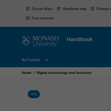
Skip
to
Course Maps
Handbook help
Change r
content
Post-nominals
Handbook
Open
expand_more
By Faculty
By
Faculty
Menu
Home
/
Digital technology and business
Unit