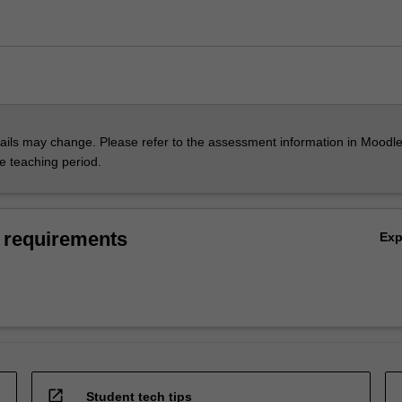
ils may change. Please refer to the assessment information in Moodle
he teaching period.
 requirements
Ex
open_in_new
Student tech tips