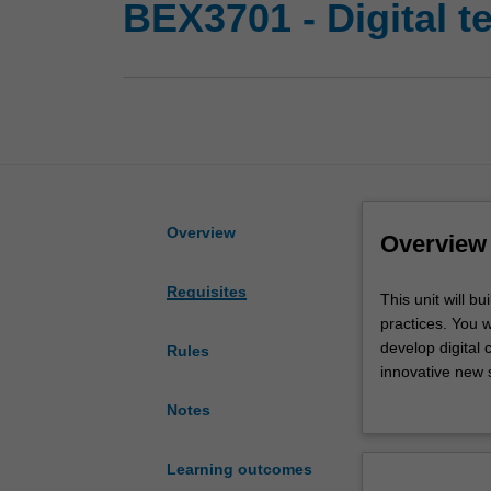
BEX3701 - Digital 
Overview
Overview
Requisites
This
This unit will bu
unit
practices. You w
will
develop digital
Rules
build
innovative new s
on
Australia and M
Notes
your
knowledge
of
Learning outcomes
digital