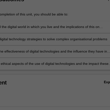
mpletion of this unit, you should be able to:
the digital world in which you live and the implications of this on
digital business
digital technology strategies to solve complex organisational problems
the effectiveness of digital technologies and the influence they have in
ganisational strategies and business models
ethical aspects of the use of digital technologies and the impact these
hnologies have on organisational stakeholders.
ent
Ex