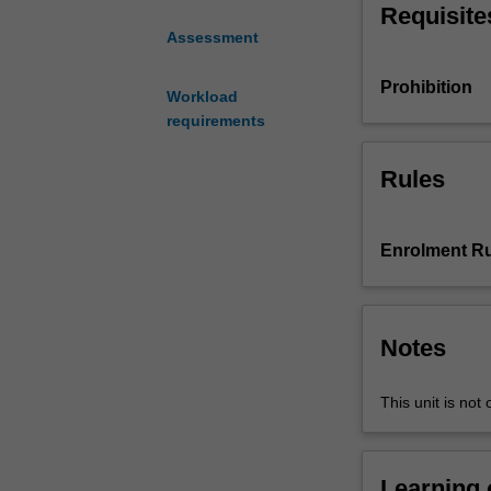
Requisite
technologies
Assessment
that
facilitate
Prohibition
organisational
Workload
practices.
requirements
You
will
Rules
solve
complex
organisational
Enrolment Ru
problems
using
digital
technologies.
Notes
You
will
This unit is not 
develop
digital
competencies
that
Learning