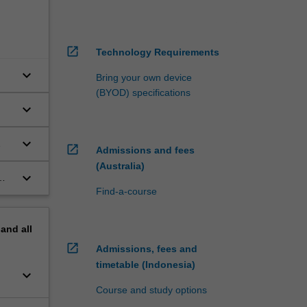
open_in_new
Technology Requirements
keyboard_arrow_down
Bring your own device
(BYOD) specifications
keyboard_arrow_down
keyboard_arrow_down
open_in_new
Admissions and fees
(Australia)
keyboard_arrow_down
Find-a-course
pand
all
open_in_new
Admissions, fees and
timetable (Indonesia)
keyboard_arrow_down
Course and study options