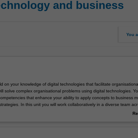
technology and business
You a
ild on your knowledge of digital technologies that facilitate organisationa
ill solve complex organisational problems using digital technologies. You
 competencies that enhance your ability to apply concepts to business m
trategies. In this unit you will work collaboratively in a diverse team ac
alaysia.
Re
ab
Ov