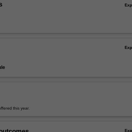
s
Ex
Ex
le
offered this year.
 outcomes
Ex