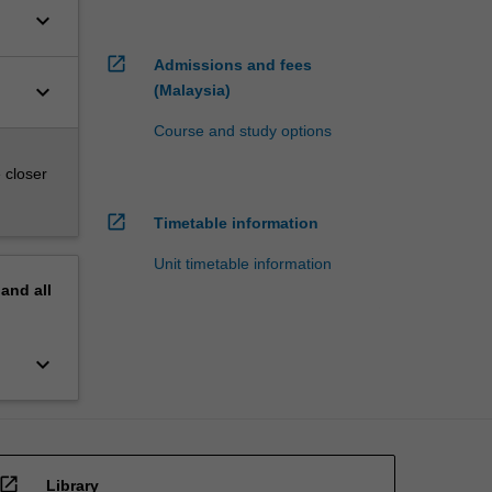
keyboard_arrow_down
open_in_new
Admissions and fees
keyboard_arrow_down
(Malaysia)
Course and study options
 closer
open_in_new
Timetable information
Unit timetable information
pand
all
keyboard_arrow_down
open_in_new
Library