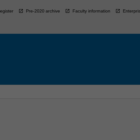
egister
Pre-2020 archive
Faculty information
Enterpri