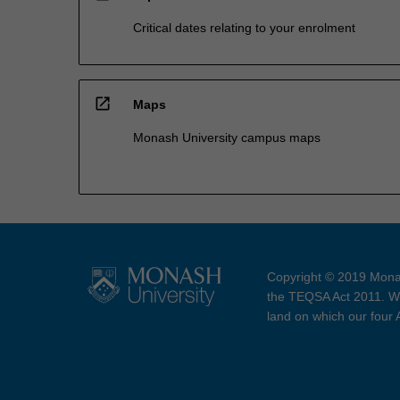
Critical dates relating to your enrolment
open_in_new
Maps
Monash University campus maps
Copyright © 2019 Monas
the TEQSA Act 2011. We
land on which our four