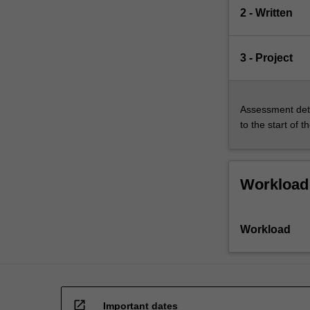
in…
2 - Written
For
more
content
3 - Project
click
the
Read
Assessment deta
More
to the start of t
button
below.
Workload
Workload
open_in_new
Important dates