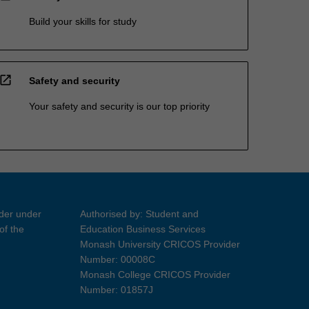
Build your skills for study
open_in_new
Safety and security
Your safety and security is our top priority
ider under
Authorised by: Student and
of the
Education Business Services
Monash University CRICOS Provider
Number: 00008C
Monash College CRICOS Provider
Number: 01857J