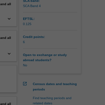
SCA band:
pand
all
SCA Band 4
keyboard_arrow_down
EFTSL:
0.125
Credit points:
pand
all
6
keyboard_arrow_down
Open to exchange or study
abroad students?
No
open_in_new
Census dates and teaching
periods
Find teaching periods and
related dates
pand
all