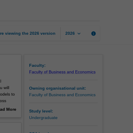
technology
and
business
page
keyboard_arrow_down
re viewing the
2026
version
info
2026
Faculty:
Faculty of Business and Economics
l
 will
Owning organisational unit:
odels to
Faculty of Business and Economics
ross
ad More
Study level:
out
Undergraduate
erview