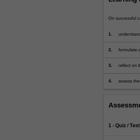
enhance
your
ability
On successful co
to
apply
1.
understand 
concepts
conducting 
to
2.
formulate 
business
models
3.
reflect on 
to
shaping or
innovative
new
4.
assess the 
strategies.
digital tec
In
this
Assessm
unit
you
will
1 - Quiz / Test
work
collaboratively