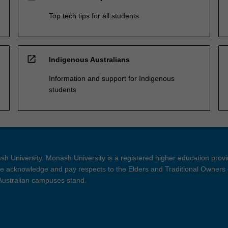
Top tech tips for all students
open_in_new
Indigenous Australians
Information and support for Indigenous
students
h University. Monash University is a registered higher education prov
 acknowledge and pay respects to the Elders and Traditional Owners 
 Australian campuses stand.