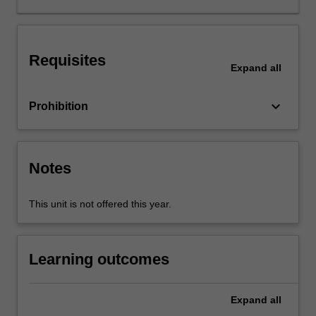
ways
to
explore
Requisites
and
Expand
all
reconsider
the
keyboard_arrow_down
Prohibition
context
in
which
we
Notes
work,
as
well
This unit is not offered this year.
as
what
should
Learning outcomes
or
could
be
Expand
all
achieved.