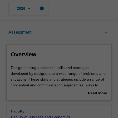
keyboard_arrow_down
info
2026
Overview
keyboard_arrow_down
Assessment
Requisites
Overview
Notes
Design
Design thinking applies the skills and strategies
thinking
developed by designers to a wide range of problems and
applies
situations. These skills and strategies include a range of
the
Learning outcomes
conceptual and communication approaches, ways to
skills
explore and reconsider the context in which we work, as
Read More
and
well as what should or could be achieved. Design thinking
about
strategies
brings together some approaches that are known in the
Teaching approach
Overview
developed
sciences and humanities, such as analysis and synthesis,
Faculty:
by
but applies them in ways that are particular to a design
Faculty of Business and Economics