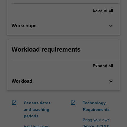
Expand
all
keyboard_arrow_down
Workshops
Workload requirements
Expand
all
keyboard_arrow_down
Workload
open_in_new
open_in_new
Census dates
Technology
and teaching
Requirements
periods
Bring your own
device (BYOD)
Find teaching