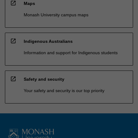
open_in_new
Maps
Monash University campus maps
open_in_new
Indigenous Australians
Information and support for Indigenous students
open_in_new
Safety and security
Your safety and security is our top priority