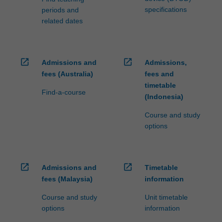
specifications
periods and
related dates
open_in_new
open_in_new
Admissions and
Admissions,
fees (Australia)
fees and
timetable
Find-a-course
(Indonesia)
Course and study
options
open_in_new
open_in_new
Admissions and
Timetable
fees (Malaysia)
information
Course and study
Unit timetable
options
information