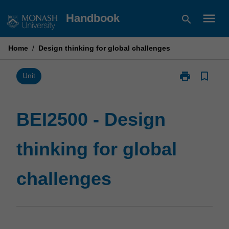
Skip
menu
Handbook
search
to
content
Home
/
Design thinking for global challenges
print
bookmark_border
Print
Unit
BEI2500
-
Design
BEI2500 - Design
thinking
for
thinking for global
global
challenges
page
challenges