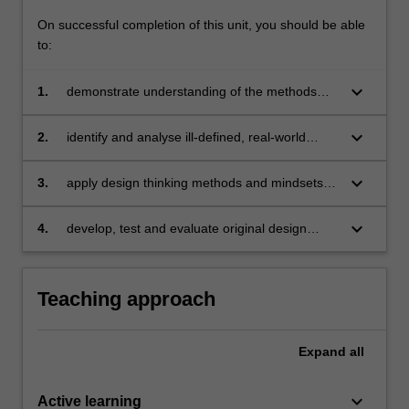
…
On successful completion of this unit, you should be able
For
to:
more
content
keyboard_arrow_down
1.
demonstrate understanding of the methods
click
and mindsets of design thinking and their
the
application
Read
keyboard_arrow_down
2.
identify and analyse ill-defined, real-world
More
project challenges and relevant design thinking
button
approaches
keyboard_arrow_down
3.
apply design thinking methods and mindsets to
below.
a project-based problem, to develop new
perspectives on key issues and to identify
keyboard_arrow_down
4.
develop, test and evaluate original design
potential opportunities
proposals in response to a specific global
challenge.
Teaching approach
Expand
all
keyboard_arrow_down
Active learning