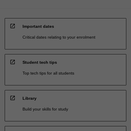
open_in_new
Important dates
Critical dates relating to your enrolment
open_in_new
Student tech tips
Top tech tips for all students
open_in_new
Library
Build your skills for study