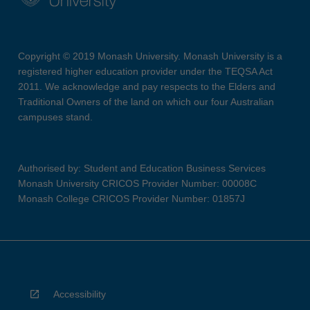
Copyright © 2019 Monash University. Monash University is a
registered higher education provider under the TEQSA Act
2011. We acknowledge and pay respects to the Elders and
Traditional Owners of the land on which our four Australian
campuses stand.
Authorised by: Student and Education Business Services
Monash University CRICOS Provider Number: 00008C
Monash College CRICOS Provider Number: 01857J
Accessibility