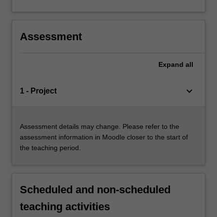
Assessment
Expand
all
keyboard_arrow_down
1 - Project
Assessment details may change. Please refer to the
assessment information in Moodle closer to the start of
the teaching period.
Scheduled and non-scheduled
teaching activities