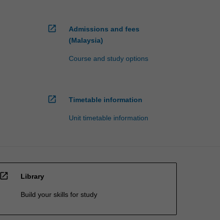
open_in_new
Admissions and fees
(Malaysia)
Course and study options
open_in_new
Timetable information
Unit timetable information
open_in_new
Library
Build your skills for study