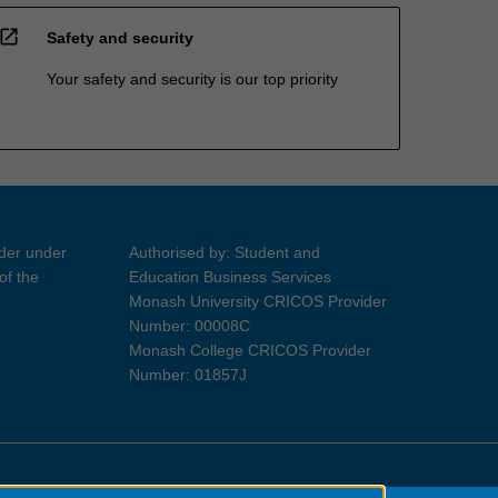
open_in_new
Safety and security
Your safety and security is our top priority
ider under
Authorised by: Student and
of the
Education Business Services
Monash University CRICOS Provider
Number: 00008C
Monash College CRICOS Provider
Number: 01857J