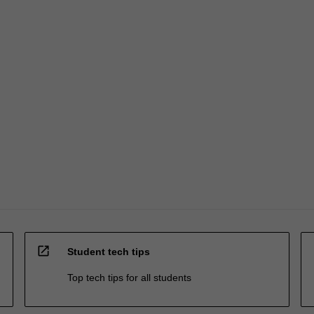
open_in_new
Student tech tips
Top tech tips for all students