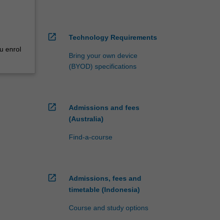
open_in_new
Technology Requirements
u enrol
Bring your own device
(BYOD) specifications
open_in_new
Admissions and fees
(Australia)
Find-a-course
open_in_new
Admissions, fees and
timetable (Indonesia)
Course and study options