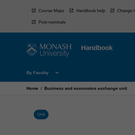
Skip
to
Course Maps
Handbook help
Change r
content
Post-nominals
Handbook
Open
expand_more
By Faculty
By
Faculty
Menu
Home
/
Business and economics exchange unit
Unit