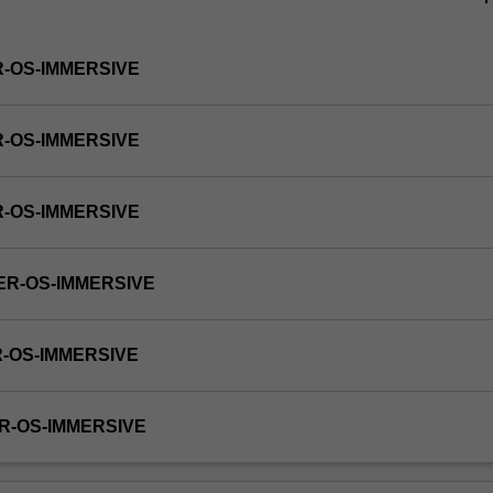
R-OS-IMMERSIVE
R-OS-IMMERSIVE
R-OS-IMMERSIVE
ER-OS-IMMERSIVE
R-OS-IMMERSIVE
R-OS-IMMERSIVE