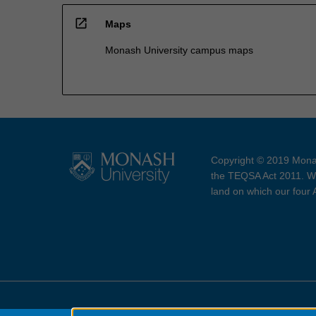
open_in_new
Maps
Monash University campus maps
Copyright © 2019 Monas
the TEQSA Act 2011. We
land on which our four