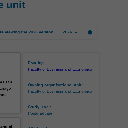
 unit
and
economics
exchange
unit
page
keyboard_arrow_down
re viewing the
2026
version
info
2026
Faculty:
Faculty of Business and Economics
es at a
Owning organisational unit:
 manage
Faculty of Business and Economics
 and
Study level:
Postgraduate
pand
all