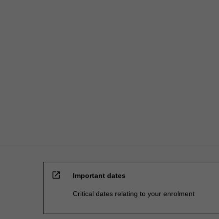
processed…
For
more
content
click
the
Read
More
button
below.
open_in_new
Important dates
Critical dates relating to your enrolment