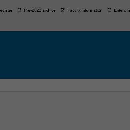
egister
Pre-2020 archive
Faculty information
Enterpri