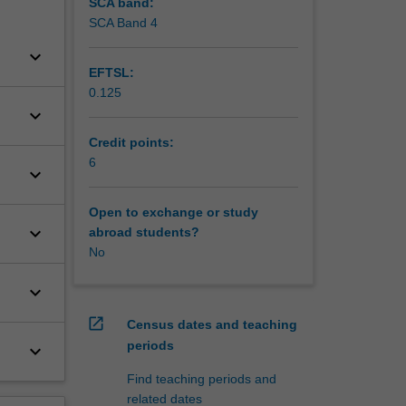
SCA band:
SCA Band 4
keyboard_arrow_down
EFTSL:
0.125
keyboard_arrow_down
Credit points:
6
keyboard_arrow_down
Open to exchange or study
keyboard_arrow_down
abroad students?
No
keyboard_arrow_down
open_in_new
Census dates and teaching
periods
keyboard_arrow_down
Find teaching periods and
related dates