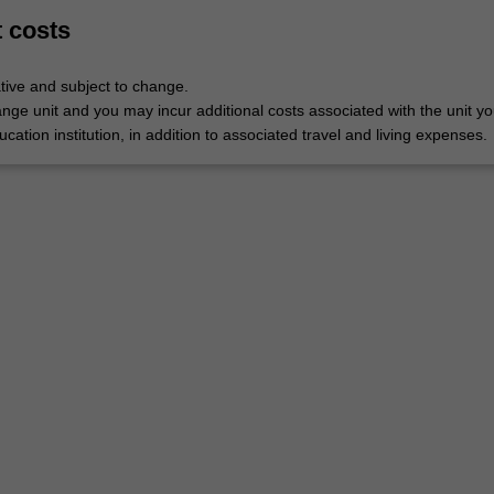
t costs
tive and subject to change.
nge unit and you may incur additional costs associated with the unit yo
ucation institution, in addition to associated travel and living expenses.