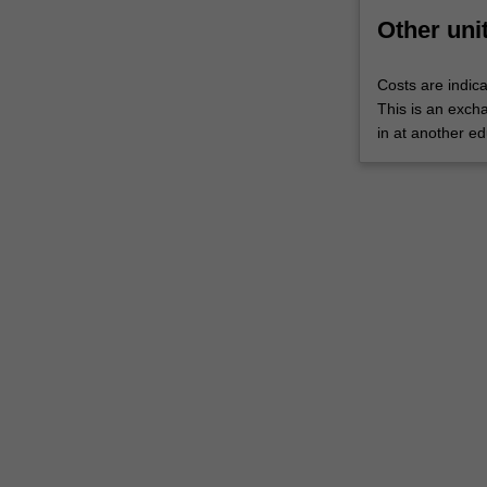
WES.
Other uni
The
faculty
Costs are indica
will
This is an excha
manage
in at another ed
the
enrolment
of
students
undertaking
an
outbound
exchange
program
to
ensure
fees
and
credit
are