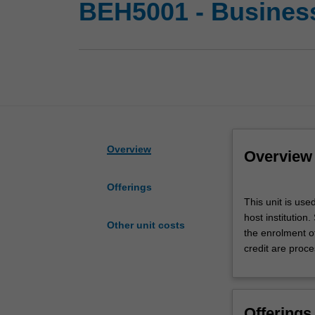
BEH5001 - Busines
Overview
Overview
Offerings
This
This unit is us
unit
host institution
is
Other unit costs
the enrolment o
used
credit are proce
by
the
Faculty
to
Offerings
enrol