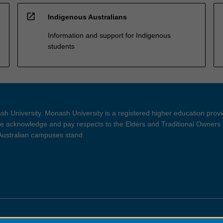
open_in_new
Indigenous Australians
Information and support for Indigenous
students
h University. Monash University is a registered higher education prov
 acknowledge and pay respects to the Elders and Traditional Owners 
 Australian campuses stand.