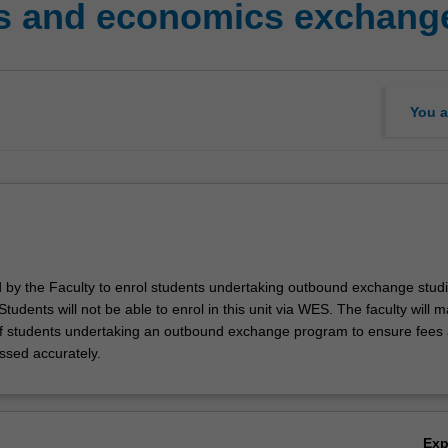
s and economics exchange
You a
ed by the Faculty to enrol students undertaking outbound exchange studi
. Students will not be able to enrol in this unit via WES. The faculty will
f students undertaking an outbound exchange program to ensure fees
ssed accurately.
Ex