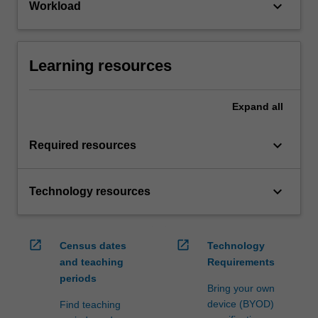
keyboard_arrow_down
Workload
Learning resources
Expand
all
keyboard_arrow_down
Required resources
keyboard_arrow_down
Technology resources
open_in_new
open_in_new
Census dates
Technology
and teaching
Requirements
periods
Bring your own
device (BYOD)
Find teaching