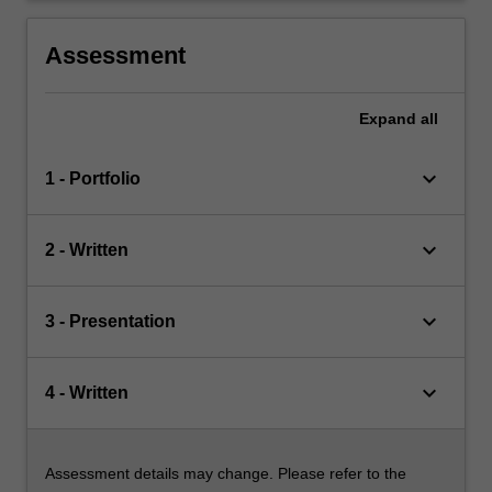
Assessment
Expand
all
keyboard_arrow_down
1 - Portfolio
keyboard_arrow_down
2 - Written
keyboard_arrow_down
3 - Presentation
keyboard_arrow_down
4 - Written
Assessment details may change. Please refer to the