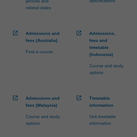
specifications
periods and
related dates
open_in_new
open_in_new
Admissions and
Admissions,
fees (Australia)
fees and
timetable
Find-a-course
(Indonesia)
Course and study
options
open_in_new
open_in_new
Admissions and
Timetable
fees (Malaysia)
information
Course and study
Unit timetable
options
information