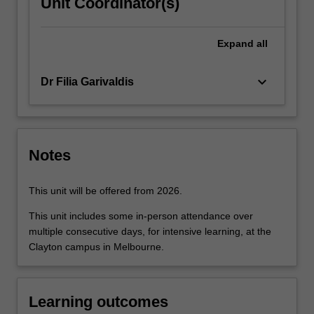
Unit Coordinator(s)
Expand
all
keyboard_arrow_down
Dr Filia Garivaldis
Notes
This unit will be offered from 2026.
This unit includes some in-person attendance over
multiple consecutive days, for intensive learning, at the
Clayton campus in Melbourne.
Learning outcomes