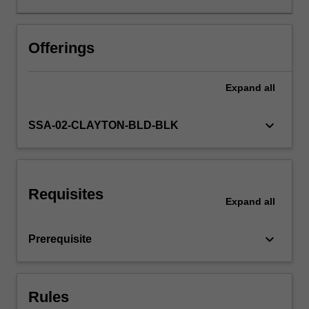
where
adjustments
need
Offerings
to
be
Expand
all
made,
and
where
keyboard_arrow_down
SSA-02-CLAYTON-BLD-BLK
successful
change
can
be
Requisites
attributed
Expand
all
so
that
keyboard_arrow_down
Prerequisite
impactful
ideas
can
be
Rules
scaled…