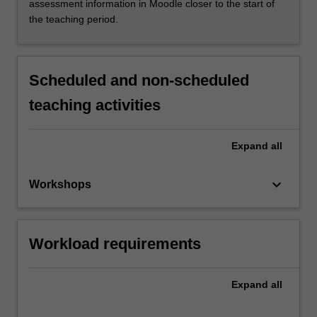
assessment information in Moodle closer to the start of
the teaching period.
Scheduled and non-scheduled
teaching activities
Expand
all
keyboard_arrow_down
Workshops
Workload requirements
Expand
all