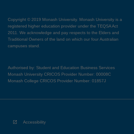
Copyright © 2019 Monash University. Monash University is a
registered higher education provider under the TEQSA Act
2011. We acknowledge and pay respects to the Elders and
Traditional Owners of the land on which our four Australian
campuses stand.
Authorised by: Student and Education Business Services
Monash University CRICOS Provider Number: 00008C
Monash College CRICOS Provider Number: 01857J
Accessibility