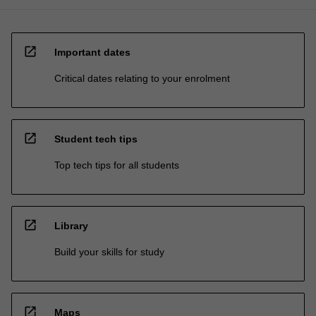
open_in_new
Important dates
Critical dates relating to your enrolment
open_in_new
Student tech tips
Top tech tips for all students
open_in_new
Library
Build your skills for study
open_in_new
Maps