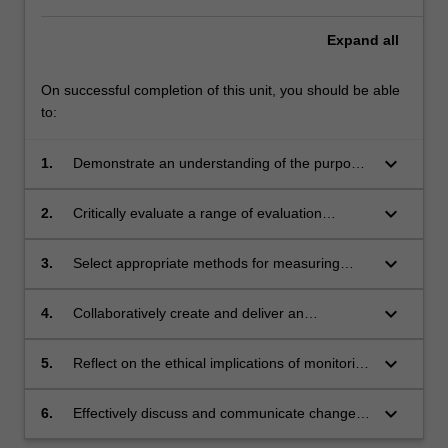
Expand
all
On successful completion of this unit, you should be able
to:
keyboard_arrow_down
1.
Demonstrate an understanding of the purpose
of research and the need to systematically
monitor and evaluate progress towards a
keyboard_arrow_down
2.
Critically evaluate a range of evaluation
planned solution;
methods and tools, and how they can be
integrated to assess change across complex
keyboard_arrow_down
3.
Select appropriate methods for measuring
challenges;
change and evaluating impact, using audience
insights, research evidence, and relevant
keyboard_arrow_down
4.
Collaboratively create and deliver an
principles from behaviour and systemic change
evaluation plan based on a theory of change,
practice;
in consideration of units of analysis;
keyboard_arrow_down
5.
Reflect on the ethical implications of monitoring
appropriate measures; and practical study
and evaluation practice, and the ethical
designs;
principles that underpin research;
keyboard_arrow_down
6.
Effectively discuss and communicate change
outcomes using pertinent disciplinary,