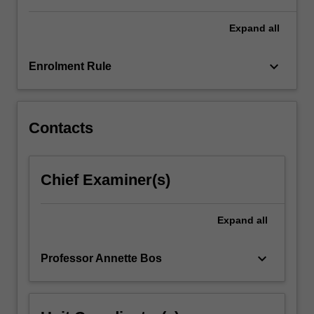
For
more
Expand
all
content
click
keyboard_arrow_down
Enrolment Rule
the
Read
More
button
Contacts
below.
Chief Examiner(s)
Expand
all
keyboard_arrow_down
Professor Annette Bos