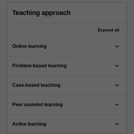
interdisciplinary, transdisciplinary, and other
ways of knowing.
Teaching approach
Expand
all
keyboard_arrow_down
Online learning
keyboard_arrow_down
Problem-based learning
keyboard_arrow_down
Case-based teaching
keyboard_arrow_down
Peer assisted learning
keyboard_arrow_down
Active learning