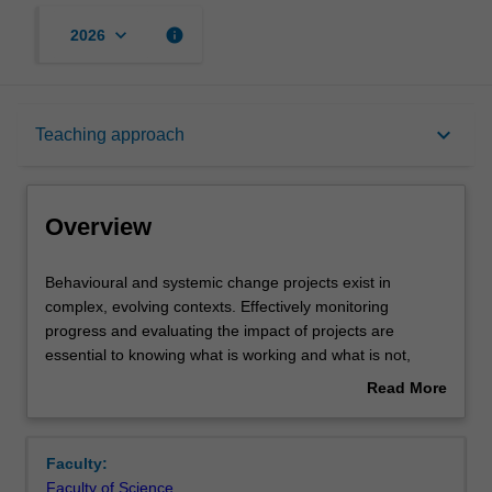
keyboard_arrow_down
info
2026
Overview
keyboard_arrow_down
Teaching approach
Offerings
Overview
Requisites
Behavioural
Behavioural and systemic change projects exist in
and
complex, evolving contexts. Effectively monitoring
systemic
progress and evaluating the impact of projects are
change
Rules
essential to knowing what is working and what is not,
projects
where adjustments need to be made, and where
Read More
exist
successful change can be attributed so that impactful
about
in
ideas can be scaled and built upon. Key to this is an
Contacts
Overview
complex,
evaluative and developmental mindset: the curiosity,
Faculty:
evolving
knowledge and resourcefulness to apply practical
Faculty of Science