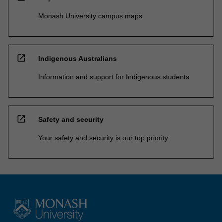
Monash University campus maps
open_in_new
Indigenous Australians
Information and support for Indigenous students
open_in_new
Safety and security
Your safety and security is our top priority