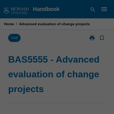
Skip
menu
Handbook
search
to
content
Home
/
Advanced evaluation of change projects
print
bookmark_border
Print
Unit
BAS5555
-
Advanced
BAS5555 - Advanced
evaluation
of
evaluation of change
change
projects
page
projects