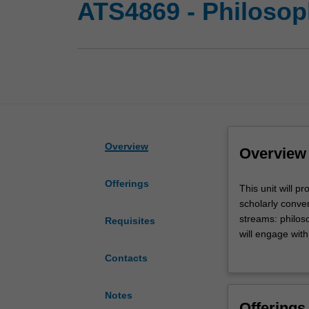
ATS4869 - Philosoph
Overview
Overview
Offerings
This
This unit will p
unit
scholarly conven
will
streams: philoso
Requisites
provide
will engage wit
you
will vary from y
Contacts
with
methodologies in
advanced
history of scien
training
on advanced the
Notes
Offerings
in