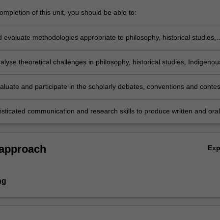
mpletion of this unit, you should be able to:
d evaluate methodologies appropriate to philosophy, historical studies,
cultures and histories, or archaeology and ancient history;
analyse theoretical challenges in philosophy, historical studies, Indigenou
d histories, or archaeology and ancient history;
evaluate and participate in the scholarly debates, conventions and contes
d of philosophy, history, Indigenous cultures and histories, or archaeolog
 history;
isticated communication and research skills to produce written and oral
ns in the field of philosophy, history, Indigenous cultures and histories, 
y and ancient history.
 approach
Ex
ng