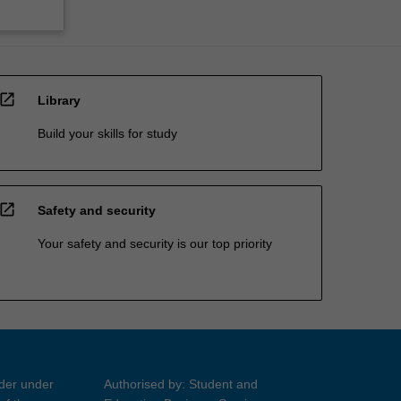
open_in_new
Library
Build your skills for study
open_in_new
Safety and security
Your safety and security is our top priority
ider under
Authorised by: Student and