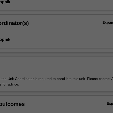
Gopnik
rdinator(s)
Expa
Gopnik
the Unit Coordinator is required to enrol into this unit. Please contact A
 for advice.
 outcomes
Ex