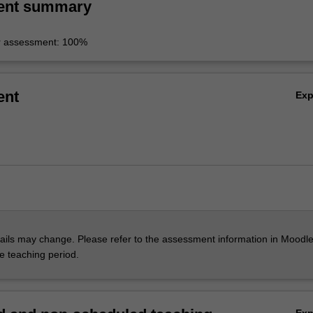
ent summary
r assessment: 100%
ent
Ex
ils may change. Please refer to the assessment information in Moodle
he teaching period.
Ex