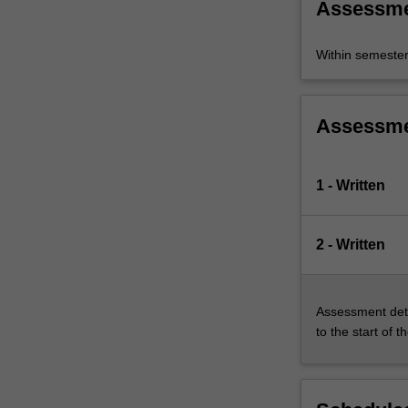
Assessm
Within semeste
Assessm
1 - Written
2 - Written
Assessment deta
to the start of t