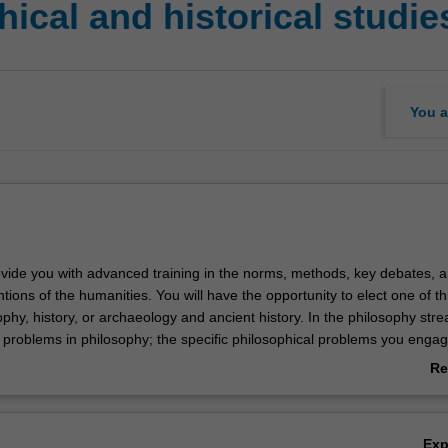
ical and historical studi
You a
rovide you with advanced training in the norms, methods, key debates, 
tions of the humanities. You will have the opportunity to elect one of t
phy, history, or archaeology and ancient history. In the philosophy str
h problems in philosophy; the specific philosophical problems you engag
ear to year. In the history stream, you will focus on approaches and
Re
 gender, Indigenous, oral, political, social, and cultural history, as well
ab
ce and medicine. In the archaeology and ancient history stream, you wil
Ov
ory and method for study of the ancient world. Topics that may be cov
Ex