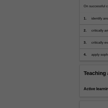
the…
On successful co
For
more
content
1.
identify an
click
Indigenous 
the
2.
critically 
Read
cultures an
More
3.
critically 
button
in the fiel
below.
and ancient
4.
apply soph
presentatio
archaeolog
Teaching
Active learni