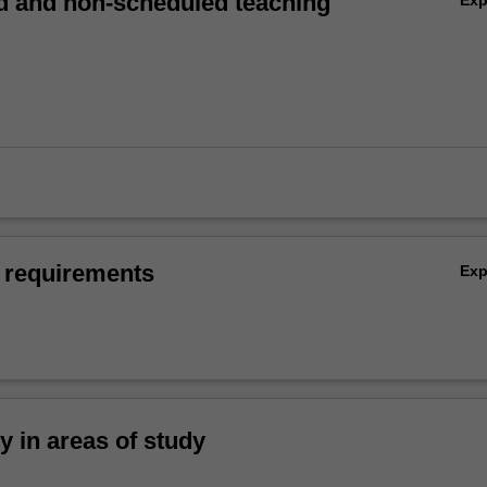
 and non-scheduled teaching
 requirements
Ex
ty in areas of study