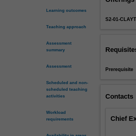
include aspects 
the
Learning outcomes
norms,
S2-01-CLAY
methods,
key
Teaching approach
debates,
and
Assessment
scholarly
Requisite
summary
conventions
of
Assessment
the
Prerequisite
humanities.
You
Scheduled and non-
will
scheduled teaching
have
Contacts
activities
the
opportunity
Workload
to
Chief E
requirements
elect
one
of
Availability in areas