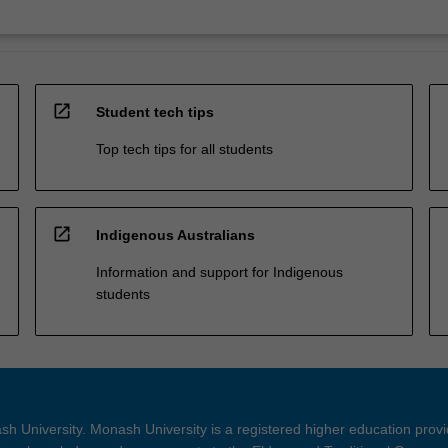
open_in_new
Student tech tips
Top tech tips for all students
open_in_new
Indigenous Australians
Information and support for Indigenous
students
h University. Monash University is a registered higher education prov