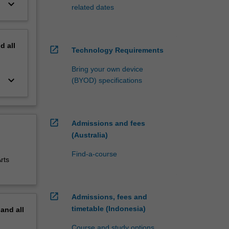
keyboard_arrow_down
related dates
nd
all
open_in_new
Technology Requirements
Bring your own device
keyboard_arrow_down
(BYOD) specifications
open_in_new
Admissions and fees
(Australia)
Find-a-course
rts
open_in_new
Admissions, fees and
timetable (Indonesia)
pand
all
Course and study options