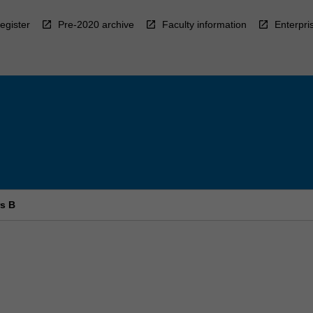
egister
Pre-2020 archive
Faculty information
Enterpri
rs B