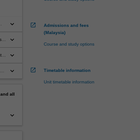
keyboard_arrow_down
open_in_new
Admissions and fees
(Malaysia)
keyboard_arrow_down
s
Course and study options
keyboard_arrow_down
ts
y
open_in_new
keyboard_arrow_down
Timetable information
or
Unit timetable information
pand
all
keyboard_arrow_down