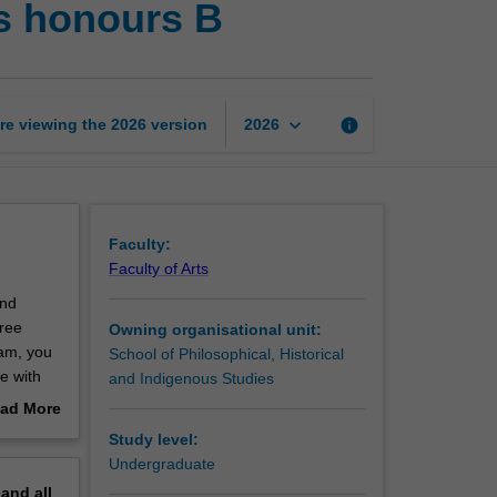
es honours B
and
historical
studies
honours
B
keyboard_arrow_down
re viewing the
2026
version
info
2026
page
Faculty:
Faculty of Arts
and
hree
Owning organisational unit:
eam, you
School of Philosophical, Historical
e with
and Indigenous Studies
ad More
 as the
out
Study level:
l focus
erview
Undergraduate
ered
pand
all