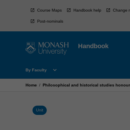
Skip
to
Course Maps
Handbook help
Change r
content
Post-nominals
Handbook
Open
expand_more
By Faculty
By
Faculty
Menu
Home
/
Philosophical and historical studies honou
Unit