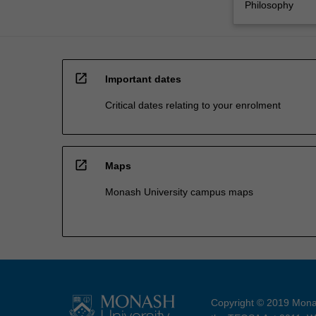
Philosophy
open_in_new
Important dates
Critical dates relating to your enrolment
open_in_new
Maps
Monash University campus maps
Copyright © 2019 Monas