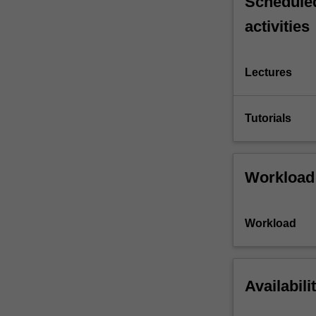
Scheduled
activities
Lectures
Tutorials
Workload
Workload
Availabili