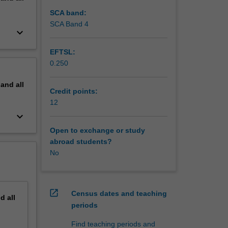
ory.
SCA band:
SCA Band 4
keyboard_arrow_down
EFTSL:
0.250
pand
all
Credit points:
12
keyboard_arrow_down
Open to exchange or study
abroad students?
No
open_in_new
Census dates and teaching
nd
all
periods
Find teaching periods and