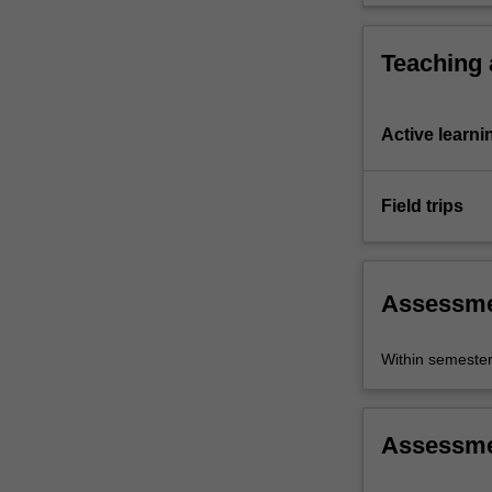
Teaching
Active learni
Field trips
Assessm
Within semeste
Assessm