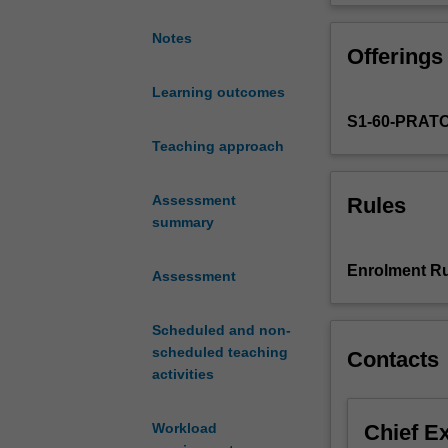
and
European cinema
from
today. You will 
Notes
Offerings
the
Italy, Poland an
silent
Learning outcomes
era
S1-60-PRAT
through
to
Teaching approach
Italian
neorealism
Assessment
Rules
and
summary
the
new
Enrolment Ru
Assessment
waves
of
the
Scheduled and non-
1960s
scheduled teaching
Contacts
and
activities
1970s,
European
Chief E
Workload
cinema