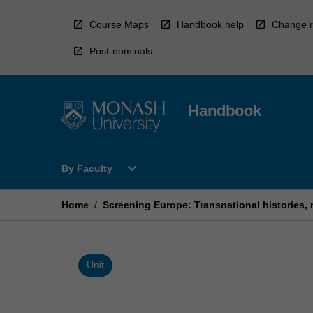
Skip
to
Course Maps
Handbook help
Change r
content
Post-nominals
Handbook
Open
expand_more
By Faculty
By
Faculty
Menu
Home
/
Screening Europe: Transnational histories, n
Unit