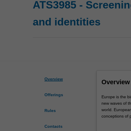
ATS3985 - Screening
and identities
Overview
Overview
Offerings
Europe
Europe is the bi
is
new waves of t
the
world. European 
Rules
birthplace
conceptions of 
of
both a reflectio
Contacts
cinema,
migration, clima