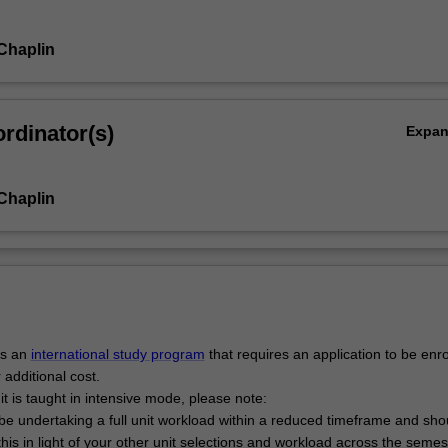
 Chaplin
rdinator(s)
Expa
 Chaplin
is an
international study program
that requires an application to be enr
 additional cost.
it is taught in intensive mode, please note:
l be undertaking a full unit workload within a reduced timeframe and sho
this in light of your other unit selections and workload across the semes