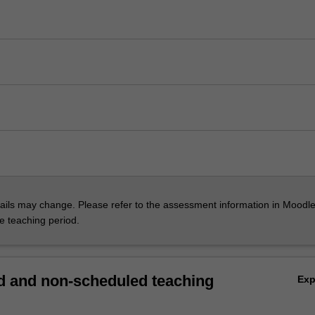
ils may change. Please refer to the assessment information in Moodle
he teaching period.
 and non-scheduled teaching
Ex