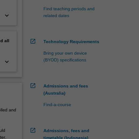
Find teaching periods and
keyboard_arrow_down
related dates
nd
all
open_in_new
Technology Requirements
Bring your own device
(BYOD) specifications
keyboard_arrow_down
open_in_new
Admissions and fees
(Australia)
Find-a-course
olled and
open_in_new
uld
Admissions, fees and
ter.
timetable (Indonesia)