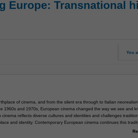
 Europe: Transnational his
You a
rthplace of cinema, and from the silent era through to Italian neorealis
he 1960s and 1970s, European cinema changed the way we see and k
cinema reflects diverse cultures and identities and challenges traditio
place and identity. Contemporary European cinema continues this tradit
n and driving force of social change, addressing such issues as gender,
Re
te, globalisation and marginalisation. This unit will trace the developme
ab