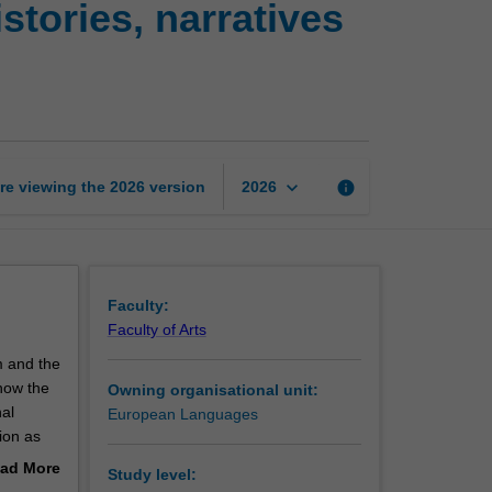
tories, narratives
Europe:
Transnational
histories,
narratives
and
identities
page
keyboard_arrow_down
re viewing the
2026
version
info
2026
Faculty:
Faculty of Arts
m and the
now the
Owning organisational unit:
nal
European Languages
ion as
 race,
ad More
Study level:
nt of
out