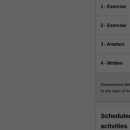
1 - Exercise
2 - Exercise
3 - Artefact
4 - Written
Assessment deta
to the start of t
Scheduled
activities