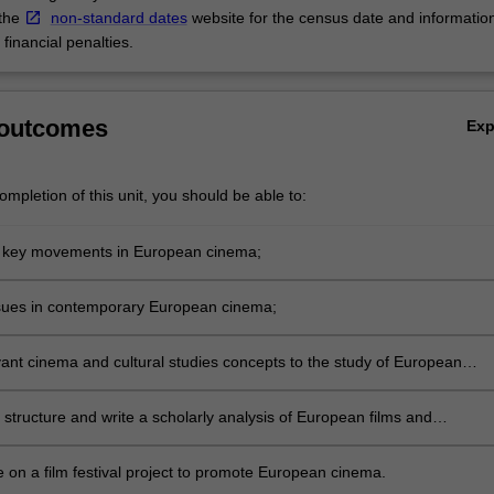
 the
non-standard dates
website for the census date and informatio
financial penalties.
 outcomes
Ex
mpletion of this unit, you should be able to:
 key movements in European cinema;
sues in contemporary European cinema;
vant cinema and cultural studies concepts to the study of European
 structure and write a scholarly analysis of European films and
ries;
e on a film festival project to promote European cinema.