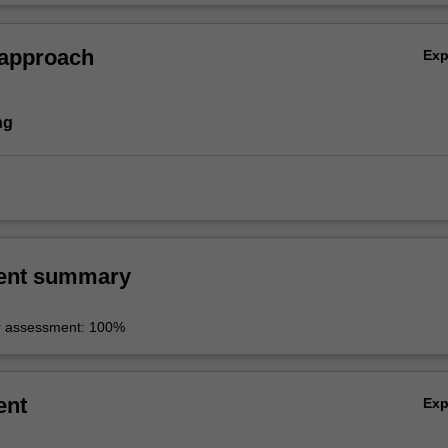
 approach
Ex
ng
ent summary
r assessment: 100%
ent
Ex