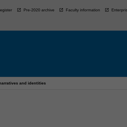
egister
Pre-2020 archive
Faculty information
Enterpri
arratives and identities