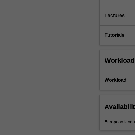
Lectures
Tutorials
Workload
Workload
Availabili
European lang