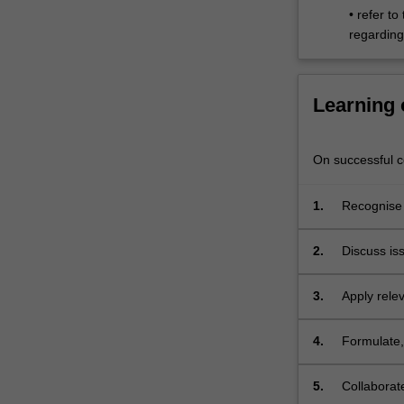
• refer to
place
regarding 
and
identity.
…
For
Learning
more
content
click
On successful co
the
Read
1.
Recognise
More
button
2.
Discuss is
below.
3.
Apply rele
cinema;
4.
Formulate,
documenta
5.
Collaborat