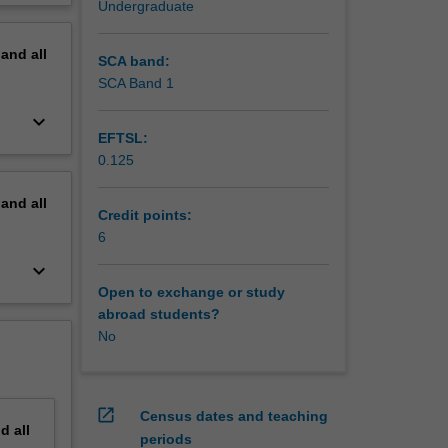
Undergraduate
 of
erview
any,
pand
all
SCA band:
SCA Band 1
keyboard_arrow_down
EFTSL:
0.125
pand
all
Credit points:
6
keyboard_arrow_down
Open to exchange or study
abroad students?
No
open_in_new
Census dates and teaching
nd
all
periods