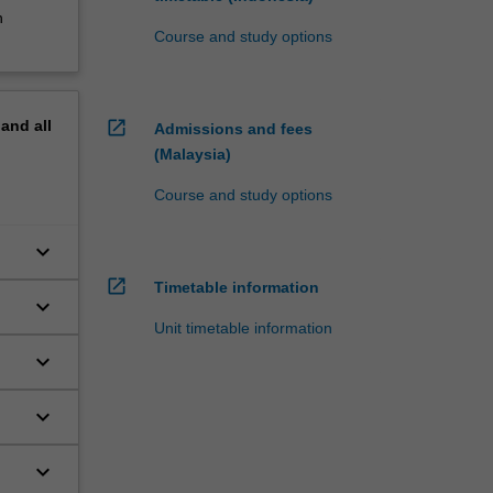
n
Course and study options
open_in_new
pand
all
Admissions and fees
(Malaysia)
Course and study options
keyboard_arrow_down
open_in_new
Timetable information
keyboard_arrow_down
Unit timetable information
keyboard_arrow_down
keyboard_arrow_down
keyboard_arrow_down