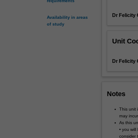
requirements
changed
the
Dr Felicity
way
Availability in areas
we
of study
see
and
Unit Coo
know
the
world.
Dr Felicity
European
cinema
reflects
diverse
cultures
Notes
and
identities
This unit 
and
may incur
challenges
As this un
traditional
• you wil
conceptions
consider 
of