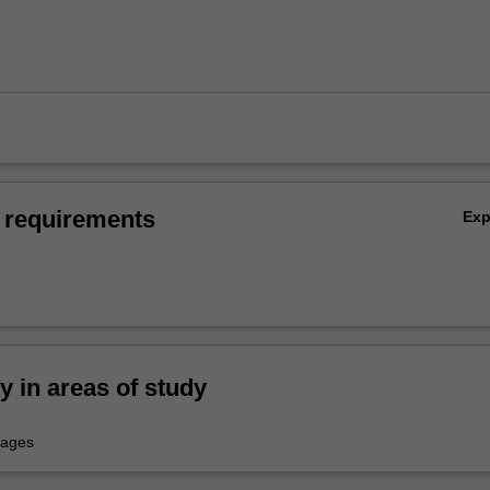
 requirements
Ex
ty in areas of study
uages