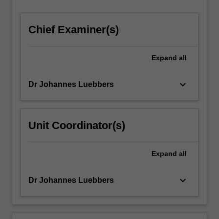
Chief Examiner(s)
Expand
all
keyboard_arrow_down
Dr Johannes Luebbers
Unit Coordinator(s)
Expand
all
keyboard_arrow_down
Dr Johannes Luebbers