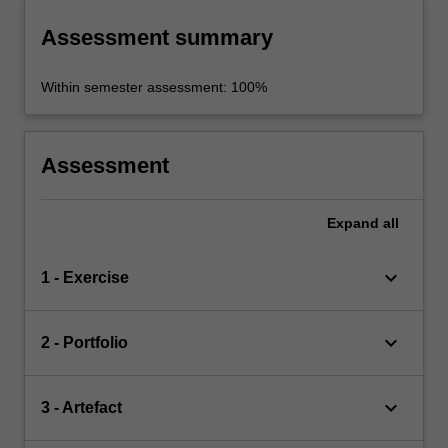
Assessment summary
Within semester assessment: 100%
Assessment
Expand
all
keyboard_arrow_down
1 - Exercise
keyboard_arrow_down
2 - Portfolio
keyboard_arrow_down
3 - Artefact