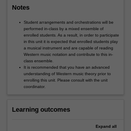
Notes
Student arrangements and orchestrations will be
performed in-class by a mixed ensemble of
enrolled students. As a result, in order to participate
in this unit it is expected that enrolled students play
a musical instrument and are capable of reading
Western music notation and contribute to this in-
class ensemble.
It is recommended that you have an advanced
understanding of Western music theory prior to
enrolling this unit. Please consult with the unit
coordinator.
Learning outcomes
Expand
all