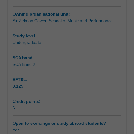
the
Learning outcomes
arrangement,
Owning organisational unit:
score
Sir Zelman Cowen School of Music and Performance
preparation
Teaching approach
and
orchestration
Study level:
of
Undergraduate
Assessment summary
works
from
SCA band:
a
SCA Band 2
Assessment
range
of
EFTSL:
musical
0.125
traditions.
Scheduled and non-scheduled teaching activities
You
will
Credit points:
learn
6
Workload requirements
to
orchestrate
Open to exchange or study abroad students?
excerpts
Yes
Learning resources
from