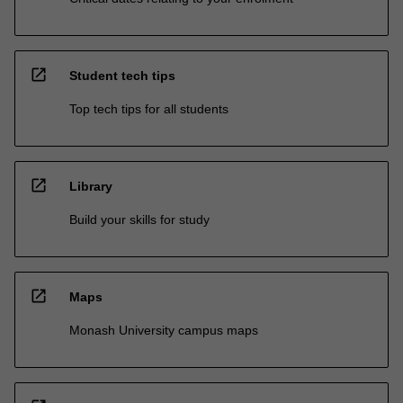
open_in_new
Student tech tips
Top tech tips for all students
open_in_new
Library
Build your skills for study
open_in_new
Maps
Monash University campus maps