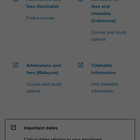
fees (Australia)
fees and
timetable
Find-a-course
(Indonesia)
Course and study
options
open_in_new
open_in_new
Admissions and
Timetable
fees (Malaysia)
information
Course and study
Unit timetable
options
information
open_in_new
Important dates
Critical dates relating to your enrolment