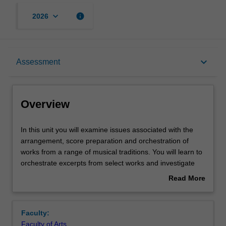
keyboard_arrow_down
info
2026
Overview
keyboard_arrow_down
Assessment
Offerings
Overview
Requisites
In
In this unit you will examine issues associated with the
this
arrangement, score preparation and orchestration of
unit
works from a range of musical traditions. You will learn to
you
Contacts
orchestrate excerpts from select works and investigate
will
idiomatic considerations. In-class performance workshops
Read More
examine
provide you with practical experience and feedback.
about
issues
Notes
Overview
associated
Faculty:
with
Faculty of Arts