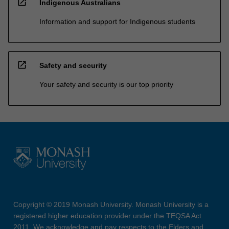
open_in_new
Indigenous Australians
Information and support for Indigenous students
open_in_new
Safety and security
Your safety and security is our top priority
Copyright © 2019 Monash University. Monash University is a
registered higher education provider under the TEQSA Act
2011. We acknowledge and pay respects to the Elders and