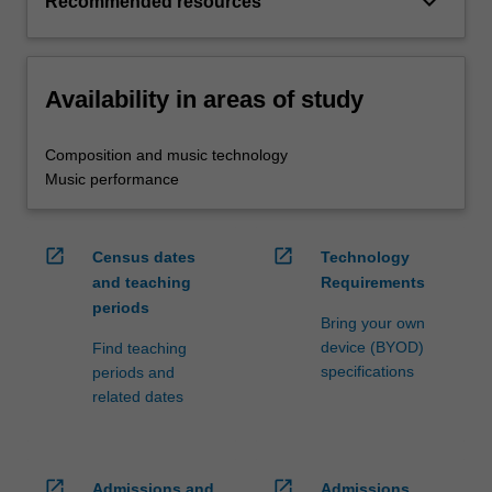
keyboard_arrow_down
Recommended resources
Availability in areas of study
Composition and music technology
Music performance
open_in_new
open_in_new
Census dates
Technology
and teaching
Requirements
periods
Bring your own
device (BYOD)
Find teaching
specifications
periods and
related dates
open_in_new
open_in_new
Admissions and
Admissions,