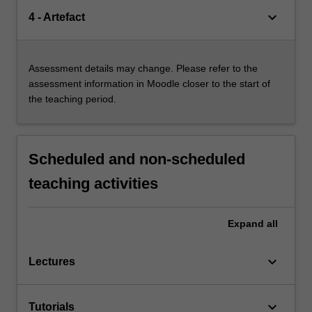
keyboard_arrow_down
4 - Artefact
Assessment details may change. Please refer to the
assessment information in Moodle closer to the start of
the teaching period.
Scheduled and non-scheduled
teaching activities
Expand
all
keyboard_arrow_down
Lectures
keyboard_arrow_down
Tutorials