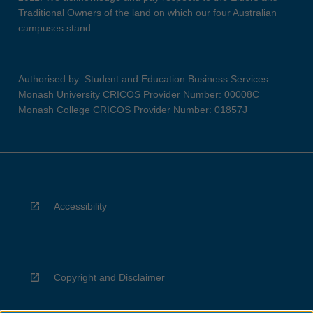
Traditional Owners of the land on which our four Australian
campuses stand.
Authorised by: Student and Education Business Services
Monash University CRICOS Provider Number: 00008C
Monash College CRICOS Provider Number: 01857J
Accessibility
Copyright and Disclaimer