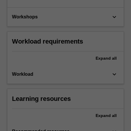
keyboard_arrow_down
Workshops
Workload requirements
Expand
all
keyboard_arrow_down
Workload
Learning resources
Expand
all