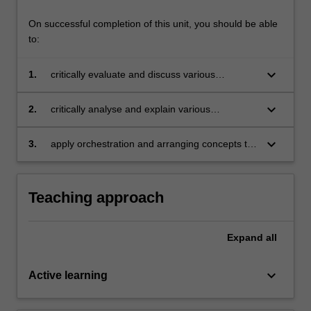
On successful completion of this unit, you should be able
to:
keyboard_arrow_down
1.
critically evaluate and discuss various
orchestration and arranging techniques from
written scores and audio examples;
keyboard_arrow_down
2.
critically analyse and explain various
orchestration and arranging techniques and
methodologies as informed by historical
keyboard_arrow_down
3.
apply orchestration and arranging concepts to
practices;
the formulation and development of your own
musical works/arrangements.
Teaching approach
Expand
all
keyboard_arrow_down
Active learning