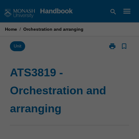
Skip
menu
Handbook
search
to
content
Home
/
Orchestration and arranging
print
bookmark_border
Print
Unit
ATS3819
-
Orchestration
ATS3819 -
and
arranging
Orchestration and
page
arranging