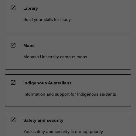
open_in_new
Library
Build your skills for study
open_in_new
Maps
Monash University campus maps
open_in_new
Indigenous Australians
Information and support for Indigenous students
open_in_new
Safety and security
Your safety and security is our top priority