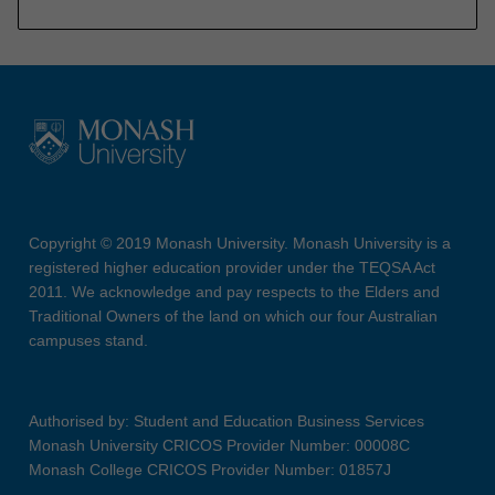
Copyright © 2019 Monash University. Monash University is a
registered higher education provider under the TEQSA Act
2011. We acknowledge and pay respects to the Elders and
Traditional Owners of the land on which our four Australian
campuses stand.
Authorised by: Student and Education Business Services
Monash University CRICOS Provider Number: 00008C
Monash College CRICOS Provider Number: 01857J