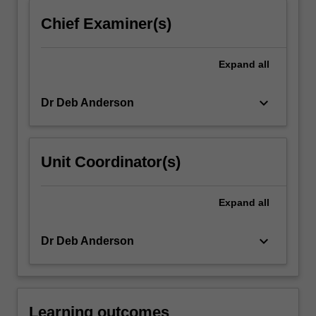
click
Chief Examiner(s)
the
Read
More
Expand
all
button
below.
keyboard_arrow_down
Dr Deb Anderson
Unit Coordinator(s)
Expand
all
keyboard_arrow_down
Dr Deb Anderson
Learning outcomes