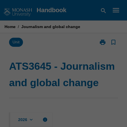
Skip
menu
Handbook
search
to
content
Home
/
Journalism and global change
print
bookmark_border
Print
Unit
ATS3645
-
Journalism
ATS3645 - Journalism
and
global
and global change
change
page
keyboard_arrow_down
info
2026