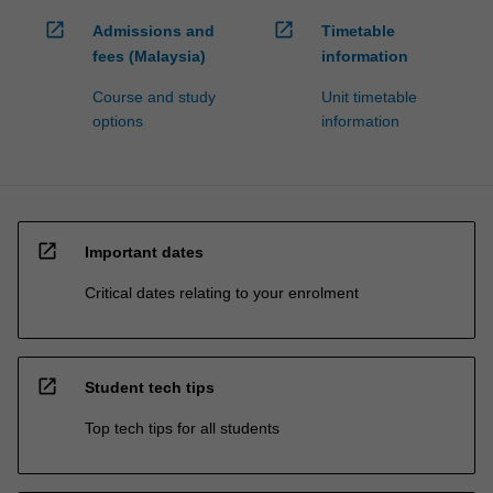
open_in_new
open_in_new
Admissions and
Timetable
fees (Malaysia)
information
Course and study
Unit timetable
options
information
open_in_new
Important dates
Critical dates relating to your enrolment
open_in_new
Student tech tips
Top tech tips for all students