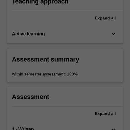
Teaching approach
Expand
all
keyboard_arrow_down
Active learning
Assessment summary
Within semester assessment: 100%
Assessment
Expand
all
keyboard_arrow_down
1 - Written