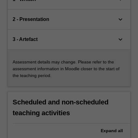
keyboard_arrow_down
2 - Presentation
keyboard_arrow_down
3 - Artefact
Assessment details may change. Please refer to the
assessment information in Moodle closer to the start of
the teaching period.
Scheduled and non-scheduled
teaching activities
Expand
all