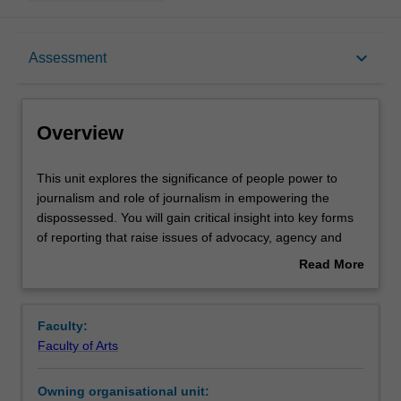
Overview
keyboard_arrow_down
Assessment
Offerings
Overview
Rules
This
This unit explores the significance of people power to
unit
journalism and role of journalism in empowering the
explores
dispossessed. You will gain critical insight into key forms
the
Contacts
of reporting that raise issues of advocacy, agency and
significance
accountability, including environmental journalism, peace
Read More
of
and development reporting, and public journalism. By
about
people
exploring the rationale behind each, you'll learn to
Learning outcomes
Overview
power
approach news not as a series of discrete violent events
Faculty:
to
but rather as part of complex, ongoing processes of
Faculty of Arts
journalism
social and environmental change. Drawing on case
Teaching approach
and
studies, theory and practical research techniques, you will
Owning organisational unit:
role
evaluate gate-keeping decisions while producing in-depth