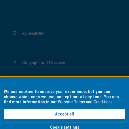
Accessibility
Copyright and Disclaimer
We use cookies to improve your experience, but you can
Privacy
choose which ones we use, and opt-out at any time. You can
find more information in our
Website Terms and Conditions
Accept all
Information for Indigenous Australians
Cookie settings