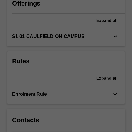
advocacy,
Offerings
agency
and
Expand
all
accountability,
including
environmental
keyboard_arrow_down
S1-01-CAULFIELD-ON-CAMPUS
journalism,
peace
and
Rules
development
reporting,
and
Expand
all
public
journalism.
By
keyboard_arrow_down
Enrolment Rule
exploring
the
rationale…
For
Contacts
more
content