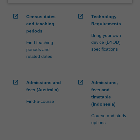
open_in_new
open_in_new
Census dates
Technology
and teaching
Requirements
periods
Bring your own
device (BYOD)
Find teaching
specifications
periods and
related dates
open_in_new
open_in_new
Admissions and
Admissions,
fees (Australia)
fees and
timetable
Find-a-course
(Indonesia)
Course and study
options