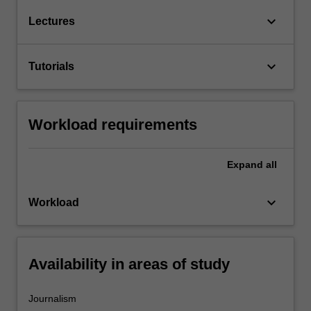
keyboard_arrow_down
Lectures
keyboard_arrow_down
Tutorials
Workload requirements
Expand
all
keyboard_arrow_down
Workload
Availability in areas of study
Journalism