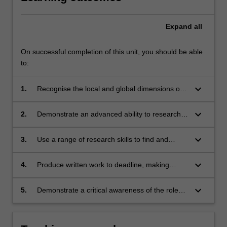
Expand
all
On successful completion of this unit, you should be able
to:
keyboard_arrow_down
1.
Recognise the local and global dimensions of
high-quality environmental, development and
peace reporting;
keyboard_arrow_down
2.
Demonstrate an advanced ability to research,
discuss and analyse issues in a clear, concise
and nuanced way;
keyboard_arrow_down
3.
Use a range of research skills to find and
interview a wide range of sources;
keyboard_arrow_down
4.
Produce written work to deadline, making
effective use of the conventions of in-depth
journalism and scholarly presentation;
keyboard_arrow_down
5.
Demonstrate a critical awareness of the role
and functions of quality journalism in a context
of marked environmental and social change.