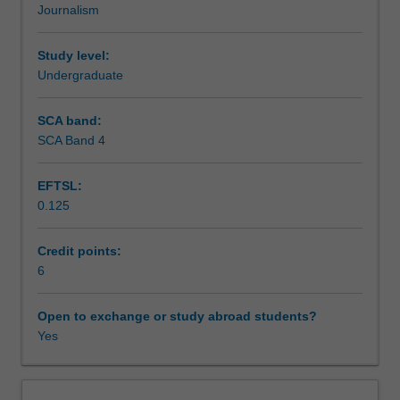
Journalism
of
investigations of your own.
Assessment summary
journalism
in
Study level:
empowering
Undergraduate
Assessment
the
dispossessed.
SCA band:
You
SCA Band 4
Scheduled and non-scheduled teaching activities
will
gain
EFTSL:
critical
0.125
insight
Workload requirements
into
key
Credit points:
forms
6
Availability in areas of study
of
reporting
Open to exchange or study abroad students?
that
Yes
raise
issues
of