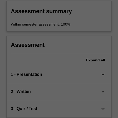
Assessment summary
Within semester assessment: 100%
Assessment
Expand
all
keyboard_arrow_down
1 - Presentation
keyboard_arrow_down
2 - Written
keyboard_arrow_down
3 - Quiz / Test