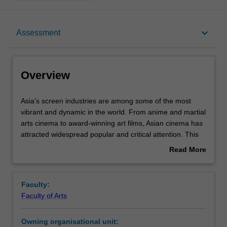
Overview
keyboard_arrow_down
Assessment
Rules
Overview
Contacts
Asia’s
Asia’s screen industries are among some of the most
screen
vibrant and dynamic in the world. From anime and martial
industries
arts cinema to award-winning art films, Asian cinema has
are
Notes
attracted widespread popular and critical attention. This
among
unit explores the unique films and television being
Read More
some
produced from Asia: from blockbusters and remakes to
about
of
short films and reality TV. Topics that may be covered
Learning outcomes
Overview
the
include technological developments in Asia’s screen
Faculty:
most
industries (from streaming to 3D and 4D formats), to new
Faculty of Arts
vibrant
models of collaboration (co-productions and the rise of
Teaching approach
and
Asian film festivals). You will complete this unit with a
Owning organisational unit:
dynamic
better understanding of the diverse national and regional