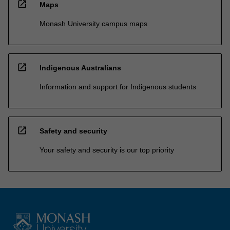
open_in_new
Maps
Monash University campus maps
open_in_new
Indigenous Australians
Information and support for Indigenous students
open_in_new
Safety and security
Your safety and security is our top priority