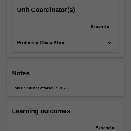
content
Unit Coordinator(s)
click
the
Read
Expand
all
More
button
keyboard_arrow_down
Professor Olivia Khoo
below.
Notes
This unit is not offered in 2026.
Learning outcomes
Expand
all