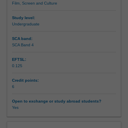
Film, Screen and Culture
in
contexts for Asia’s burgeoning screen cultures.
Assessment summary
the
world.
Study level:
From
Undergraduate
Assessment
anime
and
SCA band:
martial
SCA Band 4
Scheduled and non-scheduled teaching activities
arts
cinema
EFTSL:
to
0.125
award-
Workload requirements
winning
art
Credit points:
films,
6
Availability in areas of study
Asian
cinema
Open to exchange or study abroad students?
has
Yes
attracted
widespread
popular