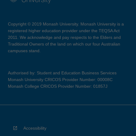
Copyright © 2019 Monash University. Monash University is a
registered higher education provider under the TEQSA Act
2011. We acknowledge and pay respects to the Elders and
Traditional Owners of the land on which our four Australian
campuses stand.
Authorised by: Student and Education Business Services
Monash University CRICOS Provider Number: 00008C
Monash College CRICOS Provider Number: 01857J
Accessibility