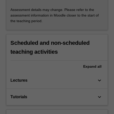
Assessment details may change. Please refer to the
assessment information in Moodle closer to the start of
the teaching period.
Scheduled and non-scheduled
teaching activities
Expand
all
keyboard_arrow_down
Lectures
keyboard_arrow_down
Tutorials