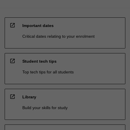
open_in_new
Important dates
Critical dates relating to your enrolment
open_in_new
Student tech tips
Top tech tips for all students
open_in_new
Library
Build your skills for study