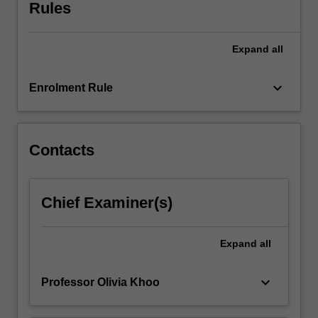
and
Rules
critical
attention.
Expand
all
This
unit
explores
keyboard_arrow_down
Enrolment Rule
the
unique
films
and
Contacts
television
being
produced
Chief Examiner(s)
from
Asia:
from
Expand
all
blockbusters
and
keyboard_arrow_down
Professor Olivia Khoo
remakes…
For
more