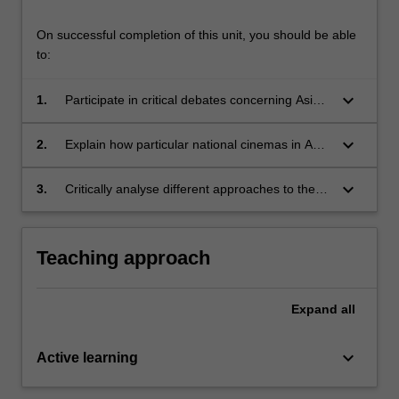
On successful completion of this unit, you should be able
to:
keyboard_arrow_down
1.
Participate in critical debates concerning Asian
cinema and television and demonstrate an
understanding of diverse technological,
keyboard_arrow_down
2.
Explain how particular national cinemas in Asia
industrial, and aesthetic contexts and
have developed historically, and also how
considerations for screen texts from Asia.
these industries are finding new ways to work
keyboard_arrow_down
3.
Critically analyse different approaches to the
collaboratively.
study of Asia’s screen cultures and pose real
world questions that attend to changing
models of production, distribution, exhibition
Teaching approach
and reception in the region.
Expand
all
keyboard_arrow_down
Active learning