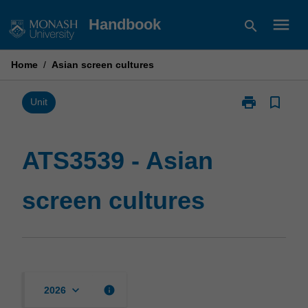
Skip
menu
Handbook
search
to
content
Home
/
Asian screen cultures
print
bookmark_border
Print
Unit
ATS3539
-
Asian
ATS3539 - Asian
screen
cultures
screen cultures
page
keyboard_arrow_down
info
2026