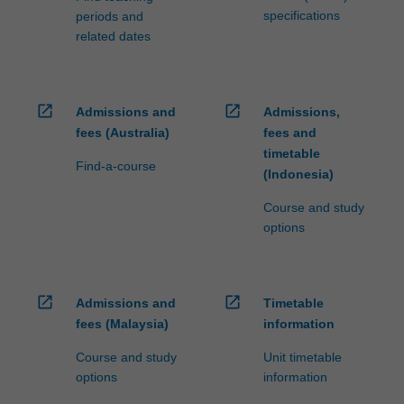
specifications
periods and
related dates
open_in_new
open_in_new
Admissions and
Admissions,
fees (Australia)
fees and
timetable
Find-a-course
(Indonesia)
Course and study
options
open_in_new
open_in_new
Admissions and
Timetable
fees (Malaysia)
information
Course and study
Unit timetable
options
information