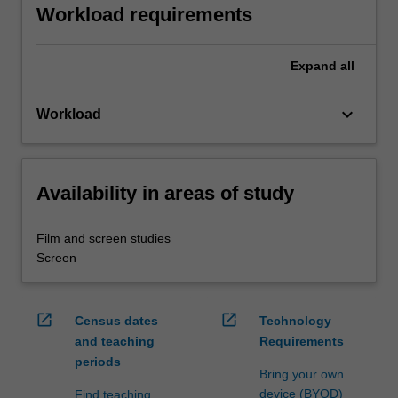
Workload requirements
Expand
all
keyboard_arrow_down
Workload
Availability in areas of study
Film and screen studies
Screen
open_in_new
open_in_new
Census dates
Technology
and teaching
Requirements
periods
Bring your own
device (BYOD)
Find teaching