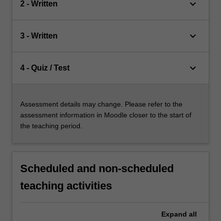
keyboard_arrow_down
2 - Written
keyboard_arrow_down
3 - Written
keyboard_arrow_down
4 - Quiz / Test
Assessment details may change. Please refer to the
assessment information in Moodle closer to the start of
the teaching period.
Scheduled and non-scheduled
teaching activities
Expand
all