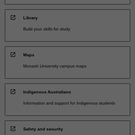
open_in_new
Library
Build your skills for study
open_in_new
Maps
Monash University campus maps
open_in_new
Indigenous Australians
Information and support for Indigenous students
open_in_new
Safety and security