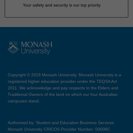
Your safety and security is our top priority
Copyright © 2019 Monash University. Monash University is a
registered higher education provider under the TEQSA Act
2011. We acknowledge and pay respects to the Elders and
Traditional Owners of the land on which our four Australian
campuses stand.
Authorised by: Student and Education Business Services
Monash University CRICOS Provider Number: 00008C