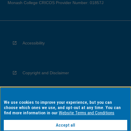
Monash College CRICOS Provider Number: 01857J
Accessibility
Copyright and Disclaimer
We use cookies to improve your experience, but you can
Privacy
choose which ones we use, and opt-out at any time. You can
find more information in our
Website Terms and Conditions
Accept all