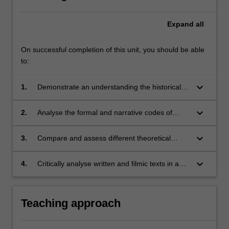
Expand
all
On successful completion of this unit, you should be able
to:
keyboard_arrow_down
1.
Demonstrate an understanding the historical
development of key theoretical approaches in
feminist film theory;
keyboard_arrow_down
2.
Analyse the formal and narrative codes of
different screen media by employing and
synthesizing multiple methods in feminist film
keyboard_arrow_down
3.
Compare and assess different theoretical
theory;
approaches to gender, film, television or web
media and evaluate their utility for critiquing
keyboard_arrow_down
4.
Critically analyse written and filmic texts in a
gender politics;
clear and confident manner in both written and
oral presentation.
Teaching approach