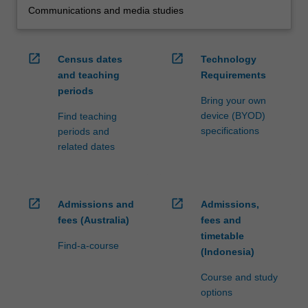
Communications and media studies
open_in_new
open_in_new
Census dates
Technology
and teaching
Requirements
periods
Bring your own
device (BYOD)
Find teaching
specifications
periods and
related dates
open_in_new
open_in_new
Admissions and
Admissions,
fees (Australia)
fees and
timetable
Find-a-course
(Indonesia)
Course and study
options