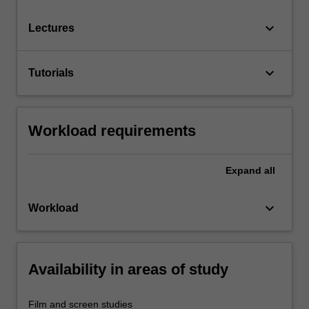
keyboard_arrow_down
Lectures
keyboard_arrow_down
Tutorials
Workload requirements
Expand
all
keyboard_arrow_down
Workload
Availability in areas of study
Film and screen studies