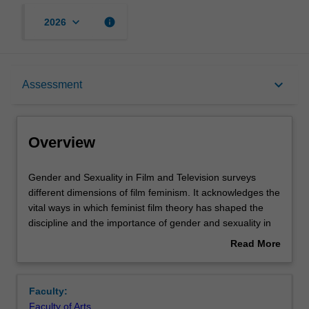
keyboard_arrow_down
info
2026
Overview
keyboard_arrow_down
Assessment
Rules
Overview
Contacts
Gender
Gender and Sexuality in Film and Television surveys
and
different dimensions of film feminism. It acknowledges the
Sexuality
vital ways in which feminist film theory has shaped the
in
Notes
discipline and the importance of gender and sexuality in
Film
understanding how film and television circulates amongst
Read More
and
diverse audiences. Topics may include genre, authorship,
about
Television
women in industry and activism. The unit will critically
Learning outcomes
Overview
surveys
engage with debates in film studies and also draw on
Faculty:
different
concepts in gender, LGBT, nonbinary and critical race
Faculty of Arts