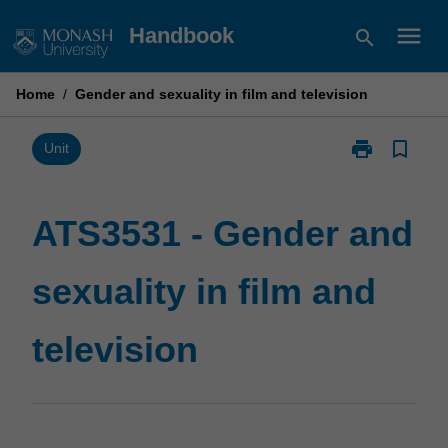
Skip
menu
Handbook
search
to
content
Home
/
Gender and sexuality in film and television
print
bookmark_border
Print
Unit
ATS3531
-
Gender
ATS3531 - Gender and
and
sexuality
sexuality in film and
in
film
and
television
television
page