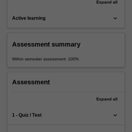
Expand
all
keyboard_arrow_down
Active learning
Assessment summary
Within semester assessment: 100%
Assessment
Expand
all
keyboard_arrow_down
1 - Quiz / Test