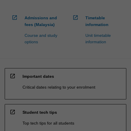
open_in_new
open_in_new
Admissions and
Timetable
fees (Malaysia)
information
Course and study
Unit timetable
options
information
open_in_new
Important dates
Critical dates relating to your enrolment
open_in_new
Student tech tips
Top tech tips for all students