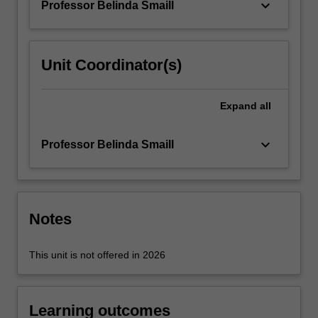
keyboard_arrow_down
Professor Belinda Smaill
For
more
content
click
Unit Coordinator(s)
the
Read
More
Expand
all
button
below.
keyboard_arrow_down
Professor Belinda Smaill
Notes
This unit is not offered in 2026
Learning outcomes