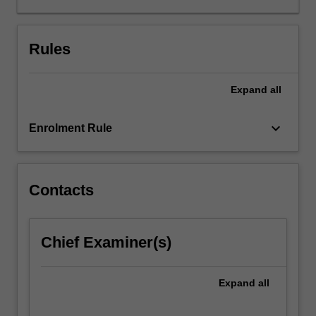
of
gender
and
Rules
sexuality
in
Expand
all
understanding
how
film
keyboard_arrow_down
Enrolment Rule
and
television
circulates
amongst
Contacts
diverse
audiences.
Topics
Chief Examiner(s)
may
include
genre,
Expand
all
authorship,
women…