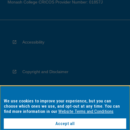
Monash College CRICOS Provider Number: 01857J
Accessibility
Copyright and Disclaimer
We use cookies to improve your experience, but you can
Privacy
choose which ones we use, and opt-out at any time. You can
find more information in our
Website Terms and Conditions
Accept all