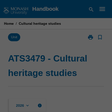
Skip
menu
Handbook
search
to
content
Home
/
Cultural heritage studies
print
bookmark_border
Print
Unit
ATS3479
-
Cultural
ATS3479 - Cultural
heritage
studies
heritage studies
page
keyboard_arrow_down
info
2026