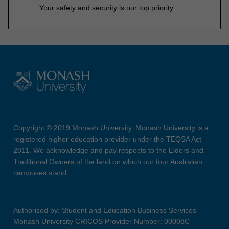
Your safety and security is our top priority
Copyright © 2019 Monash University. Monash University is a
registered higher education provider under the TEQSA Act
2011. We acknowledge and pay respects to the Elders and
Traditional Owners of the land on which our four Australian
campuses stand.
Authorised by: Student and Education Business Services
Monash University CRICOS Provider Number: 00008C