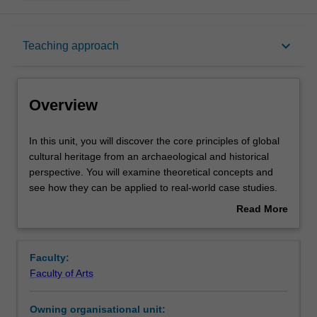
Overview
keyboard_arrow_down
Teaching approach
Offerings
Overview
Rules
In
In this unit, you will discover the core principles of global
this
cultural heritage from an archaeological and historical
unit,
perspective. You will examine theoretical concepts and
you
Contacts
see how they can be applied to real-world case studies.
will
Issues addressed include cultural heritage discovery,
Read More
discover
management, protection, policy-making and community
about
the
engagement in a global context. This unit is designed to
Learning outcomes
Overview
core
prepare you to engage with the cultural heritage industry,
Faculty:
principles
government and post-graduate study.
Faculty of Arts
of
Teaching approach
global
Owning organisational unit:
cultural