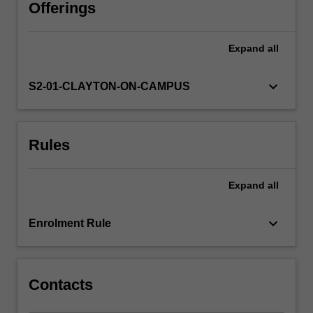
real-
Offerings
world
case
Expand
all
studies.
Issues
addressed
keyboard_arrow_down
S2-01-CLAYTON-ON-CAMPUS
include
cultural
heritage
Rules
discovery,
management,
protection,
Expand
all
policy-
making
and
keyboard_arrow_down
Enrolment Rule
community
engagement
in
a
Contacts
global…
For