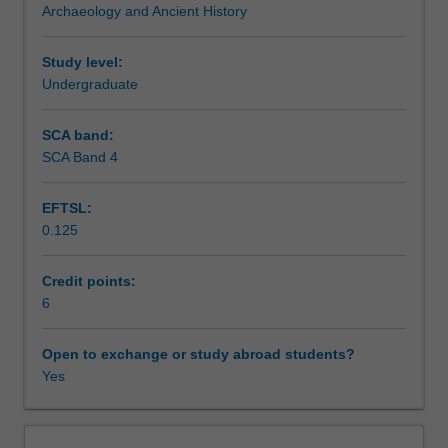
Archaeology and Ancient History
heritage
Assessment summary
from
an
Study level:
archaeological
Undergraduate
Assessment
and
historical
SCA band:
perspective.
SCA Band 4
Scheduled and non-scheduled teaching activities
You
will
EFTSL:
examine
0.125
theoretical
Workload requirements
concepts
and
Credit points:
see
6
Availability in areas of study
how
they
Open to exchange or study abroad students?
can
Yes
be
applied
to