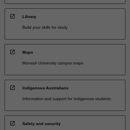
open_in_new
Library
Build your skills for study
open_in_new
Maps
Monash University campus maps
open_in_new
Indigenous Australians
Information and support for Indigenous students
open_in_new
Safety and security