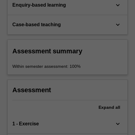
keyboard_arrow_down
Enquiry-based learning
keyboard_arrow_down
Case-based teaching
Assessment summary
Within semester assessment: 100%
Assessment
Expand
all
keyboard_arrow_down
1 - Exercise