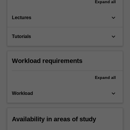
Expand
all
keyboard_arrow_down
Lectures
keyboard_arrow_down
Tutorials
Workload requirements
Expand
all
keyboard_arrow_down
Workload
Availability in areas of study