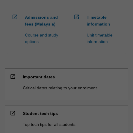
open_in_new
open_in_new
Admissions and
Timetable
fees (Malaysia)
information
Course and study
Unit timetable
options
information
open_in_new
Important dates
Critical dates relating to your enrolment
open_in_new
Student tech tips
Top tech tips for all students