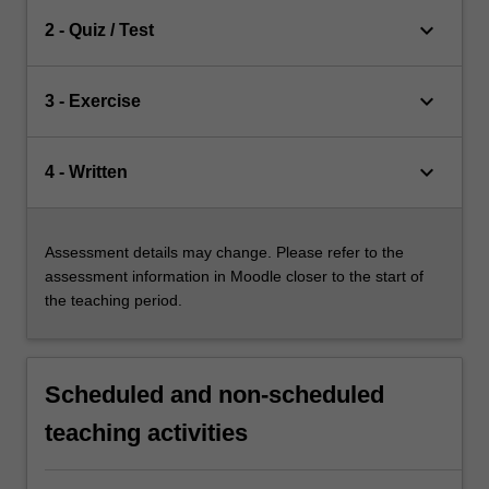
keyboard_arrow_down
2 - Quiz / Test
keyboard_arrow_down
3 - Exercise
keyboard_arrow_down
4 - Written
Assessment details may change. Please refer to the
assessment information in Moodle closer to the start of
the teaching period.
Scheduled and non-scheduled
teaching activities