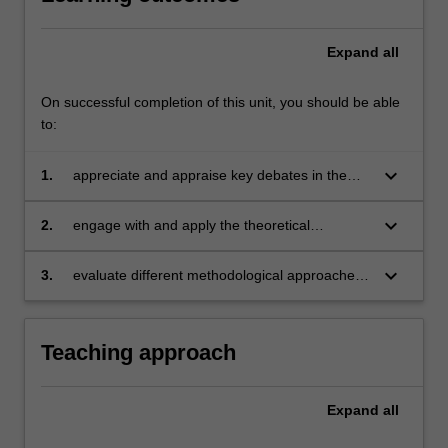
Expand
all
On successful completion of this unit, you should be able
to:
keyboard_arrow_down
1.
appreciate and appraise key debates in the
contemporary study of cultural heritage;
keyboard_arrow_down
2.
engage with and apply the theoretical
approaches to cultural heritage discovery,
protection, management, policy-making and
keyboard_arrow_down
3.
evaluate different methodological approaches
community engagement;
to the study of cultural heritage.
Teaching approach
Expand
all