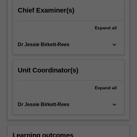
more
Chief Examiner(s)
content
click
the
Expand
all
Read
More
keyboard_arrow_down
Dr Jessie Birkett-Rees
button
below.
Unit Coordinator(s)
Expand
all
keyboard_arrow_down
Dr Jessie Birkett-Rees
Learning outcomes