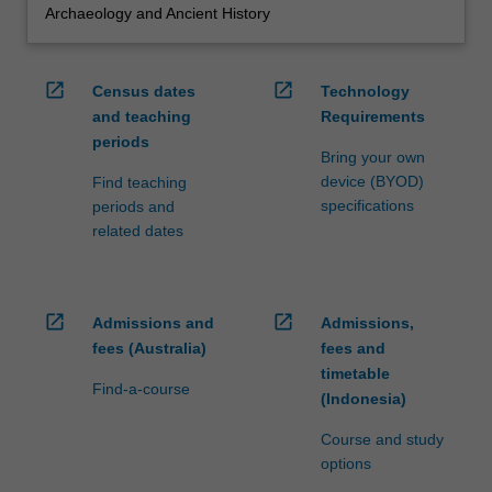
Archaeology and Ancient History
open_in_new
open_in_new
Census dates
Technology
and teaching
Requirements
periods
Bring your own
device (BYOD)
Find teaching
specifications
periods and
related dates
open_in_new
open_in_new
Admissions and
Admissions,
fees (Australia)
fees and
timetable
Find-a-course
(Indonesia)
Course and study
options