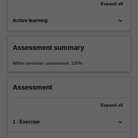
Expand
all
keyboard_arrow_down
Active learning
Assessment summary
Within semester assessment: 100%
Assessment
Expand
all
keyboard_arrow_down
1 - Exercise