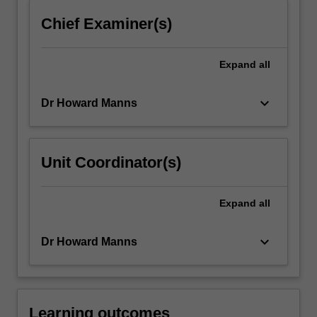
click
Chief Examiner(s)
the
Read
More
Expand
all
button
below.
keyboard_arrow_down
Dr Howard Manns
Unit Coordinator(s)
Expand
all
keyboard_arrow_down
Dr Howard Manns
Learning outcomes