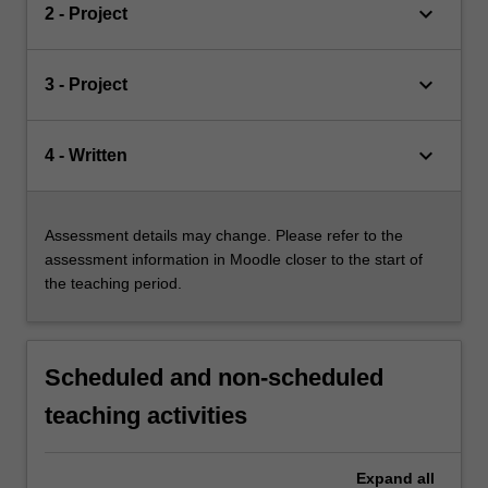
keyboard_arrow_down
2 - Project
keyboard_arrow_down
3 - Project
keyboard_arrow_down
4 - Written
Assessment details may change. Please refer to the
assessment information in Moodle closer to the start of
the teaching period.
Scheduled and non-scheduled
teaching activities
Expand
all