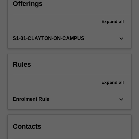
linked
Offerings
to
social,
Expand
all
regional
and
ethnic
keyboard_arrow_down
S1-01-CLAYTON-ON-CAMPUS
factors,
among
others,
Rules
and
then
unpack
Expand
all
tensions
between
these
keyboard_arrow_down
Enrolment Rule
factors.
You
will…
For
Contacts
more
content