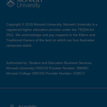
Copyright © 2019 Monash University. Monash University is a
registered higher education provider under the TEQSA Act
2011. We acknowledge and pay respects to the Elders and
Traditional Owners of the land on which our four Australian
campuses stand.
Authorised by: Student and Education Business Services
Monash University CRICOS Provider Number: 00008C
Monash College CRICOS Provider Number: 01857J
Accessibility