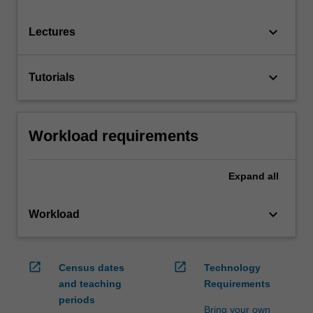
keyboard_arrow_down
Lectures
keyboard_arrow_down
Tutorials
Workload requirements
Expand
all
keyboard_arrow_down
Workload
open_in_new
open_in_new
Census dates
Technology
and teaching
Requirements
periods
Bring your own