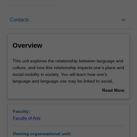
Overview
keyboard_arrow_down
Contacts
Offerings
Overview
Rules
This
This unit explores the relationship between language and
unit
culture, and how this relationship impacts one’s place and
explores
social mobility in society. You will learn how one’s
the
Contacts
language and language use may be linked to social,
relationship
regional and ethnic factors, among others, and then
Read More
between
unpack tensions between these factors. You will discover
about
language
how attitudes, ideologies and values influence the use
Learning outcomes
Overview
and
and interpretation of language and culture and how
Faculty:
culture,
language can be linked to concepts like the perceived
Faculty of Arts
and
attributes of speakers and groups. This enables you to
Teaching approach
how
challenge assumptions behind concepts like ‘standard’
Owning organisational unit:
this
language and ‘appropriate’ language and to recognise