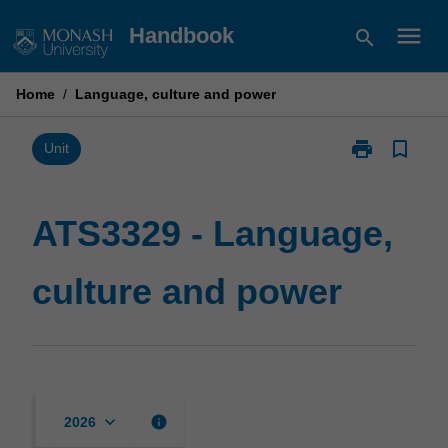
Skip
menu
Handbook
search
to
content
Home
/
Language, culture and power
print
bookmark_border
Print
Unit
ATS3329
-
Language,
ATS3329 - Language,
culture
and
culture and power
power
page
keyboard_arrow_down
info
2026