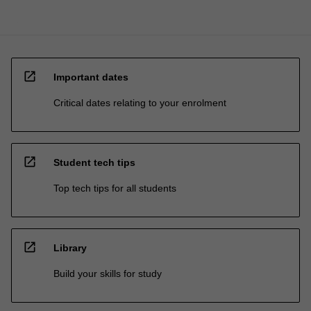
open_in_new
Important dates
Critical dates relating to your enrolment
open_in_new
Student tech tips
Top tech tips for all students
open_in_new
Library
Build your skills for study