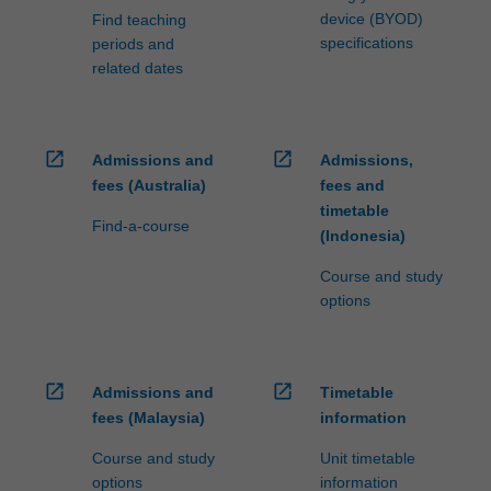
device (BYOD)
Find teaching
specifications
periods and
related dates
open_in_new
open_in_new
Admissions and
Admissions,
fees (Australia)
fees and
timetable
Find-a-course
(Indonesia)
Course and study
options
open_in_new
open_in_new
Admissions and
Timetable
fees (Malaysia)
information
Course and study
Unit timetable
options
information