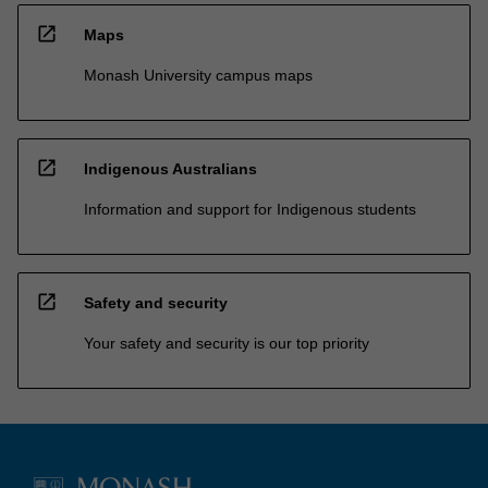
open_in_new
Maps
Monash University campus maps
open_in_new
Indigenous Australians
Information and support for Indigenous students
open_in_new
Safety and security
Your safety and security is our top priority