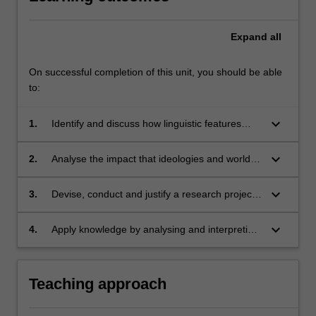
Expand
all
On successful completion of this unit, you should be able
to:
keyboard_arrow_down
1.
Identify and discuss how linguistic features
intersect with power and a person’s place in
society;
keyboard_arrow_down
2.
Analyse the impact that ideologies and world-
view have on inter- and intra-speaker variation;
keyboard_arrow_down
3.
Devise, conduct and justify a research project
to investigate language, culture and power;
keyboard_arrow_down
4.
Apply knowledge by analysing and interpreting
personal and workplace
(mis)communication, supported by a broad
range of relevant scholarly sources.
Teaching approach