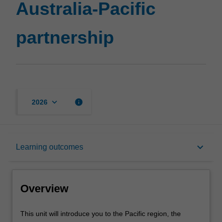
Australia-Pacific
partnership
keyboard_arrow_down
info
2026
Overview
keyboard_arrow_down
Learning outcomes
Requisites
Overview
Rules
This
This unit will introduce you to the Pacific region, the