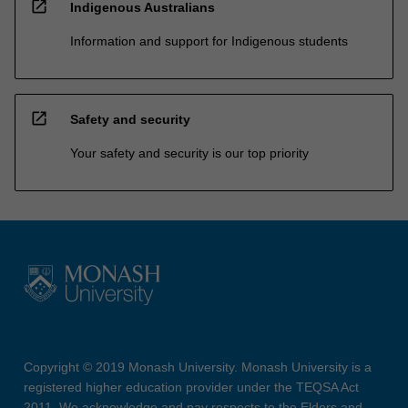
open_in_new
Indigenous Australians
Information and support for Indigenous students
open_in_new
Safety and security
Your safety and security is our top priority
Copyright © 2019 Monash University. Monash University is a
registered higher education provider under the TEQSA Act
2011. We acknowledge and pay respects to the Elders and