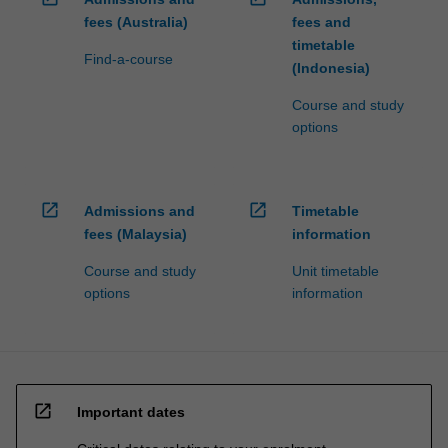
fees (Australia)
fees and
timetable
Find-a-course
(Indonesia)
Course and study
options
open_in_new
open_in_new
Admissions and
Timetable
fees (Malaysia)
information
Course and study
Unit timetable
options
information
open_in_new
Important dates