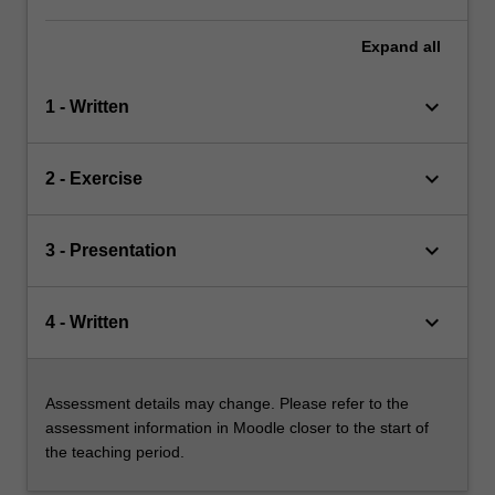
Expand
all
keyboard_arrow_down
1 - Written
keyboard_arrow_down
2 - Exercise
keyboard_arrow_down
3 - Presentation
keyboard_arrow_down
4 - Written
Assessment details may change. Please refer to the
assessment information in Moodle closer to the start of
the teaching period.