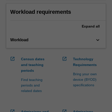
Workload requirements
Expand
all
keyboard_arrow_down
Workload
open_in_new
open_in_new
Census dates
Technology
and teaching
Requirements
periods
Bring your own
device (BYOD)
Find teaching
specifications
periods and
related dates
open_in_new
open_in_new
Admissions and
Admissions,