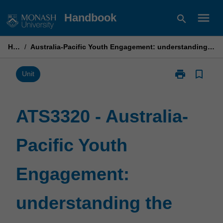
Skip
menu
Handbook
search
to
content
Home
/
Australia-Pacific Youth Engagement: understanding the Australia-Pacific partnership
print
bookmark_border
Print
Unit
ATS3320
-
Australia-
ATS3320 - Australia-
Pacific
Youth
Pacific Youth
Engagement:
understandin
the
Engagement:
Australia-
Pacific
partnership
understanding the
page