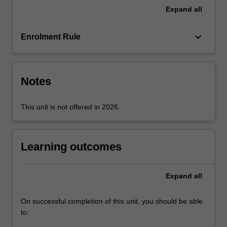
priorities
Expand
all
set
by
keyboard_arrow_down
Enrolment Rule
Pacific
Island
nations
and
Notes
see
the…
For
This unit is not offered in 2026.
more
content
click
Learning outcomes
the
Read
More
Expand
all
button
below.
On successful completion of this unit, you should be able
to: