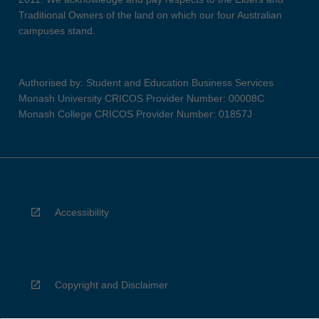
Traditional Owners of the land on which our four Australian
campuses stand.
Authorised by: Student and Education Business Services
Monash University CRICOS Provider Number: 00008C
Monash College CRICOS Provider Number: 01857J
Accessibility
Copyright and Disclaimer