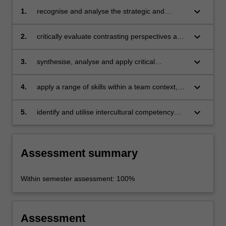
keyboard_arrow_down
1.
recognise and analyse the strategic and
geopolitical importance of the Pacific region
keyboard_arrow_down
2.
critically evaluate contrasting perspectives and
practitioner approaches to human security in
different jurisdictions;
keyboard_arrow_down
3.
synthesise, analyse and apply critical
understandings of Australia’s role in the Pacific
region
keyboard_arrow_down
4.
apply a range of skills within a team context,
including team leadership, collaboration,
problem-solving and decision-making and
keyboard_arrow_down
5.
identify and utilise intercultural competency
communication
skills
Assessment summary
Within semester assessment: 100%
Assessment