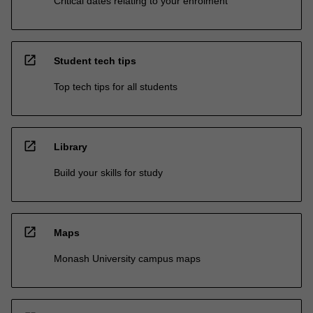
Critical dates relating to your enrolment
open_in_new
Student tech tips
Top tech tips for all students
open_in_new
Library
Build your skills for study
open_in_new
Maps
Monash University campus maps