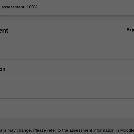
r assessment: 100%
ent
Ex
ion
ils may change. Please refer to the assessment information in Moodle