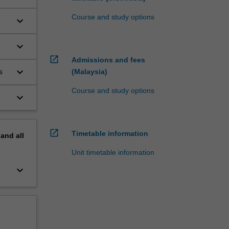
Course and study options
keyboard_arrow_down
keyboard_arrow_down
open_in_new
Admissions and fees
keyboard_arrow_down
s
(Malaysia)
Course and study options
keyboard_arrow_down
open_in_new
Timetable information
pand
all
Unit timetable information
keyboard_arrow_down