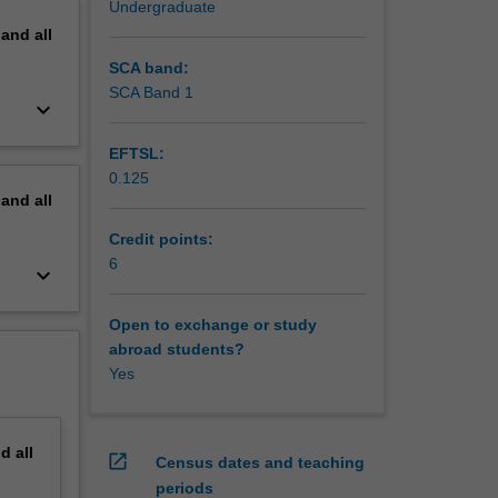
Undergraduate
pand
all
SCA band:
SCA Band 1
keyboard_arrow_down
EFTSL:
0.125
pand
all
Credit points:
6
keyboard_arrow_down
Open to exchange or study
abroad students?
Yes
nd
all
open_in_new
Census dates and teaching
periods