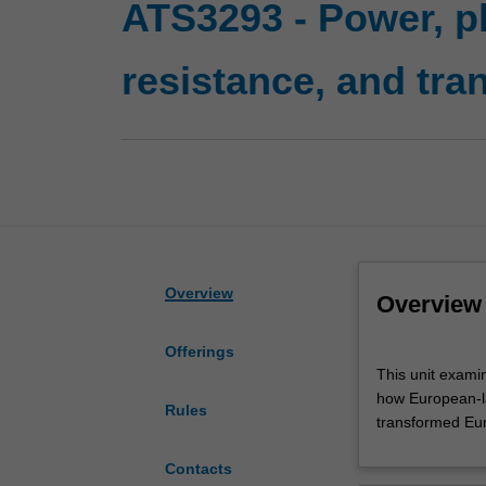
ATS3293 - Power, p
resistance, and tra
Overview
Overview
Offerings
This
This unit exami
unit
how European-la
examines
Rules
transformed Eur
cultural
clashes
Contacts
and