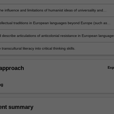
ia and Oceania
the influence and limitations of humanist ideas of universality and
tanism
tellectual traditions in European languages beyond Europe (such as
créolité, métissage, third spaces, magical realism, etc.)
d describe articulations of anticolonial resistance in European language
transcultural literacy into critical thinking skills.
 approach
Ex
ng
ent summary