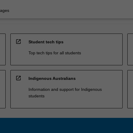
uages
open_in_new
Student tech tips
Top tech tips for all students
open_in_new
Indigenous Australians
Information and support for Indigenous
students