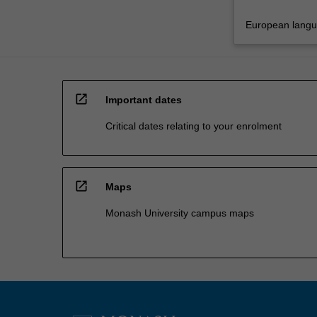
European lang
open_in_new
Important dates
Critical dates relating to your enrolment
open_in_new
Maps
Monash University campus maps