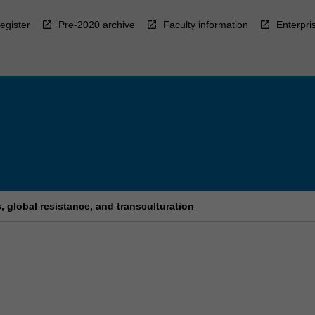
egister
Pre-2020 archive
Faculty information
Enterpri
 global resistance, and transculturation