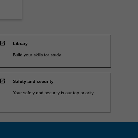
open_in_new
Library
Build your skills for study
open_in_new
Safety and security
Your safety and security is our top priority