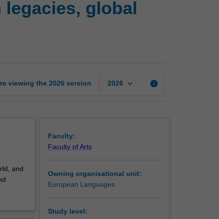
legacies, global
place
and
people:
European
legacies,
global
resistance,
keyboard_arrow_down
re viewing the
2026
version
info
2026
and
transculturation
page
Faculty:
Faculty of Arts
rld, and
Owning organisational unit:
nd
European Languages
Study level: