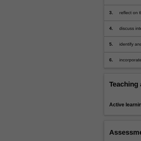
Africa, As
3.
reflect on 
cosmopoli
4.
discuss in
mestizaje, 
5.
identify an
6.
incorporate 
Teaching
Active learni
Assessm