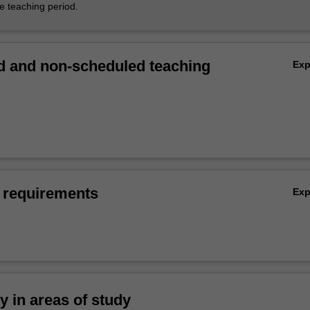
he teaching period.
 and non-scheduled teaching
Ex
 requirements
Ex
ty in areas of study