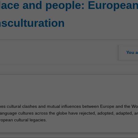
lace and people: European 
nsculturation
You a
nes cultural clashes and mutual influences between Europe and the Wo
nguage cultures across the globe have rejected, adopted, adapted, a
opean cultural legacies.