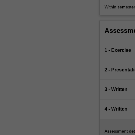
Within semeste
Assessm
1 - Exercise
2 - Presentat
3 - Written
4 - Written
Assessment deta