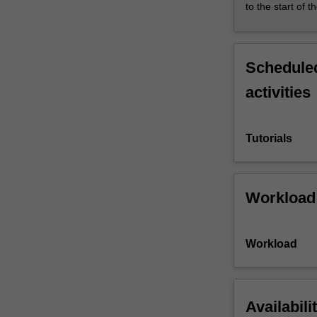
to the start of t
Scheduled
activities
Tutorials
Workload
Workload
Availabili