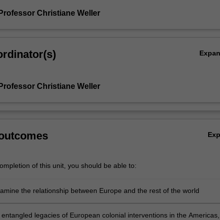
Professor Christiane Weller
rdinator(s)
Expa
Professor Christiane Weller
 outcomes
Ex
mpletion of this unit, you should be able to:
examine the relationship between Europe and the rest of the world
 entangled legacies of European colonial interventions in the Americas,