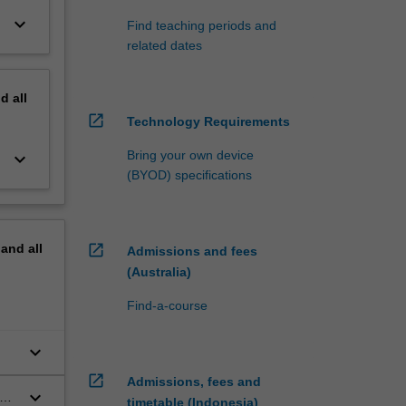
keyboard_arrow_down
Find teaching periods and
related dates
nd
all
open_in_new
Technology Requirements
Bring your own device
keyboard_arrow_down
(BYOD) specifications
pand
all
open_in_new
Admissions and fees
(Australia)
Find-a-course
keyboard_arrow_down
open_in_new
Admissions, fees and
keyboard_arrow_down
timetable (Indonesia)