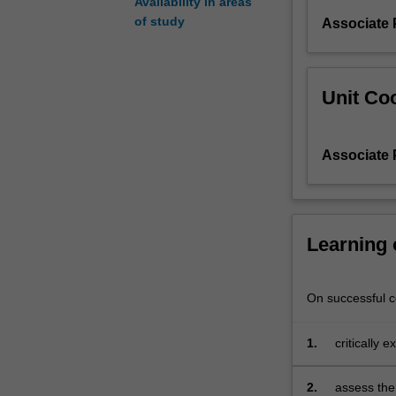
Availability in areas
transformed
of study
Associate 
European
cultural
legacies.
Unit Coo
Associate 
Learning
On successful co
1.
critically 
2.
assess the