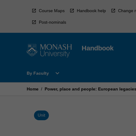
Skip
to
Course Maps
Handbook help
Change r
content
Post-nominals
Handbook
Open
expand_more
By Faculty
By
Faculty
Menu
Home
/
Power, place and people: European legacies,
Unit