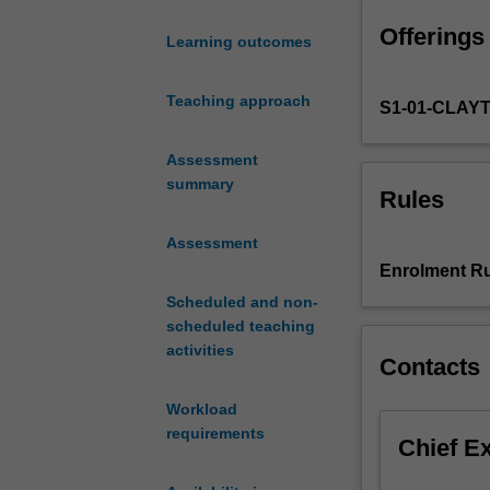
mutual
Offerings
influences
Learning outcomes
between
Europe
Teaching approach
S1-01-CLAY
and
the
World,
Assessment
and
summary
Rules
how
European-
Assessment
language
Enrolment Ru
cultures
Scheduled and non-
across
scheduled teaching
the
activities
globe
Contacts
have
rejected,
Workload
adopted,
requirements
Chief E
adapted,
and