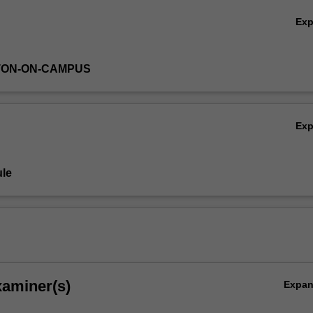
Ex
TON-ON-CAMPUS
Ex
le
xaminer(s)
Expa