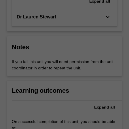
Expand
all
keyboard_arrow_down
Dr Lauren Stewart
Notes
If you fail this unit you will need permission from the unit
coordinator in order to repeat the unit.
Learning outcomes
Expand
all
On successful completion of this unit, you should be able
to: