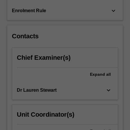
click
keyboard_arrow_down
Enrolment Rule
the
Read
More
button
Contacts
below.
Chief Examiner(s)
Expand
all
keyboard_arrow_down
Dr Lauren Stewart
Unit Coordinator(s)