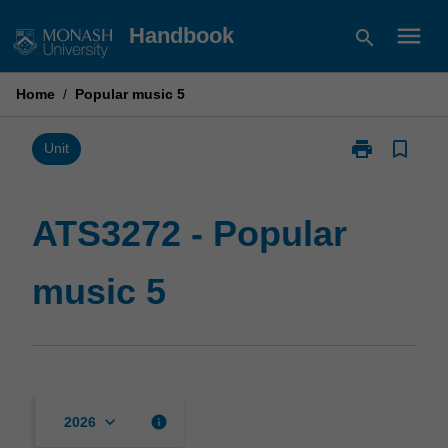
Skip
menu
Handbook
search
to
content
Home
/
Popular music 5
print
bookmark_border
Print
Unit
ATS3272
-
Popular
ATS3272 - Popular
music
5
music 5
page
keyboard_arrow_down
info
2026