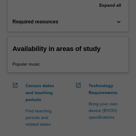
Expand
all
keyboard_arrow_down
Required resources
Availability in areas of study
Popular music
open_in_new
open_in_new
Census dates
Technology
and teaching
Requirements
periods
Bring your own
device (BYOD)
Find teaching
specifications
periods and
related dates