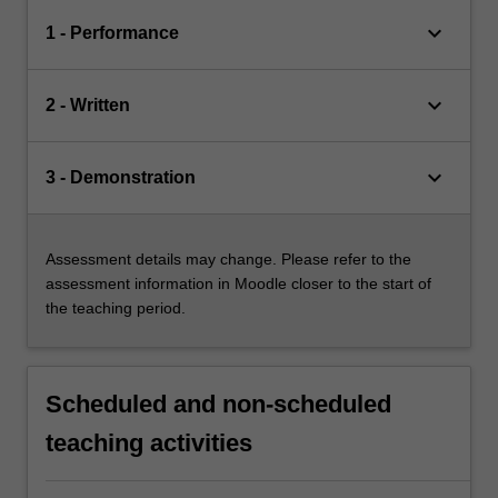
keyboard_arrow_down
1 - Performance
keyboard_arrow_down
2 - Written
keyboard_arrow_down
3 - Demonstration
Assessment details may change. Please refer to the
assessment information in Moodle closer to the start of
the teaching period.
Scheduled and non-scheduled
teaching activities