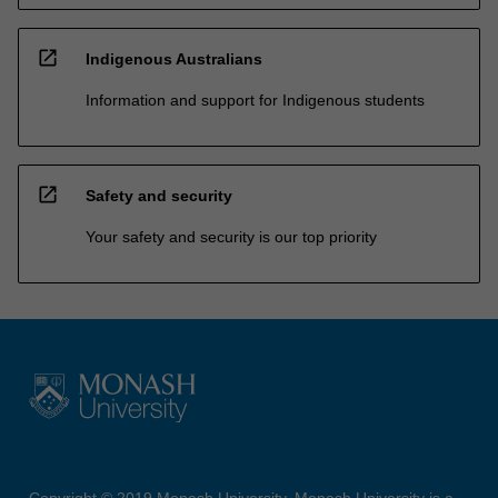
open_in_new
Indigenous Australians
Information and support for Indigenous students
open_in_new
Safety and security
Your safety and security is our top priority