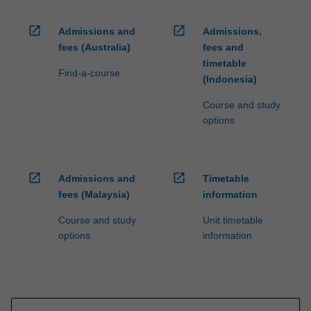
open_in_new
open_in_new
Admissions and
Admissions,
fees (Australia)
fees and
timetable
Find-a-course
(Indonesia)
Course and study
options
open_in_new
open_in_new
Admissions and
Timetable
fees (Malaysia)
information
Course and study
Unit timetable
options
information