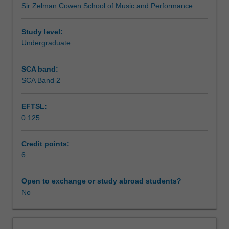
Sir Zelman Cowen School of Music and Performance
conceptualising
Learning outcomes
live
showcase
Study level:
performances
Undergraduate
Teaching approach
with
accompanying
SCA band:
branding
SCA Band 2
Assessment summary
and
marketing
EFTSL:
assets.
0.125
You
Assessment
will
develop
Credit points:
new
6
Scheduled and non-scheduled teaching activities
organisational
strategies
Open to exchange or study abroad students?
and
No
Workload requirements
refine
performance
and
Learning resources