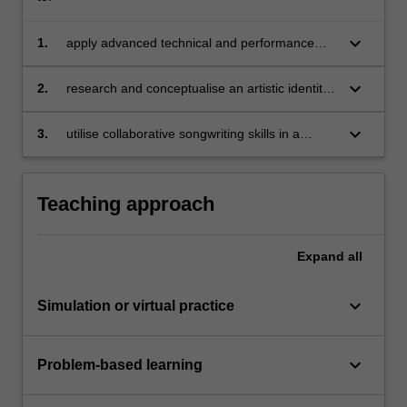
keyboard_arrow_down
1.
apply advanced technical and performance
skills on your principle instrument/voice;
keyboard_arrow_down
2.
research and conceptualise an artistic identity
relevant to a scene within the music ecosystem
and create a set of promotional assets;
keyboard_arrow_down
3.
utilise collaborative songwriting skills in a
professional working scenario to create new
musical works.
Teaching approach
Expand
all
keyboard_arrow_down
Simulation or virtual practice
keyboard_arrow_down
Problem-based learning