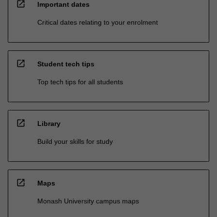
open_in_new
Important dates
Critical dates relating to your enrolment
open_in_new
Student tech tips
Top tech tips for all students
open_in_new
Library
Build your skills for study
open_in_new
Maps
Monash University campus maps