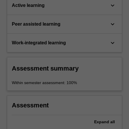
keyboard_arrow_down
Active learning
keyboard_arrow_down
Peer assisted learning
keyboard_arrow_down
Work-integrated learning
Assessment summary
Within semester assessment: 100%
Assessment
Expand
all