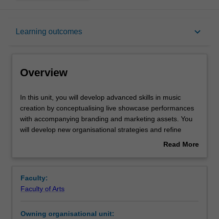
Overview
keyboard_arrow_down
Learning outcomes
Offerings
Overview
Requisites
In
In this unit, you will develop advanced skills in music
this
creation by conceptualising live showcase performances
unit,
with accompanying branding and marketing assets. You
you
Rules
will develop new organisational strategies and refine
will
performance and technical skills in relation to this task,
Read More
develop
working with peers, professionals and tutors to realise
about
advanced
your goals. You will continue to use audio-visual
Contacts
Overview
skills
recordings to further refine your self-reflecive skills.
Faculty:
in
Faculty of Arts
music
Notes
creation
Owning organisational unit:
by