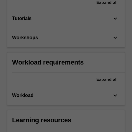
Expand
all
keyboard_arrow_down
Tutorials
keyboard_arrow_down
Workshops
Workload requirements
Expand
all
keyboard_arrow_down
Workload
Learning resources