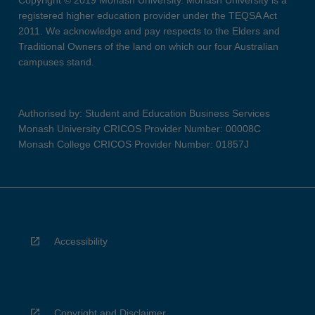
Copyright © 2019 Monash University. Monash University is a
registered higher education provider under the TEQSA Act
2011. We acknowledge and pay respects to the Elders and
Traditional Owners of the land on which our four Australian
campuses stand.
Authorised by: Student and Education Business Services
Monash University CRICOS Provider Number: 00008C
Monash College CRICOS Provider Number: 01857J
Accessibility
Copyright and Disclaimer