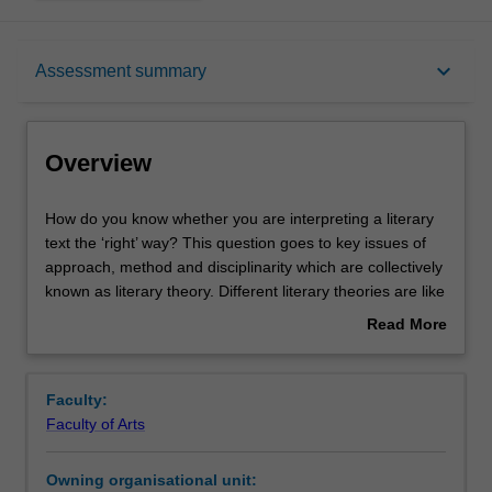
Overview
keyboard_arrow_down
Assessment summary
Offerings
Overview
Requisites
How
How do you know whether you are interpreting a literary
do
text the ‘right’ way? This question goes to key issues of
you
approach, method and disciplinarity which are collectively
know
Rules
known as literary theory. Different literary theories are like
whether
lenses through which you can read a text, with significant
Read More
you
consequences for reader interpretation. By reading both
about
are
theoretical and creative texts, you will come to
Contacts
Overview
interpreting
understand theory by putting it into practice. You will
Faculty:
a
analyse a range of poetry, fiction, drama, non-fiction,
Faculty of Arts
literary
graphic narrative and born-digital texts. You can also
Learning outcomes
text
create your own texts in response to unit theories. You
Owning organisational unit:
the
will examine the early twentieth-century origins of English