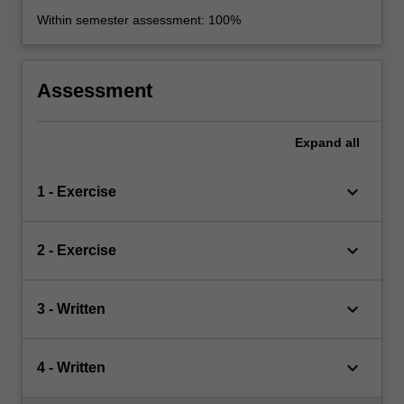
Within semester assessment: 100%
Assessment
Expand
all
keyboard_arrow_down
1 - Exercise
keyboard_arrow_down
2 - Exercise
keyboard_arrow_down
3 - Written
keyboard_arrow_down
4 - Written