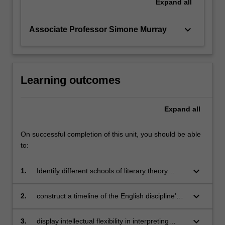
Expand
all
keyboard_arrow_down
Associate Professor Simone Murray
Learning outcomes
Expand
all
On successful completion of this unit, you should be able
to:
keyboard_arrow_down
1.
Identify different schools of literary theory
through comparing and contrasting key ideas;
keyboard_arrow_down
2.
construct a timeline of the English discipline’s
historical development, attending to
geographical variations;
keyboard_arrow_down
3.
display intellectual flexibility in interpreting