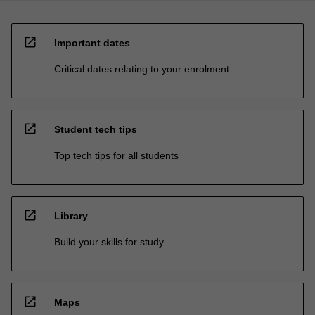
open_in_new
Important dates
Critical dates relating to your enrolment
open_in_new
Student tech tips
Top tech tips for all students
open_in_new
Library
Build your skills for study
open_in_new
Maps