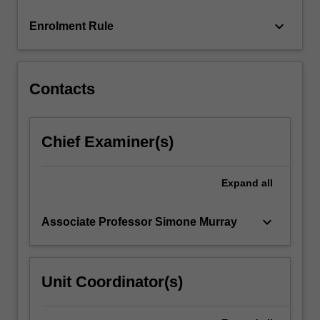
click
keyboard_arrow_down
Enrolment Rule
the
Read
More
button
Contacts
below.
Chief Examiner(s)
Expand
all
keyboard_arrow_down
Associate Professor Simone Murray
Unit Coordinator(s)