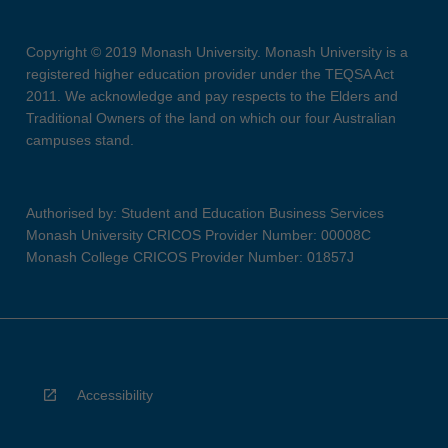
Copyright © 2019 Monash University. Monash University is a
registered higher education provider under the TEQSA Act
2011. We acknowledge and pay respects to the Elders and
Traditional Owners of the land on which our four Australian
campuses stand.
Authorised by: Student and Education Business Services
Monash University CRICOS Provider Number: 00008C
Monash College CRICOS Provider Number: 01857J
Accessibility