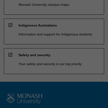
Monash University campus maps
open_in_new
Indigenous Australians
Information and support for Indigenous students
open_in_new
Safety and security
Your safety and security is our top priority