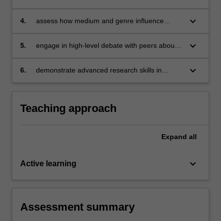
selected creative texts in multiple ways;
keyboard_arrow_down
4.
assess how medium and genre influence
readerly understanding;
keyboard_arrow_down
5.
engage in high-level debate with peers about
literary theoretical topics, both in person and
online;
keyboard_arrow_down
6.
demonstrate advanced research skills in
locating, analysing and rebutting primary and
secondary literary-theoretical resources.
Teaching approach
Expand
all
keyboard_arrow_down
Active learning
Assessment summary