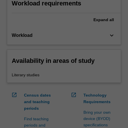
Workload requirements
Expand
all
keyboard_arrow_down
Workload
Availability in areas of study
Literary studies
open_in_new
open_in_new
Census dates
Technology
and teaching
Requirements
periods
Bring your own
device (BYOD)
Find teaching
specifications
periods and