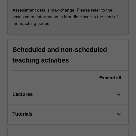
Assessment details may change. Please refer to the
assessment information in Moodle closer to the start of
the teaching period.
Scheduled and non-scheduled
teaching activities
Expand
all
keyboard_arrow_down
Lectures
keyboard_arrow_down
Tutorials