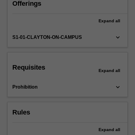
Different
Offerings
literary
theories
Expand
all
are
like
lenses
keyboard_arrow_down
S1-01-CLAYTON-ON-CAMPUS
through
which
you
can
Requisites
read
Expand
all
a
text,
keyboard_arrow_down
Prohibition
with
significant
consequences
for
Rules
reader…
For
more
Expand
all
content