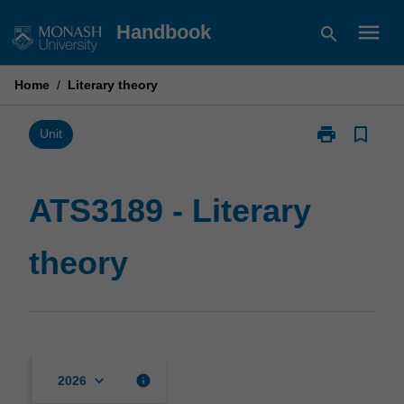
Skip
menu
Handbook
search
to
content
Home
/
Literary theory
print
bookmark_border
Print
Unit
ATS3189
-
Literary
ATS3189 - Literary
theory
page
theory
keyboard_arrow_down
info
2026