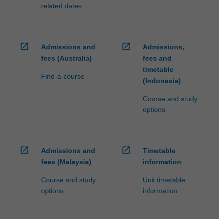
related dates
open_in_new
open_in_new
Admissions and
Admissions,
fees (Australia)
fees and
timetable
Find-a-course
(Indonesia)
Course and study
options
open_in_new
open_in_new
Admissions and
Timetable
fees (Malaysia)
information
Course and study
Unit timetable
options
information