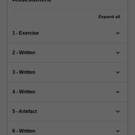
Expand
all
keyboard_arrow_down
1 - Exercise
keyboard_arrow_down
2 - Written
keyboard_arrow_down
3 - Written
keyboard_arrow_down
4 - Written
keyboard_arrow_down
5 - Artefact
keyboard_arrow_down
6 - Written