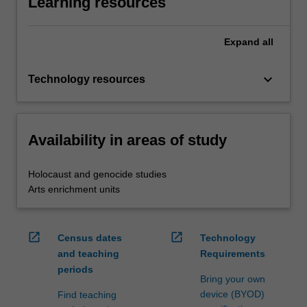
Learning resources
Expand
all
keyboard_arrow_down
Technology resources
Availability in areas of study
Holocaust and genocide studies
Arts enrichment units
open_in_new
open_in_new
Census dates
Technology
and teaching
Requirements
periods
Bring your own
device (BYOD)
Find teaching