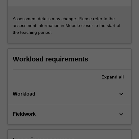
Assessment details may change. Please refer to the
assessment information in Moodle closer to the start of
the teaching period.
Workload requirements
Expand
all
keyboard_arrow_down
Workload
keyboard_arrow_down
Fieldwork