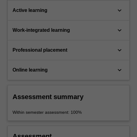
keyboard_arrow_down
Active learning
keyboard_arrow_down
Work-integrated learning
keyboard_arrow_down
Professional placement
keyboard_arrow_down
Online learning
Assessment summary
Within semester assessment: 100%
Assessment