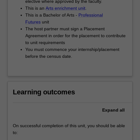
elective where approved by the faculty.
project
This is an
Arts enrichment unit
.
jointly
This is a Bachelor of Arts -
Professional
defined…
Futures
unit
For
The host partner must sign a Placement
more
Agreement in order for the placement to contribute
content
to unit requirements
click
You must commence your internship/placement
the
before the census date.
Read
More
button
below.
Learning outcomes
Expand
all
On successful completion of this unit, you should be able
to: