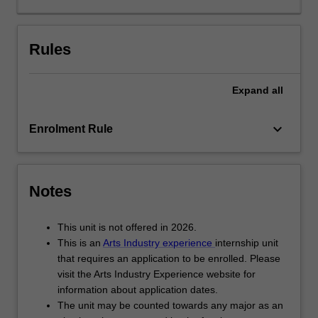
and
not-
for-
Rules
profit
organisations.
Expand
all
While
undertaking
your
keyboard_arrow_down
Enrolment Rule
internship,
you
complete
either
Notes
a
unique
This unit is not offered in 2026.
research
This is an
Arts Industry experience
internship unit
project
that requires an application to be enrolled. Please
or
visit the Arts Industry Experience website for
work
information about application dates.
experience-
The unit may be counted towards any major as an
based