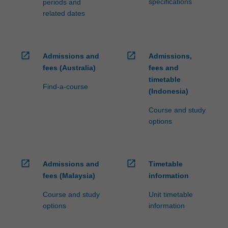
specifications
periods and
related dates
open_in_new
open_in_new
Admissions and
Admissions,
fees (Australia)
fees and
timetable
Find-a-course
(Indonesia)
Course and study
options
open_in_new
open_in_new
Admissions and
Timetable
fees (Malaysia)
information
Course and study
Unit timetable
options
information