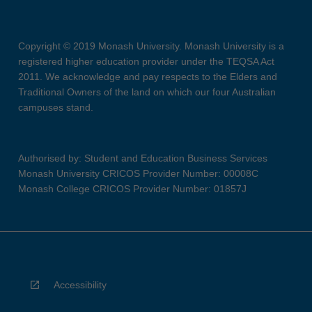
Copyright © 2019 Monash University. Monash University is a
registered higher education provider under the TEQSA Act
2011. We acknowledge and pay respects to the Elders and
Traditional Owners of the land on which our four Australian
campuses stand.
Authorised by: Student and Education Business Services
Monash University CRICOS Provider Number: 00008C
Monash College CRICOS Provider Number: 01857J
Accessibility