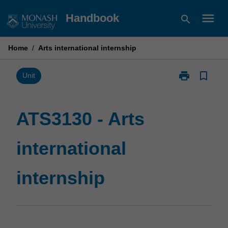
Skip
menu
Handbook
search
to
content
Home
/
Arts international internship
print
bookmark_border
Print
Unit
ATS3130
-
Arts
ATS3130 - Arts
international
internship
international
page
internship