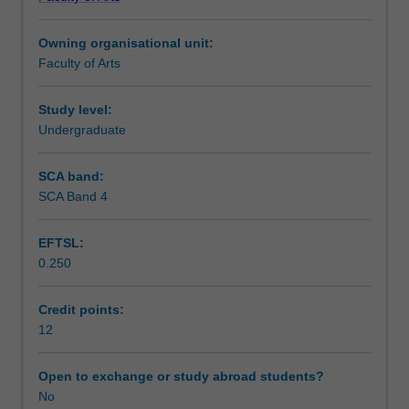
host
project although the Chief Examiner remains the principal
Assessment summary
partner
assessor for the unit.
Owning organisational unit:
organisation.
Faculty of Arts
The
Assessment
host
partner
Study level:
organisations
Undergraduate
Workload requirements
are
from
SCA band:
a
SCA Band 4
Learning resources
diverse
range
EFTSL:
of
0.250
industries
Availability in areas of study
and
sectors,
Credit points:
including
12
government
departments,
Open to exchange or study abroad students?
private
No
industry