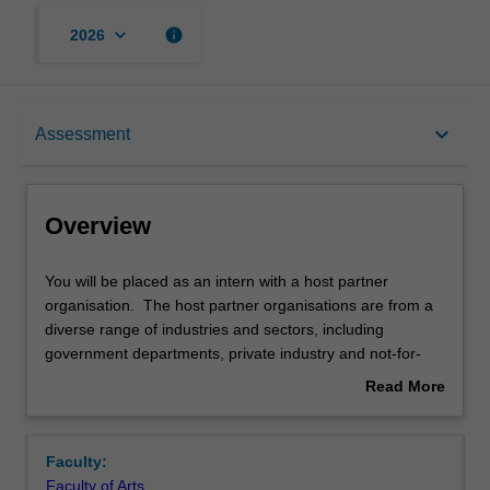
keyboard_arrow_down
info
2026
Overview
keyboard_arrow_down
Assessment
Rules
Overview
Notes
You
You will be placed as an intern with a host partner
will
organisation. The host partner organisations are from a
be
diverse range of industries and sectors, including
placed
Learning outcomes
government departments, private industry and not-for-
as
profit organisations. While undertaking your internship,
Read More
an
you complete either a unique research project or work
about
intern
experience-based project jointly defined by the host
Teaching approach
Overview
with
partner organisation and the unit coordinator. The host
Faculty:
a
partner organisation will appoint a field supervisor for the
Faculty of Arts