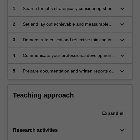
keyboard_arrow_down
1.
Search for jobs strategically considering short
and long term goals as well as career
progression.
keyboard_arrow_down
2.
Set and lay out achievable and measurable
professional goals aiming for career growth in
alignment with professional aspirations.
keyboard_arrow_down
3.
Demonstrate critical and reflective thinking in
relation to professional development.
keyboard_arrow_down
4.
Communicate your professional development
progress and achievements clearly and
concisely.
keyboard_arrow_down
5.
Prepare documentation and written reports of
professional standard.
Teaching approach
Expand
all
keyboard_arrow_down
Research activities