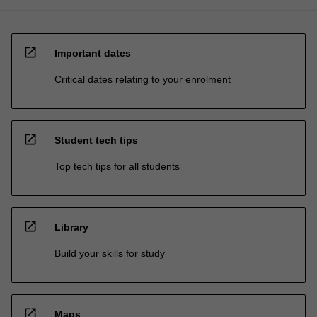
open_in_new
Important dates
Critical dates relating to your enrolment
open_in_new
Student tech tips
Top tech tips for all students
open_in_new
Library
Build your skills for study
open_in_new
Maps