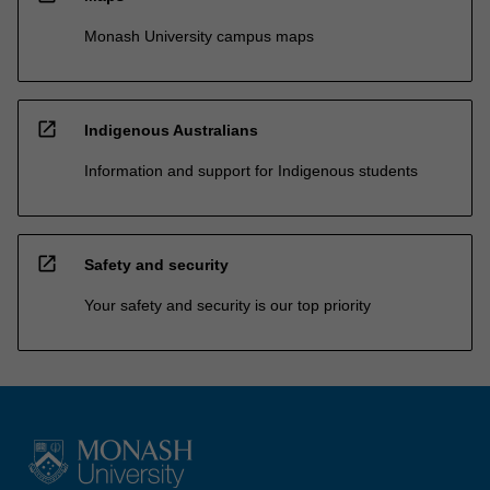
Monash University campus maps
open_in_new
Indigenous Australians
Information and support for Indigenous students
open_in_new
Safety and security
Your safety and security is our top priority