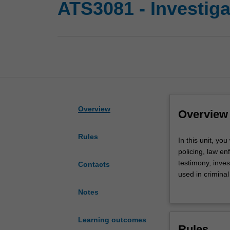
ATS3081 - Investiga
Overview
Overview
Rules
In
In this unit, you
this
policing, law en
unit,
testimony, inves
Contacts
you
used in criminal
will
criminal intelli
Notes
explore
you will critica
the
hypothesise, ide
practices
Learning outcomes
Rules
of