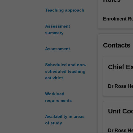
criminal
Teaching approach
investigation
Enrolment Ru
and
intelligence
Assessment
used
summary
in
Contacts
policing,
Assessment
law
enforcement,
Scheduled and non-
and
Chief E
scheduled teaching
intelligence
activities
agencies.
The
Dr Ross H
first
Workload
half
requirements
explores
Unit Coo
how
Availability in areas
eyewitness
of study
testimony,
Dr Ross H
investigative