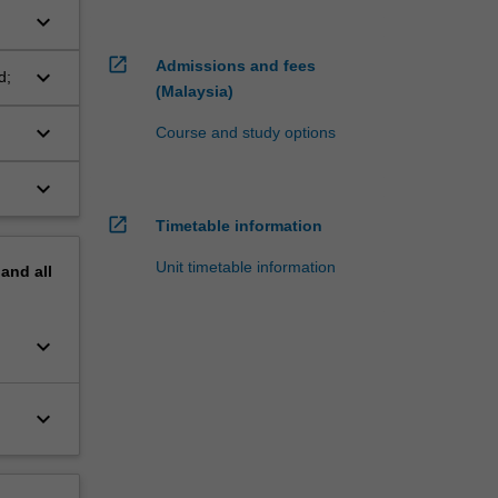
keyboard_arrow_down
open_in_new
Admissions and fees
keyboard_arrow_down
d;
(Malaysia)
keyboard_arrow_down
Course and study options
keyboard_arrow_down
open_in_new
Timetable information
Unit timetable information
pand
all
keyboard_arrow_down
keyboard_arrow_down