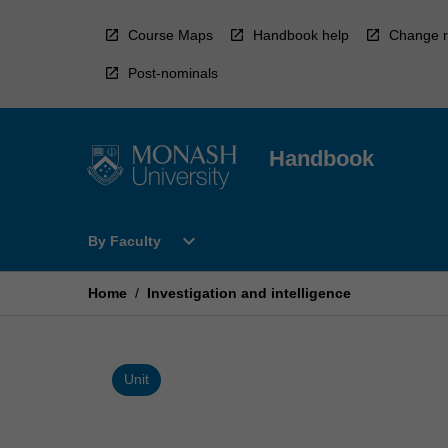
Skip
to
Course Maps
Handbook help
Change r
content
Post-nominals
Handbook
Open
expand_more
By Faculty
By
Faculty
Menu
Home
/
Investigation and intelligence
Unit