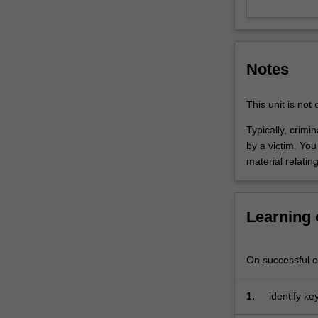
interviewing,
and
physical
and
Notes
digital
crime
scenes
This unit is not
and
Typically, crimi
evidence
by a victim. Yo
are
material relatin
used
in
criminal
investigation.
Learning
The
second
half
On successful co
will
focus
1.
identify ke
on