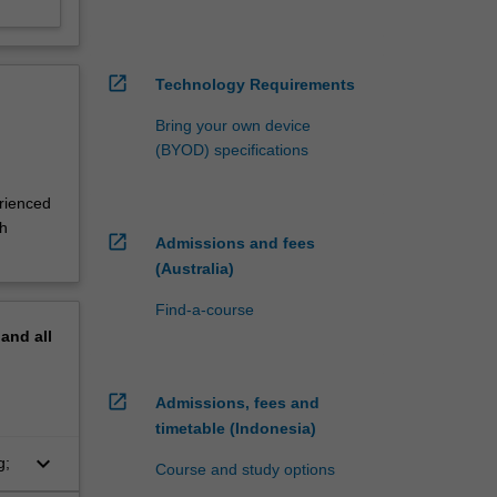
open_in_new
Technology Requirements
Bring your own device
(BYOD) specifications
erienced
th
open_in_new
Admissions and fees
(Australia)
Find-a-course
pand
all
open_in_new
Admissions, fees and
timetable (Indonesia)
keyboard_arrow_down
g;
Course and study options