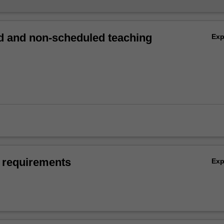
 and non-scheduled teaching
Ex
 requirements
Ex