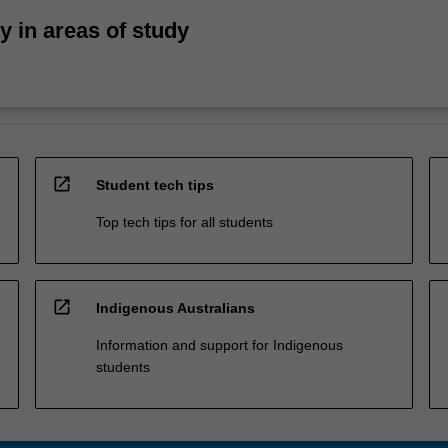
ty in areas of study
open_in_new
Student tech tips
Top tech tips for all students
open_in_new
Indigenous Australians
Information and support for Indigenous
students