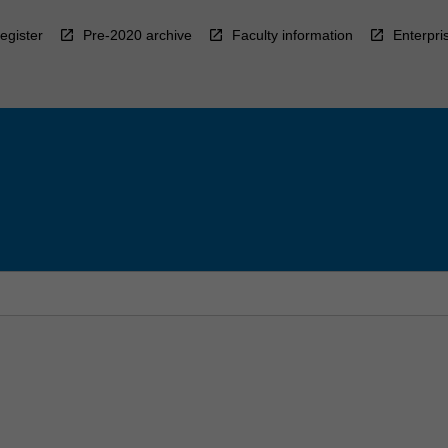
egister
Pre-2020 archive
Faculty information
Enterpri