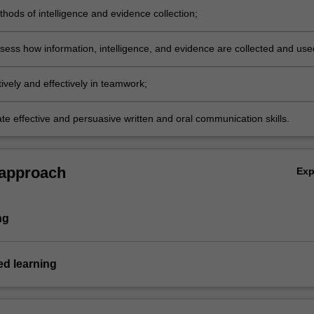
hods of intelligence and evidence collection;
assess how information, intelligence, and evidence are collected and use
ively and effectively in teamwork;
e effective and persuasive written and oral communication skills.
 approach
Ex
ng
d learning