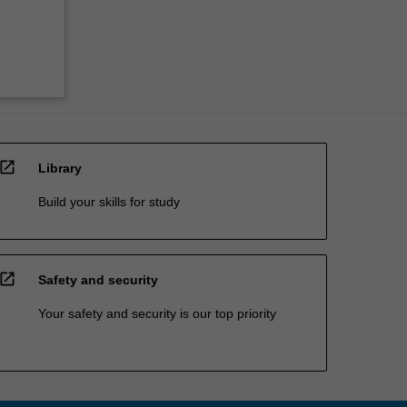
open_in_new
Library
Build your skills for study
open_in_new
Safety and security
Your safety and security is our top priority