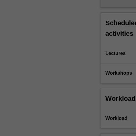
Scheduled
activities
Lectures
Workshops
Workload
Workload