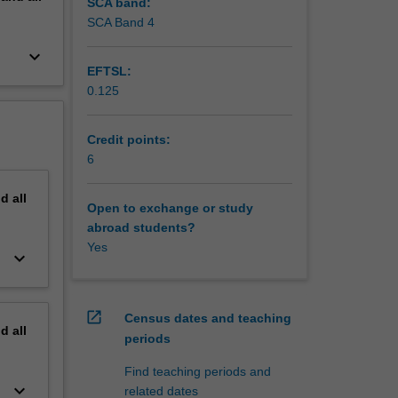
SCA band:
SCA Band 4
keyboard_arrow_down
EFTSL:
0.125
Credit points:
6
nd
all
Open to exchange or study
abroad students?
Yes
keyboard_arrow_down
open_in_new
Census dates and teaching
nd
all
periods
Find teaching periods and
keyboard_arrow_down
related dates