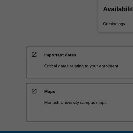
Availabili
Criminology
open_in_new
Important dates
Critical dates relating to your enrolment
open_in_new
Maps
Monash University campus maps