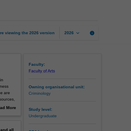
and
intelligence
page
keyboard_arrow_down
re viewing the
2026
version
info
2026
Faculty:
Faculty of Arts
in
tness
Owning organisational unit:
ce are
Criminology
 sources,
doing so,
ad More
Study level:
out
Undergraduate
erview
pand
all