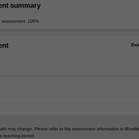
ent summary
r assessment: 100%
ent
Ex
ils may change. Please refer to the assessment information in Moodle
he teaching period.