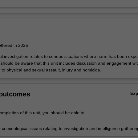
 offered in 2026
nal investigation relates to serious situations where harm has been exp
u should be aware that this unit includes discussion and engagement wi
g to physical and sexual assault, injury and homicide.
 outcomes
Ex
mpletion of this unit, you should be able to:
y criminological issues relating to investigation and intelligence gatherin