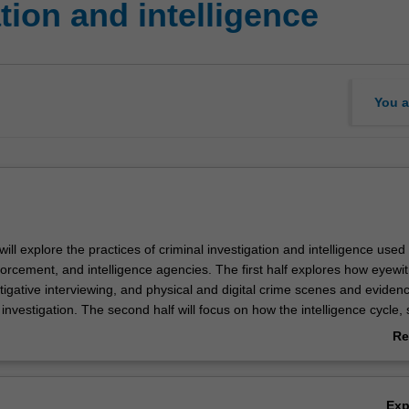
tion and intelligence
You a
 will explore the practices of criminal investigation and intelligence used 
forcement, and intelligence agencies. The first half explores how eyewi
tigative interviewing, and physical and digital crime scenes and eviden
 investigation. The second half will focus on how the intelligence cycle,
gence, security intelligence and espionage influence decision-making. In 
Re
lly assess how analysts, investigators and agencies use information to
ab
ntify persons of interest, formulate suspicion, and generate belief.
Ov
Ex