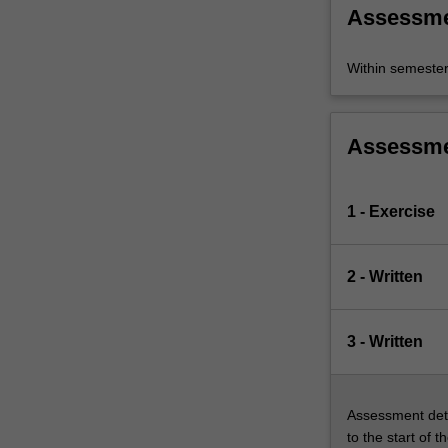
Assessm
Within semeste
Assessm
1 - Exercise
2 - Written
3 - Written
Assessment deta
to the start of t