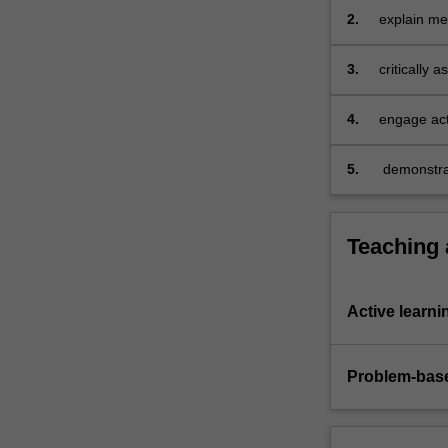
how…
2.
explain met
For
more
3.
critically 
content
click
the
4.
engage act
Read
More
5.
demonstrat
button
below.
Teaching
Active learni
Problem-base