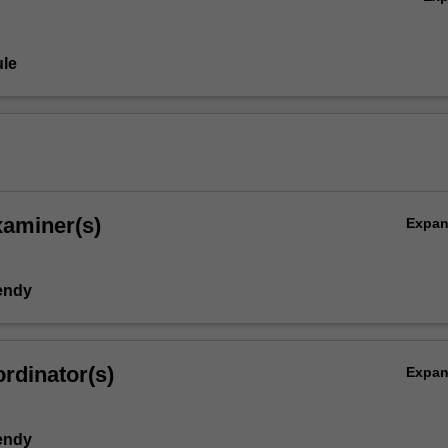
le
xaminer(s)
Expa
endy
rdinator(s)
Expa
endy