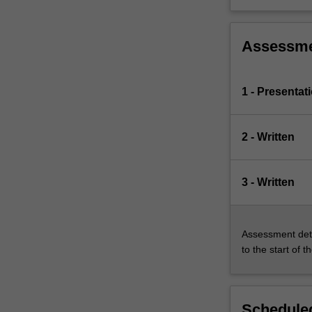
Assessm
1 - Presentat
2 - Written
3 - Written
Assessment deta
to the start of t
Scheduled