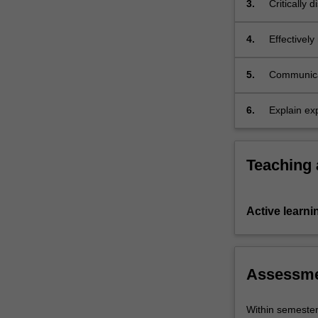
3.
Critically 
studied,
morality, t
…
For
4.
Effectively
more
in political
content
5.
Communicat
click
theories.
the
6.
Explain exp
Read
theories.
More
button
below.
Teaching
Active learni
Assessm
Within semeste