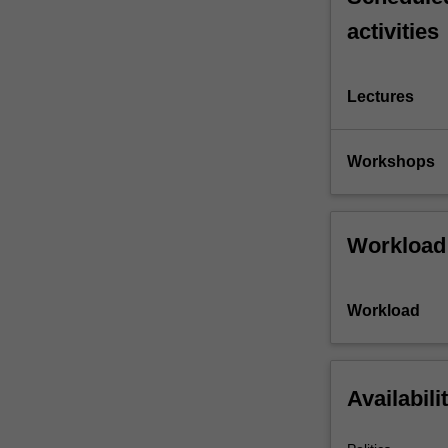
activities
Lectures
Workshops
Workload
Workload
Availabili