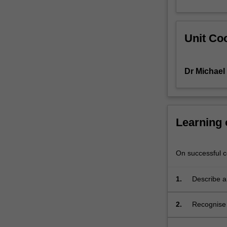
of
key
concepts
Unit Coo
and
arguments
in
Dr Michael
political
philosophy
concerning
order
and
Learning
disorder,
power
and
On successful co
authority,
tradition
1.
Describe an
and
change.
2.
Recognise a
The
political id
thinkers