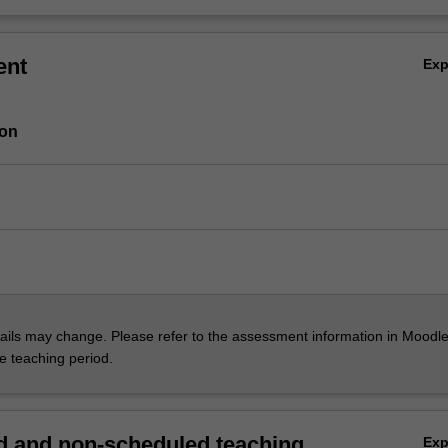
ent
Ex
ion
ils may change. Please refer to the assessment information in Moodle
he teaching period.
 and non-scheduled teaching
Ex