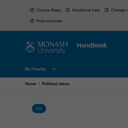
Skip
to
Course Maps
Handbook help
Change r
content
Post-nominals
Handbook
Open
expand_more
By Faculty
By
Faculty
Menu
Home
/
Political ideas
Unit