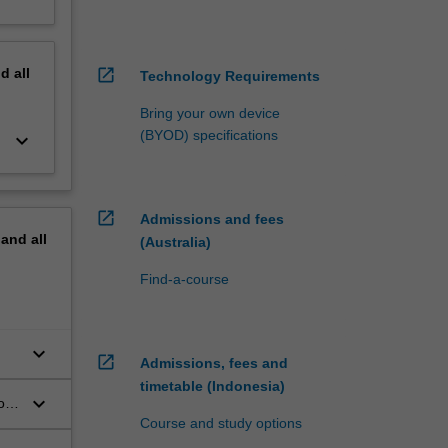
nd
all
open_in_new
Technology Requirements
Bring your own device
(BYOD) specifications
keyboard_arrow_down
open_in_new
Admissions and fees
pand
all
(Australia)
Find-a-course
keyboard_arrow_down
open_in_new
Admissions, fees and
timetable (Indonesia)
keyboard_arrow_down
of
Course and study options