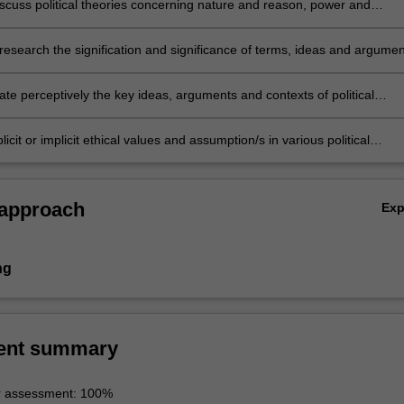
discuss political theories concerning nature and reason, power and
radition and revolution.
 research the signification and significance of terms, ideas and argume
 theory.
e perceptively the key ideas, arguments and contexts of political
licit or implicit ethical values and assumption/s in various political
 approach
Ex
ng
ent summary
r assessment: 100%