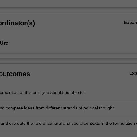
rdinator(s)
Expa
 Ure
 outcomes
Ex
mpletion of this unit, you should be able to:
d compare ideas from different strands of political thought.
nd evaluate the role of cultural and social contexts in the formulation 
eas.