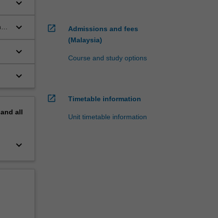
keyboard_arrow_down
keyboard_arrow_down
nts
open_in_new
Admissions and fees
(Malaysia)
keyboard_arrow_down
Course and study options
keyboard_arrow_down
open_in_new
Timetable information
pand
all
Unit timetable information
keyboard_arrow_down