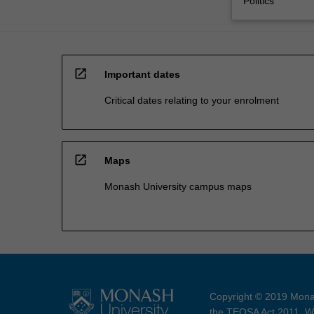
Politics
open_in_new
Important dates
Critical dates relating to your enrolment
open_in_new
Maps
Monash University campus maps
Copyright © 2019 Monas
the TEQSA Act 2011. We