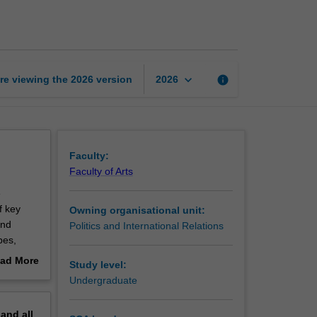
ideas
page
keyboard_arrow_down
re viewing the
2026
version
info
2026
Faculty:
Faculty of Arts
e
f key
Owning organisational unit:
and
Politics and International Relations
bes,
y lived
ad More
Study level:
ties will
out
Undergraduate
0 word)
erview
pand
all