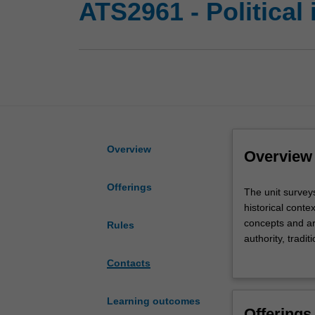
ATS2961 - Political
Overview
Overview
Offerings
The
The unit surveys
unit
historical conte
surveys
concepts and ar
Rules
a
authority, tradi
broad
Locke, Burke, an
Contacts
spectrum
and the signific
of
include lecture
political
written exercise
Learning outcomes
Offerings
thinkers