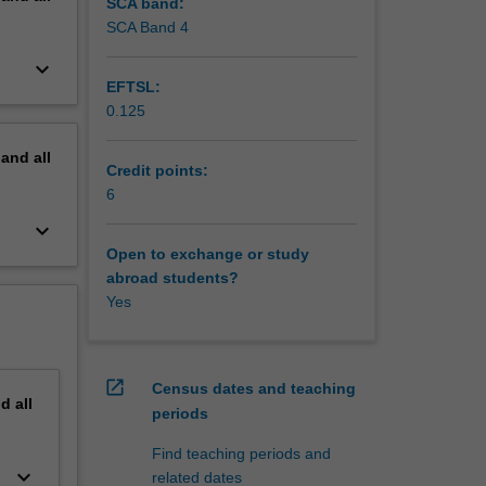
SCA band:
SCA Band 4
keyboard_arrow_down
EFTSL:
0.125
pand
all
Credit points:
6
keyboard_arrow_down
Open to exchange or study
abroad students?
Yes
open_in_new
Census dates and teaching
nd
all
periods
Find teaching periods and
keyboard_arrow_down
related dates