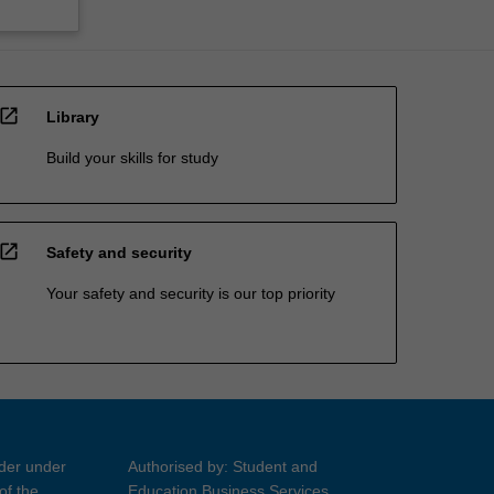
open_in_new
Library
Build your skills for study
open_in_new
Safety and security
Your safety and security is our top priority
ider under
Authorised by: Student and
of the
Education Business Services