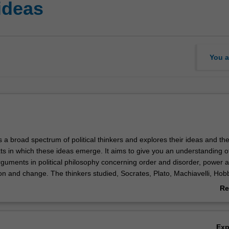
 ideas
You a
 a broad spectrum of political thinkers and explores their ideas and th
xts in which these ideas emerge. It aims to give you an understanding o
guments in political philosophy concerning order and disorder, power 
tion and change. The thinkers studied, Socrates, Plato, Machiavelli, Hob
d Marx, are discussed with reference to both the contexts in which the
Re
ance of their ideas both within and beyond those contexts. Learning activi
ab
s, large and small group discussions, short (500 word) and longer (200
Ov
s.
Ex