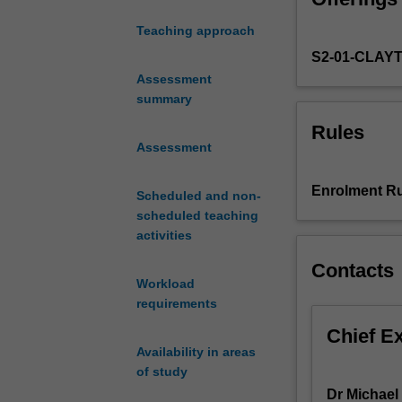
and
Teaching approach
explores
S2-01-CLAY
their
ideas
Assessment
and
summary
the
Rules
historical
Assessment
contexts
in
Enrolment Ru
Scheduled and non-
which
scheduled teaching
these
activities
ideas
emerge.
Contacts
It
Workload
aims
requirements
to
Chief E
give
Availability in areas
you
of study
an
Dr Michael
understanding