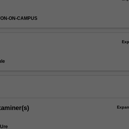
TON-ON-CAMPUS
Ex
le
xaminer(s)
Expa
 Ure