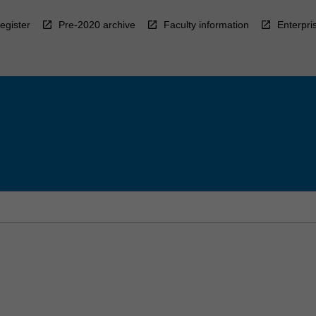
egister
Pre-2020 archive
Faculty information
Enterpri