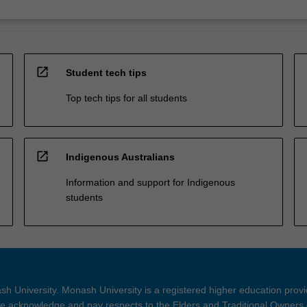
open_in_new
Student tech tips
Top tech tips for all students
open_in_new
Indigenous Australians
Information and support for Indigenous
students
h University. Monash University is a registered higher education prov
 acknowledge and pay respects to the Elders and Traditional Owners 