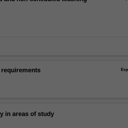
 requirements
Ex
ty in areas of study