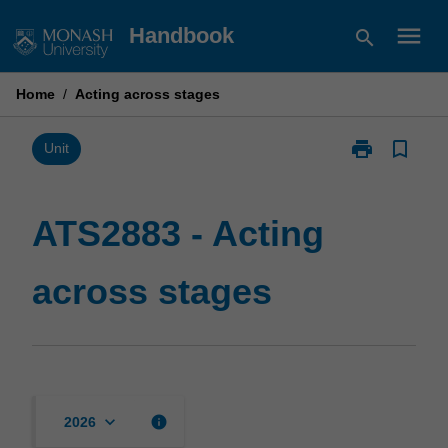
Skip
menu
Handbook
search
to
content
Home
/
Acting across stages
print
bookmark_border
Print
Unit
ATS2883
-
Acting
ATS2883 - Acting
across
stages
across stages
page
keyboard_arrow_down
info
2026