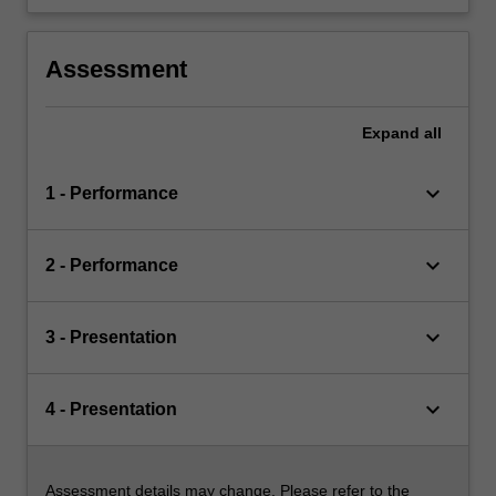
Assessment
Expand
all
keyboard_arrow_down
1 - Performance
keyboard_arrow_down
2 - Performance
keyboard_arrow_down
3 - Presentation
keyboard_arrow_down
4 - Presentation
Assessment details may change. Please refer to the