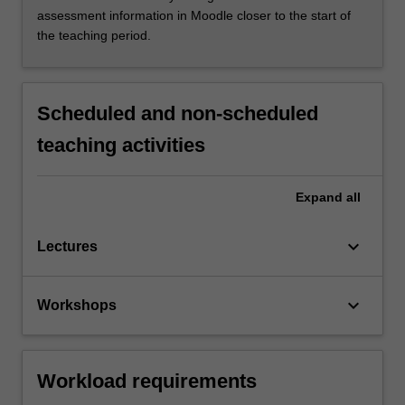
assessment information in Moodle closer to the start of
the teaching period.
Scheduled and non-scheduled
teaching activities
Expand
all
keyboard_arrow_down
Lectures
keyboard_arrow_down
Workshops
Workload requirements