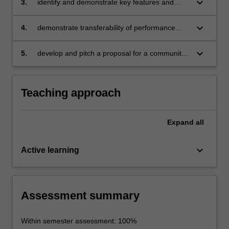
keyboard_arrow_down
3.
identify and demonstrate key features and
composition;
strategies of preparing a performance
persona;
keyboard_arrow_down
4.
demonstrate transferability of performance
skills to suit a range of social and professional
contexts;
keyboard_arrow_down
5.
develop and pitch a proposal for a community
performance event.
Teaching approach
Expand
all
keyboard_arrow_down
Active learning
Assessment summary
Within semester assessment: 100%