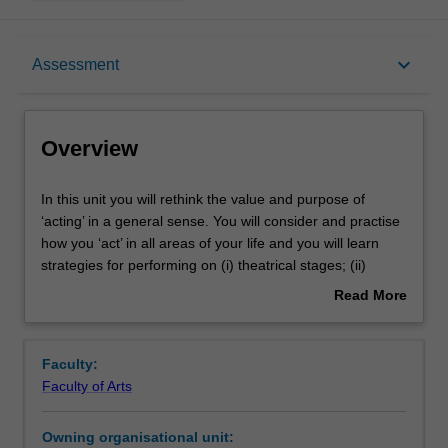
Overview
keyboard_arrow_down
Assessment
Offerings
Overview
Rules
In
In this unit you will rethink the value and purpose of
this
‘acting’ in a general sense. You will consider and practise
unit
how you ‘act’ in all areas of your life and you will learn
you
Contacts
strategies for performing on (i) theatrical stages; (ii)
will
professional stages; (iii) social stages, and (iv) the global
Read More
rethink
stage.
about
the
In module 1 you will practice traditional theatrical
Notes
Overview
value
approaches to vocal work, crafting a persona, and scene
Faculty:
and
study. In module 2 you will apply your learning to crafting
Faculty of Arts
purpose
and telling stories in different social environments. In
Learning outcomes
of
module 3 you will consider the value of these skills in
Owning organisational unit:
‘acting’
professional interviews and workplace presentations. In