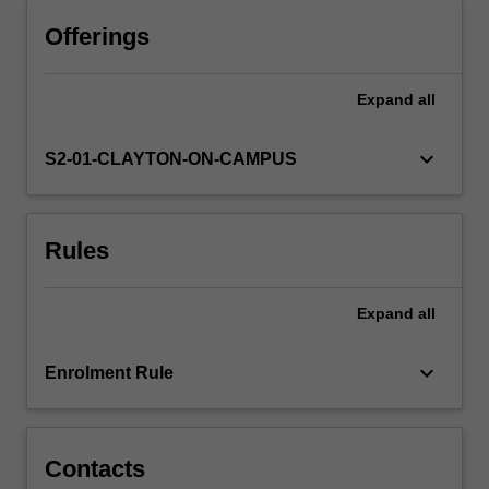
will
learn
Offerings
strategies
for
Expand
all
performing
on
(i)
keyboard_arrow_down
S2-01-CLAYTON-ON-CAMPUS
theatrical
stages;
(ii)
Rules
professional
stages;
(iii)
Expand
all
social
stages,
and
keyboard_arrow_down
Enrolment Rule
(iv)
the…
For
more
Contacts
content