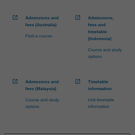
open_in_new
open_in_new
Admissions and
Admissions,
fees (Australia)
fees and
timetable
Find-a-course
(Indonesia)
Course and study
options
open_in_new
open_in_new
Admissions and
Timetable
fees (Malaysia)
information
Course and study
Unit timetable
options
information