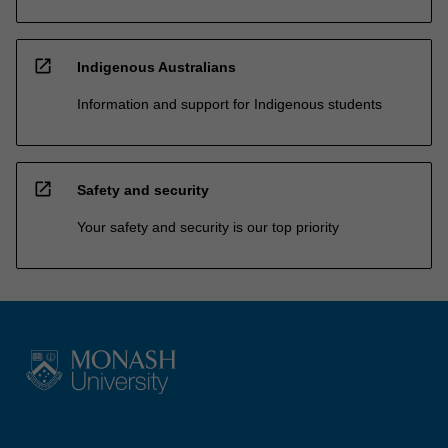
open_in_new
Indigenous Australians
Information and support for Indigenous students
open_in_new
Safety and security
Your safety and security is our top priority