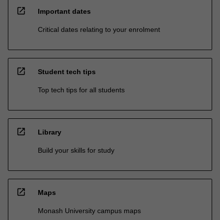
open_in_new
Important dates
Critical dates relating to your enrolment
open_in_new
Student tech tips
Top tech tips for all students
open_in_new
Library
Build your skills for study
open_in_new
Maps
Monash University campus maps