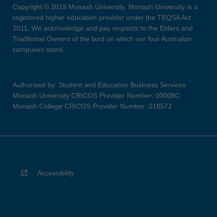
Copyright © 2019 Monash University. Monash University is a
registered higher education provider under the TEQSA Act
2011. We acknowledge and pay respects to the Elders and
Traditional Owners of the land on which our four Australian
campuses stand.
Authorised by: Student and Education Business Services
Monash University CRICOS Provider Number: 00008C
Monash College CRICOS Provider Number: 01857J
Accessibility