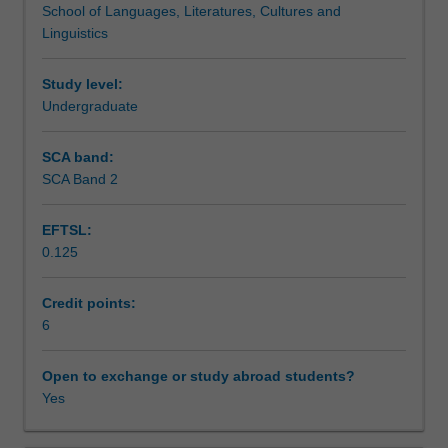
School of Languages, Literatures, Cultures and
in
module 4 you will prepare to act as a global citizen with a
Teaching approach
Linguistics
a
self-aware and flexible understanding of disparate cultural
general
performance styles.
sense.
Study level:
Assessment summary
You
Undergraduate
will
consider
SCA band:
Assessment
and
SCA Band 2
practise
how
EFTSL:
you
Scheduled and non-scheduled teaching activities
0.125
‘act’
in
all
Credit points:
Workload requirements
areas
6
of
your
Open to exchange or study abroad students?
Availability in areas of study
life
Yes
and
you