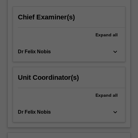
click
the
Chief Examiner(s)
Read
More
button
Expand
all
below.
keyboard_arrow_down
Dr Felix Nobis
Unit Coordinator(s)
Expand
all
keyboard_arrow_down
Dr Felix Nobis