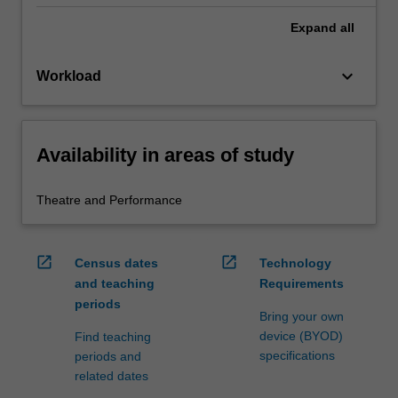
Expand
all
keyboard_arrow_down
Workload
Availability in areas of study
Theatre and Performance
open_in_new
open_in_new
Census dates
Technology
and teaching
Requirements
periods
Bring your own
device (BYOD)
Find teaching
specifications
periods and
related dates