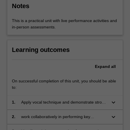
Notes
This is a practical unit with live performance activities and
in-person assessments.
Learning outcomes
Expand
all
On successful completion of this unit, you should be able
to:
keyboard_arrow_down
1.
Apply vocal technique and demonstrate strong
vocal performance in theatrical and non-
theatrical contexts;
keyboard_arrow_down
2.
work collaboratively in performing key
concepts of physical performance including
dynamic interaction, space, image and