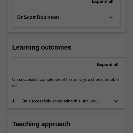
Expand
all
keyboard_arrow_down
Dr Scott Robinson
Learning outcomes
Expand
all
On successful completion of this unit, you should be able
to:
keyboard_arrow_down
1.
On successfully completing this unit, you
should have a good understanding of the
ethical issues raised by environmentalism and
by the ethical limits placed on human
Teaching approach
behaviour by our environment.