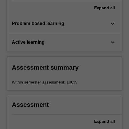
Expand
all
keyboard_arrow_down
Problem-based learning
keyboard_arrow_down
Active learning
Assessment summary
Within semester assessment: 100%
Assessment
Expand
all