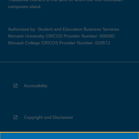
campuses stand.
Authorised by: Student and Education Business Services
Monash University CRICOS Provider Number: 00008C
Monash College CRICOS Provider Number: 01857J
Accessibility
Copyright and Disclaimer