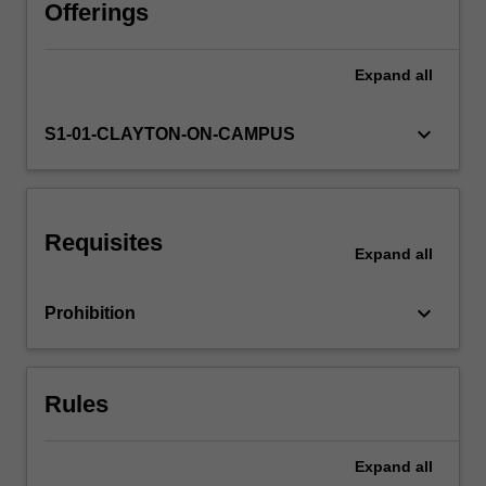
human
Offerings
animals
have
Expand
all
rights?
What
about
keyboard_arrow_down
S1-01-CLAYTON-ON-CAMPUS
species
or
ecosystems?
What
Requisites
is
Expand
all
the
value
keyboard_arrow_down
Prohibition
of
wilderness?
How
might
Rules
our
values,
…
Expand
all
For