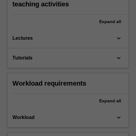
teaching activities
Expand
all
keyboard_arrow_down
Lectures
keyboard_arrow_down
Tutorials
Workload requirements
Expand
all
keyboard_arrow_down
Workload