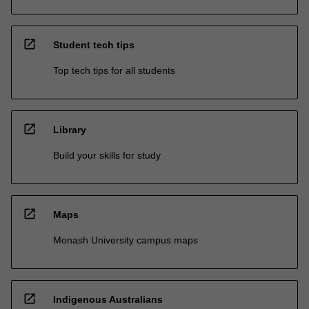
open_in_new
Student tech tips
Top tech tips for all students
open_in_new
Library
Build your skills for study
open_in_new
Maps
Monash University campus maps
open_in_new
Indigenous Australians