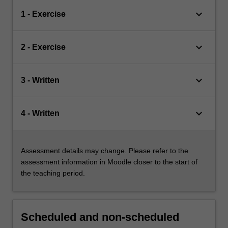
keyboard_arrow_down
1 - Exercise
keyboard_arrow_down
2 - Exercise
keyboard_arrow_down
3 - Written
keyboard_arrow_down
4 - Written
Assessment details may change. Please refer to the
assessment information in Moodle closer to the start of
the teaching period.
Scheduled and non-scheduled