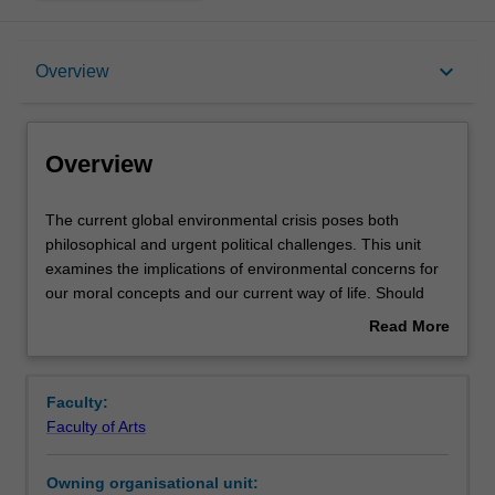
Overview
keyboard_arrow_down
Overview
Offerings
Overview
Requisites
The
The current global environmental crisis poses both
current
philosophical and urgent political challenges. This unit
global
examines the implications of environmental concerns for
environmental
Rules
our moral concepts and our current way of life. Should
crisis
non-human animals have rights? What about species or
Read More
poses
ecosystems? What is the value of wilderness? How might
about
both
our values, institutions, and way of life have to change in
Contacts
Overview
philosophical
order for humanity and other species to have a future?
Faculty:
and
Faculty of Arts
urgent
Learning outcomes
political
Owning organisational unit:
challenges.