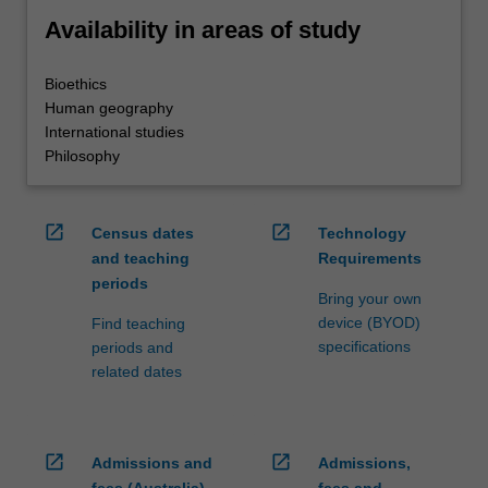
Availability in areas of study
Bioethics
Human geography
International studies
Philosophy
open_in_new
open_in_new
Census dates
Technology
and teaching
Requirements
periods
Bring your own
device (BYOD)
Find teaching
specifications
periods and
related dates
open_in_new
open_in_new
Admissions and
Admissions,