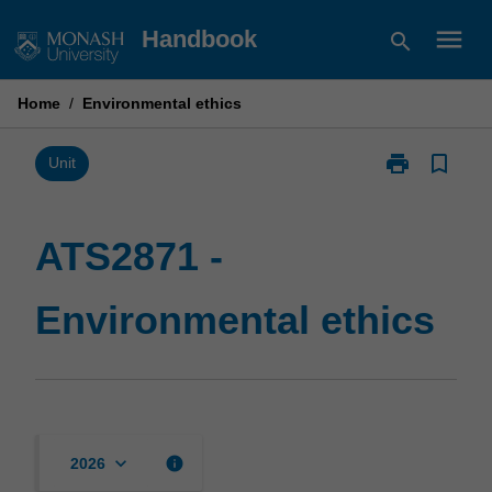
Skip
menu
Handbook
search
to
content
Home
/
Environmental ethics
print
bookmark_border
Print
Unit
ATS2871
-
Environmental
ATS2871 -
ethics
page
Environmental ethics
keyboard_arrow_down
info
2026