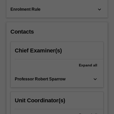
more
keyboard_arrow_down
Enrolment Rule
content
click
the
Read
Contacts
More
button
below.
Chief Examiner(s)
Expand
all
keyboard_arrow_down
Professor Robert Sparrow
Unit Coordinator(s)