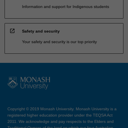
Information and support for Indigenous students
open_in_new
Safety and security
Your safety and security is our top priority
Copyright © 2019 Monash University. Monash University is a
registered higher education provider under the TEQSA Act
2011. We acknowledge and pay respects to the Elders and
Traditional Owners of the land on which our four Australian