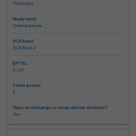
Philosophy
This
Teaching approach
unit
examines
Study level:
the
Undergraduate
Assessment summary
implications
of
SCA band:
environmental
SCA Band 4
Assessment
concerns
for
EFTSL:
our
0.125
moral
Scheduled and non-scheduled teaching activities
concepts
and
Credit points:
our
6
Workload requirements
current
way
Open to exchange or study abroad students?
of
Yes
Availability in areas of study
life.
Should
non-