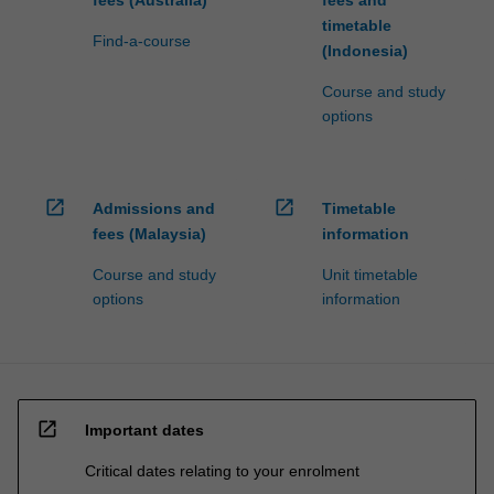
fees (Australia)
fees and
timetable
Find-a-course
(Indonesia)
Course and study
options
open_in_new
open_in_new
Admissions and
Timetable
fees (Malaysia)
information
Course and study
Unit timetable
options
information
open_in_new
Important dates
Critical dates relating to your enrolment