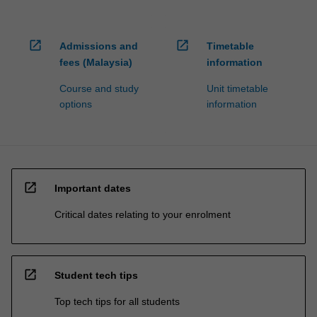
open_in_new
open_in_new
Admissions and
Timetable
fees (Malaysia)
information
Course and study
Unit timetable
options
information
open_in_new
Important dates
Critical dates relating to your enrolment
open_in_new
Student tech tips
Top tech tips for all students