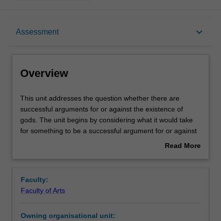
Overview
keyboard_arrow_down
Assessment
Offerings
Overview
Contacts
This
This unit addresses the question whether there are
unit
successful arguments for or against the existence of
addresses
gods. The unit begins by considering what it would take
the
Learning outcomes
for something to be a successful argument for or against
question
the existence of gods. It then goes on to investigate a
Read More
whether
range of arguments for and against the existence of
about
there
gods, and attempts to determine whether any of these
Teaching approach
Overview
are
arguments is successful.
Faculty:
successful
Faculty of Arts
arguments
Assessment summary
for
Owning organisational unit:
or