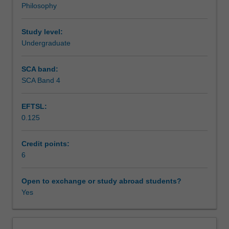
Philosophy
against
Assessment
the
existence
Study level:
of
Undergraduate
Scheduled and non-scheduled teaching activities
gods.
The
SCA band:
unit
SCA Band 4
Workload requirements
begins
by
EFTSL:
considering
0.125
what
Learning resources
it
would
Credit points:
take
6
Availability in areas of study
for
something
Open to exchange or study abroad students?
to
Yes
be
a
successful