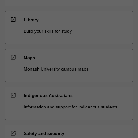
open_in_new
Library
Build your skills for study
open_in_new
Maps
Monash University campus maps
open_in_new
Indigenous Australians
Information and support for Indigenous students
open_in_new
Safety and security