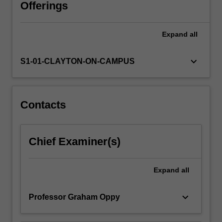
argument
Offerings
for
or
Expand
all
against
the
existence
keyboard_arrow_down
S1-01-CLAYTON-ON-CAMPUS
of
gods.
It
then
Contacts
goes
on
to
Chief Examiner(s)
investigate
a
range
Expand
all
of
arguments…
keyboard_arrow_down
Professor Graham Oppy
For
more
content