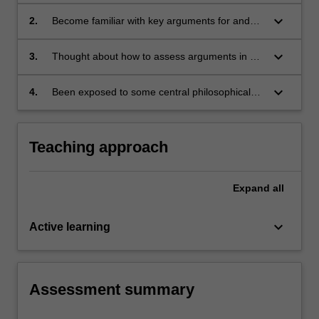
approach to philosophy of religion;
keyboard_arrow_down
2.
Become familiar with key arguments for and
against existence of God;
keyboard_arrow_down
3.
Thought about how to assess arguments in a
context in which there are competing theistic
and naturalistic worldviews. Students will also
keyboard_arrow_down
4.
Been exposed to some central philosophical
have been exposed to some central
texts, and to arguments that have been
philosophical texts, and to arguments that
influential for many hundreds of years
have been influential for many hundreds of
Teaching approach
years.
Expand
all
keyboard_arrow_down
Active learning
Assessment summary