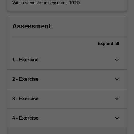
Within semester assessment: 100%
Assessment
Expand
all
keyboard_arrow_down
1 - Exercise
keyboard_arrow_down
2 - Exercise
keyboard_arrow_down
3 - Exercise
keyboard_arrow_down
4 - Exercise