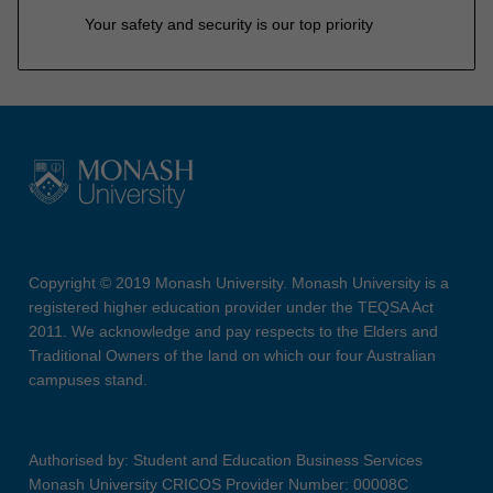
Your safety and security is our top priority
Copyright © 2019 Monash University. Monash University is a
registered higher education provider under the TEQSA Act
2011. We acknowledge and pay respects to the Elders and
Traditional Owners of the land on which our four Australian
campuses stand.
Authorised by: Student and Education Business Services
Monash University CRICOS Provider Number: 00008C