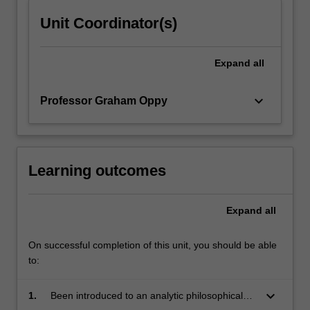
click
Unit Coordinator(s)
the
Read
More
Expand
all
button
below.
keyboard_arrow_down
Professor Graham Oppy
Learning outcomes
Expand
all
On successful completion of this unit, you should be able
to:
keyboard_arrow_down
1.
Been introduced to an analytic philosophical