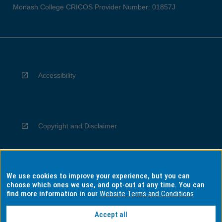
Monash College CRICOS Provider Number: 01857J
Accessibility
Copyright and Disclaimer
We use cookies to improve your experience, but you can
Privacy
choose which ones we use, and opt-out at any time. You can
find more information in our
Website Terms and Conditions
Accept all