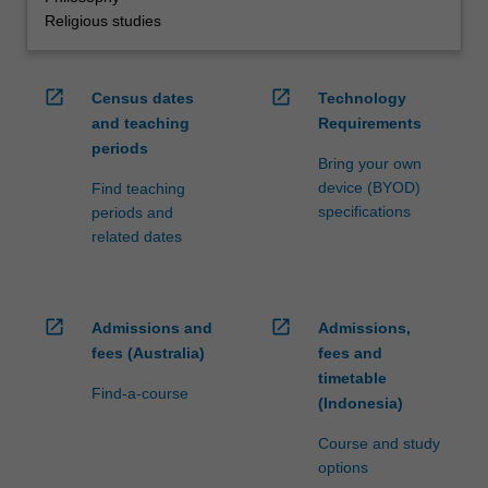
Religious studies
open_in_new
open_in_new
Census dates
Technology
and teaching
Requirements
periods
Bring your own
device (BYOD)
Find teaching
specifications
periods and
related dates
open_in_new
open_in_new
Admissions and
Admissions,
fees (Australia)
fees and
timetable
Find-a-course
(Indonesia)
Course and study
options