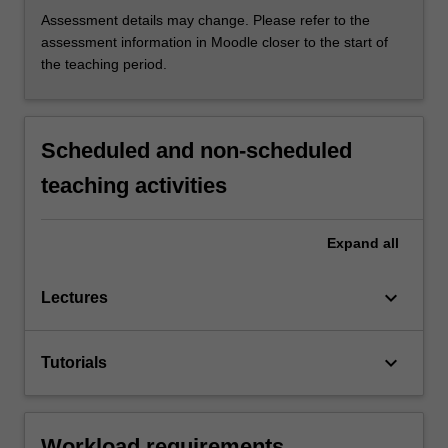
Assessment details may change. Please refer to the
assessment information in Moodle closer to the start of
the teaching period.
Scheduled and non-scheduled
teaching activities
Expand
all
keyboard_arrow_down
Lectures
keyboard_arrow_down
Tutorials
Workload requirements