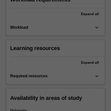
Expand
all
keyboard_arrow_down
Workload
Learning resources
Expand
all
keyboard_arrow_down
Required resources
Availability in areas of study
Philosophy