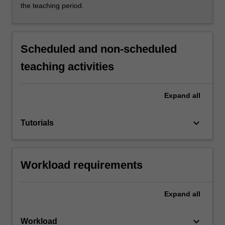
the teaching period.
Scheduled and non-scheduled
teaching activities
Expand
all
keyboard_arrow_down
Tutorials
Workload requirements
Expand
all
keyboard_arrow_down
Workload