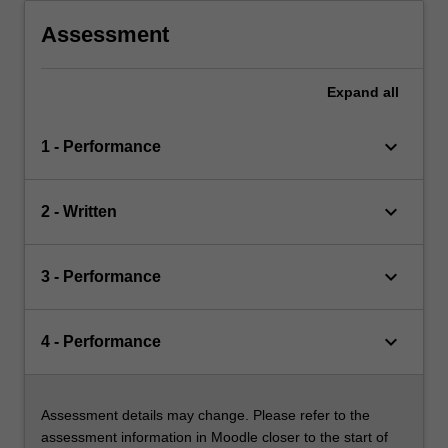
Assessment
Expand
all
keyboard_arrow_down
1 - Performance
keyboard_arrow_down
2 - Written
keyboard_arrow_down
3 - Performance
keyboard_arrow_down
4 - Performance
Assessment details may change. Please refer to the
assessment information in Moodle closer to the start of