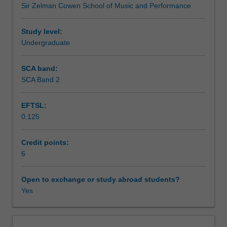
Sir Zelman Cowen School of Music and Performance
ATS2800
Teaching approach
Ensemble
studies
Study level:
3.
Undergraduate
Assessment summary
You
will
SCA band:
critically
SCA Band 2
Assessment
examine
ensemble
EFTSL:
leadership
0.125
and
Scheduled and non-scheduled teaching activities
reflect
on
Credit points:
various
6
Workload requirements
roles
in
Open to exchange or study abroad students?
professional
Yes
Learning resources
ensemble
performance.