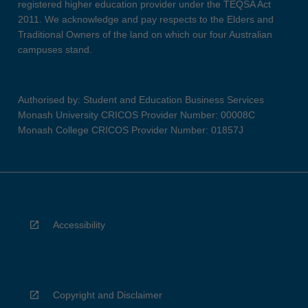
registered higher education provider under the TEQSA Act
2011. We acknowledge and pay respects to the Elders and
Traditional Owners of the land on which our four Australian
campuses stand.
Authorised by: Student and Education Business Services
Monash University CRICOS Provider Number: 00008C
Monash College CRICOS Provider Number: 01857J
Accessibility
Copyright and Disclaimer