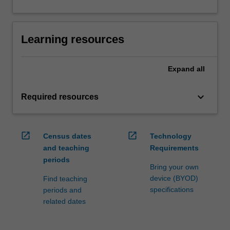
Learning resources
Expand
all
keyboard_arrow_down
Required resources
open_in_new
open_in_new
Census dates
Technology
and teaching
Requirements
periods
Bring your own
device (BYOD)
Find teaching
specifications
periods and
related dates