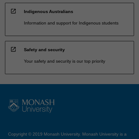
open_in_new
Indigenous Australians
Information and support for Indigenous students
open_in_new
Safety and security
Your safety and security is our top priority
Copyright © 2019 Monash University. Monash University is a