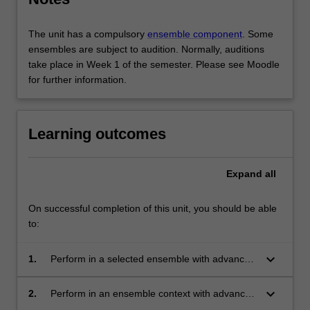
The unit has a compulsory
ensemble component
. Some
ensembles are subject to audition. Normally, auditions
take place in Week 1 of the semester. Please see Moodle
for further information.
Learning outcomes
Expand
all
On successful completion of this unit, you should be able
to:
keyboard_arrow_down
1.
Perform in a selected ensemble with advanced
ensemble skills (for example phrasing, blend,
balance, group dynamics, preparation,
keyboard_arrow_down
2.
Perform in an ensemble context with advanced
interaction and participation);
individual technical and artistic control (for