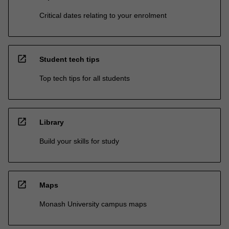
Critical dates relating to your enrolment
open_in_new
Student tech tips
Top tech tips for all students
open_in_new
Library
Build your skills for study
open_in_new
Maps
Monash University campus maps