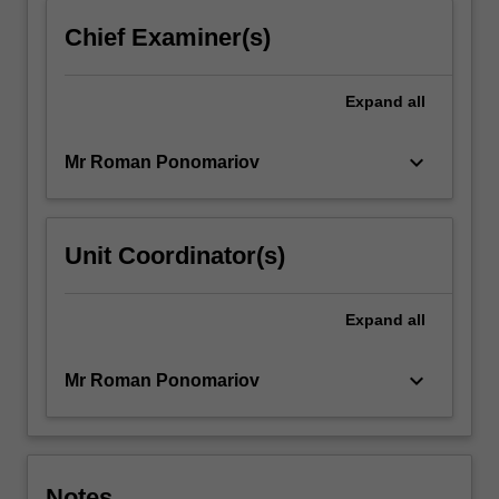
Chief Examiner(s)
Expand
all
keyboard_arrow_down
Mr Roman Ponomariov
Unit Coordinator(s)
Expand
all
keyboard_arrow_down
Mr Roman Ponomariov
Notes