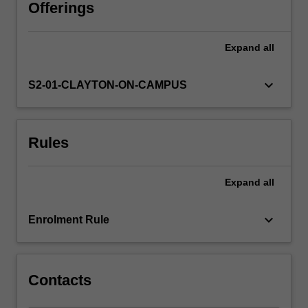
Offerings
Expand
all
keyboard_arrow_down
S2-01-CLAYTON-ON-CAMPUS
Rules
Expand
all
keyboard_arrow_down
Enrolment Rule
Contacts