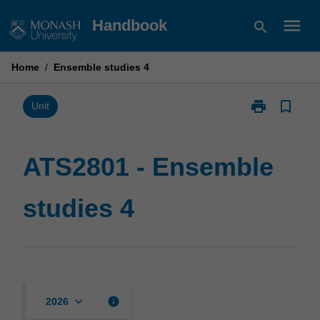
Skip
menu
Handbook
search
to
content
Home
/
Ensemble studies 4
print
bookmark_border
Print
Unit
ATS2801
-
Ensemble
ATS2801 - Ensemble
studies
4
studies 4
page
keyboard_arrow_down
info
2026