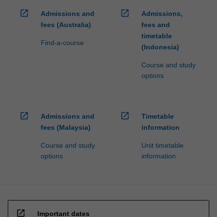
open_in_new
open_in_new
Admissions and
Admissions,
fees (Australia)
fees and
timetable
Find-a-course
(Indonesia)
Course and study
options
open_in_new
open_in_new
Admissions and
Timetable
fees (Malaysia)
information
Course and study
Unit timetable
options
information
open_in_new
Important dates