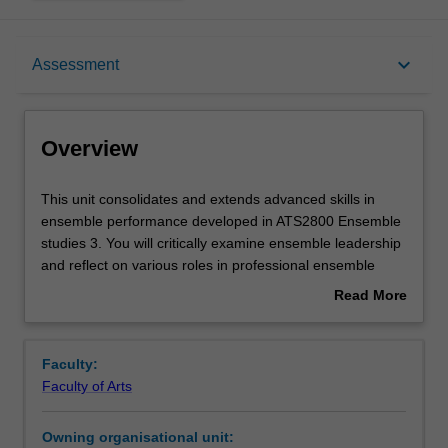
Overview
keyboard_arrow_down
Assessment
Offerings
Overview
Rules
This
This unit consolidates and extends advanced skills in
unit
ensemble performance developed in ATS2800 Ensemble
consolidates
studies 3. You will critically examine ensemble leadership
and
Contacts
and reflect on various roles in professional ensemble
extends
performance.
Read More
advanced
about
skills
Notes
Overview
in
Faculty:
ensemble
Faculty of Arts
performance
Learning outcomes
developed
Owning organisational unit:
in