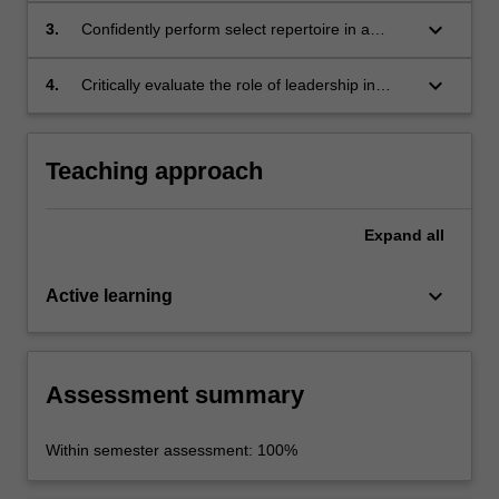
example, instrument specific techniques,
keyboard_arrow_down
3.
Confidently perform select repertoire in a
accuracy, articulation, touch, tone quality and
public setting with a critical awareness of
intonation);
ensemble interaction;
keyboard_arrow_down
4.
Critically evaluate the role of leadership in
ensemble performance.
Teaching approach
Expand
all
keyboard_arrow_down
Active learning
Assessment summary
Within semester assessment: 100%