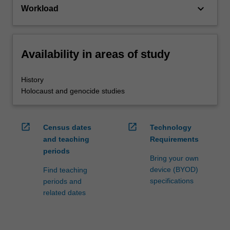
keyboard_arrow_down
Workload
Availability in areas of study
History
Holocaust and genocide studies
open_in_new
open_in_new
Census dates
Technology
and teaching
Requirements
periods
Bring your own
device (BYOD)
Find teaching
specifications
periods and
related dates