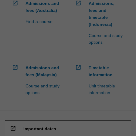
open_in_new
open_in_new
Admissions and
Admissions,
fees (Australia)
fees and
timetable
Find-a-course
(Indonesia)
Course and study
options
open_in_new
open_in_new
Admissions and
Timetable
fees (Malaysia)
information
Course and study
Unit timetable
options
information
open_in_new
Important dates