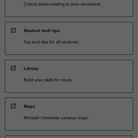
Critical dates relating to your enrolment
open_in_new
Student tech tips
Top tech tips for all students
open_in_new
Library
Build your skills for study
open_in_new
Maps
Monash University campus maps