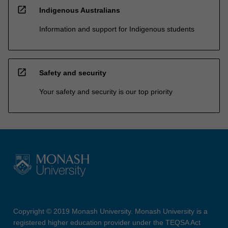
open_in_new
Indigenous Australians
Information and support for Indigenous students
open_in_new
Safety and security
Your safety and security is our top priority
Copyright © 2019 Monash University. Monash University is a
registered higher education provider under the TEQSA Act