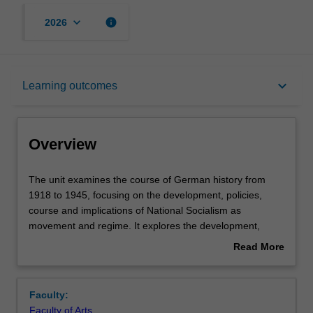
keyboard_arrow_down
info
2026
Overview
keyboard_arrow_down
Learning outcomes
Offerings
Overview
Rules
The
The unit examines the course of German history from
unit
1918 to 1945, focusing on the development, policies,
examines
course and implications of National Socialism as
the
Contacts
movement and regime. It explores the development,
course
nature and decline of the Weimar Republic, the
Read More
of
intellectual origins and rise of National Socialism, the
about
German
development, course and nature of National Socialist
Learning outcomes
Overview
history
domination, National Socialist policies of political killing
Faculty:
from
and genocide, support for and opposition to National
Faculty of Arts