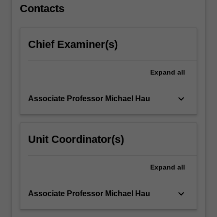
For
Contacts
more
content
click
Chief Examiner(s)
the
Read
More
Expand
all
button
below.
keyboard_arrow_down
Associate Professor Michael Hau
Unit Coordinator(s)
Expand
all
keyboard_arrow_down
Associate Professor Michael Hau