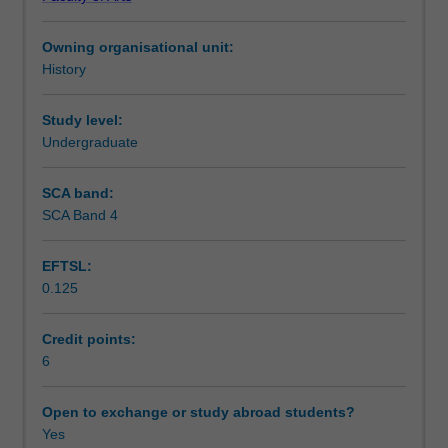
1918
Socialism, and the impact and consequences of National
Teaching approach
to
Socialism for Germany and the world.
Owning organisational unit:
1945,
History
focusing
Assessment summary
on
the
Study level:
development,
Undergraduate
Assessment
policies,
course
SCA band:
and
SCA Band 4
Scheduled and non-scheduled teaching activities
implications
of
EFTSL:
National
0.125
Socialism
Workload requirements
as
movement
Credit points:
and
6
Availability in areas of study
regime.
It
Open to exchange or study abroad students?
explores
Yes
the