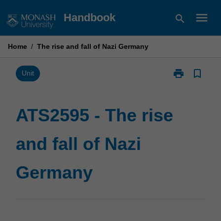
Skip
menu
Handbook
search
to
content
Home
/
The rise and fall of Nazi Germany
print
bookmark_border
Print
Unit
ATS2595
-
The
ATS2595 - The rise
rise
and
and fall of Nazi
fall
of
Nazi
Germany
Germany
page