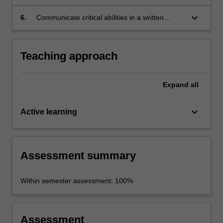
keyboard_arrow_down
6.
Communicate critical abilities in a written
analytical exercise.
Teaching approach
Expand
all
keyboard_arrow_down
Active learning
Assessment summary
Within semester assessment: 100%
Assessment