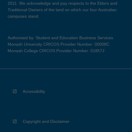
2011. We acknowledge and pay respects to the Elders and
Traditional Owners of the land on which our four Australian
campuses stand.
Authorised by: Student and Education Business Services
Monash University CRICOS Provider Number: 00008C
Monash College CRICOS Provider Number: 01857J
Accessibility
Copyright and Disclaimer