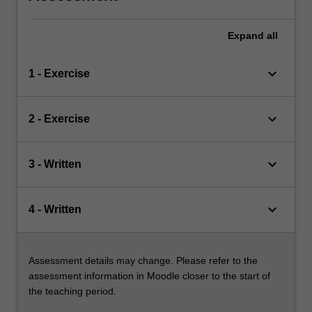
Expand
all
keyboard_arrow_down
1 - Exercise
keyboard_arrow_down
2 - Exercise
keyboard_arrow_down
3 - Written
keyboard_arrow_down
4 - Written
Assessment details may change. Please refer to the
assessment information in Moodle closer to the start of
the teaching period.