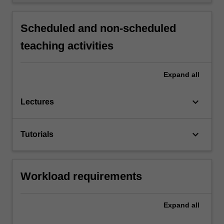
Scheduled and non-scheduled
teaching activities
Expand
all
keyboard_arrow_down
Lectures
keyboard_arrow_down
Tutorials
Workload requirements
Expand
all