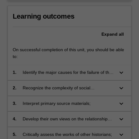
Learning outcomes
Expand
all
On successful completion of this unit, you should be able
to:
keyboard_arrow_down
1.
Identify the major causes for the failure of the
Weimar Republic;
keyboard_arrow_down
2.
Recognize the complexity of social
developments that characterized the Weimar
and Nazi periods;
keyboard_arrow_down
3.
Interpret primary source materials;
keyboard_arrow_down
4.
Develop their own views on the relationship
between modernity and Nazism;
keyboard_arrow_down
5.
Critically assess the works of other historians;