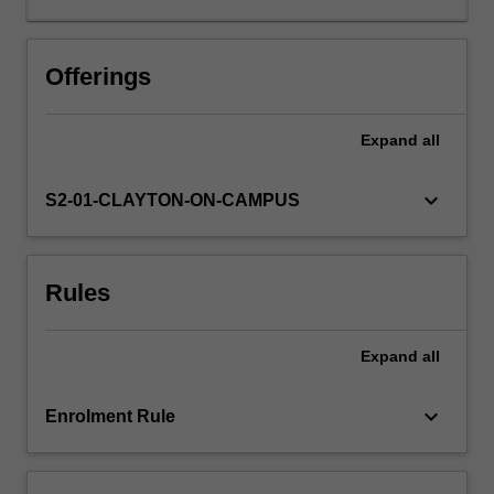
development,
nature
and
Offerings
decline
of
Expand
all
the
Weimar
Republic,
keyboard_arrow_down
S2-01-CLAYTON-ON-CAMPUS
the
intellectual
origins
Rules
and
rise
of
Expand
all
National
Socialism,
the
keyboard_arrow_down
Enrolment Rule
development,
course
and…