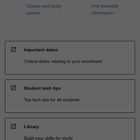
Course and study
Unit timetable
options
information
open_in_new
Important dates
Critical dates relating to your enrolment
open_in_new
Student tech tips
Top tech tips for all students
open_in_new
Library
Build your skills for study