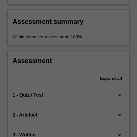
Assessment summary
Within semester assessment: 100%
Assessment
Expand
all
keyboard_arrow_down
1 - Quiz / Test
keyboard_arrow_down
2 - Artefact
keyboard_arrow_down
3 - Written