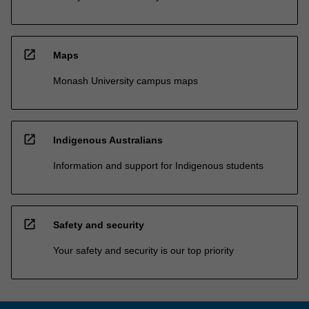
open_in_new
Maps
Monash University campus maps
open_in_new
Indigenous Australians
Information and support for Indigenous students
open_in_new
Safety and security
Your safety and security is our top priority