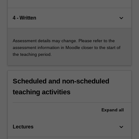
keyboard_arrow_down
4 - Written
Assessment details may change. Please refer to the
assessment information in Moodle closer to the start of
the teaching period.
Scheduled and non-scheduled
teaching activities
Expand
all
keyboard_arrow_down
Lectures