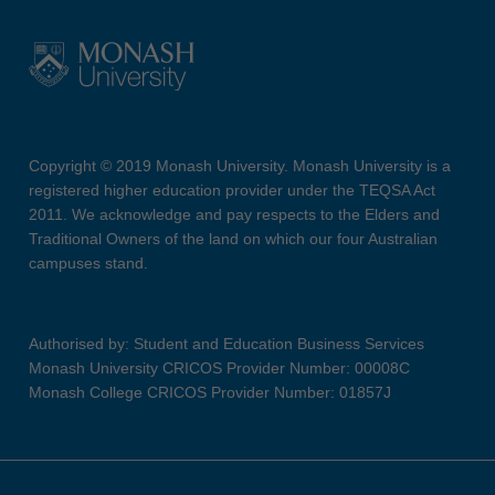
Copyright © 2019 Monash University. Monash University is a
registered higher education provider under the TEQSA Act
2011. We acknowledge and pay respects to the Elders and
Traditional Owners of the land on which our four Australian
campuses stand.
Authorised by: Student and Education Business Services
Monash University CRICOS Provider Number: 00008C
Monash College CRICOS Provider Number: 01857J