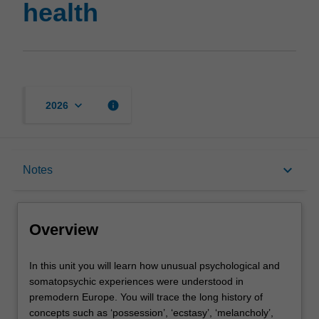
health
page
keyboard_arrow_down
info
2026
Overview
keyboard_arrow_down
Notes
Rules
Overview
Contacts
In
In this unit you will learn how unusual psychological and
this
somatopsychic experiences were understood in
unit
premodern Europe. You will trace the long history of
you
Notes
concepts such as ‘possession’, ‘ecstasy’, ‘melancholy’,