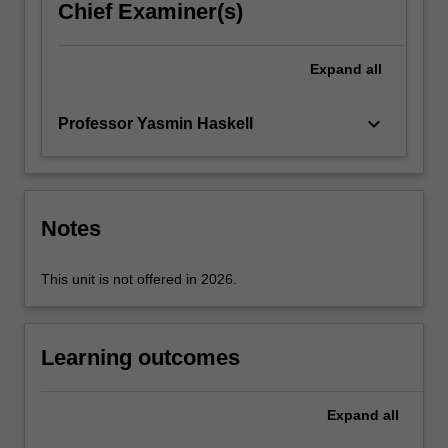
Chief Examiner(s)
possible
to
diagnose
Expand
all
people
in…
keyboard_arrow_down
Professor Yasmin Haskell
For
more
content
click
the
Notes
Read
More
This unit is not offered in 2026.
button
below.
Learning outcomes
Expand
all