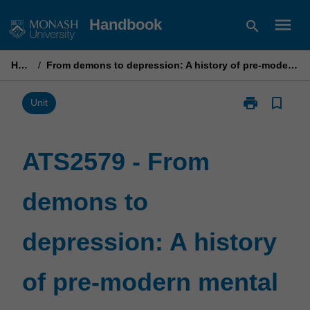
Skip
menu
Handbook
search
to
content
Home
/
From demons to depression: A history of pre-modern mental health
print
bookmark_border
Print
Unit
ATS2579
-
From
ATS2579 - From
demons
to
demons to
depression:
A
history
depression: A history
of
pre-
modern
of pre-modern mental
mental
health