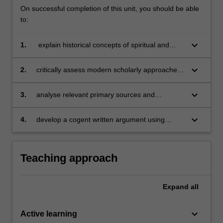
On successful completion of this unit, you should be able
to:
keyboard_arrow_down
1.
explain historical concepts of spiritual and
psychological experience in the premodern
West;
keyboard_arrow_down
2.
critically assess modern scholarly approaches
to these phenomena (in the history of religion,
medicine and the emotions);
keyboard_arrow_down
3.
analyse relevant primary sources and
communicate their significance to a general
audience in oral and written form;
keyboard_arrow_down
4.
develop a cogent written argument using
relevant primary and secondary sources,
showing awareness of larger historiographical
debates.
Teaching approach
Expand
all
keyboard_arrow_down
Active learning