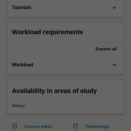
keyboard_arrow_down
Tutorials
Workload requirements
Expand
all
keyboard_arrow_down
Workload
Availability in areas of study
History
open_in_new
open_in_new
Census dates
Technology