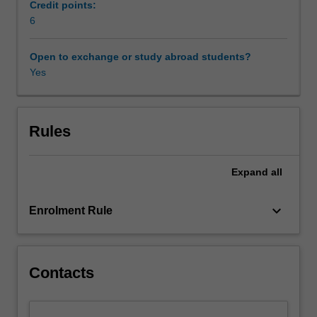
concepts
Credit points:
such
6
Availability in areas of study
as
‘possession’,
Open to exchange or study abroad students?
‘ecstasy’,
Yes
‘melancholy’,
‘hypochondria’,
‘hysteria’,
‘anorexia’,
Rules
‘lovesickness’
and
Expand
all
‘tarantism’
from
late
keyboard_arrow_down
Enrolment Rule
antiquity
to
the
eighteenth
Contacts
century.
Is
it