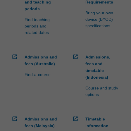
and teaching
Requirements
periods
Bring your own
device (BYOD)
Find teaching
specifications
periods and
related dates
open_in_new
open_in_new
Admissions and
Admissions,
fees (Australia)
fees and
timetable
Find-a-course
(Indonesia)
Course and study
options
open_in_new
open_in_new
Admissions and
Timetable
fees (Malaysia)
information