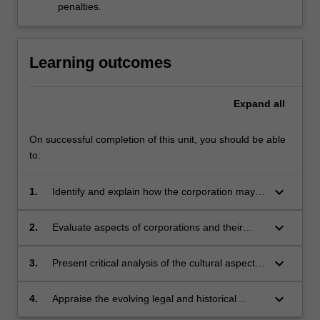
penalties.
Learning outcomes
Expand
all
On successful completion of this unit, you should be able
to:
keyboard_arrow_down
1.
Identify and explain how the corporation may
be viewed as a site for specific cultural and
symbolic interactions;
keyboard_arrow_down
2.
Evaluate aspects of corporations and their
cultures using methods and analytical tools
from the humanities and social sciences;
keyboard_arrow_down
3.
Present critical analysis of the cultural aspects
of corporations in academic forms;
keyboard_arrow_down
4.
Appraise the evolving legal and historical
relationship between corporations and human