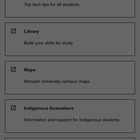
Top tech tips for all students
open_in_new
Library
Build your skills for study
open_in_new
Maps
Monash University campus maps
open_in_new
Indigenous Australians
Information and support for Indigenous students