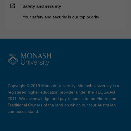
open_in_new
Safety and security
Your safety and security is our top priority
Copyright © 2019 Monash University. Monash University is a
registered higher education provider under the TEQSA Act
2011. We acknowledge and pay respects to the Elders and
Traditional Owners of the land on which our four Australian
campuses stand.