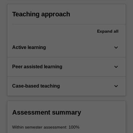
cultures and interactions.
Teaching approach
Expand
all
keyboard_arrow_down
Active learning
keyboard_arrow_down
Peer assisted learning
keyboard_arrow_down
Case-based teaching
Assessment summary
Within semester assessment: 100%