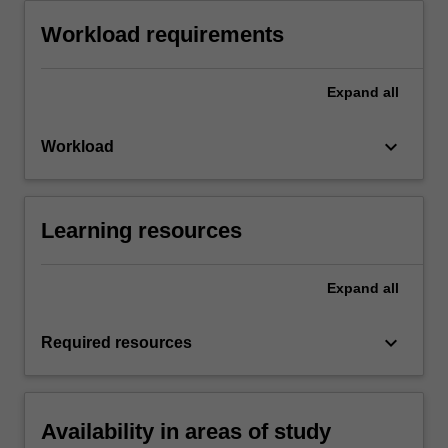
Workload requirements
Expand
all
keyboard_arrow_down
Workload
Learning resources
Expand
all
keyboard_arrow_down
Required resources
Availability in areas of study