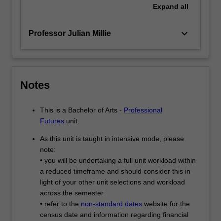
Expand
all
keyboard_arrow_down
Professor Julian Millie
Notes
This is a Bachelor of Arts -
Professional
Futures
unit.
As this unit is taught in intensive mode, please
note:
• you will be undertaking a full unit workload within
a reduced timeframe and should consider this in
light of your other unit selections and workload
across the semester.
• refer to the
non-standard dates
website for the
census date and information regarding financial