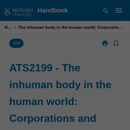
Skip
menu
Handbook
search
to
content
Home
/
The inhuman body in the human world: Corporations and contemporary culture
print
bookmark_border
Print
Unit
ATS2199
-
The
ATS2199 - The
inhuman
body
inhuman body in the
in
the
human
human world:
world:
Corporations
and
Corporations and
contemporary
culture