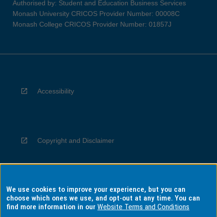
Authorised by: Student and Education Business Services
Monash University CRICOS Provider Number: 00008C
Monash College CRICOS Provider Number: 01857J
Accessibility
Copyright and Disclaimer
We use cookies to improve your experience, but you can
Privacy
choose which ones we use, and opt-out at any time. You can
find more information in our
Website Terms and Conditions