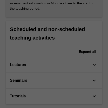
assessment information in Moodle closer to the start of
the teaching period.
Scheduled and non-scheduled
teaching activities
Expand
all
keyboard_arrow_down
Lectures
keyboard_arrow_down
Seminars
keyboard_arrow_down
Tutorials