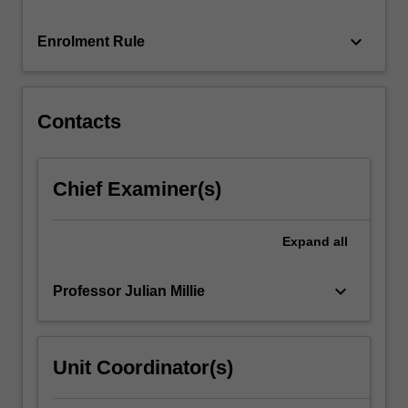
effects
corporations
keyboard_arrow_down
Enrolment Rule
have
upon
culture
and
Contacts
social…
For
more
Chief Examiner(s)
content
click
the
Expand
all
Read
More
keyboard_arrow_down
Professor Julian Millie
button
below.
Unit Coordinator(s)