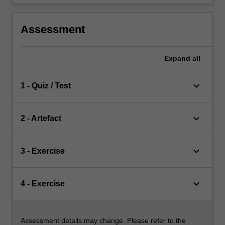
Assessment
Expand
all
keyboard_arrow_down
1 - Quiz / Test
keyboard_arrow_down
2 - Artefact
keyboard_arrow_down
3 - Exercise
keyboard_arrow_down
4 - Exercise
Assessment details may change. Please refer to the