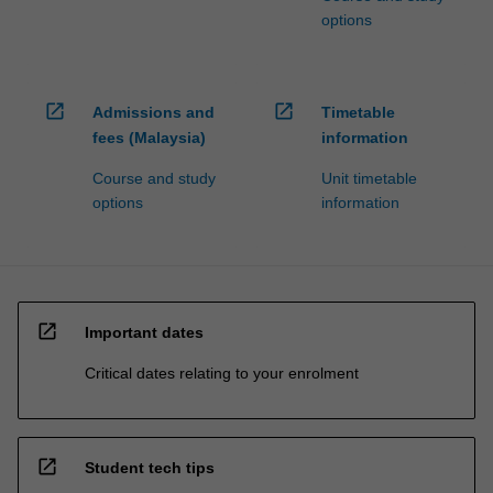
options
open_in_new
open_in_new
Admissions and
Timetable
fees (Malaysia)
information
Course and study
Unit timetable
options
information
open_in_new
Important dates
Critical dates relating to your enrolment
open_in_new
Student tech tips