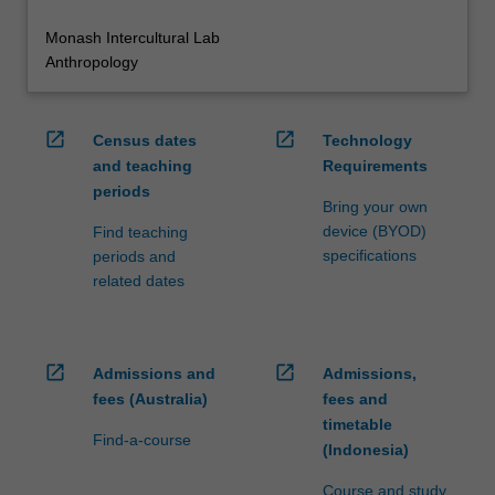
Monash Intercultural Lab
Anthropology
open_in_new
open_in_new
Census dates
Technology
and teaching
Requirements
periods
Bring your own
device (BYOD)
Find teaching
specifications
periods and
related dates
open_in_new
open_in_new
Admissions and
Admissions,
fees (Australia)
fees and
timetable
Find-a-course
(Indonesia)
Course and study