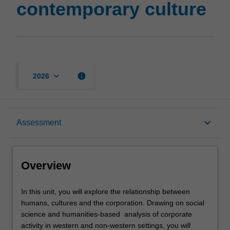
contemporary culture
page
keyboard_arrow_down
info
2026
Overview
keyboard_arrow_down
Assessment
Offerings
Overview
Rules
In
In this unit, you will explore the relationship between
this
humans, cultures and the corporation. Drawing on social
unit,
science and humanities-based analysis of corporate
you
Contacts
activity in western and non-western settings, you will