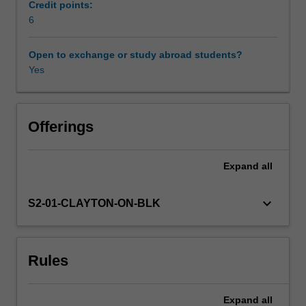
activity
Credit points:
in
6
Workload requirements
western
and
Open to exchange or study abroad students?
non-
Yes
Learning resources
western
settings,
you
Availability in areas of study
will
Offerings
critically
examines
Expand
all
the
nature
of
keyboard_arrow_down
S2-01-CLAYTON-ON-BLK
sociability
inherent
to
Rules
the
corporation,
and
Expand
all
the