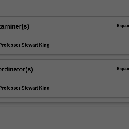
xaminer(s)
Expa
Professor Stewart King
rdinator(s)
Expa
Professor Stewart King