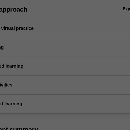
 approach
Ex
virtual practice
ng
d learning
vities
d learning
ent summary