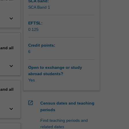
SCA band:
SCA Band 1
keyboard_arrow_down
EFTSL:
0.125
Credit points:
pand
all
6
keyboard_arrow_down
Open to exchange or study
abroad students?
Yes
pand
all
open_in_new
Census dates and teaching
keyboard_arrow_down
periods
Find teaching periods and
related dates