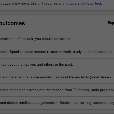
anguage entry point, this unit requires a
language entry level test
.
 outcomes
Ex
mpletion of this unit, you should be able to:
e in Spanish about matters related to work, study, personal interests,
orary political and social issues;
ories about themselves and others in the past;
and be able to analyse and discuss short literary texts (short stories
s) in Spanish;
 and be able to extrapolate information from TV shows, radio program
udio texts;
and defend intellectual arguments in Spanish concerning contemporar
relevance in Spain and Latin America.