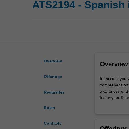
ATS2194 - Spanish 
Overview
Overview
Offerings
In
In this unit you
this
comprehension s
unit
awareness of dif
Requisites
you
foster your Span
will
Spanish.
Rules
further
develop
sophisticated
Contacts
Offerings
speaking,