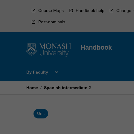
Skip
to
Course Maps
Handbook help
Change r
content
Post-nominals
Handbook
Open
expand_more
By Faculty
By
Faculty
Menu
Home
/
Spanish intermediate 2
Unit