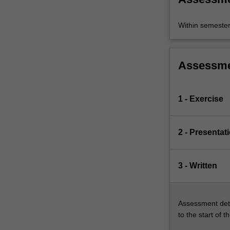
Within semeste
Assessm
1 - Exercise
2 - Presentat
3 - Written
Assessment deta
to the start of t