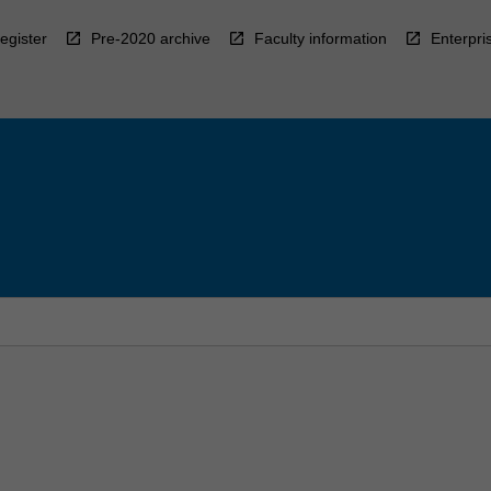
egister
Pre-2020 archive
Faculty information
Enterpri