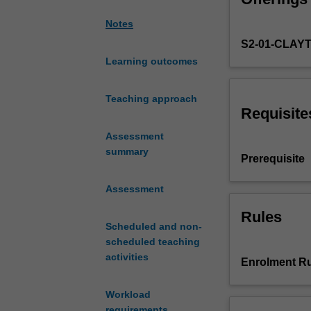
writing,
Notes
reading
S2-01-CLAY
and
listening
Learning outcomes
comprehension
skills
Teaching approach
in
Requisite
Spanish,
Assessment
as
summary
well
Prerequisite
as
acquiring
Assessment
explicit
grammar
Rules
Scheduled and non-
competence
scheduled teaching
and
activities
awareness
Enrolment Ru
of
different
Workload
discourses
requirements