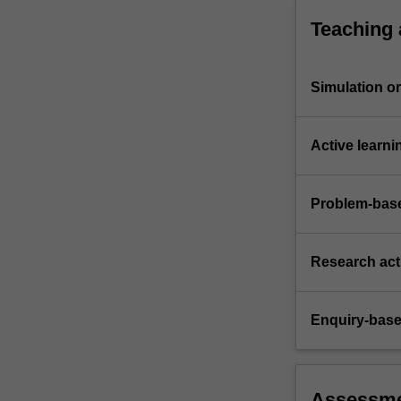
Teaching
Simulation or 
Active learni
Problem-base
Research acti
Enquiry-base
Assessm