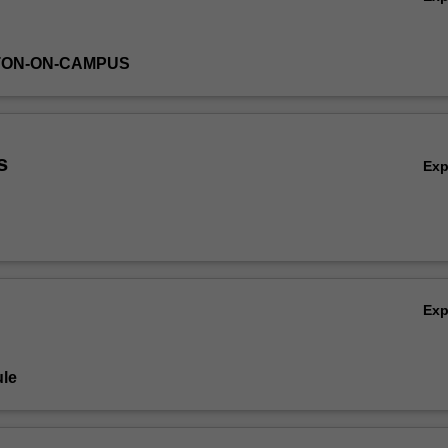
TON-ON-CAMPUS
s
Ex
Ex
le