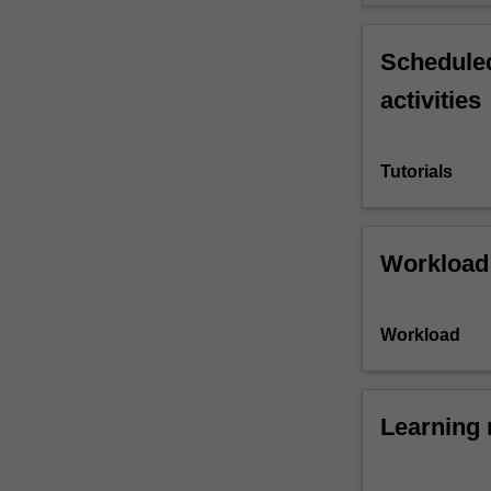
Scheduled
activities
Tutorials
Workload
Workload
Learning 