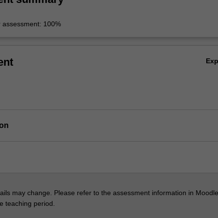
r assessment: 100%
ent
Ex
ion
ils may change. Please refer to the assessment information in Moodle
he teaching period.