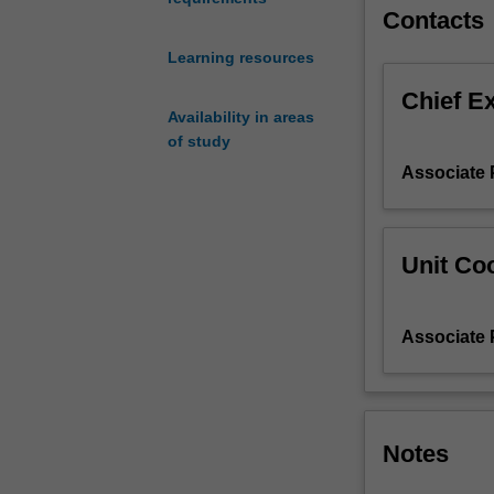
and
Contacts
registers.
Learning resources
In
the
Chief E
culture
Availability in areas
component,
of study
you
Associate 
will
further
foster
your
Unit Coo
Spanish
and
Latin
Associate 
American
cultural
literacy
through
Notes
the
study