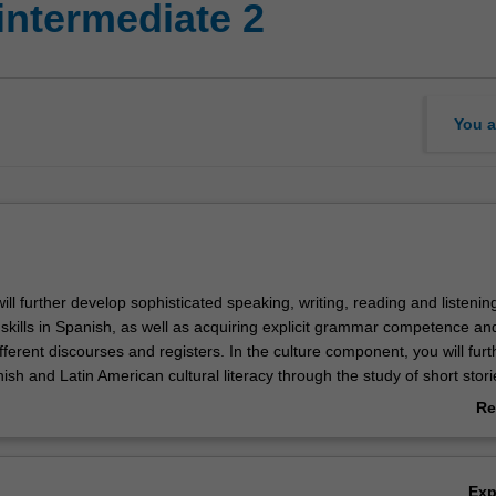
intermediate 2
You a
 will further develop sophisticated speaking, writing, reading and listenin
kills in Spanish, as well as acquiring explicit grammar competence an
ferent discourses and registers. In the culture component, you will furt
ish and Latin American cultural literacy through the study of short stori
Re
ab
Ov
Ex