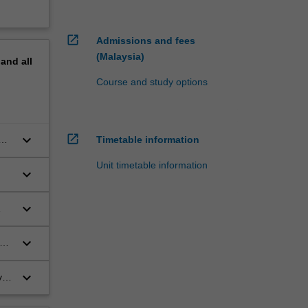
open_in_new
Admissions and fees
(Malaysia)
pand
all
Course and study options
open_in_new
keyboard_arrow_down
Timetable information
Unit timetable information
keyboard_arrow_down
keyboard_arrow_down
keyboard_arrow_down
s
keyboard_arrow_down
y