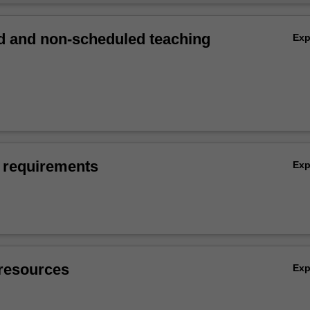
 and non-scheduled teaching
Ex
 requirements
Ex
resources
Ex