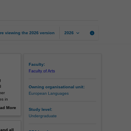
intermediate
2
page
keyboard_arrow_down
re viewing the
2026
version
info
2026
Faculty:
Faculty of Arts
g
d
Owning organisational unit:
her
European Languages
es in
ad More
Study level:
out
Undergraduate
erview
pand
all