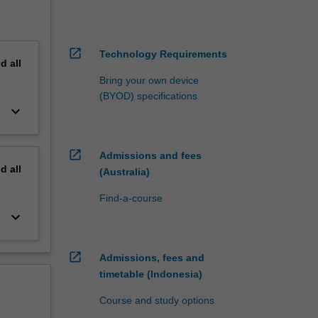
open_in_new
Technology Requirements
nd
all
Bring your own device
(BYOD) specifications
keyboard_arrow_down
open_in_new
Admissions and fees
nd
all
(Australia)
Find-a-course
keyboard_arrow_down
open_in_new
Admissions, fees and
timetable (Indonesia)
Course and study options