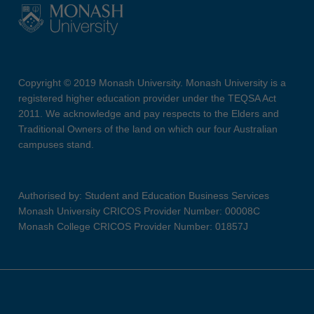
Copyright © 2019 Monash University. Monash University is a
registered higher education provider under the TEQSA Act
2011. We acknowledge and pay respects to the Elders and
Traditional Owners of the land on which our four Australian
campuses stand.
Authorised by: Student and Education Business Services
Monash University CRICOS Provider Number: 00008C
Monash College CRICOS Provider Number: 01857J