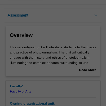
Overview
keyboard_arrow_down
Assessment
Offerings
Overview
Rules
This
This second-year unit will introduce students to the theory
second-
and practice of photojournalism. The unit will critically
year
engage with the history and ethics of photojournalism,
unit
Contacts
illuminating the complex debates surrounding its use,
will
dissemination and practice. In addition, students will learn
Read More
introduce
to develop and reflect on skills in planning, taking, editing
about
students
and presenting news photographs using industry-
Learning outcomes
Overview
to
standard technologies, and relevant to understanding and
Faculty:
the
operating in the changing digital media landscape. The
Faculty of Arts
theory
unit is designed for students interested in photojournalism
Teaching approach
and
and those wanting to gain critical photographic skills in a
Owning organisational unit:
practice
changing digital media landscape.