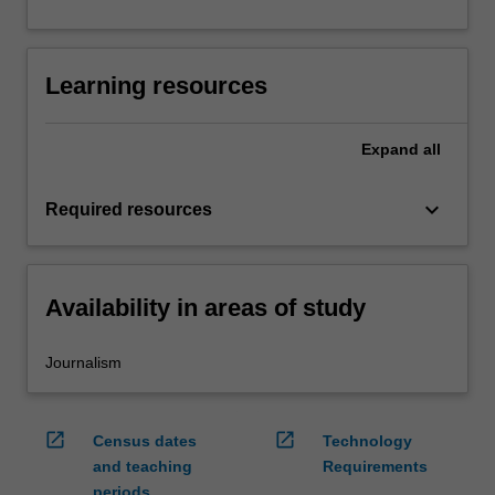
Learning resources
Expand
all
keyboard_arrow_down
Required resources
Availability in areas of study
Journalism
open_in_new
open_in_new
Census dates
Technology
and teaching
Requirements
periods