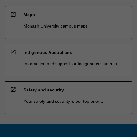
open_in_new
Maps
Monash University campus maps
open_in_new
Indigenous Australians
Information and support for Indigenous students
open_in_new
Safety and security
Your safety and security is our top priority