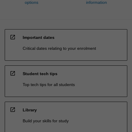
options
information
open_in_new
Important dates
Critical dates relating to your enrolment
open_in_new
Student tech tips
Top tech tips for all students
open_in_new
Library
Build your skills for study