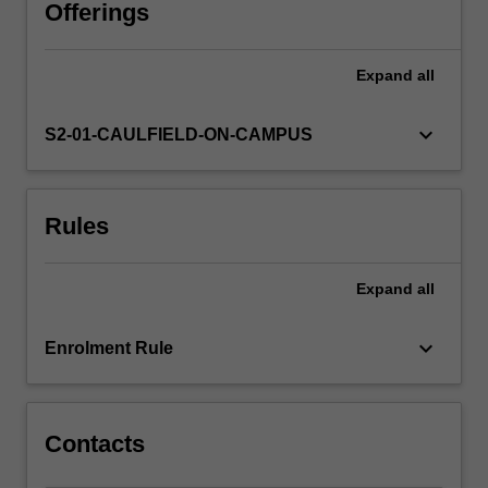
use,
Offerings
dissemination
and
Expand
all
practice.
In
addition,
keyboard_arrow_down
S2-01-CAULFIELD-ON-CAMPUS
students
will
learn
Rules
to
develop
and
Expand
all
reflect
on
skills
keyboard_arrow_down
Enrolment Rule
in
planning,
taking,
editing…
Contacts
For
more