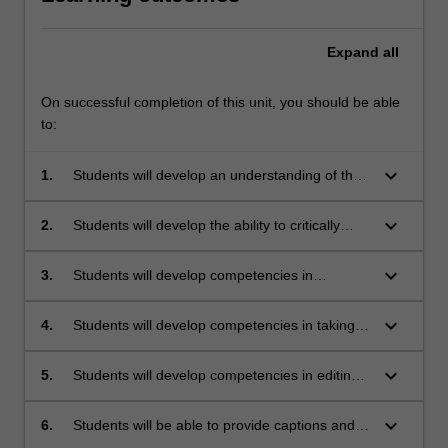
Expand
all
On successful completion of this unit, you should be able
to:
keyboard_arrow_down
1.
Students will develop an understanding of the
historical circumstances, technological
developments and industry context which have
keyboard_arrow_down
2.
Students will develop the ability to critically
contributed to the contemporary practice of
assess what constitutes an effective image
photojournalism.
from both a technical and journalistic point of
keyboard_arrow_down
3.
Students will develop competencies in
view.
planning, selecting and setting up
photographic subject material in accordance
keyboard_arrow_down
4.
Students will develop competencies in taking
with good journalistic practice.
individual photos, or sets of photos which
present coherent narratives, that are suitable
keyboard_arrow_down
5.
Students will develop competencies in editing
for publication, using industry-standard
photos for publication in a variety of media
photographic equipment.
using industry-standard software.
keyboard_arrow_down
6.
Students will be able to provide captions and
other interpretative text for both individual