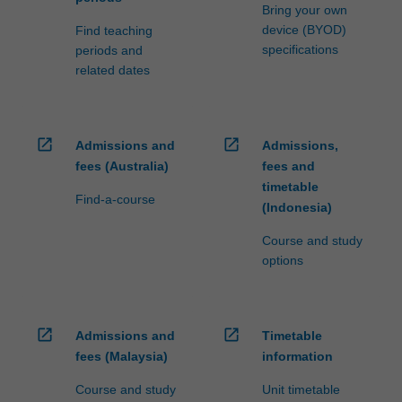
Bring your own
device (BYOD)
Find teaching
specifications
periods and
related dates
open_in_new
open_in_new
Admissions and
Admissions,
fees (Australia)
fees and
timetable
Find-a-course
(Indonesia)
Course and study
options
open_in_new
open_in_new
Admissions and
Timetable
fees (Malaysia)
information
Course and study
Unit timetable