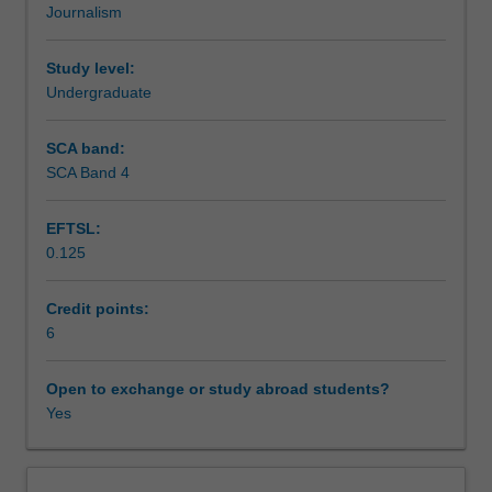
Journalism
of
Assessment summary
photojournalism.
The
Study level:
unit
Undergraduate
Assessment
will
critically
SCA band:
engage
SCA Band 4
Scheduled and non-scheduled teaching activities
with
the
EFTSL:
history
0.125
and
Workload requirements
ethics
of
Credit points:
photojournalism,
6
Learning resources
illuminating
the
Open to exchange or study abroad students?
complex
Yes
Availability in areas of study
debates
surrounding
its