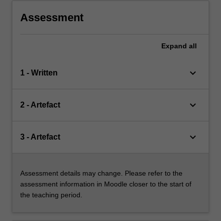
Assessment
Expand
all
keyboard_arrow_down
1 - Written
keyboard_arrow_down
2 - Artefact
keyboard_arrow_down
3 - Artefact
Assessment details may change. Please refer to the
assessment information in Moodle closer to the start of
the teaching period.