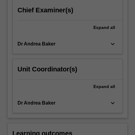
content
Chief Examiner(s)
click
the
Read
Expand
all
More
button
keyboard_arrow_down
Dr Andrea Baker
below.
Unit Coordinator(s)
Expand
all
keyboard_arrow_down
Dr Andrea Baker
Learning outcomes