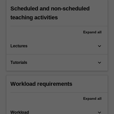
Scheduled and non-scheduled
teaching activities
Expand
all
keyboard_arrow_down
Lectures
keyboard_arrow_down
Tutorials
Workload requirements
Expand
all
keyboard_arrow_down
Workload