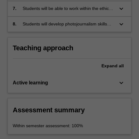
photos and photo essays.
keyboard_arrow_down
7.
Students will be able to work within the ethical
parameters of photojournalism.
keyboard_arrow_down
8.
Students will develop photojournalism skills
and a portfolio of work that will enhance job
opportunities in journalism.
Teaching approach
Expand
all
keyboard_arrow_down
Active learning
Assessment summary
Within semester assessment: 100%