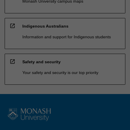
Monash University campus maps
open_in_new
Indigenous Australians
Information and support for Indigenous students
open_in_new
Safety and security
Your safety and security is our top priority