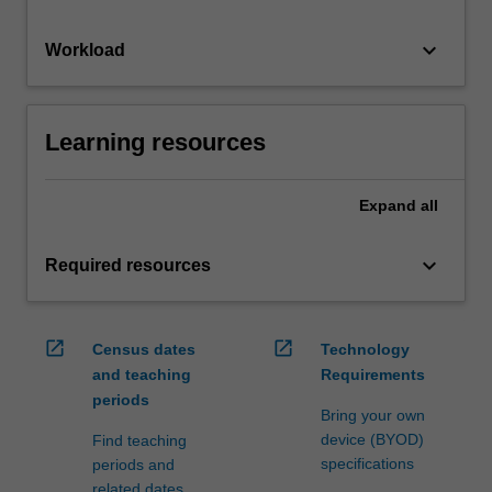
keyboard_arrow_down
Workload
Learning resources
Expand
all
keyboard_arrow_down
Required resources
open_in_new
open_in_new
Census dates
Technology
and teaching
Requirements
periods
Bring your own
device (BYOD)
Find teaching
specifications
periods and
related dates