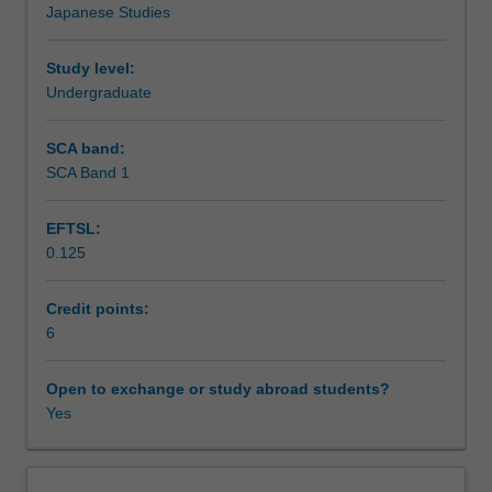
Japanese Studies
in
Learning outcomes
Japanese
in
Study level:
practical
Undergraduate
Teaching approach
contexts
in
SCA band:
Australia
SCA Band 1
Assessment summary
and
Japan
EFTSL:
and
0.125
also
Assessment
aims
to
Credit points:
extend
6
Scheduled and non-scheduled teaching activities
linguistic,
sociolinguistic
Open to exchange or study abroad students?
and
Yes
Workload requirements
sociocultural
knowledge
to
Learning resources