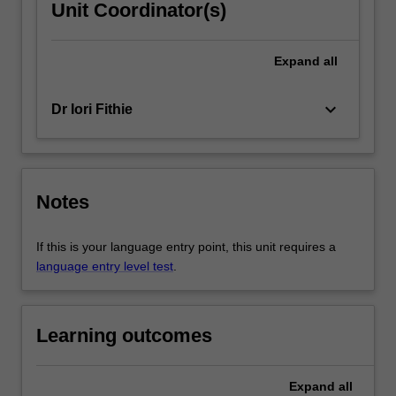
Unit Coordinator(s)
Expand
all
keyboard_arrow_down
Dr Iori Fithie
Notes
If this is your language entry point, this unit requires a
language entry level test
.
Learning outcomes
Expand
all