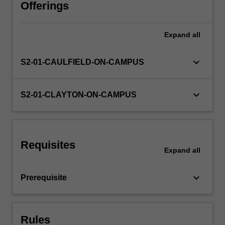
develop
Offerings
cross-
cultural
Expand
all
awareness
and
facilitate
keyboard_arrow_down
S2-01-CAULFIELD-ON-CAMPUS
effective
interaction.
keyboard_arrow_down
S2-01-CLAYTON-ON-CAMPUS
Requisites
Expand
all
keyboard_arrow_down
Prerequisite
Rules