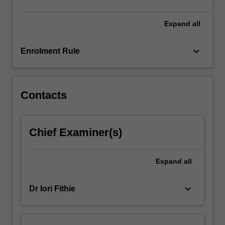
Expand
all
keyboard_arrow_down
Enrolment Rule
Contacts
Chief Examiner(s)
Expand
all
keyboard_arrow_down
Dr Iori Fithie