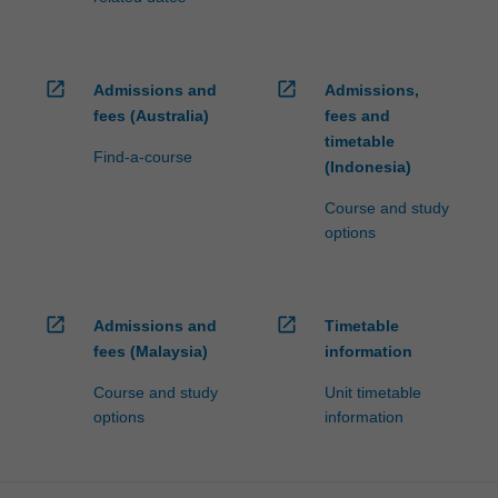
open_in_new
open_in_new
Admissions and
Admissions,
fees (Australia)
fees and
timetable
Find-a-course
(Indonesia)
Course and study
options
open_in_new
open_in_new
Admissions and
Timetable
fees (Malaysia)
information
Course and study
Unit timetable
options
information