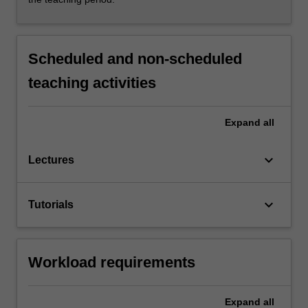
Scheduled and non-scheduled
teaching activities
Expand
all
keyboard_arrow_down
Lectures
keyboard_arrow_down
Tutorials
Workload requirements
Expand
all