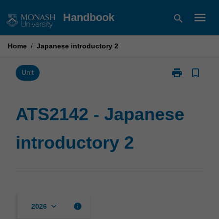
Skip
menu
Handbook
search
to
content
Home
/
Japanese introductory 2
print
bookmark_border
Print
Unit
ATS2142
-
Japanese
ATS2142 - Japanese
introductory
2
introductory 2
page
keyboard_arrow_down
info
2026