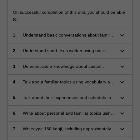
On successful completion of this unit, you should be able
to:
keyboard_arrow_down
1.
Understand basic conversations about familiar
topics and simple classroom instructions.
keyboard_arrow_down
2.
Understand short texts written using basic
vocabulary and grammar practiced in class.
keyboard_arrow_down
3.
Demonstrate a knowledge about casual
speech and writing styles, such as diaries and
emails to friends.
keyboard_arrow_down
4.
Talk about familiar topics using vocabulary and
expressions learned in class.
keyboard_arrow_down
5.
Talk about their experiences and schedule in
more detail, based on routines practiced in
class.
keyboard_arrow_down
6.
Write about personal and familiar topics using
vocabulary and grammar practiced in class.
keyboard_arrow_down
7.
Write/type 150 kanji, including approximately
90 new kanji.