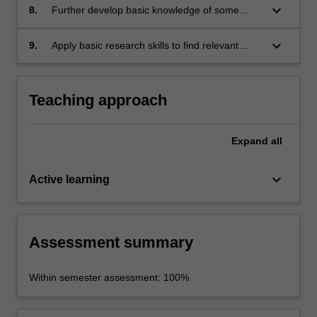
keyboard_arrow_down
8.
Further develop basic knowledge of some
aspects of Japanese society and culture.
keyboard_arrow_down
9.
Apply basic research skills to find relevant
information about given topics, organise,
synthesise and analyse the information and
communicate it in written form.
Teaching approach
Expand
all
keyboard_arrow_down
Active learning
Assessment summary
Within semester assessment: 100%