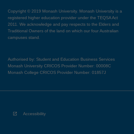
Copyright © 2019 Monash University. Monash University is a
registered higher education provider under the TEQSA Act
2011. We acknowledge and pay respects to the Elders and
Traditional Owners of the land on which our four Australian
campuses stand.
Authorised by: Student and Education Business Services
Monash University CRICOS Provider Number: 00008C
Monash College CRICOS Provider Number: 01857J
Accessibility