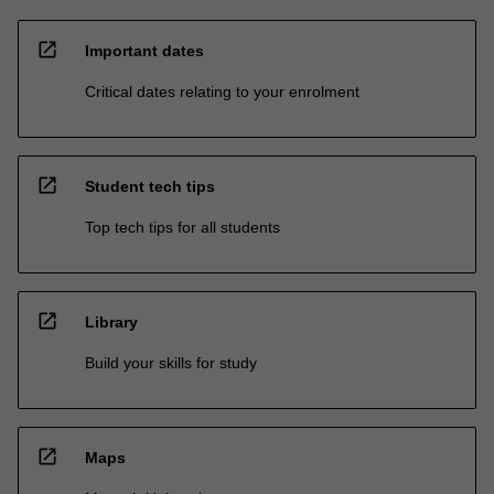
open_in_new
Important dates
Critical dates relating to your enrolment
open_in_new
Student tech tips
Top tech tips for all students
open_in_new
Library
Build your skills for study
open_in_new
Maps