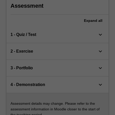
Assessment
Expand
all
keyboard_arrow_down
1 - Quiz / Test
keyboard_arrow_down
2 - Exercise
keyboard_arrow_down
3 - Portfolio
keyboard_arrow_down
4 - Demonstration
Assessment details may change. Please refer to the
assessment information in Moodle closer to the start of
the teaching period.