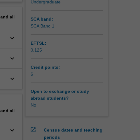
Undergraduate
erview
pand
all
SCA band:
SCA Band 1
keyboard_arrow_down
EFTSL:
0.125
keyboard_arrow_down
Credit points:
6
keyboard_arrow_down
Open to exchange or study
abroad students?
No
pand
all
keyboard_arrow_down
open_in_new
Census dates and teaching
periods