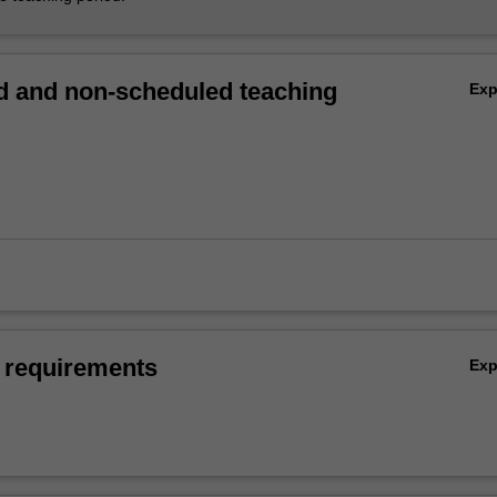
 and non-scheduled teaching
Ex
 requirements
Ex