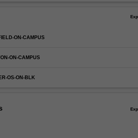
Ov
Ex
FIELD-ON-CAMPUS
TON-ON-CAMPUS
ER-OS-ON-BLK
s
Ex