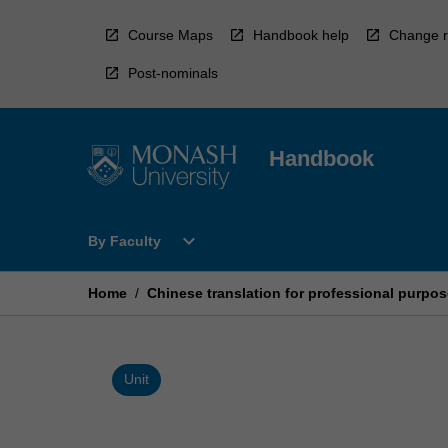
Skip
to
Course Maps
Handbook help
Change r
content
Post-nominals
Handbook
Open
expand_more
By Faculty
By
Faculty
Menu
Home
/
Chinese translation for professional purpose
Unit