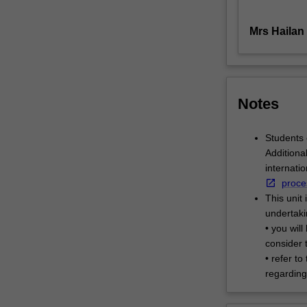
exploring
stylistic
Mrs Hailan
approaches…
For
more
content
Notes
click
the
Read
Students 
More
Additiona
button
internati
below.
proce
This unit 
undertaki
• you wil
consider t
• refer to
regarding 