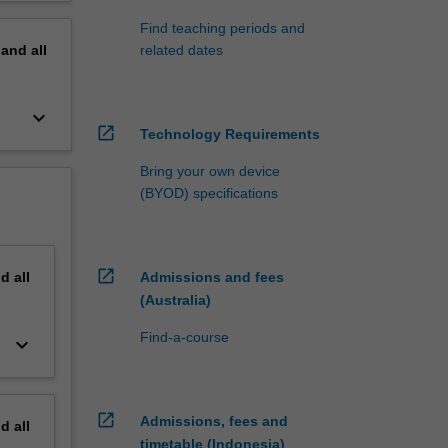
Find teaching periods and
pand
all
related dates
keyboard_arrow_down
open_in_new
Technology Requirements
Bring your own device
(BYOD) specifications
open_in_new
nd
all
Admissions and fees
(Australia)
Find-a-course
keyboard_arrow_down
open_in_new
Admissions, fees and
nd
all
timetable (Indonesia)