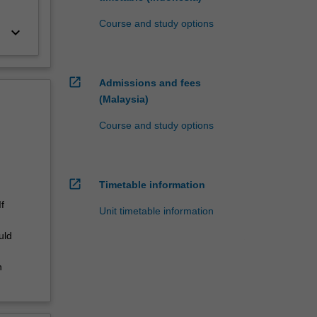
Course and study options
keyboard_arrow_down
open_in_new
Admissions and fees
(Malaysia)
Course and study options
open_in_new
Timetable information
f
Unit timetable information
uld
n