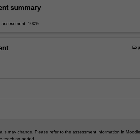
ent summary
r assessment: 100%
ent
Ex
ils may change. Please refer to the assessment information in Moodle
he teaching period.