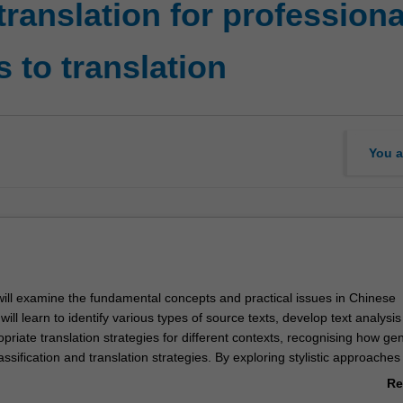
ranslation for profession
 to translation
You a
 will examine the fundamental concepts and practical issues in Chinese
will learn to identify various types of source texts, develop text analysis 
priate translation strategies for different contexts, recognising how ge
lassification and translation strategies. By exploring stylistic approaches
 will strengthen your bilingual competence and practical translation skills
Re
r the professional world and expanding your career path as a global cit
ab