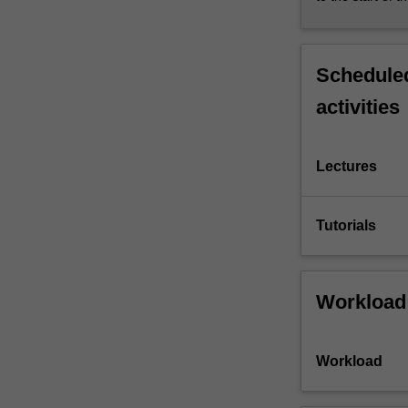
Scheduled
activities
Lectures
Tutorials
Workload
Workload