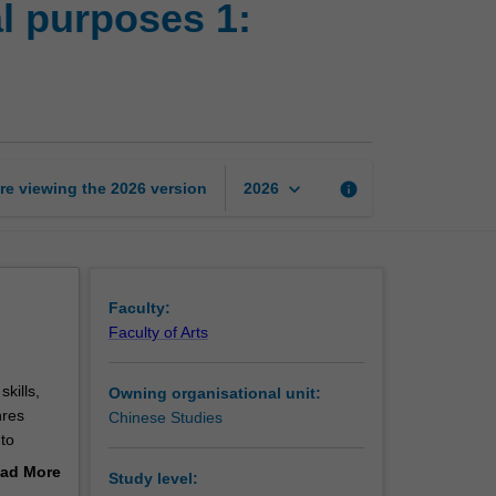
al purposes 1:
translation
for
professional
purposes
1:
Stylistic
approaches
keyboard_arrow_down
re viewing the
2026
version
info
2026
to
translation
page
Faculty:
Faculty of Arts
skills,
Owning organisational unit:
nres
Chinese Studies
 to
, better
ad More
Study level:
izen.
out