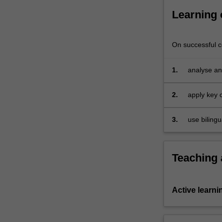
Learning
On successful co
1.
analyse an
theories;
2.
apply key c
3.
use bilingu
and profes
Teaching
Active learni