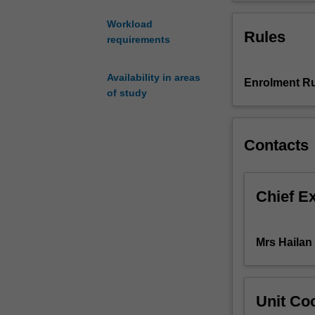
text
analysis
Workload
Rules
skills,
requirements
and
select
Availability in areas
appropriate
Enrolment Ru
of study
translation
strategies
for
Contacts
different
contexts,
recognising
how
Chief E
genres
influence
text
Mrs Hailan
classification
and
translation
strategies.
Unit Coo
By