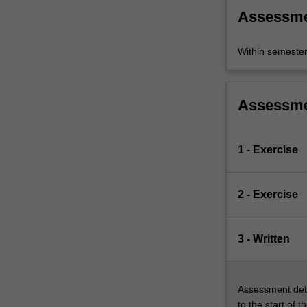
Assessm
Within semeste
Assessm
1 - Exercise
2 - Exercise
3 - Written
Assessment deta
to the start of t