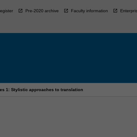
egister
Pre-2020 archive
Faculty information
Enterpri
s 1: Stylistic approaches to translation