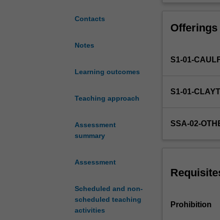
the
fundamental
Contacts
Offerings
concepts
and
Notes
practical
S1-01-CAUL
issues
in
Learning outcomes
Chinese
S1-01-CLAY
translation.
Teaching approach
You
will
SSA-02-OTH
Assessment
learn
summary
to
identify
various
Assessment
types
Requisite
of
Scheduled and non-
source
scheduled teaching
texts,
Prohibition
activities
develop