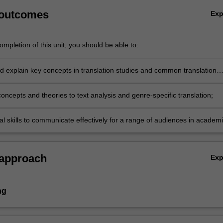
 outcomes
Ex
mpletion of this unit, you should be able to:
d explain key concepts in translation studies and common translation
oncepts and theories to text analysis and genre-specific translation;
al skills to communicate effectively for a range of audiences in academ
sional settings
 approach
Ex
ng