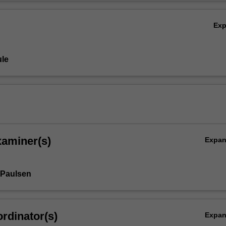
Ex
le
xaminer(s)
Expa
 Paulsen
rdinator(s)
Expa