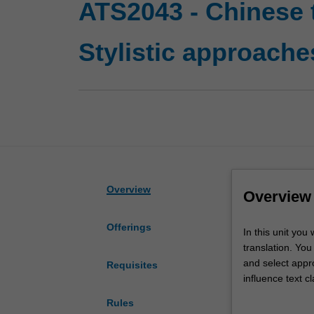
ATS2043 - Chinese t
Stylistic approaches
Overview
Overview
Offerings
In
In this unit you
this
translation. You 
unit
and select appro
Requisites
you
influence text c
will
translation, you
Rules
examine
preparing you fo