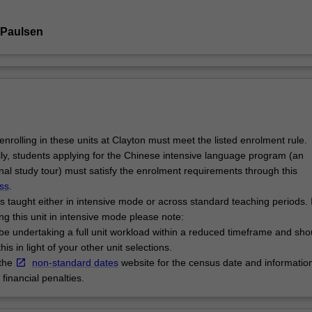
 Paulsen
enrolling in these units at Clayton must meet the listed enrolment rule.
lly, students applying for the Chinese intensive language program (an
onal study tour) must satisfy the enrolment requirements through this
ss
.
is taught either in intensive mode or across standard teaching periods. I
ng this unit in intensive mode please note:
l be undertaking a full unit workload within a reduced timeframe and sho
his in light of your other unit selections.
 the
non-standard dates
website for the census date and informatio
financial penalties.