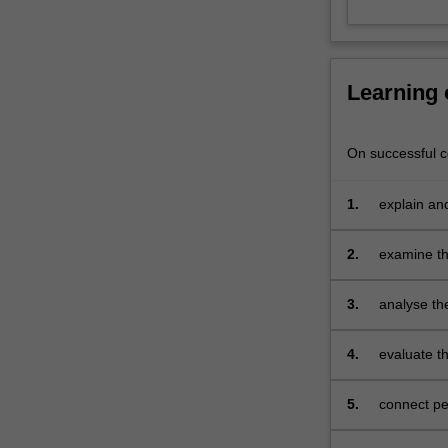
theory,
everyday
discourse,
media
Learning
and
popular
culture,
On successful co
and
political
1.
explain an
spaces,
and
2.
examine the
evaluate
context;
the
ways
3.
analyse the
that
gender
4.
evaluate th
continues
and sexual 
to
5.
connect pe
be
highly