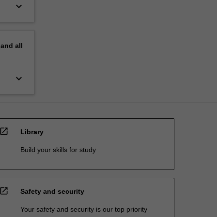
keyboard_arrow_down
pand
all
keyboard_arrow_down
open_in_new
Library
Build your skills for study
open_in_new
Safety and security
Your safety and security is our top priority