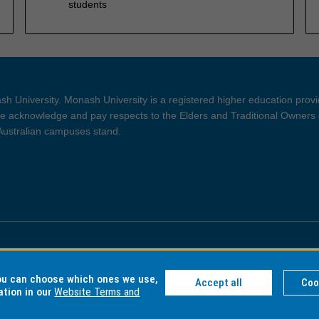
students
h University. Monash University is a registered higher education prov
 acknowledge and pay respects to the Elders and Traditional Owners 
 Australian campuses stand.
ght and Disclaimer
Privacy
you can choose which ones we use,
Accept all
Coo
ation in our
Website Terms and