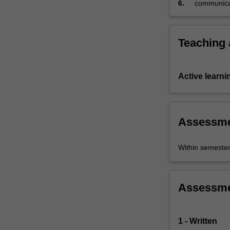
contested…
6.
communicate
For
more
content
Teaching
click
the
Read
Active learni
More
button
below.
Assessm
Within semeste
Assessm
1 - Written