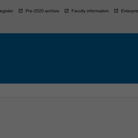
egister
Pre-2020 archive
Faculty information
Enterpri