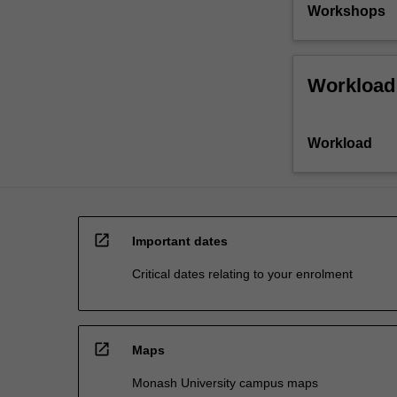
Workshops
Workload
Workload
open_in_new
Important dates
Critical dates relating to your enrolment
open_in_new
Maps
Monash University campus maps