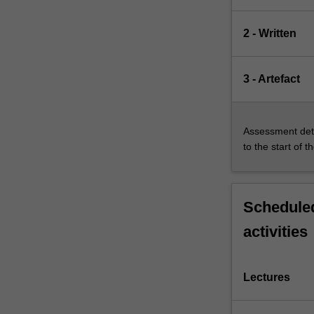
2 - Written
3 - Artefact
Assessment deta
to the start of t
Scheduled
activities
Lectures