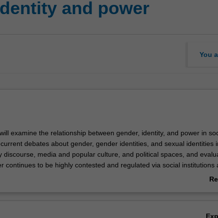
identity and power
You a
u will examine the relationship between gender, identity, and power in soc
 current debates about gender, gender identities, and sexual identities 
y discourse, media and popular culture, and political spaces, and evalu
 continues to be highly contested and regulated via social institutions
wer. Using theories and frameworks explored in the unit, you will also e
Re
er as a site of resistance, and identify new and emerging stories that p
ab
s of performing gender and gendered identities beyond the sex/gender 
Ov
Ex