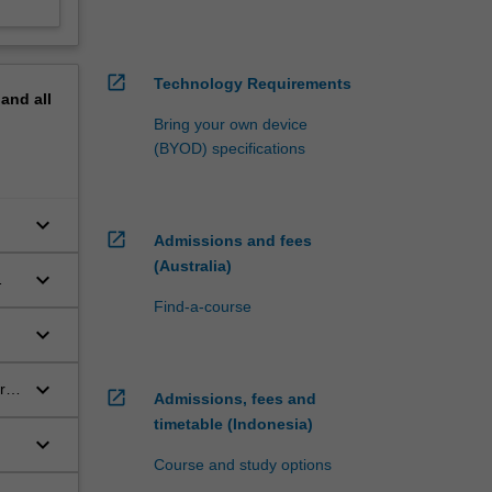
open_in_new
Technology Requirements
pand
all
Bring your own device
(BYOD) specifications
keyboard_arrow_down
open_in_new
Admissions and fees
(Australia)
keyboard_arrow_down
Find-a-course
keyboard_arrow_down
keyboard_arrow_down
r
open_in_new
Admissions, fees and
timetable (Indonesia)
keyboard_arrow_down
Course and study options