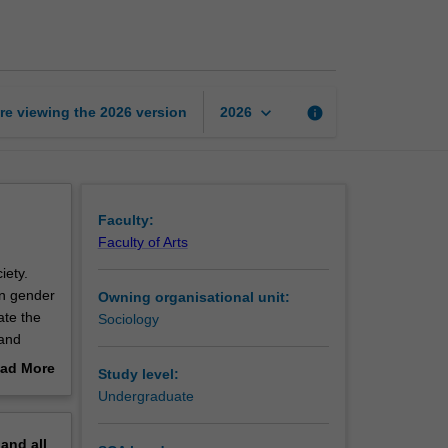
identity
and
power
page
keyboard_arrow_down
re viewing the
2026
version
info
2026
Faculty:
Faculty of Arts
iety.
in gender
Owning organisational unit:
ate the
Sociology
 and
xplore
ad More
Study level:
rovide
out
Undergraduate
binary.
erview
pand
all