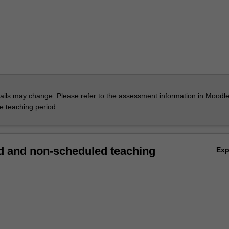
ils may change. Please refer to the assessment information in Moodle
he teaching period.
 and non-scheduled teaching
Ex