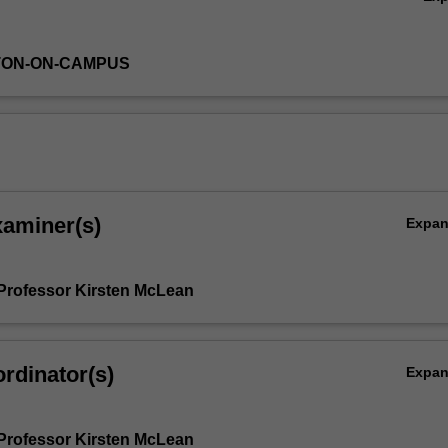
TON-ON-CAMPUS
xaminer(s)
Expa
Professor Kirsten McLean
rdinator(s)
Expa
Professor Kirsten McLean