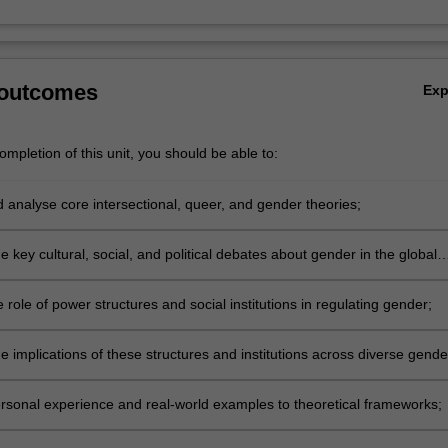
 outcomes
Ex
mpletion of this unit, you should be able to:
d analyse core intersectional, queer, and gender theories;
 key cultural, social, and political debates about gender in the global
 role of power structures and social institutions in regulating gender;
e implications of these structures and institutions across diverse gende
identities;
rsonal experience and real-world examples to theoretical frameworks;