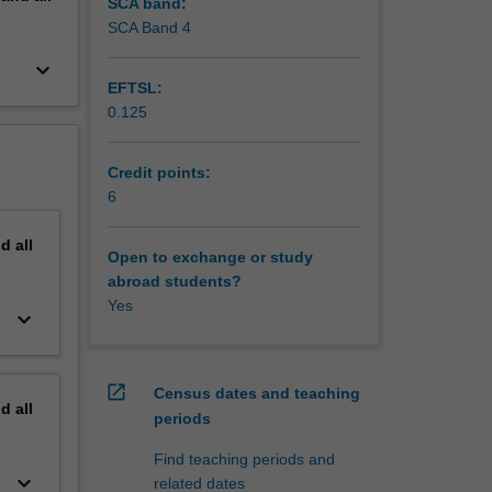
SCA band:
SCA Band 4
keyboard_arrow_down
EFTSL:
0.125
Credit points:
6
nd
all
Open to exchange or study
abroad students?
Yes
keyboard_arrow_down
open_in_new
Census dates and teaching
nd
all
periods
Find teaching periods and
keyboard_arrow_down
related dates