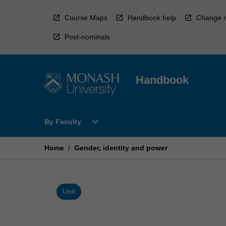
Skip
to
Course Maps
Handbook help
Change r
content
Post-nominals
Handbook
Open
expand_more
By Faculty
By
Faculty
Menu
Home
/
Gender, identity and power
Unit