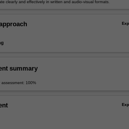
 clearly and effectively in written and audio-visual formats.
 approach
Ex
ng
ent summary
r assessment: 100%
ent
Ex