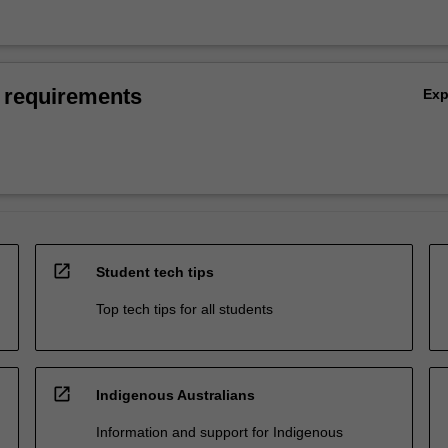
 requirements
Ex
open_in_new
Student tech tips
Top tech tips for all students
open_in_new
Indigenous Australians
Information and support for Indigenous