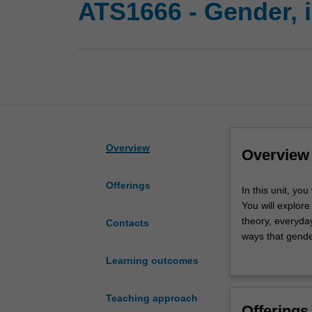
ATS1666 - Gender, 
Overview
Overview
Offerings
In
In this unit, yo
this
You will explore
unit,
theory, everyda
Contacts
you
ways that gender
will
structures of po
Learning outcomes
examine
the idea of gend
the
alternative way
relationship
Teaching approach
Offerings
between