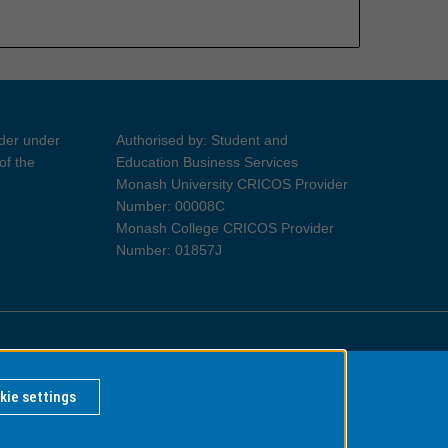
ider under
Authorised by: Student and
of the
Education Business Services
Monash University CRICOS Provider
Number: 00008C
Monash College CRICOS Provider
Number: 01857J
Information for Indigenous Australians
kie settings