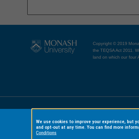
Copyright © 2019 Monas
the TEQSA Act 2011. We
land on which our four
Accessibility
Copyri
We use cookies to improve your experience, but 
and opt-out at any time. You can find more inform
Conditions