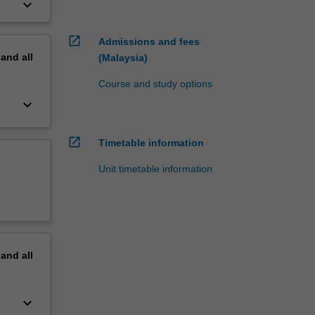
keyboard_arrow_down
open_in_new
Admissions and fees
pand
all
(Malaysia)
Course and study options
keyboard_arrow_down
open_in_new
Timetable information
Unit timetable information
pand
all
keyboard_arrow_down