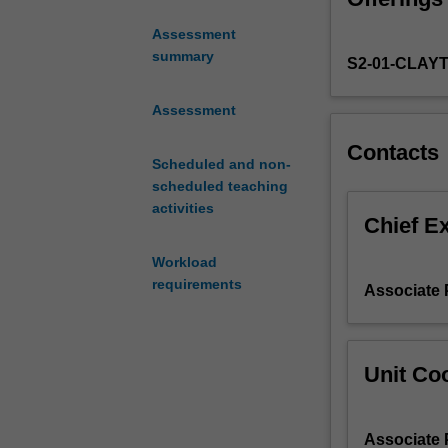
gender,
Assessment
identity,
summary
S2-01-CLAY
and
power
in
Assessment
society.
Contacts
You
Scheduled and non-
will
scheduled teaching
explore
activities
current
Chief E
debates
Workload
about
requirements
gender,
Associate 
gender
identities,
and
Unit Coo
sexual
identities
in
Associate 
gender