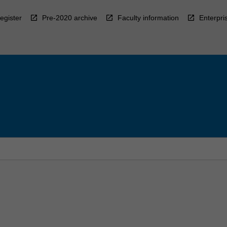
egister
Pre-2020 archive
Faculty information
Enterpri