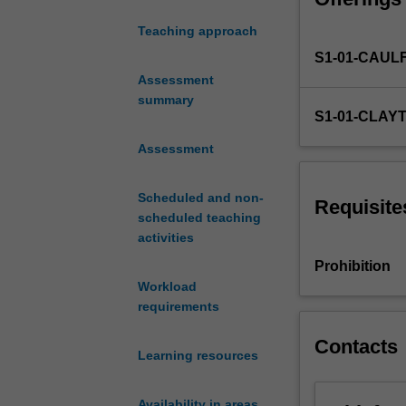
lives of everyda
social
Teaching approach
sciences.
S1-01-CAUL
Policy
makers,
Assessment
politicians,
summary
S1-01-CLAY
the
community
Assessment
sector,
those
Scheduled and non-
in
Requisite
scheduled teaching
the
activities
media
and
Prohibition
creative
Workload
industries
requirements
-
to
Contacts
Learning resources
name
a
few
Availability in areas