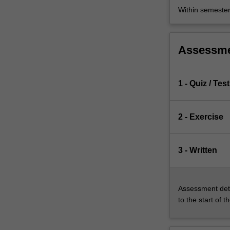
Within semeste
Assessm
1 - Quiz / Test
2 - Exercise
3 - Written
Assessment deta
to the start of t