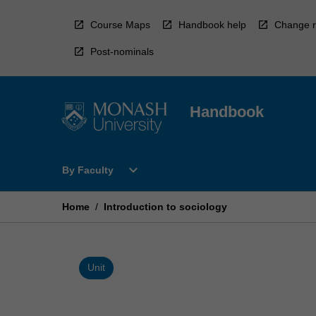
Skip
to
Course Maps
Handbook help
Change r
content
Post-nominals
Handbook
Open
expand_more
By Faculty
By
Faculty
Menu
Home
/
Introduction to sociology
Unit