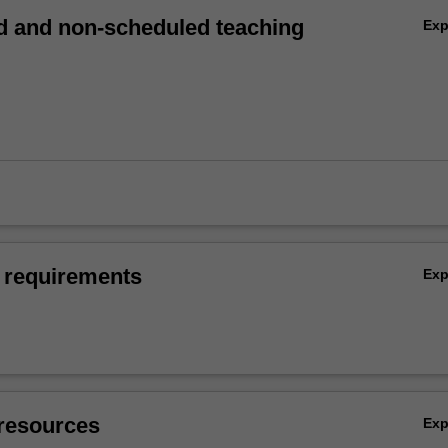
 and non-scheduled teaching
Ex
 requirements
Ex
resources
Ex