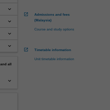
keyboard_arrow_down
open_in_new
Admissions and fees
(Malaysia)
keyboard_arrow_down
Course and study options
keyboard_arrow_down
keyboard_arrow_down
open_in_new
Timetable information
Unit timetable information
pand
all
keyboard_arrow_down