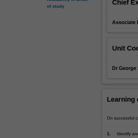
Chief E
-
of study
draw
on
Associate 
sociological
understandings
of
social
Unit Coo
life
to
help
Dr George 
them
address
social
problems
Learning
and
understand
the
On successful co
world.
The
unit
1.
Identify an