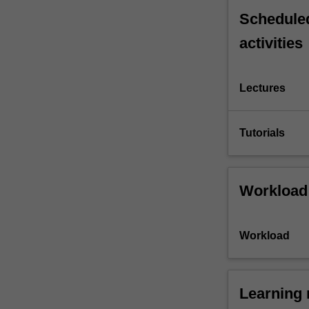
Scheduled
activities
Lectures
Tutorials
Workload
Workload
Learning 