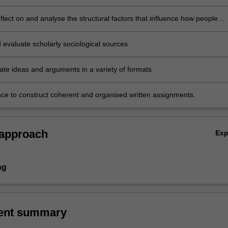
reflect on and analyse the structural factors that influence how people
 everyday life
 evaluate scholarly sociological sources
e ideas and arguments in a variety of formats
ce to construct coherent and organised written assignments.
 approach
Ex
ng
ent summary