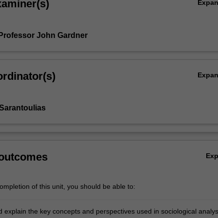
xaminer(s)
Expa
Professor John Gardner
rdinator(s)
Expa
Sarantoulias
 outcomes
Ex
mpletion of this unit, you should be able to:
d explain the key concepts and perspectives used in sociological analys