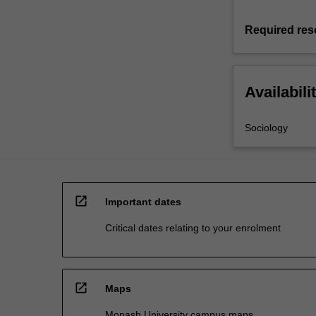
Required res
Availabili
Sociology
open_in_new
Important dates
Critical dates relating to your enrolment
open_in_new
Maps
Monash University campus maps