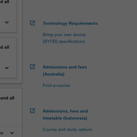
nd
all
keyboard_arrow_down
open_in_new
Technology Requirements
Bring your own device
(BYOD) specifications
nd
all
open_in_new
keyboard_arrow_down
Admissions and fees
(Australia)
Find-a-course
pand
all
open_in_new
Admissions, fees and
timetable (Indonesia)
Course and study options
keyboard_arrow_down
is