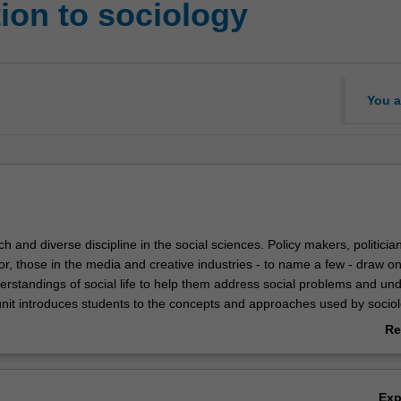
ion to sociology
You a
ich and diverse discipline in the social sciences. Policy makers, politicia
r, those in the media and creative industries - to name a few - draw o
derstandings of social life to help them address social problems and un
unit introduces students to the concepts and approaches used by sociol
emporary social world. In particular, students will learn to apply sociolo
Re
he key debates and dilemmas we face in contemporary life, and to ex
ab
 of diversity, inequality and social change in society. This unit also cons
Ov
 gender, age, culture, religion, and other structural factors play in shapin
Ex