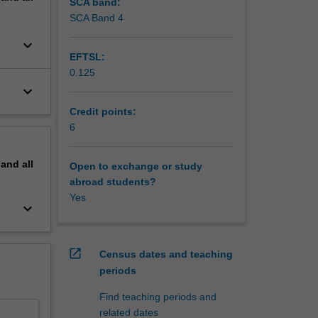
SCA band:
SCA Band 4
keyboard_arrow_down
EFTSL:
0.125
keyboard_arrow_down
Credit points:
6
pand
all
Open to exchange or study
abroad students?
Yes
keyboard_arrow_down
open_in_new
Census dates and teaching
periods
Find teaching periods and
related dates