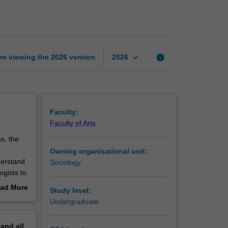
to
sociology
page
keyboard_arrow_down
re viewing the
2026
version
info
2026
Faculty:
Faculty of Arts
ns, the
n
Owning organisational unit:
derstand
Sociology
ogists to
gical
ad More
Study level:
amine
out
Undergraduate
iders the
erview
g the
pand
all