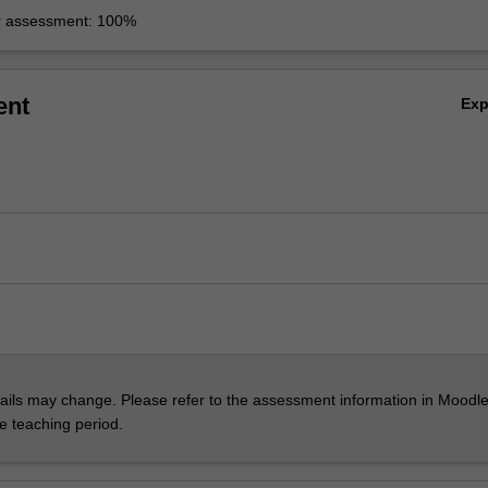
r assessment: 100%
ent
Ex
ils may change. Please refer to the assessment information in Moodle
he teaching period.