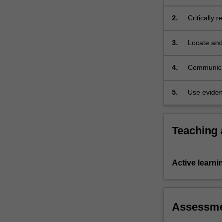
introduces…
For
2.
Critically 
more
experience
content
3.
Locate and
click
the
4.
Communicat
Read
More
button
5.
Use eviden
below.
Teaching
Active learni
Assessm