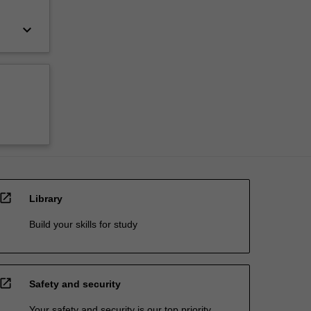
keyboard_arrow_down
open_in_new
Library
Build your skills for study
open_in_new
Safety and security
Your safety and security is our top priority