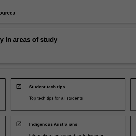
ources
ty in areas of study
open_in_new
Student tech tips
Top tech tips for all students
open_in_new
Indigenous Australians
Information and support for Indigenous