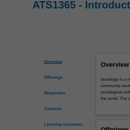
ATS1365 - Introduct
Overview
Overview
Offerings
Sociology
Sociology is a r
is
community secto
a
sociological un
Requisites
rich
the world. The 
and
analyse the cont
Contacts
diverse
frameworks to t
discipline
various patterns
in
role that class,
Learning outcomes
Offerings
the