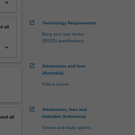
keyboard_arrow_down
open_in_new
Technology Requirements
nd
all
Bring your own device
(BYOD) specifications
keyboard_arrow_down
open_in_new
Admissions and fees
(Australia)
Find-a-course
open_in_new
Admissions, fees and
timetable (Indonesia)
pand
all
Course and study options