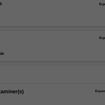
s
Ex
Ex
le
xaminer(s)
Expa