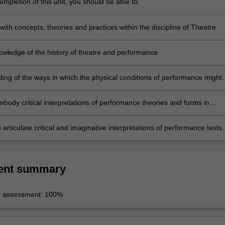
mpletion of this unit, you should be able to:
 with concepts, theories and practices within the discipline of Theatre
wledge of the history of theatre and performance
ing of the ways in which the physical conditions of performance might
formance outcomes
embody critical interpretations of performance theories and forms in
ork
 articulate critical and imaginative interpretations of performance texts
ses in systematic written argument and clear, concise oral presentation
ent summary
r assessment: 100%