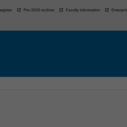
egister
Pre-2020 archive
Faculty information
Enterpri