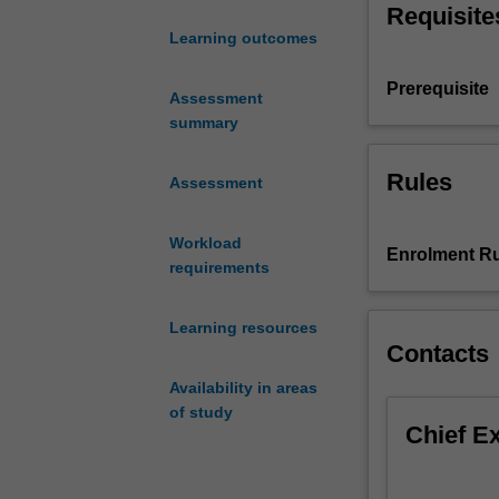
Requisite
Performance
Learning outcomes
in
Context
Prerequisite
I,
Assessment
both
summary
of
which
Rules
Assessment
function
as
Workload
foundational
Enrolment Ru
requirements
units
in
the
Learning resources
Theatre
Contacts
major
Availability in areas
and
of study
minor.
Chief E
Performance
in
Context