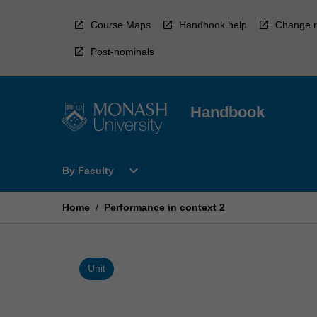
Skip
to
Course Maps
Handbook help
Change r
content
Post-nominals
Handbook
Open
expand_more
By Faculty
By
Faculty
Menu
Home
/
Performance in context 2
Unit