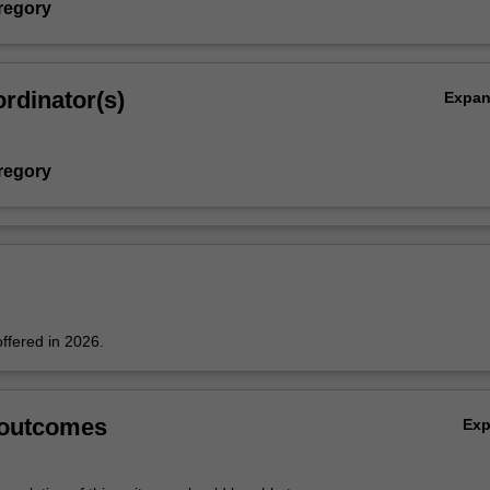
regory
rdinator(s)
Expa
regory
offered in 2026.
 outcomes
Ex