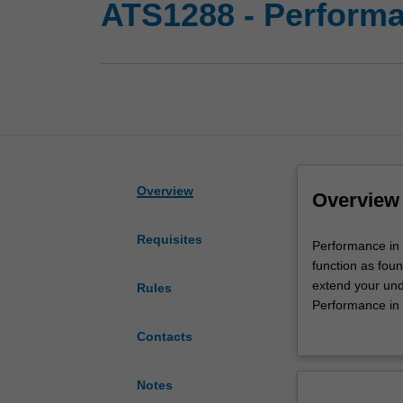
ATS1288 - Performa
Overview
Overview
Requisites
Performance
Performance in 
in
function as foun
Context
extend your und
Rules
II
Performance in 
is
Performance in C
Contacts
the
feminist perfor
companion
as part of the 
unit
Notes
to