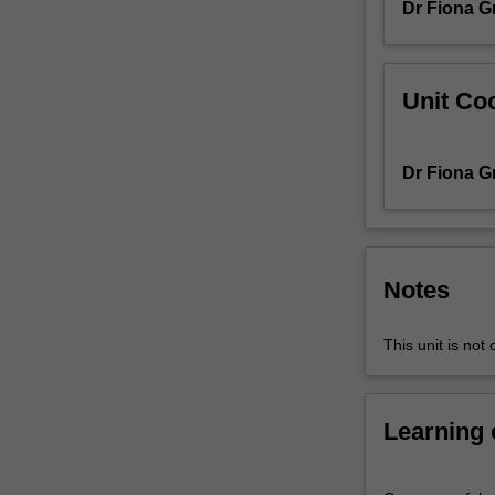
Dr Fiona G
II
will
extend
your
Unit Coo
understanding
of
concepts,
Dr Fiona G
theories
and
practices
in
the
Notes
discipline.
Whereas
This unit is not 
as
Performance
in
Learning
Context
I
exposes