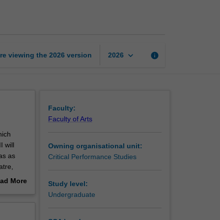
in
context
2
page
keyboard_arrow_down
re viewing the
2026
version
info
2026
Faculty:
Faculty of Arts
hich
 will
Owning organisational unit:
as as
Critical Performance Studies
atre,
heatre,
ad More
Study level:
sed work
out
Undergraduate
erview