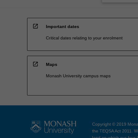
open_in_new
Important dates
Critical dates relating to your enrolment
open_in_new
Maps
Monash University campus maps
Copyright © 2019 Monas
the TEQSA Act 2011. We
land on which our four