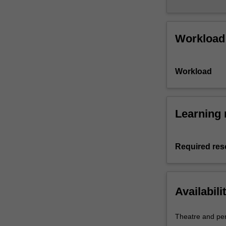
Workload
Workload
Learning 
Required res
Availabili
Theatre and pe