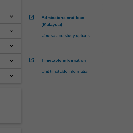
keyboard_arrow_down
open_in_new
Admissions and fees
(Malaysia)
keyboard_arrow_down
Course and study options
keyboard_arrow_down
open_in_new
keyboard_arrow_down
Timetable information
Unit timetable information
keyboard_arrow_down
.