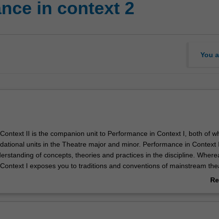
nce in context 2
You a
Context II is the companion unit to Performance in Context I, both of w
dational units in the Theatre major and minor. Performance in Context II
erstanding of concepts, theories and practices in the discipline. Where
Context I exposes you to traditions and conventions of mainstream the
ontext II will explore challenges to convention, such as avant-garde t
Re
mance art, and site-specific performance. You will create your own devi
ab
assessment requirements.
Ov