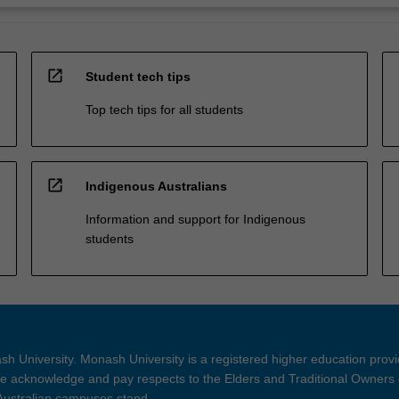
open_in_new
Student tech tips
Top tech tips for all students
open_in_new
Indigenous Australians
Information and support for Indigenous
students
h University. Monash University is a registered higher education prov
 acknowledge and pay respects to the Elders and Traditional Owners 
 Australian campuses stand.