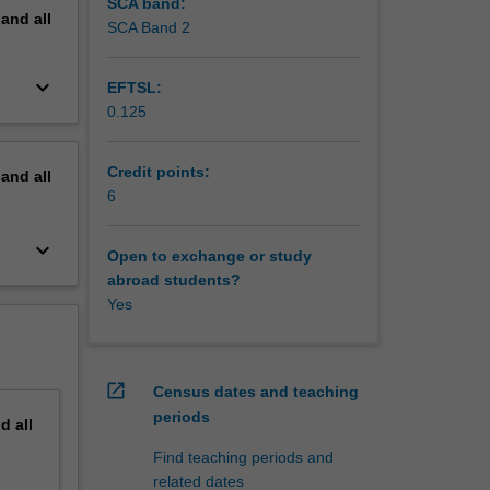
SCA band:
pand
all
SCA Band 2
keyboard_arrow_down
EFTSL:
0.125
Credit points:
pand
all
6
keyboard_arrow_down
Open to exchange or study
abroad students?
Yes
open_in_new
Census dates and teaching
periods
nd
all
Find teaching periods and
related dates