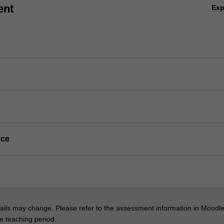
ent
Ex
nce
ils may change. Please refer to the assessment information in Moodle
he teaching period.