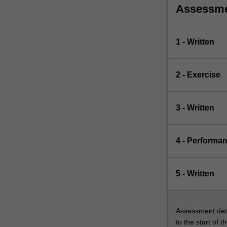
Assessm
1 - Written
2 - Exercise
3 - Written
4 - Performa
5 - Written
Assessment deta
to the start of t