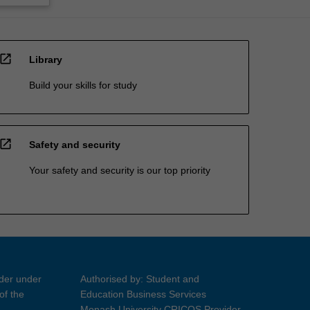
open_in_new
Library
Build your skills for study
open_in_new
Safety and security
Your safety and security is our top priority
ider under
Authorised by: Student and
of the
Education Business Services
Monash University CRICOS Provider