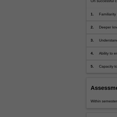
On successful co
you…
For
more
1.
Familiarity
content
click
2.
Deeper kno
the
Read
3.
Understand
More
shape per
button
below.
4.
Ability to 
practical w
5.
Capacity to
and proces
Assessm
Within semeste