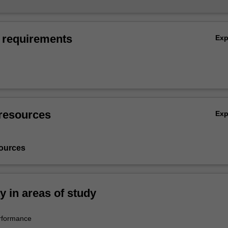
 requirements
Ex
resources
Ex
ources
ty in areas of study
rformance