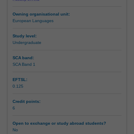
Language:
Learning outcomes
The
Owning organisational unit:
unit
European Languages
provides
Teaching approach
an
introduction
Study level:
to
Undergraduate
Assessment summary
the
basic
SCA band:
language
SCA Band 1
Assessment
skills
-
EFTSL:
listening,
0.125
speaking,
Scheduled and non-scheduled teaching activities
reading
and
Credit points:
writing
6
Workload requirements
(Level
A1
Open to exchange or study abroad students?
of
No
Other unit costs
the