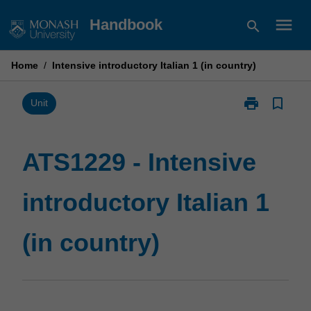
Skip
menu
Handbook
search
to
content
Home
/
Intensive introductory Italian 1 (in country)
print
bookmark_border
Print
Unit
ATS1229
-
Intensive
ATS1229 - Intensive
introductory
Italian
introductory Italian 1
1
(in
country)
(in country)
page