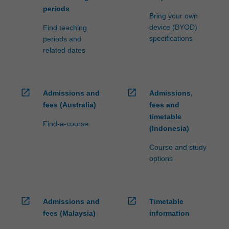
periods
Bring your own
device (BYOD)
Find teaching
specifications
periods and
related dates
open_in_new
open_in_new
Admissions and
Admissions,
fees (Australia)
fees and
timetable
Find-a-course
(Indonesia)
Course and study
options
open_in_new
open_in_new
Admissions and
Timetable
fees (Malaysia)
information