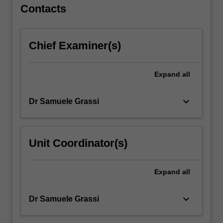
For
Contacts
more
content
click
Chief Examiner(s)
the
Read
More
Expand
all
button
below.
keyboard_arrow_down
Dr Samuele Grassi
Unit Coordinator(s)
Expand
all
keyboard_arrow_down
Dr Samuele Grassi