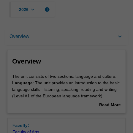
keyboard_arrow_down
info
2026
Overview
keyboard_arrow_down
Overview
Offerings
Overview
Rules
The
The unit consists of two sections: language and culture.
unit
Language
: The unit provides an introduction to the basic
consists
language skills - listening, speaking, reading and writing
of
Contacts
(Level A1 of the European language framework).
two
Culture
: An overview of contemporary Italian social and
Read More
sections:
political history and culture with a focus on national
about
language
identity and deconstruction of myths and stereotypes.
Notes
Overview
and
This unit is specifically designed for those students who
Faculty:
culture.
have little or no knowledge of the language.
Faculty of Arts