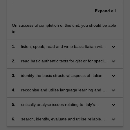
Expand
all
On successful completion of this unit, you should be able
to:
keyboard_arrow_down
1.
listen, speak, read and write basic Italian with
reference to present, past and future events in
a range of everyday situations;
keyboard_arrow_down
2.
read basic authentic texts for gist or for specific
information;
keyboard_arrow_down
3.
identify the basic structural aspects of Italian;
keyboard_arrow_down
4.
recognise and utilise language learning and
communication strategies;
keyboard_arrow_down
5.
critically analyse issues relating to Italy's
collective national imagination;
keyboard_arrow_down
6.
search, identify, evaluate and utilise reliable
digital and social-media resources for the