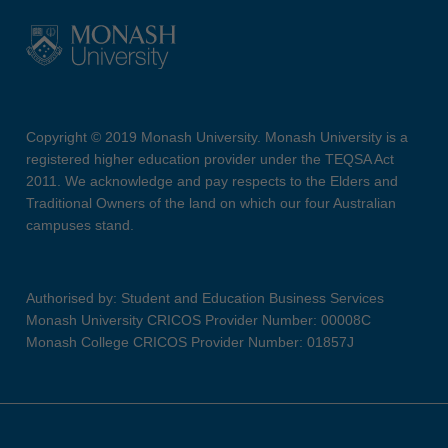
Copyright © 2019 Monash University. Monash University is a
registered higher education provider under the TEQSA Act
2011. We acknowledge and pay respects to the Elders and
Traditional Owners of the land on which our four Australian
campuses stand.
Authorised by: Student and Education Business Services
Monash University CRICOS Provider Number: 00008C
Monash College CRICOS Provider Number: 01857J