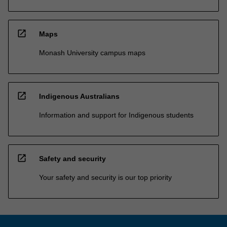
open_in_new
Maps
Monash University campus maps
open_in_new
Indigenous Australians
Information and support for Indigenous students
open_in_new
Safety and security
Your safety and security is our top priority