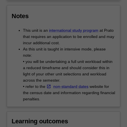
Notes
This unit is an
international study program
at Prato
that requires an application to be enrolled and may
incur additional cost.
As this unit is taught in intensive mode, please
note:
• you will be undertaking a full unit workload within
a reduced timeframe and should consider this in
light of your other unit selections and workload
across the semester.
• refer to the
non-standard dates
website for
the census date and information regarding financial
penalties.
Learning outcomes