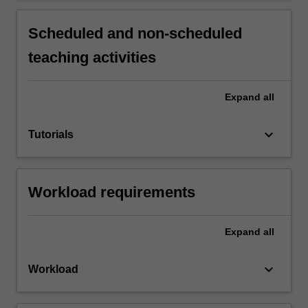
Scheduled and non-scheduled
teaching activities
Expand
all
keyboard_arrow_down
Tutorials
Workload requirements
Expand
all
keyboard_arrow_down
Workload