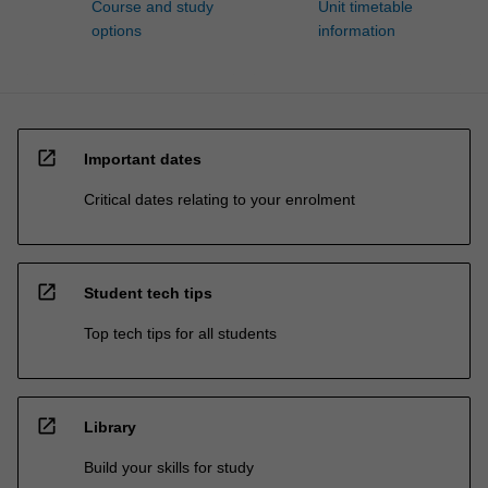
Course and study
Unit timetable
options
information
open_in_new
Important dates
Critical dates relating to your enrolment
open_in_new
Student tech tips
Top tech tips for all students
open_in_new
Library
Build your skills for study