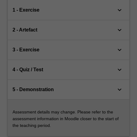
keyboard_arrow_down
1 - Exercise
keyboard_arrow_down
2 - Artefact
keyboard_arrow_down
3 - Exercise
keyboard_arrow_down
4 - Quiz / Test
keyboard_arrow_down
5 - Demonstration
Assessment details may change. Please refer to the
assessment information in Moodle closer to the start of
the teaching period.