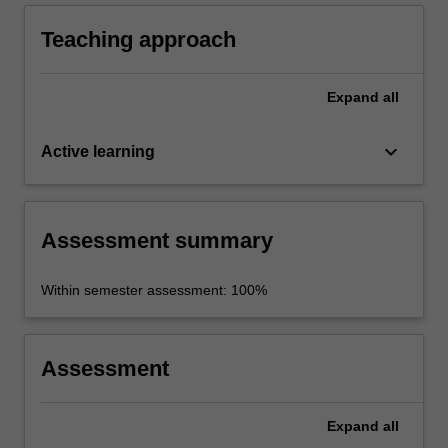
study of Italian history, culture and society.
Teaching approach
Expand
all
keyboard_arrow_down
Active learning
Assessment summary
Within semester assessment: 100%
Assessment
Expand
all