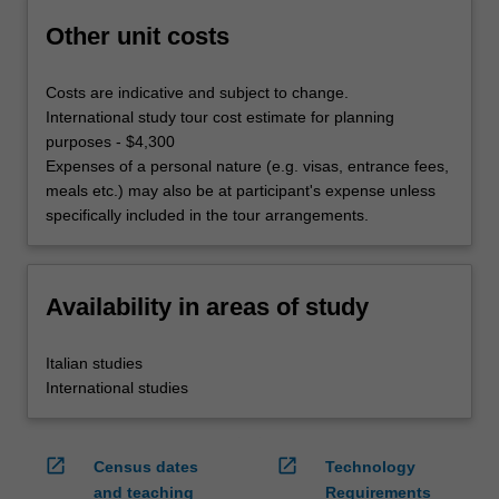
Other unit costs
Costs are indicative and subject to change.
International study tour cost estimate for planning
purposes - $4,300
Expenses of a personal nature (e.g. visas, entrance fees,
meals etc.) may also be at participant's expense unless
specifically included in the tour arrangements.
Availability in areas of study
Italian studies
International studies
open_in_new
open_in_new
Census dates
Technology
and teaching
Requirements