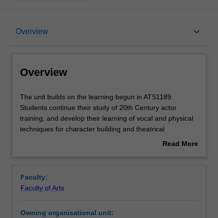
Overview
keyboard_arrow_down
Overview
Requisites
Overview
Notes
The
The unit builds on the learning begun in ATS1189.
unit
Students continue their study of 20th Century actor
builds
training, and develop their learning of vocal and physical
on
Learning outcomes
techniques for character building and theatrical
the
embodiment.
Read More
learning
about
begun
Assessment summary
Overview
in
Faculty:
ATS1189.
Faculty of Arts
Students
Workload requirements
continue
Owning organisational unit:
their