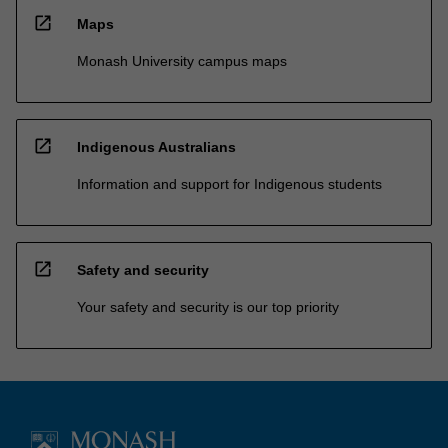
open_in_new
Maps
Monash University campus maps
open_in_new
Indigenous Australians
Information and support for Indigenous students
open_in_new
Safety and security
Your safety and security is our top priority