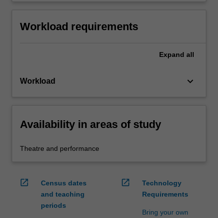
Workload requirements
Expand
all
keyboard_arrow_down
Workload
Availability in areas of study
Theatre and performance
open_in_new
open_in_new
Census dates
Technology
and teaching
Requirements
periods
Bring your own