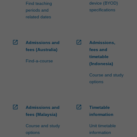
device (BYOD)
Find teaching
specifications
periods and
related dates
open_in_new
open_in_new
Admissions and
Admissions,
fees (Australia)
fees and
timetable
Find-a-course
(Indonesia)
Course and study
options
open_in_new
open_in_new
Admissions and
Timetable
fees (Malaysia)
information
Course and study
Unit timetable
options
information