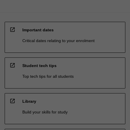
open_in_new
Important dates
Critical dates relating to your enrolment
open_in_new
Student tech tips
Top tech tips for all students
open_in_new
Library
Build your skills for study