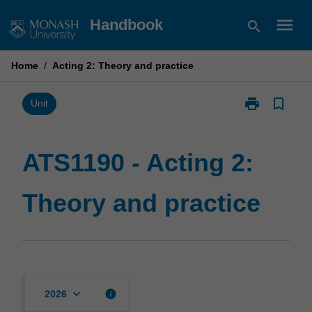
Skip
menu
Handbook
search
to
content
Home
/
Acting 2: Theory and practice
print
bookmark_border
Print
Unit
ATS1190
-
Acting
ATS1190 - Acting 2:
2:
Theory
Theory and practice
and
practice
page
keyboard_arrow_down
info
2026