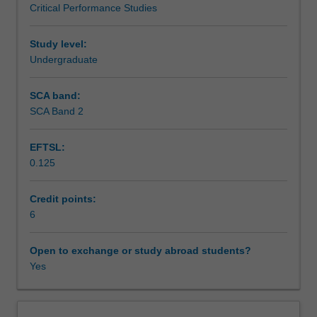
Critical Performance Studies
study
Availability in areas of study
of
20th
Study level:
Century
Undergraduate
actor
training,
SCA band:
and
SCA Band 2
develop
their
EFTSL:
learning
0.125
of
vocal
and
Credit points:
physical
6
techniques
for
Open to exchange or study abroad students?
character
Yes
building
and
theatrical