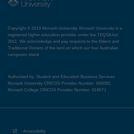
Copyright © 2019 Monash University. Monash University is a
registered higher education provider under the TEQSA Act
2011. We acknowledge and pay respects to the Elders and
Traditional Owners of the land on which our four Australian
campuses stand.
Authorised by: Student and Education Business Services
Monash University CRICOS Provider Number: 00008C
Monash College CRICOS Provider Number: 01857J
Accessibility