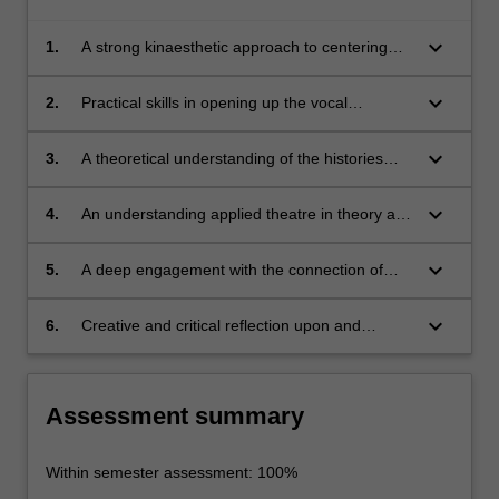
keyboard_arrow_down
1.
A strong kinaesthetic approach to centering
the body, and to centering the voice and
breath in the body through practice and
keyboard_arrow_down
2.
Practical skills in opening up the vocal
theoretical understanding*
mechanism to the free flow of sound,
keyboard_arrow_down
3.
A theoretical understanding of the histories
and theories of actor training*
keyboard_arrow_down
4.
An understanding applied theatre in theory and
application
keyboard_arrow_down
5.
A deep engagement with the connection of
voice to meaning in working with text
keyboard_arrow_down
6.
Creative and critical reflection upon and
articulation of body-based skills and strategies
in performance*
Assessment summary
Within semester assessment: 100%