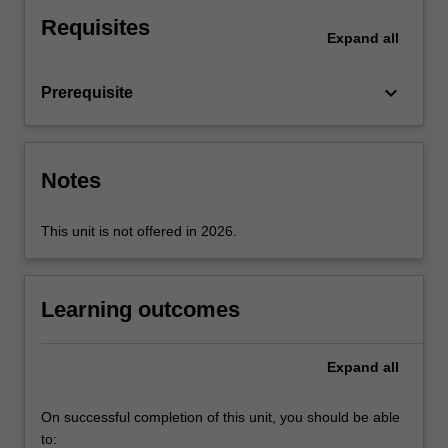
embodiment.
Requisites
Expand
all
keyboard_arrow_down
Prerequisite
Notes
This unit is not offered in 2026.
Learning outcomes
Expand
all
On successful completion of this unit, you should be able
to: