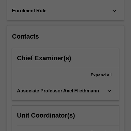
more
keyboard_arrow_down
Enrolment Rule
content
click
the
Read
Contacts
More
button
below.
Chief Examiner(s)
Expand
all
keyboard_arrow_down
Associate Professor Axel Fliethmann
Unit Coordinator(s)