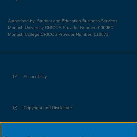
Authorised by: Student and Education Business Services
Monash University CRICOS Provider Number: 00008C
Monash College CRICOS Provider Number: 01857J
Accessibility
Copyright and Disclaimer