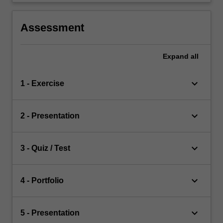
Assessment
Expand
all
keyboard_arrow_down
1 - Exercise
keyboard_arrow_down
2 - Presentation
keyboard_arrow_down
3 - Quiz / Test
keyboard_arrow_down
4 - Portfolio
keyboard_arrow_down
5 - Presentation