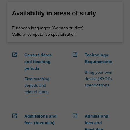
Availability in areas of study
European languages (German studies)
Cultural competence specialisation
open_in_new
open_in_new
Census dates
Technology
and teaching
Requirements
periods
Bring your own
device (BYOD)
Find teaching
specifications
periods and
related dates
open_in_new
open_in_new
Admissions and
Admissions,
fees (Australia)
fees and
timetable