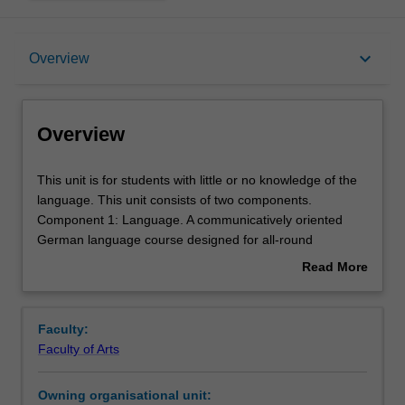
Overview
keyboard_arrow_down
Overview
Offerings
Overview
Requisites
This
This unit is for students with little or no knowledge of the
unit
language. This unit consists of two components.
is
Component 1: Language. A communicatively oriented
for
Rules
German language course designed for all-round
students
development in the language. Component 2: This
Read More
with
component will familiarise you with the history, culture and
about
little
the socio-economic conditions of the German-speaking
Contacts
Overview
or
countries.
Faculty:
no
Faculty of Arts
knowledge
Notes
of
Owning organisational unit:
the