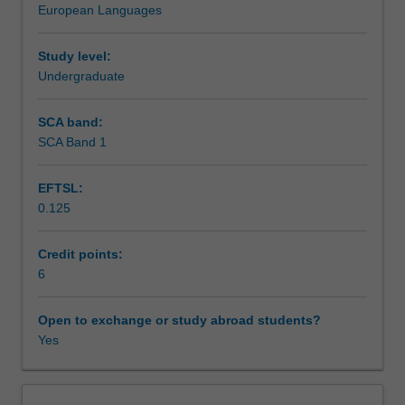
European Languages
language.
Learning outcomes
This
unit
Study level:
consists
Undergraduate
Teaching approach
of
two
SCA band:
components.
SCA Band 1
Assessment summary
Component
1:
EFTSL:
Language.
0.125
A
Assessment
communicatively
oriented
Credit points:
German
6
Scheduled and non-scheduled teaching activities
language
course
Open to exchange or study abroad students?
designed
Yes
Workload requirements
for
all-
round
Learning resources