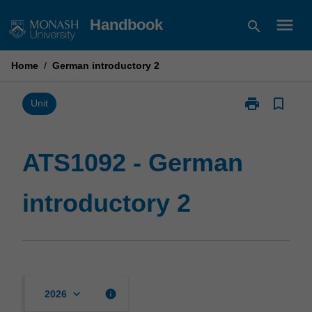
Skip
menu
Handbook
search
to
content
Home
/
German introductory 2
print
bookmark_border
Print
Unit
ATS1092
-
German
ATS1092 - German
introductory
2
introductory 2
page
keyboard_arrow_down
info
2026