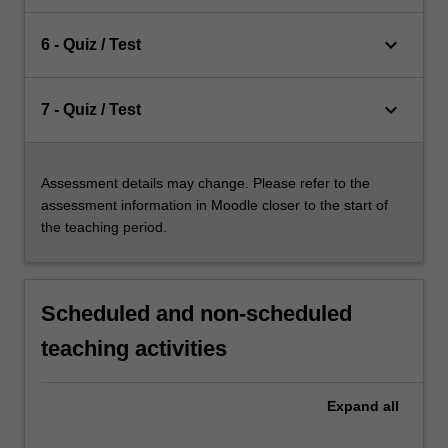
keyboard_arrow_down
6 - Quiz / Test
keyboard_arrow_down
7 - Quiz / Test
Assessment details may change. Please refer to the
assessment information in Moodle closer to the start of
the teaching period.
Scheduled and non-scheduled
teaching activities
Expand
all