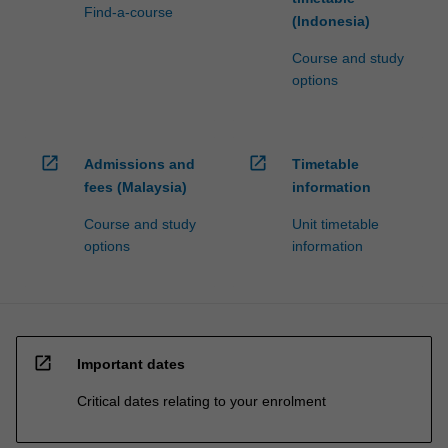
Find-a-course
(Indonesia)
Course and study
options
open_in_new
open_in_new
Admissions and
Timetable
fees (Malaysia)
information
Course and study
Unit timetable
options
information
open_in_new
Important dates
Critical dates relating to your enrolment