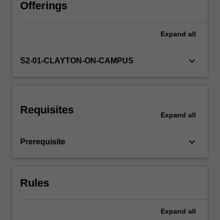
development
Offerings
in
the
Expand
all
Availability in areas of study
language.
Component
2:
keyboard_arrow_down
S2-01-CLAYTON-ON-CAMPUS
This
component
will
familiarise
Requisites
you
Expand
all
with
the
keyboard_arrow_down
Prerequisite
history,
culture
and
the
Rules
socio-
economic
conditions…
Expand
all
For