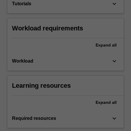
keyboard_arrow_down
Tutorials
Workload requirements
Expand
all
keyboard_arrow_down
Workload
Learning resources
Expand
all
keyboard_arrow_down
Required resources