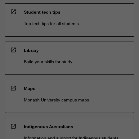
open_in_new
Student tech tips
Top tech tips for all students
open_in_new
Library
Build your skills for study
open_in_new
Maps
Monash University campus maps
open_in_new
Indigenous Australians
Information and support for Indigenous students