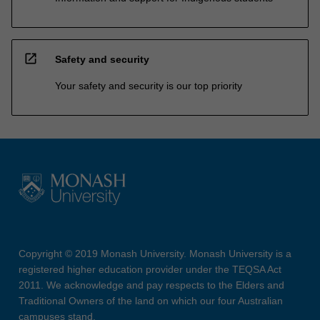
open_in_new
Safety and security
Your safety and security is our top priority
Copyright © 2019 Monash University. Monash University is a
registered higher education provider under the TEQSA Act
2011. We acknowledge and pay respects to the Elders and
Traditional Owners of the land on which our four Australian
campuses stand.