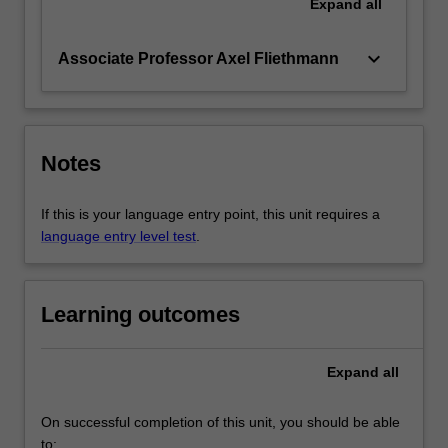
Expand
all
keyboard_arrow_down
Associate Professor Axel Fliethmann
Notes
If this is your language entry point, this unit requires a
language entry level test
.
Learning outcomes
Expand
all
On successful completion of this unit, you should be able
to: