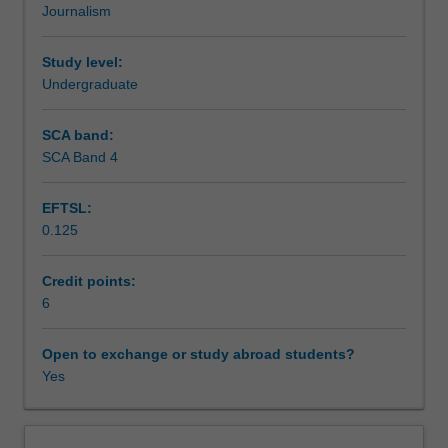
Journalism
journalism,
Teaching approach
including
the
Study level:
technical
Undergraduate
Assessment summary
production
and
SCA band:
narrative
SCA Band 4
Assessment
conventions
for
EFTSL:
print
0.125
and
Scheduled and non-scheduled teaching activities
online
media.
Credit points:
You
6
Workload requirements
research
and
Open to exchange or study abroad students?
produce
Yes
Availability in areas of study
original
news
stories