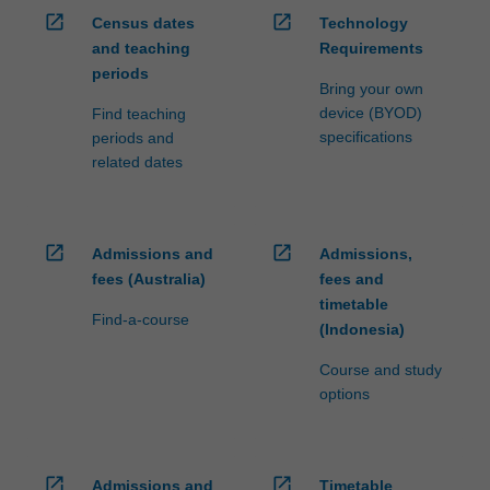
open_in_new
open_in_new
Census dates
Technology
and teaching
Requirements
periods
Bring your own
device (BYOD)
Find teaching
specifications
periods and
related dates
open_in_new
open_in_new
Admissions and
Admissions,
fees (Australia)
fees and
timetable
Find-a-course
(Indonesia)
Course and study
options
open_in_new
open_in_new
Admissions and
Timetable