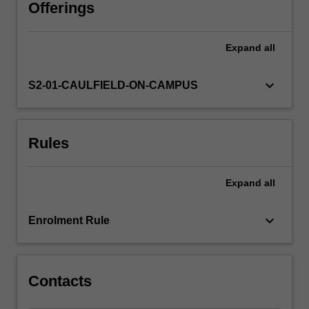
to
Offerings
deadline
and
Expand
all
engage
in
a
keyboard_arrow_down
S2-01-CAULFIELD-ON-CAMPUS
critical
evaluation
of
Rules
the
work
of
Expand
all
your
peers.
keyboard_arrow_down
Enrolment Rule
Contacts