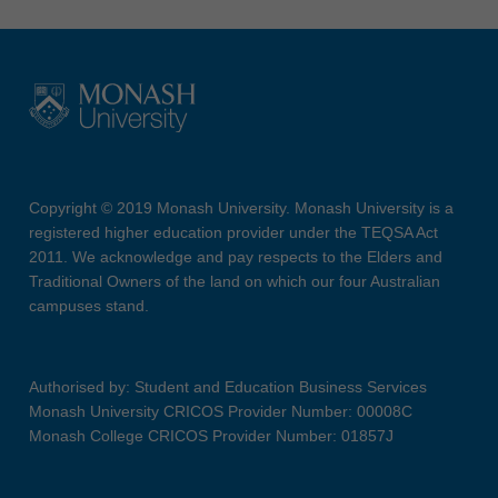
Copyright © 2019 Monash University. Monash University is a
registered higher education provider under the TEQSA Act
2011. We acknowledge and pay respects to the Elders and
Traditional Owners of the land on which our four Australian
campuses stand.
Authorised by: Student and Education Business Services
Monash University CRICOS Provider Number: 00008C
Monash College CRICOS Provider Number: 01857J