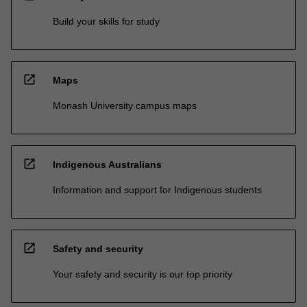
Build your skills for study
open_in_new
Maps
Monash University campus maps
open_in_new
Indigenous Australians
Information and support for Indigenous students
open_in_new
Safety and security
Your safety and security is our top priority