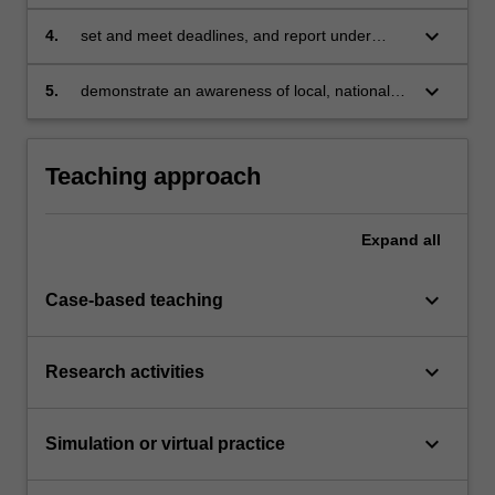
obligations associated with news reporting,
and reflect critically on their own and others'
keyboard_arrow_down
4.
set and meet deadlines, and report under
performance in this regard;
pressure;
keyboard_arrow_down
5.
demonstrate an awareness of local, national
and international people and events relevant to
current issues and media issues.
Teaching approach
Expand
all
keyboard_arrow_down
Case-based teaching
keyboard_arrow_down
Research activities
keyboard_arrow_down
Simulation or virtual practice