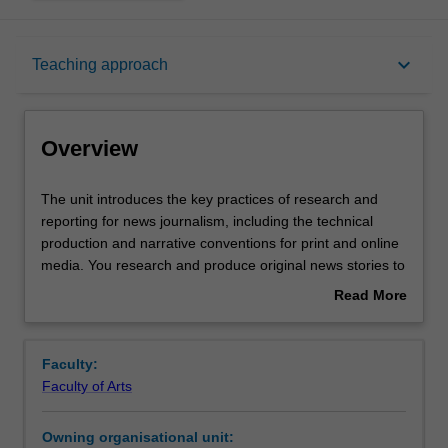
Overview
keyboard_arrow_down
Teaching approach
Offerings
Overview
Rules
The
The unit introduces the key practices of research and
unit
reporting for news journalism, including the technical
introduces
production and narrative conventions for print and online
the
Contacts
media. You research and produce original news stories to
key
deadline and engage in a critical evaluation of the work of
Read More
practices
your peers.
about
of
Notes
Overview
research
Faculty:
and
Faculty of Arts
reporting
Learning outcomes
for
Owning organisational unit:
news