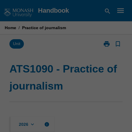
Skip
menu
Handbook
search
to
content
Home
/
Practice of journalism
print
bookmark_border
Print
Unit
ATS1090
-
Practice
ATS1090 - Practice of
of
journalism
journalism
page
keyboard_arrow_down
info
2026