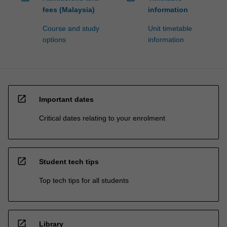
fees (Malaysia)
information
Course and study
Unit timetable
options
information
open_in_new
Important dates
Critical dates relating to your enrolment
open_in_new
Student tech tips
Top tech tips for all students
open_in_new
Library