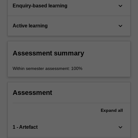
keyboard_arrow_down
Enquiry-based learning
keyboard_arrow_down
Active learning
Assessment summary
Within semester assessment: 100%
Assessment
Expand
all
keyboard_arrow_down
1 - Artefact