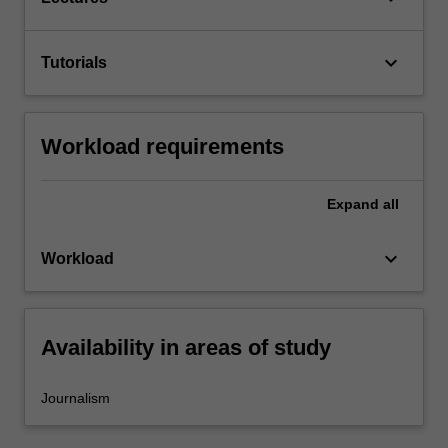
keyboard_arrow_down
Tutorials
Workload requirements
Expand
all
keyboard_arrow_down
Workload
Availability in areas of study
Journalism