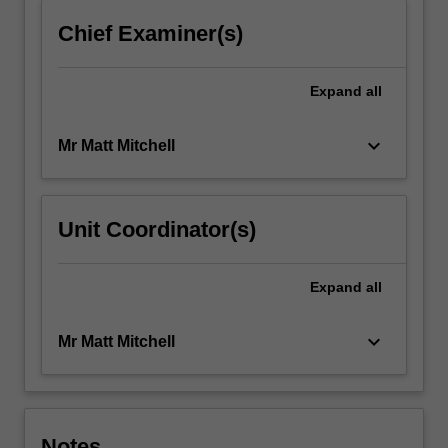
Chief Examiner(s)
Expand
all
keyboard_arrow_down
Mr Matt Mitchell
Unit Coordinator(s)
Expand
all
keyboard_arrow_down
Mr Matt Mitchell
Notes