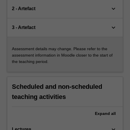
keyboard_arrow_down
2 - Artefact
keyboard_arrow_down
3 - Artefact
Assessment details may change. Please refer to the
assessment information in Moodle closer to the start of
the teaching period.
Scheduled and non-scheduled
teaching activities
Expand
all
keyboard_arrow_down
Lectures