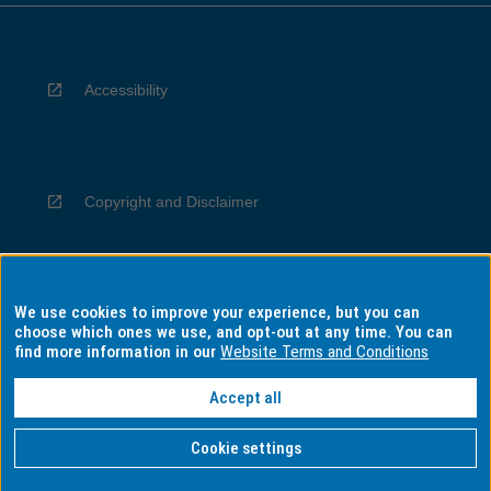
Accessibility
Copyright and Disclaimer
We use cookies to improve your experience, but you can
Privacy
choose which ones we use, and opt-out at any time. You can
find more information in our
Website Terms and Conditions
Accept all
Information for Indigenous Australians
Cookie settings