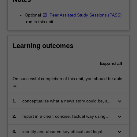
Optional
Peer Assisted Study Sessions (PASS)
run in this unit.
Learning outcomes
Expand
all
On successful completion of this unit, you should be able
to:
keyboard_arrow_down
1.
conceptualise what a news story could be, and
identify and research a news story, conduct
interviews and gather appropriate evidence;
keyboard_arrow_down
2.
report in a clear, concise, factual way using
news conventions;
keyboard_arrow_down
3.
identify and observe key ethical and legal