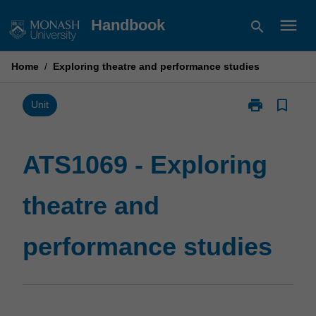
Skip
menu
Handbook
search
to
content
Home
/
Exploring theatre and performance studies
print
bookmark_border
Print
Unit
ATS1069
-
Exploring
ATS1069 - Exploring
theatre
and
theatre and
performance
studies
page
performance studies