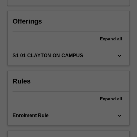
ask
and
answer
Offerings
these
questions
Expand
all
by
exploring
how
keyboard_arrow_down
S1-01-CLAYTON-ON-CAMPUS
theatre
and
performance
Rules
practice
in
the
Expand
all
arts
(tools
including
keyboard_arrow_down
Enrolment Rule
as
performing,
directing,