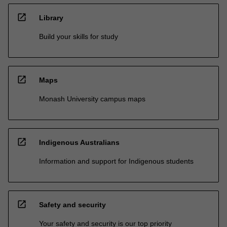
open_in_new
Library
Build your skills for study
open_in_new
Maps
Monash University campus maps
open_in_new
Indigenous Australians
Information and support for Indigenous students
open_in_new
Safety and security
Your safety and security is our top priority