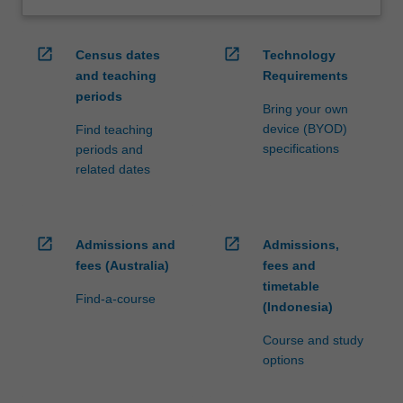
open_in_new
open_in_new
Census dates
Technology
and teaching
Requirements
periods
Bring your own
device (BYOD)
Find teaching
specifications
periods and
related dates
open_in_new
open_in_new
Admissions and
Admissions,
fees (Australia)
fees and
timetable
Find-a-course
(Indonesia)
Course and study
options