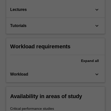
keyboard_arrow_down
Lectures
keyboard_arrow_down
Tutorials
Workload requirements
Expand
all
keyboard_arrow_down
Workload
Availability in areas of study
Critical performance studies