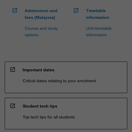
open_in_new
open_in_new
Admissions and
Timetable
fees (Malaysia)
information
Course and study
Unit timetable
options
information
open_in_new
Important dates
Critical dates relating to your enrolment
open_in_new
Student tech tips
Top tech tips for all students