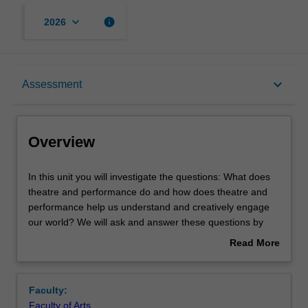
keyboard_arrow_down
info
2026
Overview
keyboard_arrow_down
Assessment
Offerings
Overview
Rules
In
In this unit you will investigate the questions: What does
this
theatre and performance do and how does theatre and
unit
performance help us understand and creatively engage
you
Contacts
our world? We will ask and answer these questions by
will
exploring how theatre and performance practice in the
Read More
investigate
arts (tools including as performing, directing, writing and
about
the
design) and performance theory (tools for understanding
Learning outcomes
Overview
questions:
and creatively engaging) inform each other. You will
Faculty:
What
explore key concepts such as ‘ritual’ and ‘myth’,
Faculty of Arts