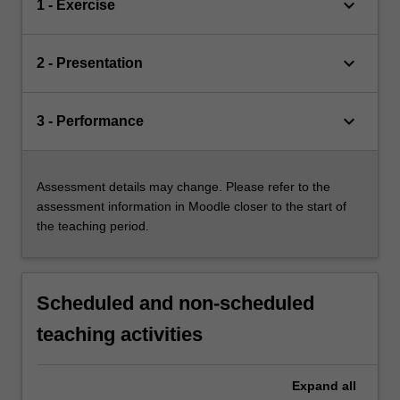
keyboard_arrow_down
1 - Exercise
keyboard_arrow_down
2 - Presentation
keyboard_arrow_down
3 - Performance
Assessment details may change. Please refer to the
assessment information in Moodle closer to the start of
the teaching period.
Scheduled and non-scheduled
teaching activities
Expand
all