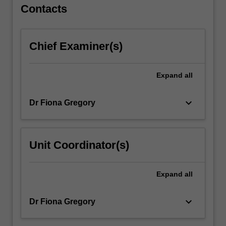
…
Contacts
For
more
content
Chief Examiner(s)
click
the
Read
Expand
all
More
button
keyboard_arrow_down
Dr Fiona Gregory
below.
Unit Coordinator(s)
Expand
all
keyboard_arrow_down
Dr Fiona Gregory