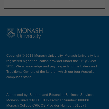
Copyright © 2019 Monash University. Monash University is a
registered higher education provider under the TEQSA Act
2011. We acknowledge and pay respects to the Elders and
Traditional Owners of the land on which our four Australian
campuses stand.
Authorised by: Student and Education Business Services
Monash University CRICOS Provider Number: 00008C
Monash College CRICOS Provider Number: 01857J