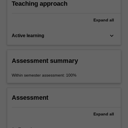
political questions.
Teaching approach
Expand
all
keyboard_arrow_down
Active learning
Assessment summary
Within semester assessment: 100%
Assessment
Expand
all