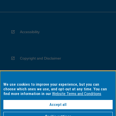
Accessibility
Copyright and Disclaimer
We use cookies to improve your experience, but you can
Privacy
choose which ones we use, and opt-out at any time. You can
find more information in our
Website Terms and Conditions
Accept all
Information for Indigenous Australians