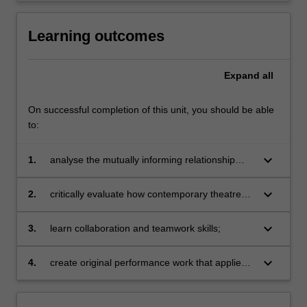
Learning outcomes
Expand
all
On successful completion of this unit, you should be able
to:
keyboard_arrow_down
1.
analyse the mutually informing relationship
between theatre and performance theory and
practice and apply it to the analysis and
keyboard_arrow_down
2.
critically evaluate how contemporary theatre
evaluation of a range of arts practice;
and performance practice and key concepts in
theatre and performance studies help us
keyboard_arrow_down
3.
learn collaboration and teamwork skills;
understand and creatively engage our worlds;
keyboard_arrow_down
4.
create original performance work that applies
explorations in theory and practice to a range
of aesthetic, community, enterprise and