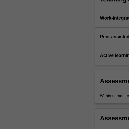
Work-integra
Peer assisted
Active learni
Assessm
Within semeste
Assessm