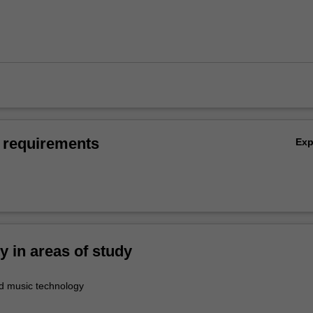
 requirements
Ex
ty in areas of study
d music technology