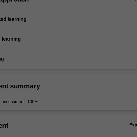
ted learning
 learning
ng
ent summary
r assessment: 100%
ent
Ex