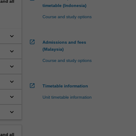
pand
all
timetable (Indonesia)
Course and study options
keyboard_arrow_down
open_in_new
Admissions and fees
(Malaysia)
keyboard_arrow_down
Course and study options
keyboard_arrow_down
keyboard_arrow_down
open_in_new
Timetable information
keyboard_arrow_down
Unit timetable information
keyboard_arrow_down
pand
all