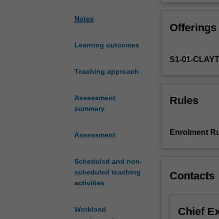
fundamental
completion of th
composition
technology and cr
Notes
Offerings
techniques
and
Learning outcomes
music
S1-01-CLAY
technology
skills
Teaching approach
through
the
Assessment
Rules
creation
summary
of
short
Enrolment Ru
Assessment
original
works.
You
Scheduled and non-
will
scheduled teaching
Contacts
develop
activities
practical
skills
Chief E
Workload
in