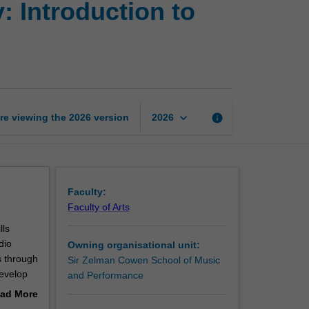
 Introduction to
and
music
technology:
Introduction
to
music
composition
keyboard_arrow_down
re viewing the
2026
version
info
2026
page
Faculty:
Faculty of Arts
lls
dio
Owning organisational unit:
s through
Sir Zelman Cowen School of Music
develop
and Performance
f-
ad More
. Upon
out