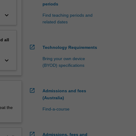
periods
keyboard_arrow_down
Find teaching periods and
related dates
nd
all
open_in_new
Technology Requirements
Bring your own device
keyboard_arrow_down
(BYOD) specifications
open_in_new
Admissions and fees
(Australia)
eat the
Find-a-course
open_in_new
Admissions, fees and