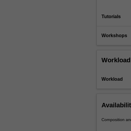
Tutorials
Workshops
Workload
Workload
Availabili
Composition an