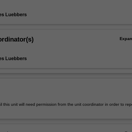
es Luebbers
rdinator(s)
Expa
es Luebbers
l this unit will need permission from the unit coordinator in order to rep