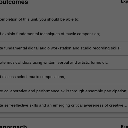
 outcomes
Ex
mpletion of this unit, you should be able to:
nd explain fundamental techniques of music composition;
 fundamental digital audio workstation and studio recording skills;
e musical ideas using written, verbal and artistic forms of
tion;
nd discuss select music compositions;
e collaborative and performance skills through ensemble participation;
 self-reflective skills and an emerging critical awareness of creative
d context.
 approach
Ex