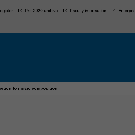
egister
Pre-2020 archive
Faculty information
Enterpri
uction to music composition