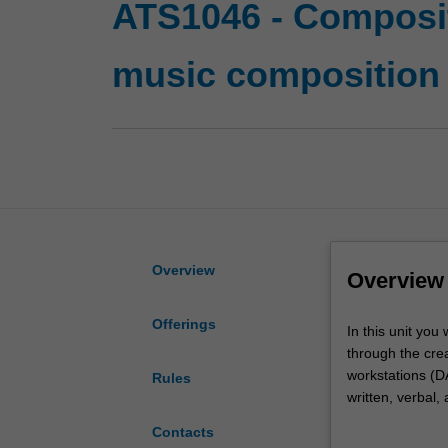
ATS1046 - Composit
music composition
Overview
Overview
Offerings
In
In this unit you
this
through the creat
unit
workstations (D
Rules
you
written, verbal,
will
collaborative an
Contacts
learn
reflective pract