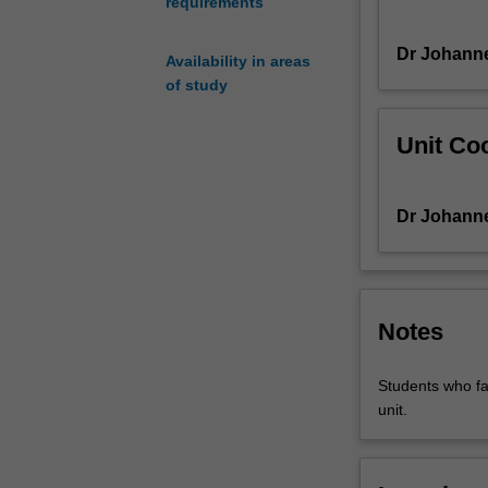
requirements
digital
audio
Dr Johann
workstations
Availability in areas
(DAWs)
of study
and
studio
Unit Coo
recording
while
learning
Dr Johann
to
communicate
musical
ideas
through
Notes
written,
verbal,
Students who fai
and
unit.
artistic
forms.
You
will