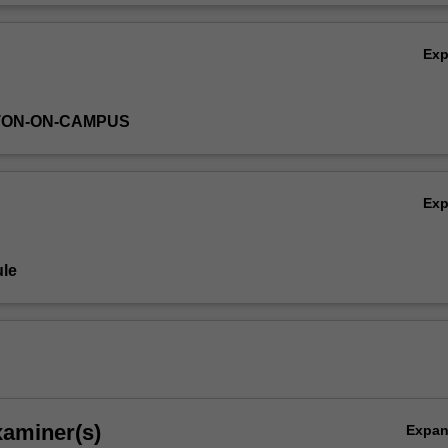
e unit, you will have acquired foundational skills in composition, music
Ov
itical self-reflection.
Ex
TON-ON-CAMPUS
Ex
le
xaminer(s)
Expa