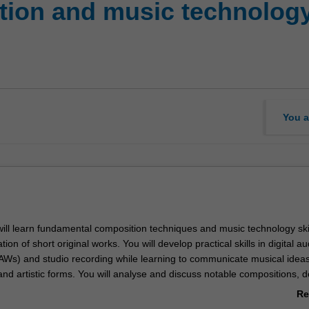
ion and music technology:
You a
 will learn fundamental composition techniques and music technology ski
ion of short original works. You will develop practical skills in digital au
AWs) and studio recording while learning to communicate musical idea
 and artistic forms. You will analyse and discuss notable compositions, 
d performance skills through ensemble participation, and engage in sel
Re
ices to build critical awareness of your creative process and its context
ab