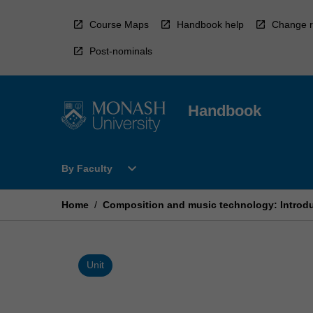
Skip
to
Course Maps
Handbook help
Change r
content
Post-nominals
Handbook
Open
expand_more
By Faculty
By
Faculty
Menu
Home
/
Composition and music technology: Introd
Unit