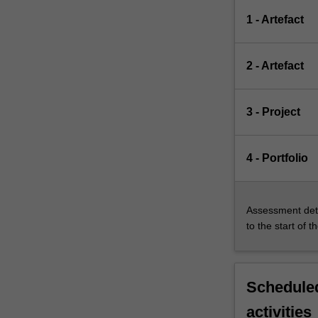
1 - Artefact
2 - Artefact
3 - Project
4 - Portfolio
Assessment deta
to the start of t
Scheduled
activities