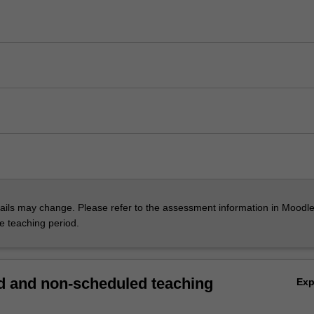
ils may change. Please refer to the assessment information in Moodle
he teaching period.
 and non-scheduled teaching
Ex