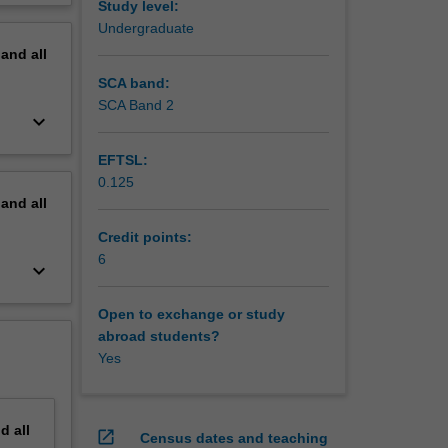
Study level:
erview
Undergraduate
pand
all
SCA band:
SCA Band 2
keyboard_arrow_down
EFTSL:
0.125
pand
all
Credit points:
6
keyboard_arrow_down
Open to exchange or study
abroad students?
Yes
nd
all
open_in_new
Census dates and teaching