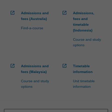
open_in_new
open_in_new
Admissions and
Admissions,
fees (Australia)
fees and
timetable
Find-a-course
(Indonesia)
Course and study
options
open_in_new
open_in_new
Admissions and
Timetable
fees (Malaysia)
information
Course and study
Unit timetable
options
information