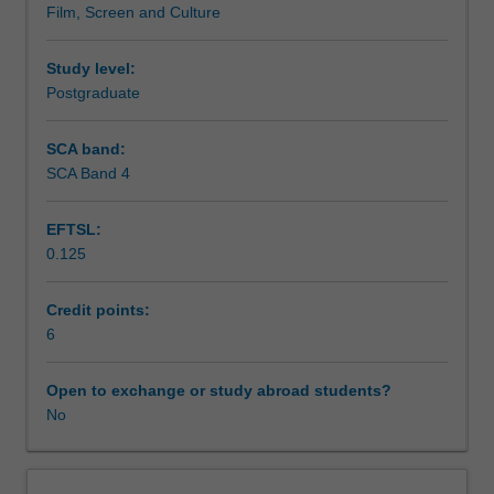
Film, Screen and Culture
developing
interest
Workload requirements
conceptual
and
Study level:
analytical
Postgraduate
skills
for
SCA band:
its
SCA Band 4
framing,
contextualised
EFTSL:
in
0.125
specific
social,
political
Credit points:
and
6
economic
contexts
Open to exchange or study abroad students?
and
No
purposes.
It
theorises