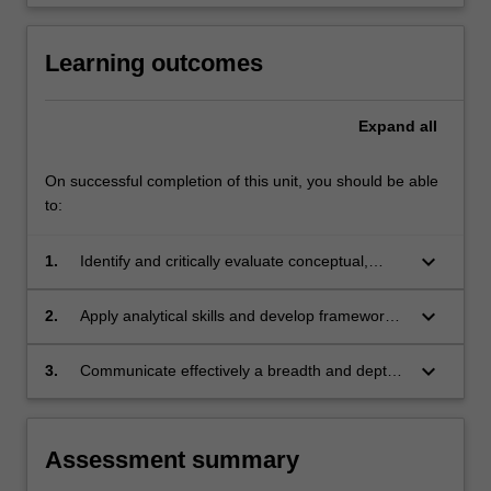
click
the
Learning outcomes
Read
More
button
Expand
all
below.
On successful completion of this unit, you should be able
to:
keyboard_arrow_down
1.
Identify and critically evaluate conceptual,
historical and contemporary issues involved in
the formation of cultural policy at global,
keyboard_arrow_down
2.
Apply analytical skills and develop frameworks
national and local level;
for cultural policy analysis to a range of issues
challenges in specific social, political and
keyboard_arrow_down
3.
Communicate effectively a breadth and depth
economic contexts;
of scholarly analysis applied to cultural policy
issues in specific contexts and to a range of
stakeholders.
Assessment summary