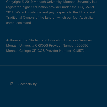
Copyright © 2019 Monash University. Monash University is a
registered higher education provider under the TEQSA Act
2011. We acknowledge and pay respects to the Elders and
Traditional Owners of the land on which our four Australian
campuses stand.
Authorised by: Student and Education Business Services
Monash University CRICOS Provider Number: 00008C
Monash College CRICOS Provider Number: 01857J
Accessibility