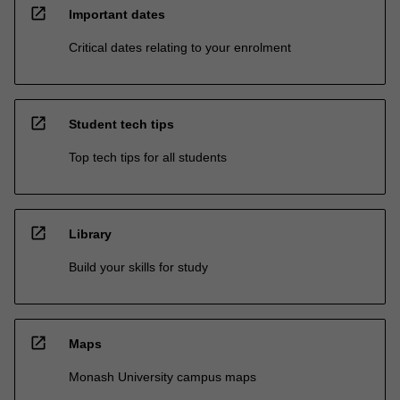
open_in_new
Important dates
Critical dates relating to your enrolment
open_in_new
Student tech tips
Top tech tips for all students
open_in_new
Library
Build your skills for study
open_in_new
Maps
Monash University campus maps