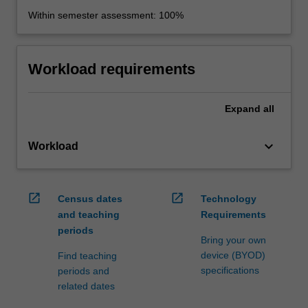
Within semester assessment: 100%
Workload requirements
Expand
all
keyboard_arrow_down
Workload
open_in_new
open_in_new
Census dates
Technology
and teaching
Requirements
periods
Bring your own
device (BYOD)
Find teaching
specifications
periods and
related dates