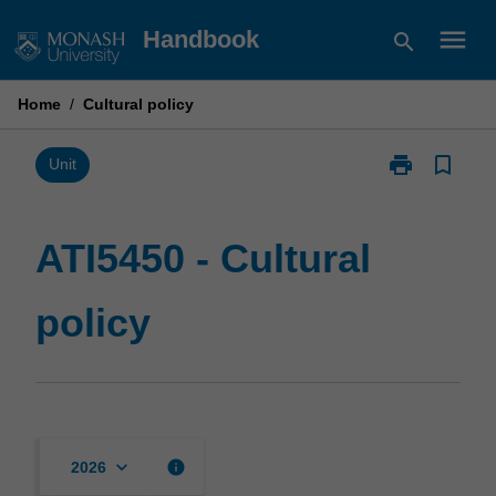
Skip
menu
Handbook
search
to
content
Home
/
Cultural policy
print
bookmark_border
Print
Unit
ATI5450
-
Cultural
ATI5450 - Cultural
policy
page
policy
keyboard_arrow_down
info
2026