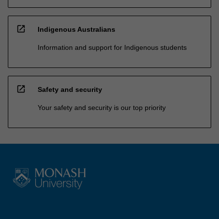
open_in_new
Indigenous Australians
Information and support for Indigenous students
open_in_new
Safety and security
Your safety and security is our top priority