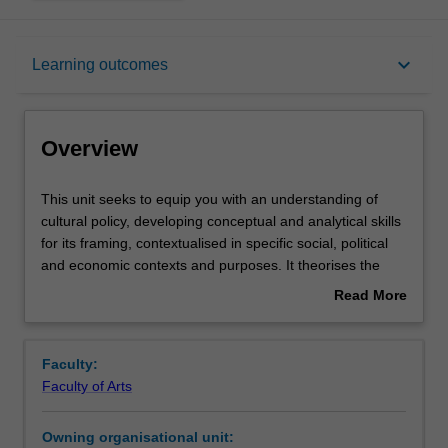
Overview
keyboard_arrow_down
Learning outcomes
Requisites
Overview
Rules
This
This unit seeks to equip you with an understanding of
unit
cultural policy, developing conceptual and analytical skills
seeks
for its framing, contextualised in specific social, political
to
Notes
and economic contexts and purposes. It theorises the
equip
origin, formulation, operation and impact of policies for
Read More
you
culture and creativity in contemporary society. The unit
about
with
focusses on global, national and local policies that have
Learning outcomes
Overview
an
nurtured the cultural and creative industries, identifying
Faculty:
understanding
objectives for and debates about the production of value -
Faculty of Arts
of
economic and social. It examines the impact of cultural
Assessment summary
cultural
policy on historical, existing and future practices by
Owning organisational unit:
policy,
businesses, agencies, institutions and communities of