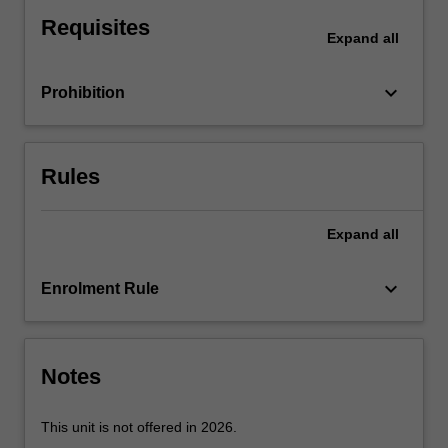
the
Requisites
origin,
Expand
all
formulation,
operation
keyboard_arrow_down
Prohibition
and
impact
of
policies
Rules
for
culture
and
Expand
all
creativity
in
keyboard_arrow_down
Enrolment Rule
contemporary
society.
The
unit
Notes
focusses…
For
more
This unit is not offered in 2026.
content