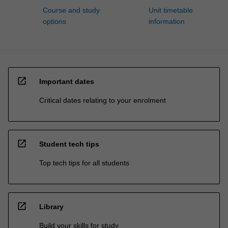
Course and study
Unit timetable
options
information
open_in_new
Important dates
Critical dates relating to your enrolment
open_in_new
Student tech tips
Top tech tips for all students
open_in_new
Library
Build your skills for study