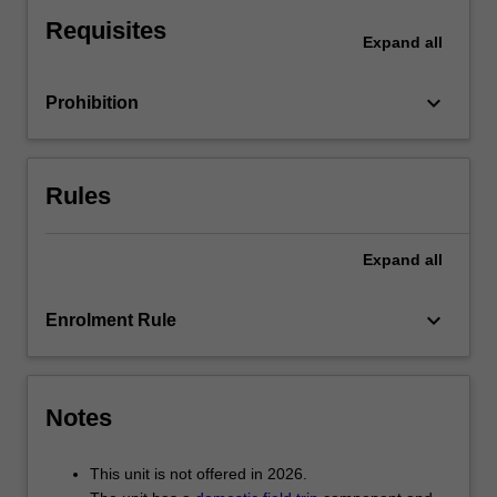
policy-
Requisites
oriented
Expand
all
literature
as
keyboard_arrow_down
Prohibition
a
form
of
urban
Rules
governance,
city
branding,
Expand
all
urban
regeneration
keyboard_arrow_down
Enrolment Rule
and
community-
based
arts
Notes
and
cultural
interventions.
This unit is not offered in 2026.
…