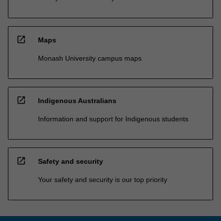
open_in_new
Maps
Monash University campus maps
open_in_new
Indigenous Australians
Information and support for Indigenous students
open_in_new
Safety and security
Your safety and security is our top priority