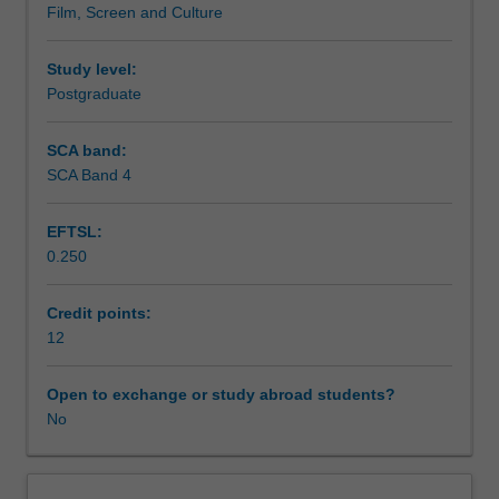
Film, Screen and Culture
combination
sessions.
Workload requirements
of
conceptual,
Study level:
case
Postgraduate
study
workshop
SCA band:
and
SCA Band 4
local
fieldwork.
EFTSL:
The
0.250
unit
examines
the
Credit points:
discourse
12
of
'creative
Open to exchange or study abroad students?
city'
No
in
academic
and