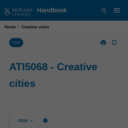
Skip
menu
Handbook
search
to
content
Home
/
Creative cities
print
bookmark_border
Print
Unit
ATI5068
-
Creative
ATI5068 - Creative
cities
page
cities
keyboard_arrow_down
info
2026