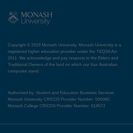
Copyright © 2019 Monash University. Monash University is a
registered higher education provider under the TEQSA Act
2011. We acknowledge and pay respects to the Elders and
Traditional Owners of the land on which our four Australian
campuses stand.
Authorised by: Student and Education Business Services
Monash University CRICOS Provider Number: 00008C
Monash College CRICOS Provider Number: 01857J