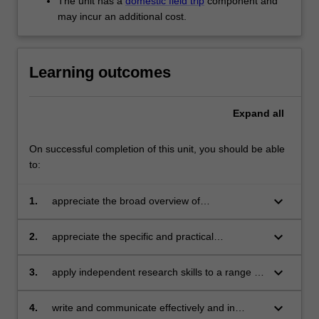
The unit has a
domestic field trip
component and
For
may incur an additional cost.
more
content
click
Learning outcomes
the
Read
More
Expand
all
button
below.
On successful completion of this unit, you should be able
to:
keyboard_arrow_down
1.
appreciate the broad overview of
contemporary issues involved in discourses
and practices around the creative city;
keyboard_arrow_down
2.
appreciate the specific and practical
challenges and opportunities involved in the
different dimensions of 'creative city' initiatives;
keyboard_arrow_down
3.
apply independent research skills to a range of
problems in the field of creative cities;
keyboard_arrow_down
4.
write and communicate effectively and in