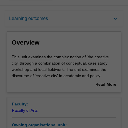
Overview
keyboard_arrow_down
Learning outcomes
Requisites
Overview
Rules
This
This unit examines the complex notion of 'the creative
unit
city' through a combination of conceptual, case study
examines
workshop and local fieldwork. The unit examines the
the
Notes
discourse of 'creative city' in academic and policy-
complex
oriented literature as a form of urban governance, city
Read More
notion
branding, urban regeneration and community-based arts
about
of
and cultural interventions. It will use key case studies to
Learning outcomes
Overview
'the
link these discourses to concrete situations, requiring you
Faculty:
creative
to bring your own experiences and take an active stance
Faculty of Arts
city'
towards the aspirations and problematics embedded
Assessment summary
through
within these cases. There will be small limited fieldwork in
Owning organisational unit:
a
order that students can lead and participate in workshop