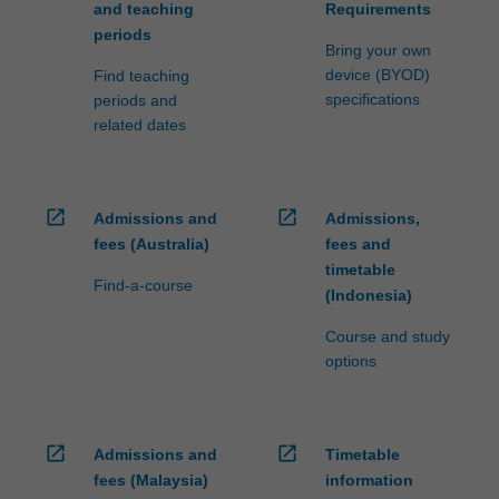
and teaching
Requirements
periods
Bring your own
device (BYOD)
Find teaching
specifications
periods and
related dates
open_in_new
open_in_new
Admissions and
Admissions,
fees (Australia)
fees and
timetable
Find-a-course
(Indonesia)
Course and study
options
open_in_new
open_in_new
Admissions and
Timetable
fees (Malaysia)
information