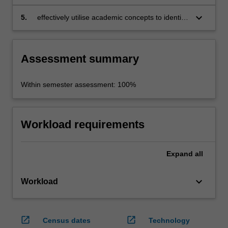
analytical depth;
keyboard_arrow_down
5.
effectively utilise academic concepts to identify
and investigate concrete challenges and
issues in creative city initiatives
Assessment summary
Within semester assessment: 100%
Workload requirements
Expand
all
keyboard_arrow_down
Workload
open_in_new
open_in_new
Census dates
Technology