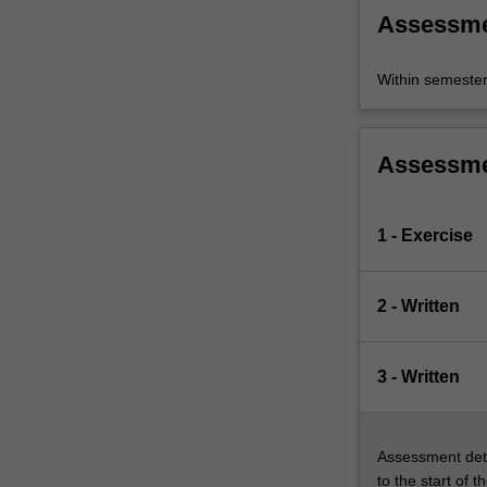
attention
Assessm
to
the…
For
Within semeste
more
content
click
Assessm
the
Read
More
1 - Exercise
button
below.
2 - Written
3 - Written
Assessment deta
to the start of t