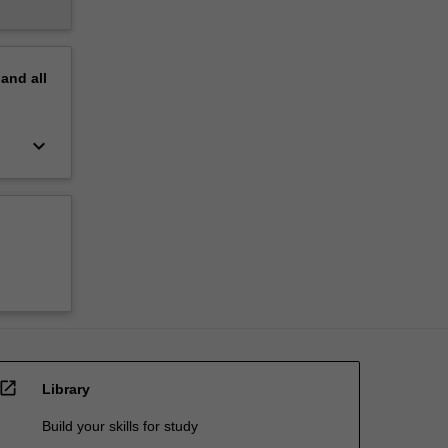
pand
all
keyboard_arrow_down
open_in_new
Library
Build your skills for study