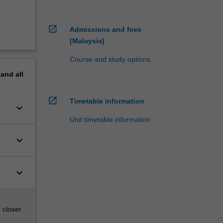
open_in_new
Admissions and fees
(Malaysia)
Course and study options
pand
all
open_in_new
Timetable information
keyboard_arrow_down
Unit timetable information
keyboard_arrow_down
keyboard_arrow_down
 closer