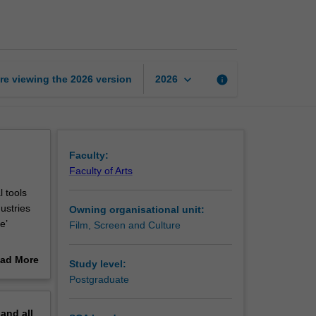
East
Asian
creative
economy
page
keyboard_arrow_down
re viewing the
2026
version
info
2026
Faculty:
Faculty of Arts
 tools
ustries
Owning organisational unit:
e’
Film, Screen and Culture
asses
ad More
Study level:
ies to
out
Postgraduate
erview
pand
all