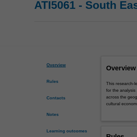
ATI5061 - South Ea
Overview
Overview
Rules
This
This research-l
research-
for the analysis
led
across the geog
Contacts
capstone
cultural economy
unit
emergent econo
Notes
seeks
theory and meth
to
identify and int
equip
historical creat
Learning outcomes
Rules
you