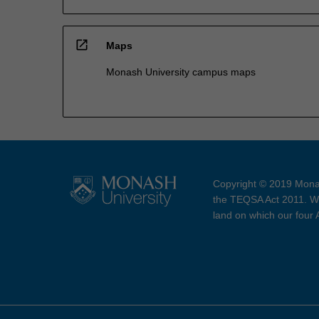
open_in_new
Maps
Monash University campus maps
Copyright © 2019 Monas
the TEQSA Act 2011. We
land on which our four