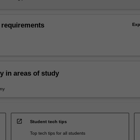
 requirements
Ex
ty in areas of study
omy
open_in_new
Student tech tips
Top tech tips for all students