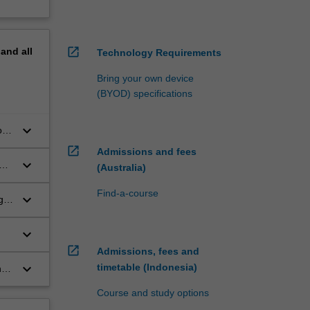
open_in_new
pand
all
Technology Requirements
Bring your own device
(BYOD) specifications
keyboard_arrow_down
of
s;
open_in_new
Admissions and fees
keyboard_arrow_down
(Australia)
Find-a-course
keyboard_arrow_down
g,
 to
keyboard_arrow_down
open_in_new
t
Admissions, fees and
keyboard_arrow_down
timetable (Indonesia)
nge
Course and study options