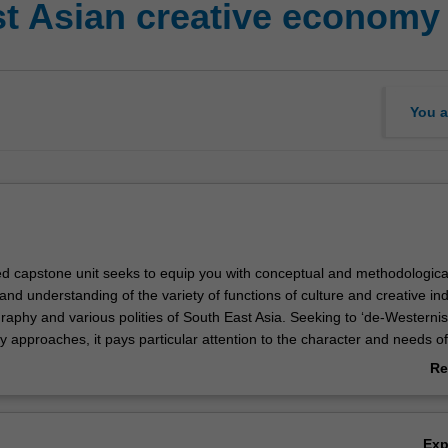
st Asian creative economy
You a
ed capstone unit seeks to equip you with conceptual and methodological
 and understanding of the variety of functions of culture and creative ind
raphy and various polities of South East Asia. Seeking to ‘de-Westernis
 approaches, it pays particular attention to the character and needs of
mies of Indonesia, Malaysia, Vietnam etc. The unit approach encomp
Re
ods drawn from political economy, sociological, cultural and urban stud
ab
errogate local policy, practice and organisation in the contemporary and
Ov
ive sector of South East Asia. The unit is formulated to nurture an inter-
Ex