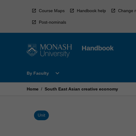
Skip
to
Course Maps
Handbook help
Change r
content
Post-nominals
Handbook
Open
expand_more
By Faculty
By
Faculty
Menu
Home
/
South East Asian creative economy
Unit