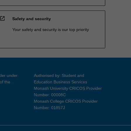
open_in_new
Safety and security
Your safety and security is our top priority
ider under
Authorised by: Student and
of the
Education Business Services
Monash University CRICOS Provider
Number: 00008C
Monash College CRICOS Provider
Number: 01857J