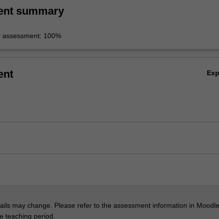
ent summary
r assessment: 100%
ent
Ex
ils may change. Please refer to the assessment information in Moodle
he teaching period.