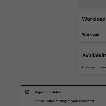
Workload
Workload
Availabili
Creative Econ
open_in_new
Important dates
Critical dates relating to your enrolment