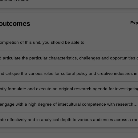
 outcomes
Ex
mpletion of this unit, you should be able to:
d articulate the particular characteristics, challenges and opportunities 
East Asian Creative Economy in policy, for practitioners and communitie
d critique the various roles for cultural policy and creative industries in
ontexts across the South East Asian Creative Economy;
tly formulate and execute an original research agenda for investigatin
ing and impacting the South East Asian Creative Economy in response
of challenges and purposes;
y engage with a high degree of intercultural competence with research
s and collaborators from different cultures and places across South Eas
e effectively and in analytical depth to various audiences across a ra