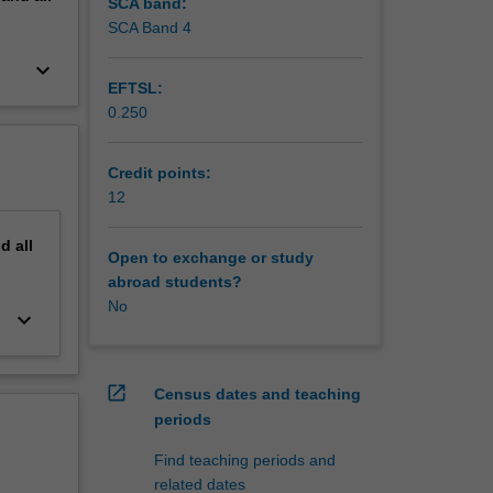
ocal
SCA band:
nd
SCA Band 4
keyboard_arrow_down
vity and
EFTSL:
South
0.250
Credit points:
12
nd
all
Open to exchange or study
abroad students?
No
keyboard_arrow_down
open_in_new
Census dates and teaching
periods
Find teaching periods and
related dates