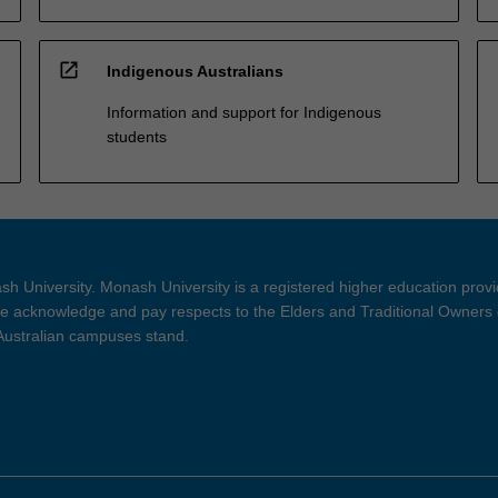
open_in_new
Indigenous Australians
Information and support for Indigenous
students
h University. Monash University is a registered higher education prov
 acknowledge and pay respects to the Elders and Traditional Owners 
 Australian campuses stand.