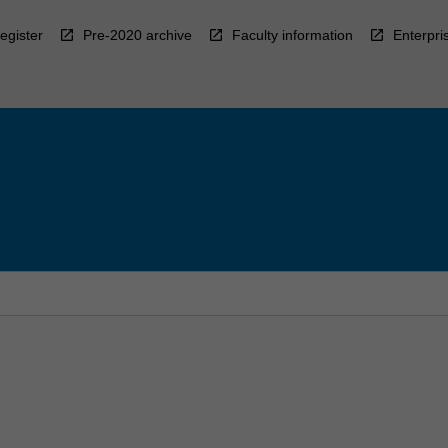
egister
Pre-2020 archive
Faculty information
Enterpri