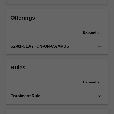
It
is
expected
Offerings
that
the
Expand
all
research
outcomes
will
keyboard_arrow_down
S2-01-CLAYTON-ON-CAMPUS
also
be
suitable
Rules
for
submission
for
Expand
all
publication
in
a
keyboard_arrow_down
Enrolment Rule
peer
reviewed
international…