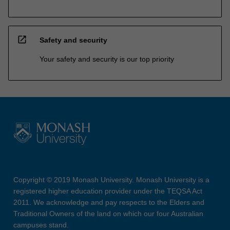
open_in_new
Safety and security
Your safety and security is our top priority
Copyright © 2019 Monash University. Monash University is a
registered higher education provider under the TEQSA Act
2011. We acknowledge and pay respects to the Elders and
Traditional Owners of the land on which our four Australian
campuses stand.