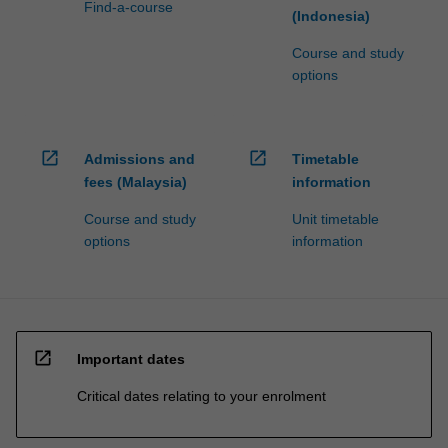
Find-a-course
(Indonesia)
Course and study
options
open_in_new
open_in_new
Admissions and
Timetable
fees (Malaysia)
information
Course and study
Unit timetable
options
information
open_in_new
Important dates
Critical dates relating to your enrolment