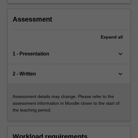
seminar;
an oral exam.
Assessment
Expand
all
keyboard_arrow_down
1 - Presentation
keyboard_arrow_down
2 - Written
Assessment details may change. Please refer to the
assessment information in Moodle closer to the start of
the teaching period.
Workload requirements