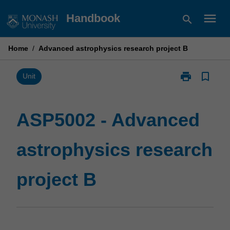
Skip
menu
Handbook
search
to
content
Home
/
Advanced astrophysics research project B
print
bookmark_border
Print
Unit
ASP5002
-
Advanced
ASP5002 - Advanced
astrophysics
research
astrophysics research
project
B
page
project B