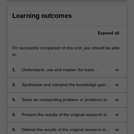
Learning outcomes
Expand
all
On successful completion of this unit, you should be able
to:
keyboard_arrow_down
1.
Understand, use and explain the basic
concepts and principles of the research
literature which underpin the chosen area of
keyboard_arrow_down
2.
Synthesise and interpret the knowledge gained
astrophysics research;
in the study of the underpinning research
literature. This leads to the ability to identify a
keyboard_arrow_down
3.
Solve an outstanding problem or problems in
niche topic or topics within this existing body of
the chosen area for original research;
literature, which represents a gap in current
keyboard_arrow_down
4.
Present the results of the original research in
knowledge. This problem should be suitable
written form as a final thesis, and also present
for original research;
key thesis results in oral form as a final
keyboard_arrow_down
5.
Defend the results of the original research in