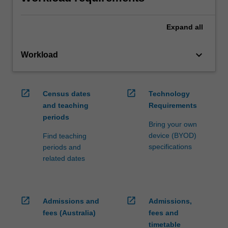
Expand
all
keyboard_arrow_down
Workload
open_in_new
open_in_new
Census dates
Technology
and teaching
Requirements
periods
Bring your own
device (BYOD)
Find teaching
specifications
periods and
related dates
open_in_new
open_in_new
Admissions and
Admissions,
fees (Australia)
fees and
timetable