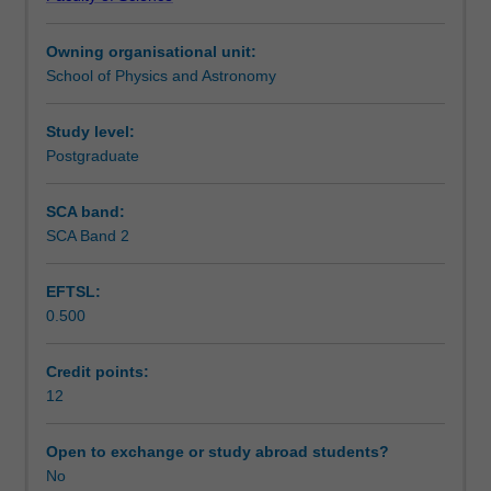
work
Assessment
on
Owning organisational unit:
a
School of Physics and Astronomy
topic
Workload requirements
chosen
in
Study level:
consultation
Postgraduate
with
an
SCA band:
academic
SCA Band 2
supervisor.
The
EFTSL:
topic
0.500
is
the
continuation
Credit points:
of
12
research
completed
Open to exchange or study abroad students?
in
No
ASP5001.