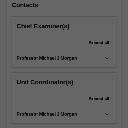
For
Contacts
more
content
click
Chief Examiner(s)
the
Read
More
Expand
all
button
below.
keyboard_arrow_down
Professor Michael J Morgan
Unit Coordinator(s)
Expand
all
keyboard_arrow_down
Professor Michael J Morgan