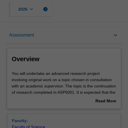
keyboard_arrow_down
info
2026
Overview
keyboard_arrow_down
Assessment
Offerings
Overview
Rules
You
You will undertake an advanced research project
will
involving original work on a topic chosen in consultation
undertake
with an academic supervisor. The topic is the continuation
an
Contacts
of research completed in ASP5001. It is expected that the
advanced
research outcomes will also be suitable for submission for
Read More
research
publication in a peer reviewed international journal.
about
project
Learning outcomes
Overview
involving
Faculty:
original
Faculty of Science