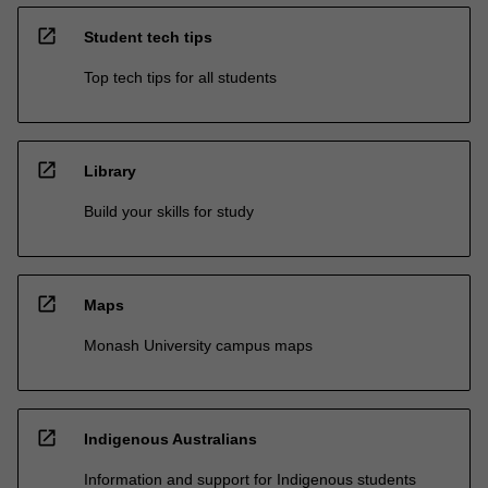
open_in_new
Student tech tips
Top tech tips for all students
open_in_new
Library
Build your skills for study
open_in_new
Maps
Monash University campus maps
open_in_new
Indigenous Australians
Information and support for Indigenous students