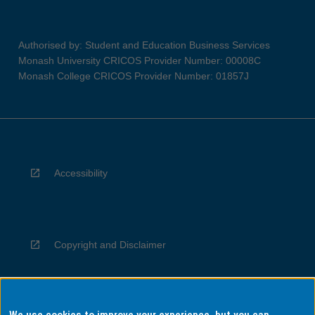
Authorised by: Student and Education Business Services
Monash University CRICOS Provider Number: 00008C
Monash College CRICOS Provider Number: 01857J
Accessibility
Copyright and Disclaimer