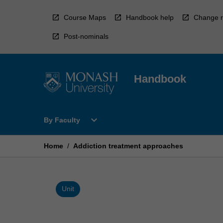
Skip
to
Course Maps
Handbook help
Change r
content
Post-nominals
Handbook
Open
expand_more
By Faculty
By
Faculty
Menu
Home
/
Addiction treatment approaches
Unit