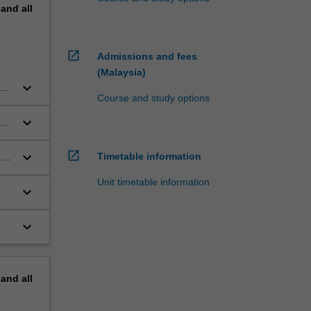
pand
all
open_in_new
Admissions and fees
(Malaysia)
keyboard_arrow_down
new
Course and study options
ds
keyboard_arrow_down
ho
open_in_new
keyboard_arrow_down
Timetable information
n
Unit timetable information
keyboard_arrow_down
keyboard_arrow_down
pand
all