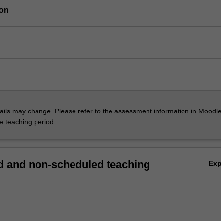
ion
ils may change. Please refer to the assessment information in Moodle
he teaching period.
 and non-scheduled teaching
Ex