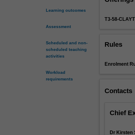
You will be int
treatment
behavioural and 
Learning outcomes
by
papers on the e
T3-58-CLAY
exploring
according to ind
a
Assessment
delivered throug
range
clubs.
of
Scheduled and non-
Rules
evidence-
scheduled teaching
based
activities
approaches
Enrolment Ru
to
Workload
people
requirements
with
alcohol,
Contacts
drug
or
gambling
Chief E
problems.
Building
on
Dr Kirsten
the