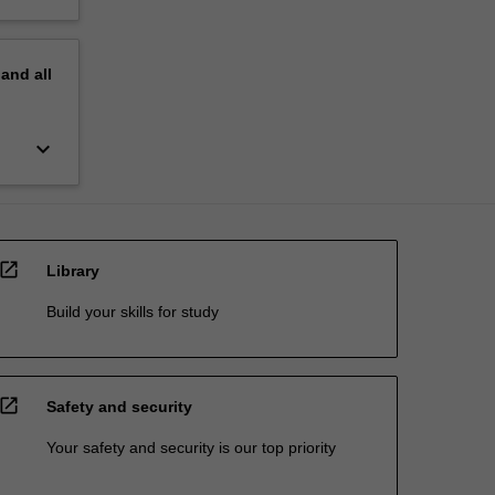
pand
all
keyboard_arrow_down
open_in_new
Library
Build your skills for study
open_in_new
Safety and security
Your safety and security is our top priority