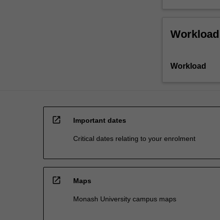
Workload
Workload
open_in_new
Important dates
Critical dates relating to your enrolment
open_in_new
Maps
Monash University campus maps