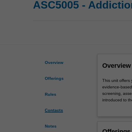
ASC5005 - Addictio
Overview
Overview
Offerings
This
This unit offer
unit
evidence-based 
offers
screening, asse
Rules
you
introduced to t
an
psychological i
Contacts
advanced
support. You wi
understanding
(e.g., medicall
of
become familiar
Notes
Offerings
addiction