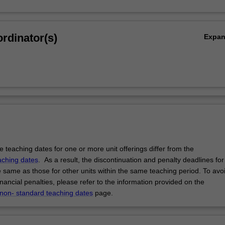
rdinator(s)
Expa
 teaching dates for one or more unit offerings differ from the
aching dates
. As a result, the discontinuation and penalty deadlines for
e same as those for other units within the same teaching period. To avo
ancial penalties, please refer to the information provided on the
 non- standard teaching dates
page.