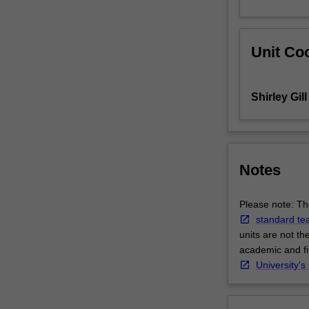
screening,
assessment
and
Unit Coo
client
engagement
skills
Shirley Gill
in
the
foundation
unit,
you
Notes
are
now
Please note: The
introduced
standard te
to
units are not th
the
academic and fin
principles
University's
and
foundations
of