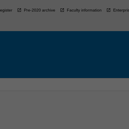
egister
Pre-2020 archive
Faculty information
Enterpri