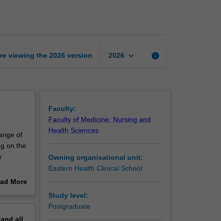
treatment
approaches
page
keyboard_arrow_down
re viewing the
2026
version
info
2026
Faculty:
Faculty of Medicine, Nursing and
Health Sciences
ange of
ng on the
w
Owning organisational unit:
Eastern Health Clinical School
d
ad More
ams
out
Study level:
s) and
erview
Postgraduate
pand
all