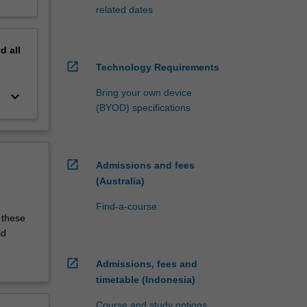
related dates
nd
all
open_in_new
Technology Requirements
Bring your own device
keyboard_arrow_down
(BYOD) specifications
open_in_new
Admissions and fees
(Australia)
Find-a-course
 these
id
open_in_new
Admissions, fees and
timetable (Indonesia)
Course and study options