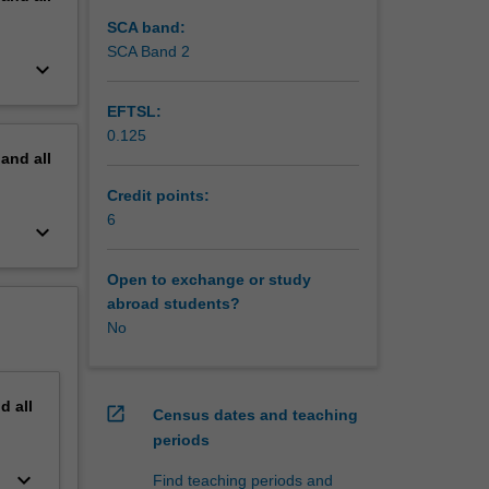
ugs,
esearch
SCA band:
nt plans
SCA Band 2
keyboard_arrow_down
e
journal
EFTSL:
0.125
pand
all
Credit points:
6
keyboard_arrow_down
Open to exchange or study
abroad students?
No
nd
all
open_in_new
Census dates and teaching
periods
keyboard_arrow_down
Find teaching periods and