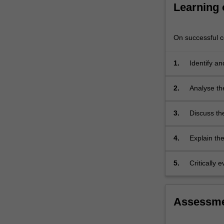
commonly-
Learning
applied
and…
For
On successful co
more
content
1.
Identify a
click
and emergi
the
2.
Analyse the
Read
are experi
More
button
3.
Discuss the
below.
pharmacot
4.
Explain th
5.
Critically
relation to
Assessm