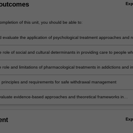
 outcomes
Ex
mpletion of this unit, you should be able to:
nd evaluate the application of psychological treatment approaches and 
ng approaches for clients with diverse backgrounds and different nee
 role of social and cultural determinants in providing care to people w
encing substance use disorder or addictions
 role and limitations of pharmacological treatments in addictions and i
herapy programs
e principles and requirements for safe withdrawal management
 evaluate evidence-based approaches and theoretical frameworks in
 treatment of substance use disorders or addictions
ent
Ex