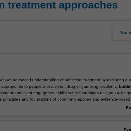
n treatment approaches
You a
s you an advanced understanding of addiction treatment by exploring a r
approaches to people with alcohol, drug or gambling problems. Buildi
ssment and client engagement skills in the foundation unit, you are no
he principles and foundations of commonly-applied and evidence-based
nterventions like Cognitive Behavioural Therapies (CBT) and peer-base
Re
ll learn about the pharmacological treatments, pharmacotherapy progr
ab
y-assisted treatment for opioid dependence and anti-craving medication
Ov
 with safe alcohol and drug withdrawal management.
Ex