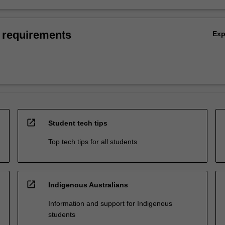
 requirements
Ex
open_in_new
Student tech tips
Top tech tips for all students
open_in_new
Indigenous Australians
Information and support for Indigenous
students