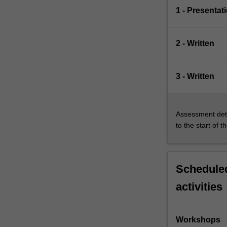
1 - Presentat
2 - Written
3 - Written
Assessment deta
to the start of t
Scheduled
activities
Workshops