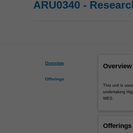
ARU0340 - Researc
Overview
Overview
Offerings
This
This unit is use
unit
undertaking High
is
WES.
used
by
the
faculty
Offerings
and/or
Monash