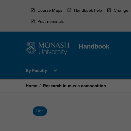
Skip
to
Course Maps
Handbook help
Change r
content
Post-nominals
Handbook
Open
expand_more
By Faculty
By
Faculty
Menu
Home
/
Research in music composition
Unit