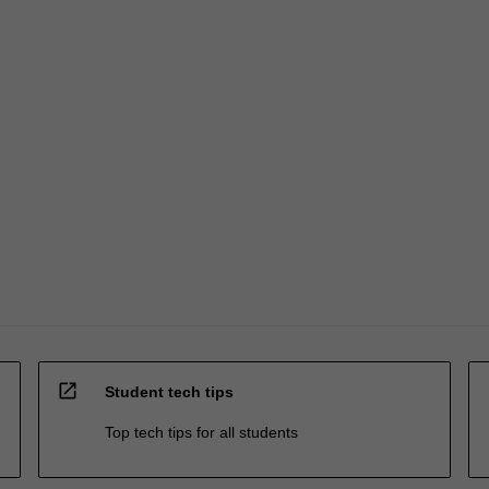
open_in_new
Student tech tips
Top tech tips for all students