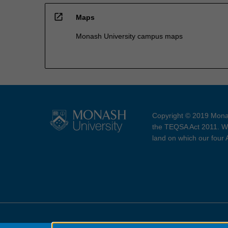
open_in_new
Maps
Monash University campus maps
Copyright © 2019 Monas
the TEQSA Act 2011. We
land on which our four