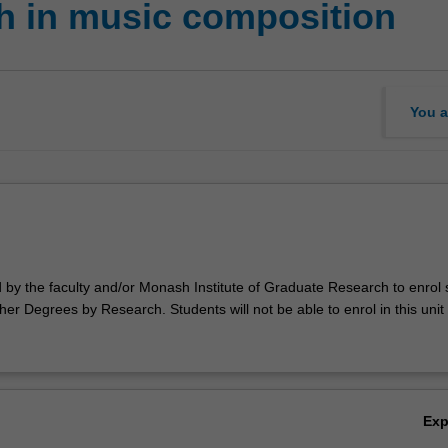
h in music composition
You a
d by the faculty and/or Monash Institute of Graduate Research to enrol
er Degrees by Research. Students will not be able to enrol in this unit 
Ex