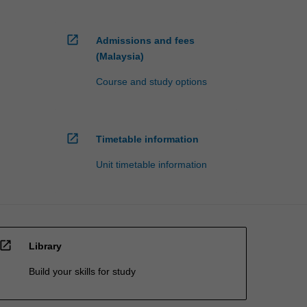
open_in_new
Admissions and fees
(Malaysia)
Course and study options
open_in_new
Timetable information
Unit timetable information
open_in_new
Library
Build your skills for study