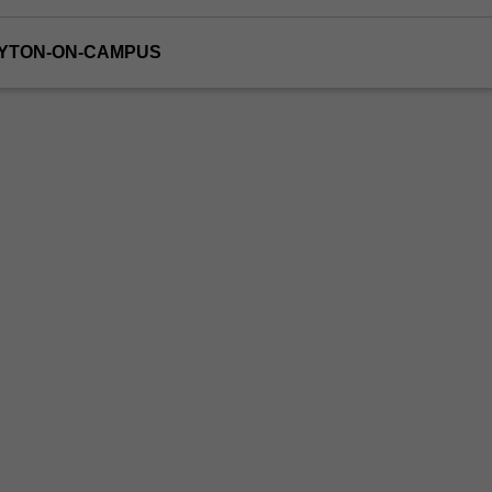
AYTON-ON-CAMPUS