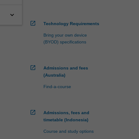
keyboard_arrow_down
open_in_new
Technology Requirements
Bring your own device
(BYOD) specifications
open_in_new
Admissions and fees
(Australia)
Find-a-course
open_in_new
Admissions, fees and
timetable (Indonesia)
Course and study options