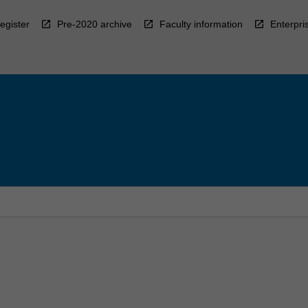
egister
Pre-2020 archive
Faculty information
Enterpri