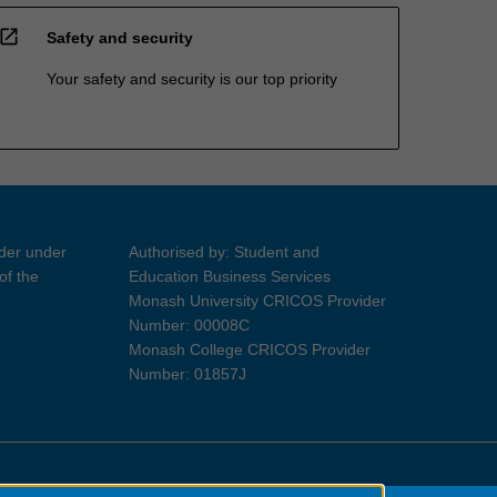
open_in_new
Safety and security
Your safety and security is our top priority
ider under
Authorised by: Student and
of the
Education Business Services
Monash University CRICOS Provider
Number: 00008C
Monash College CRICOS Provider
Number: 01857J