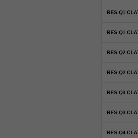
Institute
RES-Q1-CLA
of
Graduate
Research
RES-Q1-CL
to
enrol
students
RES-Q2-CLA
undertaking
Higher
Degrees
RES-Q2-CL
by
Research.
Students
RES-Q3-CLA
will
not
be
RES-Q3-CL
able
to
enrol
RES-Q4-CLA
in