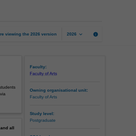
in
music
composition
page
keyboard_arrow_down
re viewing the
2026
version
info
2026
Faculty:
Faculty of Arts
 students
Owning organisational unit:
via
Faculty of Arts
Study level:
Postgraduate
pand
all