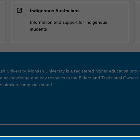
open_in_new
Indigenous Australians
Information and support for Indigenous
students
h University. Monash University is a registered higher education prov
 acknowledge and pay respects to the Elders and Traditional Owners 
 Australian campuses stand.