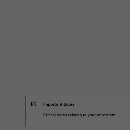
open_in_new
Important dates
Critical dates relating to your enrolment