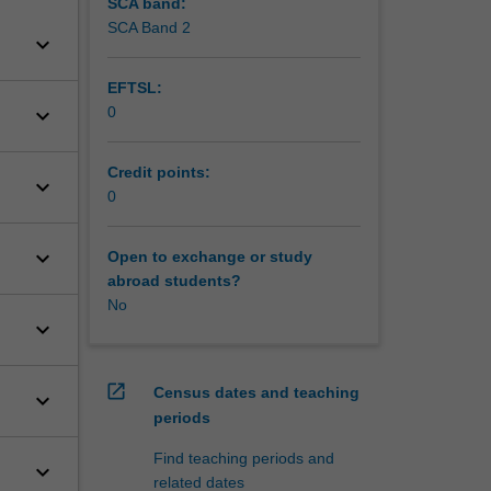
SCA band:
SCA Band 2
keyboard_arrow_down
EFTSL:
keyboard_arrow_down
0
Credit points:
keyboard_arrow_down
0
keyboard_arrow_down
Open to exchange or study
abroad students?
No
keyboard_arrow_down
open_in_new
Census dates and teaching
keyboard_arrow_down
periods
Find teaching periods and
keyboard_arrow_down
related dates