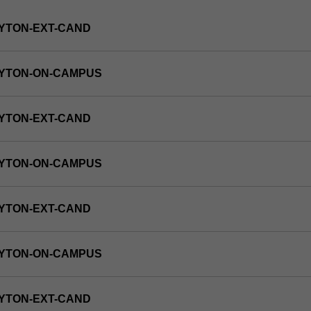
YTON-EXT-CAND
AYTON-ON-CAMPUS
YTON-EXT-CAND
AYTON-ON-CAMPUS
YTON-EXT-CAND
AYTON-ON-CAMPUS
YTON-EXT-CAND