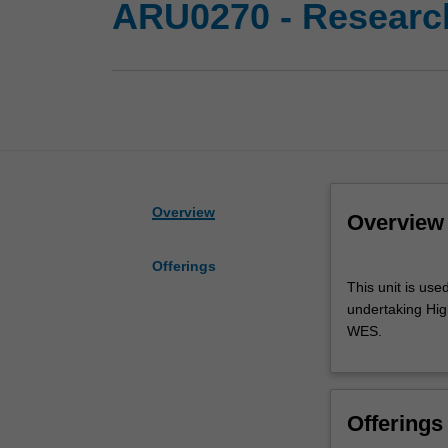
ARU0270 - Research
Overview
Overview
Offerings
This
This unit is use
unit
undertaking High
is
WES.
used
by
the
faculty
Offerings
and/or
Monash