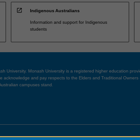
open_in_new
Indigenous Australians
Information and support for Indigenous
students
h University. Monash University is a registered higher education prov
 acknowledge and pay respects to the Elders and Traditional Owners 
 Australian campuses stand.