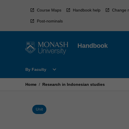
Skip
to
Course Maps
Handbook help
Change r
content
Post-nominals
Handbook
Open
expand_more
By Faculty
By
Faculty
Menu
Home
/
Research in Indonesian studies
Unit