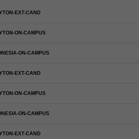
YTON-EXT-CAND
AYTON-ON-CAMPUS
ONESIA-ON-CAMPUS
YTON-EXT-CAND
AYTON-ON-CAMPUS
ONESIA-ON-CAMPUS
YTON-EXT-CAND