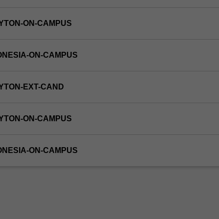
AYTON-ON-CAMPUS
ONESIA-ON-CAMPUS
YTON-EXT-CAND
AYTON-ON-CAMPUS
ONESIA-ON-CAMPUS