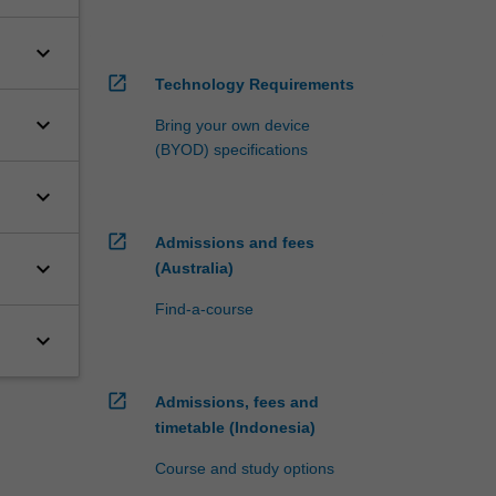
keyboard_arrow_down
open_in_new
Technology Requirements
keyboard_arrow_down
Bring your own device
(BYOD) specifications
keyboard_arrow_down
open_in_new
Admissions and fees
keyboard_arrow_down
(Australia)
Find-a-course
keyboard_arrow_down
open_in_new
Admissions, fees and
timetable (Indonesia)
Course and study options