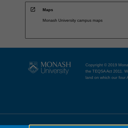
open_in_new
Maps
Monash University campus maps
Copyright © 2019 Monas
the TEQSA Act 2011. We
land on which our four