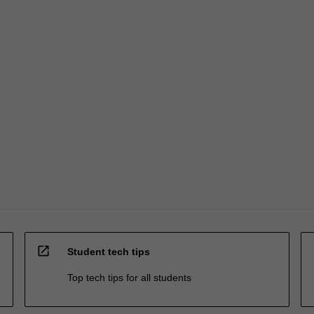
open_in_new
Student tech tips
Top tech tips for all students