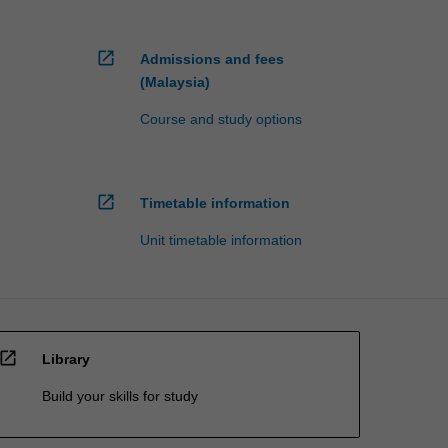
open_in_new
Admissions and fees
(Malaysia)
Course and study options
open_in_new
Timetable information
Unit timetable information
open_in_new
Library
Build your skills for study