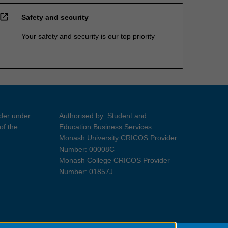
open_in_new
Safety and security
Your safety and security is our top priority
ider under
Authorised by: Student and
of the
Education Business Services
Monash University CRICOS Provider
Number: 00008C
Monash College CRICOS Provider
Number: 01857J