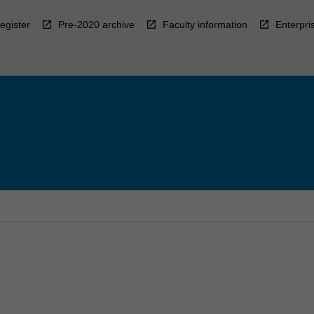
egister
Pre-2020 archive
Faculty information
Enterpri