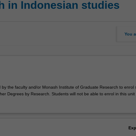
 in Indonesian studies
You a
d by the faculty and/or Monash Institute of Graduate Research to enrol
er Degrees by Research. Students will not be able to enrol in this unit 
Ex