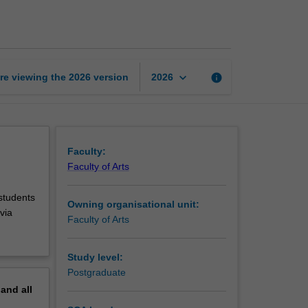
in
Indonesian
studies
page
keyboard_arrow_down
re viewing the
2026
version
info
2026
Faculty:
Faculty of Arts
 students
Owning organisational unit:
via
Faculty of Arts
Study level:
Postgraduate
pand
all