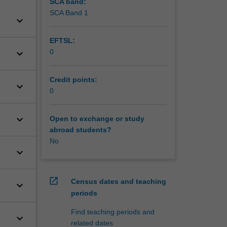
SCA band:
SCA Band 1
keyboard_arrow_down
EFTSL:
keyboard_arrow_down
0
Credit points:
keyboard_arrow_down
0
keyboard_arrow_down
Open to exchange or study
abroad students?
No
keyboard_arrow_down
open_in_new
Census dates and teaching
keyboard_arrow_down
periods
Find teaching periods and
keyboard_arrow_down
related dates