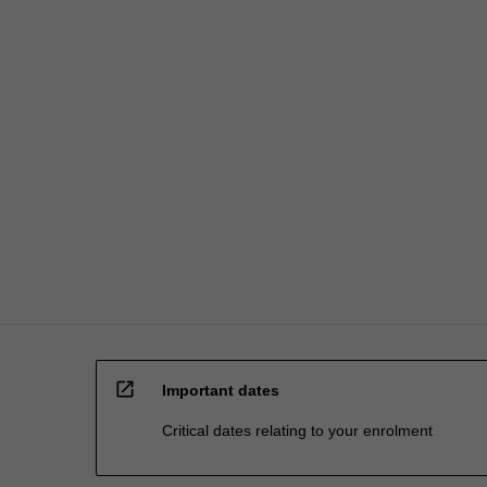
open_in_new
Important dates
Critical dates relating to your enrolment