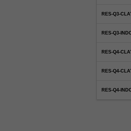
this
unit
RES-Q3-CL
via
WES.
RES-Q3-IND
RES-Q4-CLA
RES-Q4-CL
RES-Q4-IND