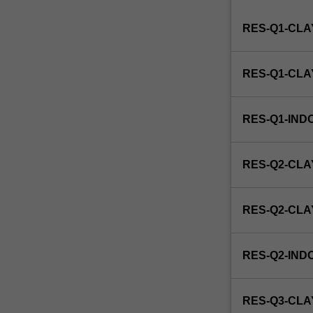
Institute
RES-Q1-CLA
of
Graduate
Research
RES-Q1-CL
to
enrol
students
RES-Q1-IND
undertaking
Higher
Degrees
RES-Q2-CLA
by
Research.
Students
RES-Q2-CL
will
not
be
RES-Q2-IND
able
to
enrol
RES-Q3-CLA
in