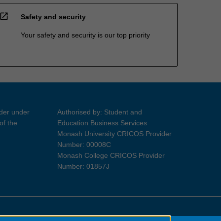
open_in_new
Safety and security
Your safety and security is our top priority
ider under
Authorised by: Student and
of the
Education Business Services
Monash University CRICOS Provider
Number: 00008C
Monash College CRICOS Provider
Number: 01857J