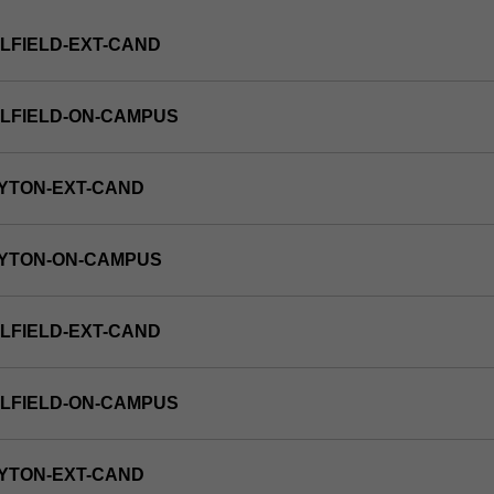
LFIELD-EXT-CAND
LFIELD-ON-CAMPUS
YTON-EXT-CAND
AYTON-ON-CAMPUS
LFIELD-EXT-CAND
LFIELD-ON-CAMPUS
YTON-EXT-CAND