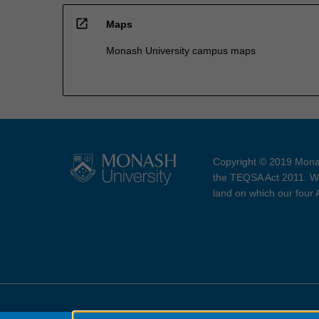
open_in_new
Maps
Monash University campus maps
Copyright © 2019 Monas
the TEQSA Act 2011. We
land on which our four