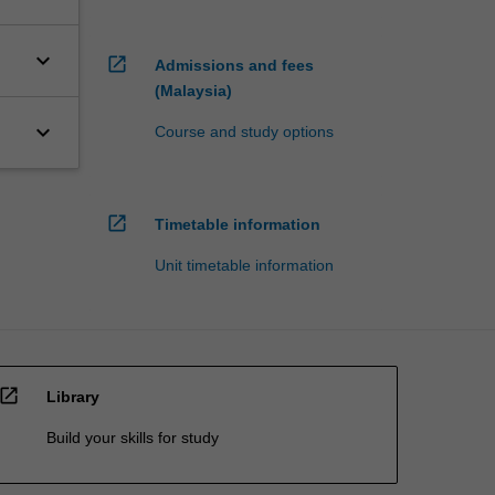
keyboard_arrow_down
open_in_new
Admissions and fees
(Malaysia)
keyboard_arrow_down
Course and study options
open_in_new
Timetable information
Unit timetable information
open_in_new
Library
Build your skills for study