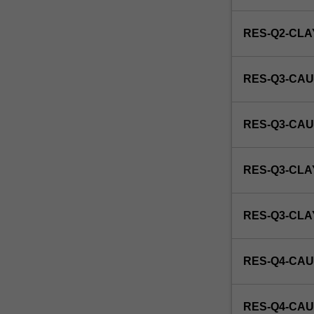
this
unit
RES-Q2-CL
via
WES.
RES-Q3-CAU
RES-Q3-CAU
RES-Q3-CLA
RES-Q3-CL
RES-Q4-CAU
RES-Q4-CAU