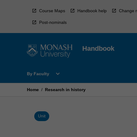
Skip
to
Course Maps
Handbook help
Change r
content
Post-nominals
Handbook
Open
expand_more
By Faculty
By
Faculty
Menu
Home
/
Research in history
Unit