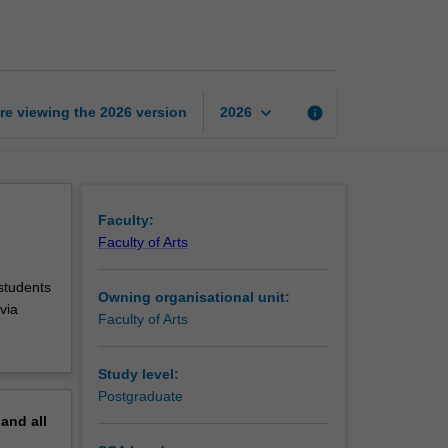
in
history
page
keyboard_arrow_down
re viewing the
2026
version
info
2026
Faculty:
Faculty of Arts
 students
Owning organisational unit:
via
Faculty of Arts
Study level:
Postgraduate
pand
all