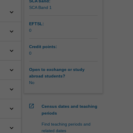
SCA band:
SCA Band 1
keyboard_arrow_down
EFTSL:
keyboard_arrow_down
0
Credit points:
keyboard_arrow_down
0
keyboard_arrow_down
Open to exchange or study
abroad students?
No
keyboard_arrow_down
open_in_new
Census dates and teaching
keyboard_arrow_down
periods
Find teaching periods and
keyboard_arrow_down
related dates