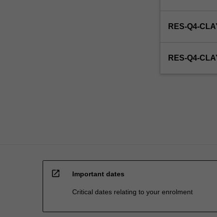
RES-Q4-CLA
RES-Q4-CL
open_in_new
Important dates
Critical dates relating to your enrolment