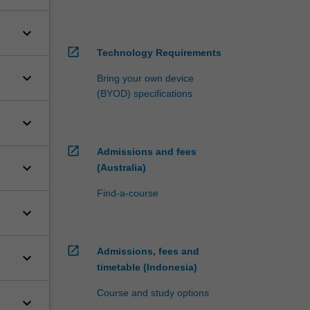
keyboard_arrow_down
open_in_new
Technology Requirements
keyboard_arrow_down
Bring your own device
(BYOD) specifications
keyboard_arrow_down
open_in_new
Admissions and fees
keyboard_arrow_down
(Australia)
Find-a-course
keyboard_arrow_down
open_in_new
Admissions, fees and
keyboard_arrow_down
timetable (Indonesia)
Course and study options
keyboard_arrow_down