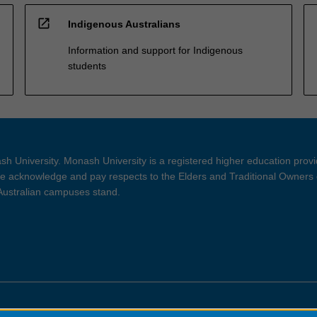
open_in_new
Indigenous Australians
Information and support for Indigenous
students
h University. Monash University is a registered higher education prov
 acknowledge and pay respects to the Elders and Traditional Owners 
 Australian campuses stand.