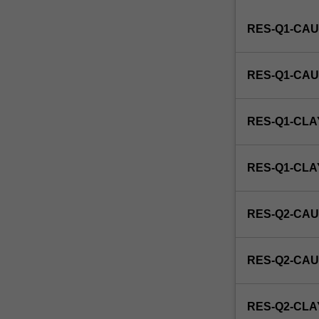
Institute
RES-Q1-CAU
of
Graduate
Research
RES-Q1-CAU
to
enrol
students
RES-Q1-CLA
undertaking
Higher
Degrees
RES-Q1-CL
by
Research.
Students
RES-Q2-CAU
will
not
be
RES-Q2-CAU
able
to
enrol
RES-Q2-CLA
in