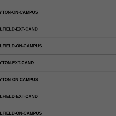
AYTON-ON-CAMPUS
LFIELD-EXT-CAND
LFIELD-ON-CAMPUS
YTON-EXT-CAND
AYTON-ON-CAMPUS
LFIELD-EXT-CAND
LFIELD-ON-CAMPUS