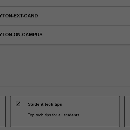
YTON-EXT-CAND
AYTON-ON-CAMPUS
open_in_new
Student tech tips
Top tech tips for all students