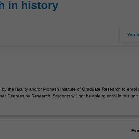
 in history
You a
d by the faculty and/or Monash Institute of Graduate Research to enrol
er Degrees by Research. Students will not be able to enrol in this unit 
Ex