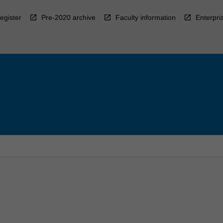
egister
Pre-2020 archive
Faculty information
Enterpri