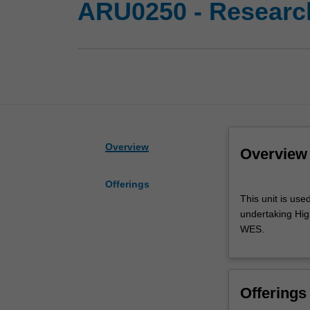
ARU0250 - Research
Overview
Overview
Offerings
This
This unit is use
unit
undertaking High
is
WES.
used
by
the
faculty
Offerings
and/or
Monash