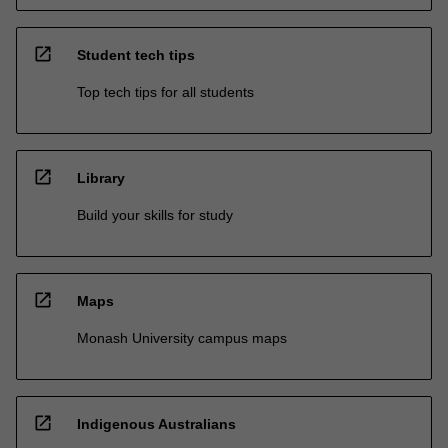
open_in_new
Student tech tips
Top tech tips for all students
open_in_new
Library
Build your skills for study
open_in_new
Maps
Monash University campus maps
open_in_new
Indigenous Australians