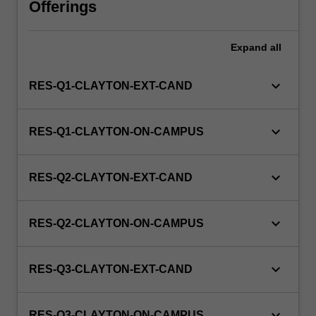
Offerings
WES.
Expand
all
keyboard_arrow_down
RES-Q1-CLAYTON-EXT-CAND
keyboard_arrow_down
RES-Q1-CLAYTON-ON-CAMPUS
keyboard_arrow_down
RES-Q2-CLAYTON-EXT-CAND
keyboard_arrow_down
RES-Q2-CLAYTON-ON-CAMPUS
keyboard_arrow_down
RES-Q3-CLAYTON-EXT-CAND
keyboard_arrow_down
RES-Q3-CLAYTON-ON-CAMPUS