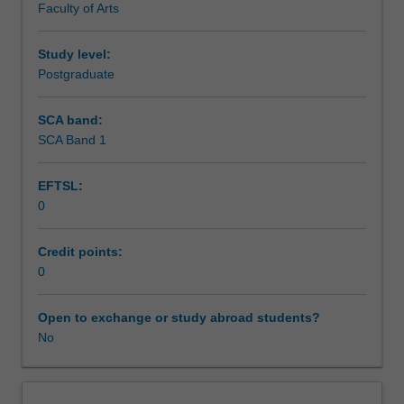
Faculty of Arts
Research
to
enrol
Study level:
students
Postgraduate
undertaking
Higher
SCA band:
Degrees
SCA Band 1
by
Research.
EFTSL:
Students
0
will
not
be
Credit points:
able
0
to
enrol
Open to exchange or study abroad students?
in
No
this
unit
via