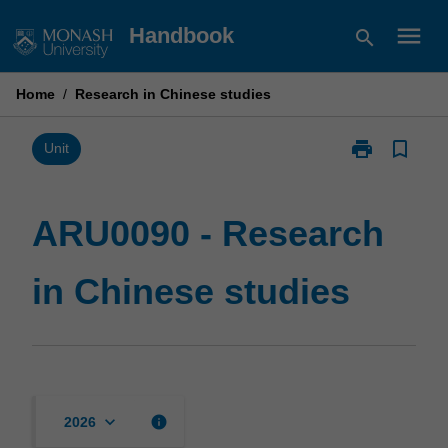
Skip
menu
Handbook
search
to
content
Home
/
Research in Chinese studies
print
bookmark_border
Print
Unit
ARU0090
-
Research
ARU0090 - Research
in
Chinese
in Chinese studies
studies
page
keyboard_arrow_down
info
2026