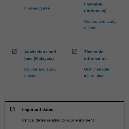
timetable
Find-a-course
(Indonesia)
Course and study
options
open_in_new
open_in_new
Admissions and
Timetable
fees (Malaysia)
information
Course and study
Unit timetable
options
information
open_in_new
Important dates
Critical dates relating to your enrolment