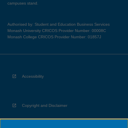
campuses stand.
Authorised by: Student and Education Business Services
Monash University CRICOS Provider Number: 00008C
Monash College CRICOS Provider Number: 01857J
Accessibility
Copyright and Disclaimer