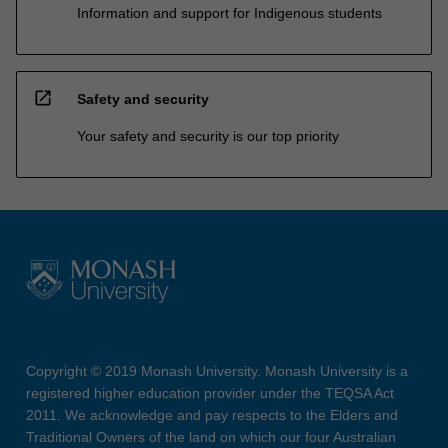
Information and support for Indigenous students
open_in_new
Safety and security
Your safety and security is our top priority
Copyright © 2019 Monash University. Monash University is a
registered higher education provider under the TEQSA Act
2011. We acknowledge and pay respects to the Elders and
Traditional Owners of the land on which our four Australian