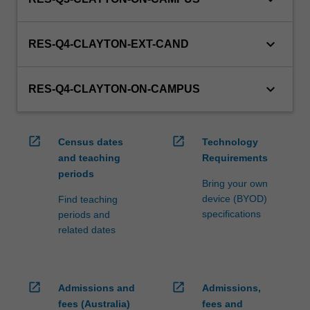
keyboard_arrow_down
RES-Q4-CLAYTON-EXT-CAND
keyboard_arrow_down
RES-Q4-CLAYTON-ON-CAMPUS
open_in_new
open_in_new
Census dates
Technology
and teaching
Requirements
periods
Bring your own
device (BYOD)
Find teaching
specifications
periods and
related dates
open_in_new
open_in_new
Admissions and
Admissions,
fees (Australia)
fees and