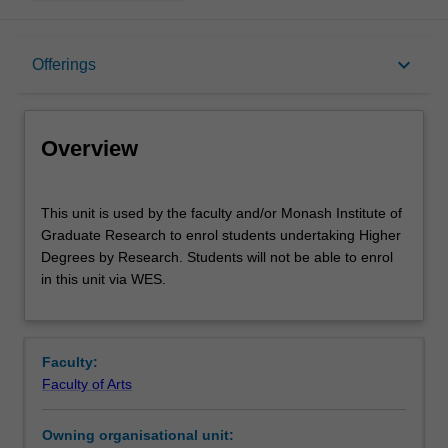
Overview
keyboard_arrow_down
Offerings
Offerings
Overview
This
This unit is used by the faculty and/or Monash Institute of
unit
Graduate Research to enrol students undertaking Higher
is
Degrees by Research. Students will not be able to enrol
used
in this unit via WES.
by
the
faculty
and/or
Faculty:
Monash
Faculty of Arts
Institute
of
Owning organisational unit:
Graduate