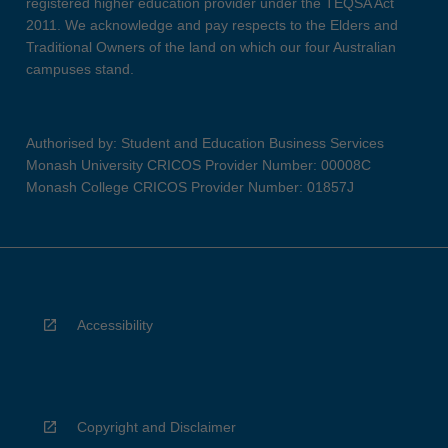
registered higher education provider under the TEQSA Act
2011. We acknowledge and pay respects to the Elders and
Traditional Owners of the land on which our four Australian
campuses stand.
Authorised by: Student and Education Business Services
Monash University CRICOS Provider Number: 00008C
Monash College CRICOS Provider Number: 01857J
Accessibility
Copyright and Disclaimer