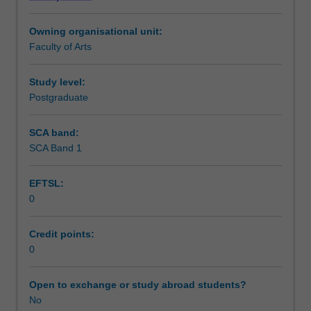
Institute
of
Owning organisational unit:
Graduate
Faculty of Arts
Research
to
enrol
Study level:
students
Postgraduate
undertaking
Higher
SCA band:
Degrees
SCA Band 1
by
Research.
EFTSL:
Students
0
will
not
be
Credit points:
able
0
to
enrol
Open to exchange or study abroad students?
in
No
this