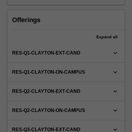
unit
via
Offerings
WES.
Expand
all
keyboard_arrow_down
RES-Q1-CLAYTON-EXT-CAND
keyboard_arrow_down
RES-Q1-CLAYTON-ON-CAMPUS
keyboard_arrow_down
RES-Q2-CLAYTON-EXT-CAND
keyboard_arrow_down
RES-Q2-CLAYTON-ON-CAMPUS
keyboard_arrow_down
RES-Q3-CLAYTON-EXT-CAND