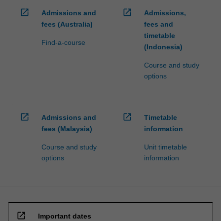
open_in_new
open_in_new
Admissions and
Admissions,
fees (Australia)
fees and
timetable
Find-a-course
(Indonesia)
Course and study
options
open_in_new
open_in_new
Admissions and
Timetable
fees (Malaysia)
information
Course and study
Unit timetable
options
information
open_in_new
Important dates