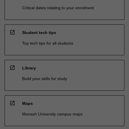
Critical dates relating to your enrolment
open_in_new
Student tech tips
Top tech tips for all students
open_in_new
Library
Build your skills for study
open_in_new
Maps
Monash University campus maps