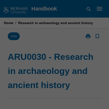
Skip
menu
Handbook
search
to
content
Home
/
Research in archaeology and ancient history
print
bookmark_border
Print
Unit
ARU0030
-
Research
ARU0030 - Research
in
archaeology
in archaeology and
and
ancient
history
ancient history
page