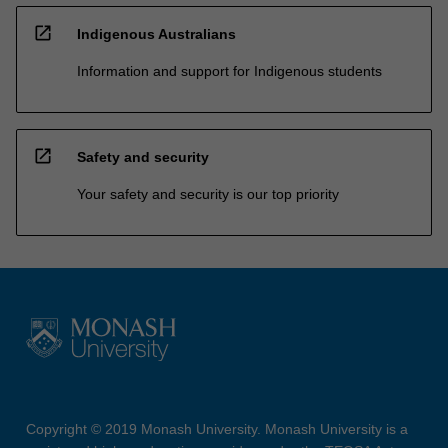
open_in_new
Indigenous Australians
Information and support for Indigenous students
open_in_new
Safety and security
Your safety and security is our top priority
Copyright © 2019 Monash University. Monash University is a