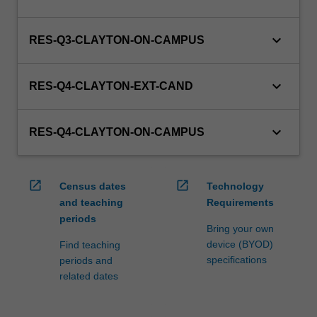
keyboard_arrow_down
RES-Q3-CLAYTON-ON-CAMPUS
keyboard_arrow_down
RES-Q4-CLAYTON-EXT-CAND
keyboard_arrow_down
RES-Q4-CLAYTON-ON-CAMPUS
open_in_new
open_in_new
Census dates
Technology
and teaching
Requirements
periods
Bring your own
device (BYOD)
Find teaching
specifications
periods and
related dates