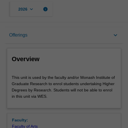
keyboard_arrow_down
info
2026
Overview
keyboard_arrow_down
Offerings
Offerings
Overview
This
This unit is used by the faculty and/or Monash Institute of
unit
Graduate Research to enrol students undertaking Higher
is
Degrees by Research. Students will not be able to enrol
used
in this unit via WES.
by
the
faculty
and/or
Faculty:
Monash
Faculty of Arts