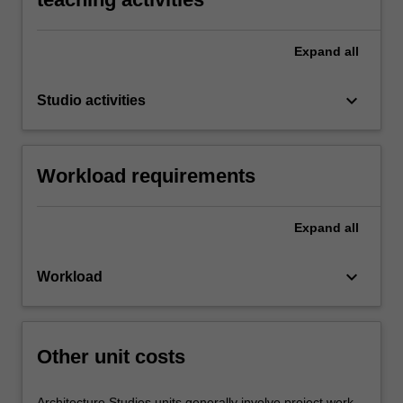
Expand
all
keyboard_arrow_down
Studio activities
Workload requirements
Expand
all
keyboard_arrow_down
Workload
Other unit costs
Architecture Studies units generally involve project work,