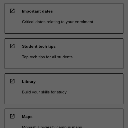
open_in_new
Important dates
Critical dates relating to your enrolment
open_in_new
Student tech tips
Top tech tips for all students
open_in_new
Library
Build your skills for study
open_in_new
Maps
Monash University campus maps