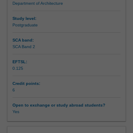
Department of Architecture
social,
Learning outcomes
cultural,
environmental,
Study level:
political,
Postgraduate
Teaching approach
economic,
historical,
SCA band:
theoretical
SCA Band 2
Assessment summary
and
technical
EFTSL:
contexts.
0.125
Investigations
Assessment
will
incorporate
Credit points:
various
6
Scheduled and non-scheduled teaching activities
methodologies
and
Open to exchange or study abroad students?
approaches.
Yes
Workload requirements
The
unit
examines
Other unit costs