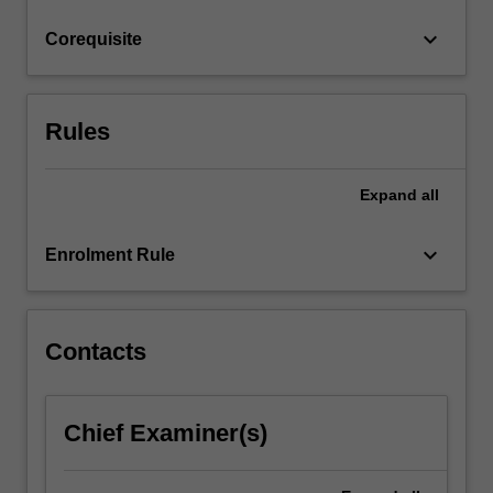
click
keyboard_arrow_down
Corequisite
the
Read
More
button
Rules
below.
Expand
all
keyboard_arrow_down
Enrolment Rule
Contacts
Chief Examiner(s)