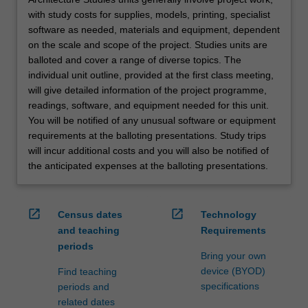
with study costs for supplies, models, printing, specialist
software as needed, materials and equipment, dependent
on the scale and scope of the project. Studies units are
balloted and cover a range of diverse topics. The
individual unit outline, provided at the first class meeting,
will give detailed information of the project programme,
readings, software, and equipment needed for this unit.
You will be notified of any unusual software or equipment
requirements at the balloting presentations. Study trips
will incur additional costs and you will also be notified of
the anticipated expenses at the balloting presentations.
open_in_new
open_in_new
Census dates
Technology
and teaching
Requirements
periods
Bring your own
device (BYOD)
Find teaching
specifications
periods and
related dates