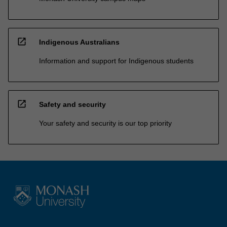
open_in_new
Indigenous Australians
Information and support for Indigenous students
open_in_new
Safety and security
Your safety and security is our top priority