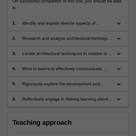
On successful completion of this unit, you should be able
to:
keyboard_arrow_down
1.
Identify and explain diverse aspects of
architectural techniques;
keyboard_arrow_down
2.
Research and analyse architectural techniques
and apply knowledge to advance
understanding of architecture;
keyboard_arrow_down
3.
Locate architectural techniques in relation to a
variety of relevant contexts with recognition of
interconnections and influences shaping
keyboard_arrow_down
4.
Work in teams to effectively communicate,
practices and approaches;
debate and advocate for advancements in
architectural techniques;
keyboard_arrow_down
5.
Rigorously explore the development and
implications of architectural techniques and the
potentials to support change;
keyboard_arrow_down
6.
Reflectively engage in lifelong learning about
diverse aspects of architecture.
Teaching approach