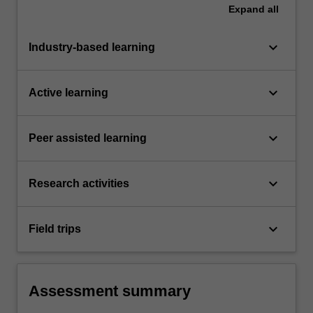
Expand
all
keyboard_arrow_down
Industry-based learning
keyboard_arrow_down
Active learning
keyboard_arrow_down
Peer assisted learning
keyboard_arrow_down
Research activities
keyboard_arrow_down
Field trips
Assessment summary