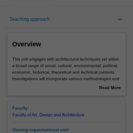
Overview
keyboard_arrow_down
Teaching approach
Offerings
Overview
Requisites
This
This unit engages with architectural techniques set within
unit
a broad range of social, cultural, environmental, political,
engages
economic, historical, theoretical and technical contexts.
with
Rules
Investigations will incorporate various methodologies and
architectural
approaches. The unit examines the formulation,
Read More
techniques
application and implications of techniques in relation to
about
set
architectural design research. The unit advances critical
Contacts
Overview
within
understanding required to shape the built environment.
Faculty:
a
Faculty of Art, Design and Architecture
broad
Notes
range
Owning organisational unit:
of