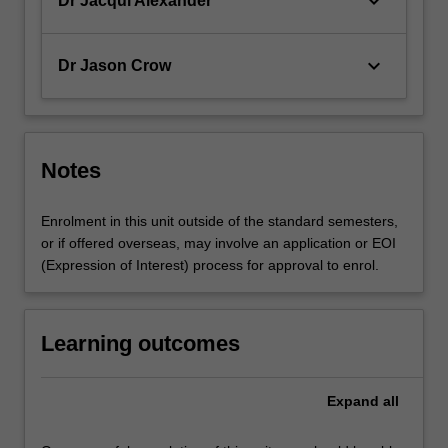
keyboard_arrow_down
Dr Jacqui Alexander
keyboard_arrow_down
Dr Jason Crow
Notes
Enrolment in this unit outside of the standard semesters,
or if offered overseas, may involve an application or EOI
(Expression of Interest) process for approval to enrol.
Learning outcomes
Expand
all