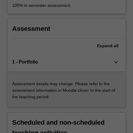
100% in-semester assessment
Assessment
Expand
all
keyboard_arrow_down
1 - Portfolio
Assessment details may change. Please refer to the
assessment information in Moodle closer to the start of
the teaching period.
Scheduled and non-scheduled
teaching activities