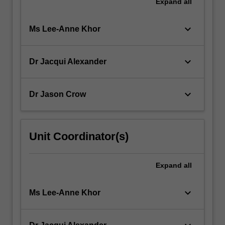
Expand
all
keyboard_arrow_down
Ms Lee-Anne Khor
keyboard_arrow_down
Dr Jacqui Alexander
keyboard_arrow_down
Dr Jason Crow
Unit Coordinator(s)
Expand
all
keyboard_arrow_down
Ms Lee-Anne Khor