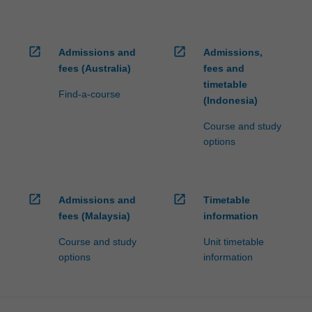
open_in_new
open_in_new
Admissions and
Admissions,
fees (Australia)
fees and
timetable
Find-a-course
(Indonesia)
Course and study
options
open_in_new
open_in_new
Admissions and
Timetable
fees (Malaysia)
information
Course and study
Unit timetable
options
information