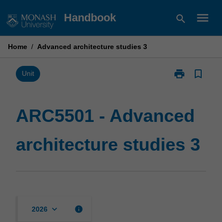
Skip
menu
Handbook
search
to
content
Home
/
Advanced architecture studies 3
print
bookmark_border
Print
Unit
ARC5501
-
Advanced
ARC5501 - Advanced
architecture
studies
architecture studies 3
3
page
keyboard_arrow_down
info
2026