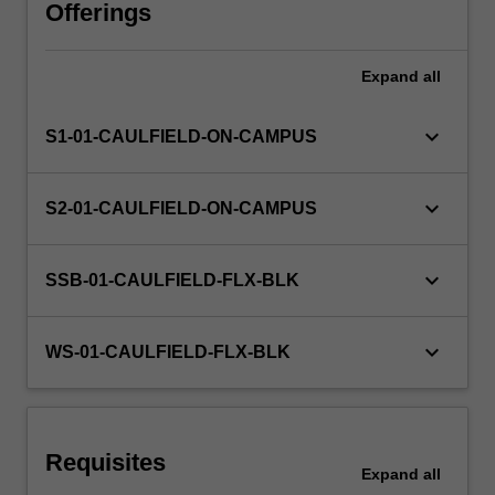
the
Offerings
formulation,
application
Expand
all
and
implications
of
keyboard_arrow_down
S1-01-CAULFIELD-ON-CAMPUS
techniques
in
relation
keyboard_arrow_down
S2-01-CAULFIELD-ON-CAMPUS
to
architectural
design
keyboard_arrow_down
SSB-01-CAULFIELD-FLX-BLK
research.
The
unit
keyboard_arrow_down
WS-01-CAULFIELD-FLX-BLK
advances
critical
understanding…
For
Requisites
more
Expand
all
content