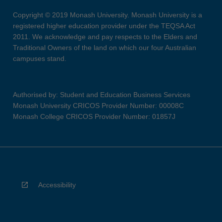
Copyright © 2019 Monash University. Monash University is a
registered higher education provider under the TEQSA Act
2011. We acknowledge and pay respects to the Elders and
Traditional Owners of the land on which our four Australian
campuses stand.
Authorised by: Student and Education Business Services
Monash University CRICOS Provider Number: 00008C
Monash College CRICOS Provider Number: 01857J
Accessibility